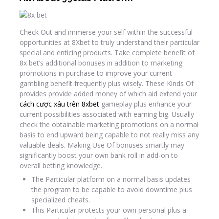
Check Out and immerse your self within the successful
opportunities at 8Xbet to truly understand their particular
special and enticing products. Take complete benefit of
8x bet’s additional bonuses in addition to marketing
promotions in purchase to improve your current
gambling benefit frequently plus wisely. These Kinds Of
provides provide added money of which aid extend your
cách cược xâu trên 8xbet
gameplay plus enhance your
current possibilities associated with earning big. Usually
check the obtainable marketing promotions on a normal
basis to end upward being capable to not really miss any
valuable deals. Making Use Of bonuses smartly may
significantly boost your own bank roll in add-on to
overall betting knowledge.
The Particular platform on a normal basis updates
the program to be capable to avoid downtime plus
specialized cheats.
This Particular protects your own personal plus a