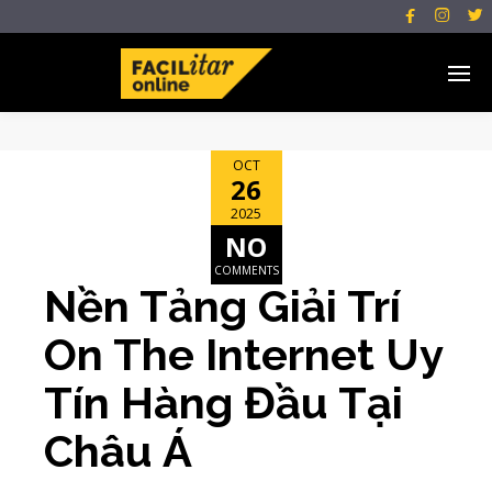



OCT
26
2025
NO
COMMENTS
Nền Tảng Giải Trí
On The Internet Uy
Tín Hàng Đầu Tại
Châu Á