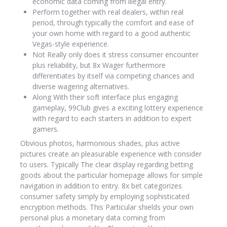
economic data coming from illegal entry.
Perform together with real dealers, within real
period, through typically the comfort and ease of
your own home with regard to a good authentic
Vegas-style experience.
Not Really only does it stress consumer encounter
plus reliability, but 8x Wager furthermore
differentiates by itself via competing chances and
diverse wagering alternatives.
Along With their soft interface plus engaging
gameplay, 99Club gives a exciting lottery experience
with regard to each starters in addition to expert
gamers.
Obvious photos, harmonious shades, plus active
pictures create an pleasurable experience with consider
to users. Typically The clear display regarding betting
goods about the particular homepage allows for simple
navigation in addition to entry. 8x bet categorizes
consumer safety simply by employing sophisticated
encryption methods. This Particular shields your own
personal plus a monetary data coming from