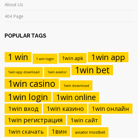
About Us
404 Page
POPULAR TAGS
1 win
1win app
1win apk
1 win login
1win bet
1win app download
1win aviator
1win casino
1win download
1win login
1win online
1win вход
1win казино
1win онлайн
1win регистрация
1win сайт
1вин
1win скачать
aviator mostbet