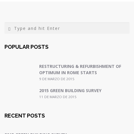
POPULAR POSTS
RESTRUCTURING & REFURBISHMENT OF
OPTIMUM IN ROME STARTS
9 DE MARZO DE 2015
2015 GREEN BUILDING SURVEY
11 DE MARZO DE 2015
RECENT POSTS