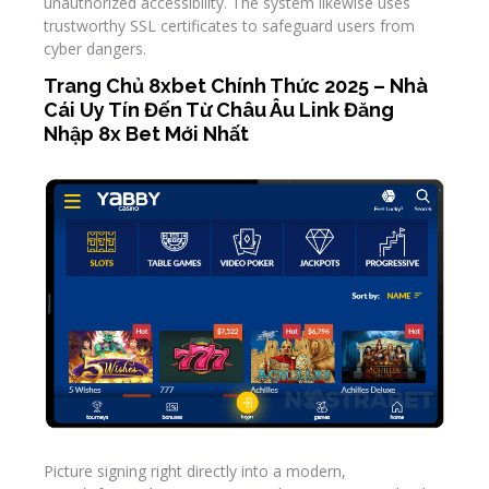
unauthorized accessibility. The system likewise uses
trustworthy SSL certificates to safeguard users from
cyber dangers.
Trang Chủ 8xbet Chính Thức 2025 – Nhà
Cái Uy Tín Đến Từ Châu Âu Link Đăng
Nhập 8x Bet Mới Nhất
Picture signing right directly into a modern,