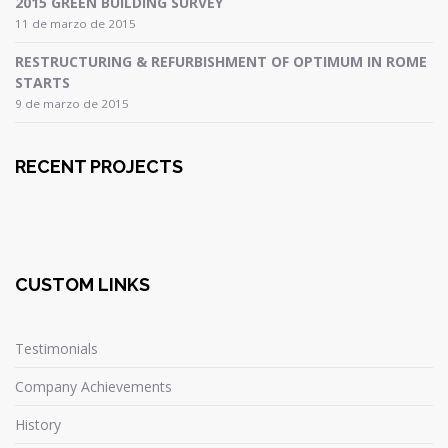
2015 GREEN BUILDING SURVEY
11 de marzo de 2015
RESTRUCTURING & REFURBISHMENT OF OPTIMUM IN ROME
STARTS
9 de marzo de 2015
RECENT PROJECTS
CUSTOM LINKS
Testimonials
Company Achievements
History