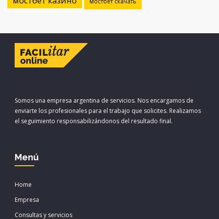
мостбет казино
мостбет скачать
Somos una empresa argentina de servicios. Nos encargamos de
enviarte los profesionales para el trabajo que solicites. Realizamos
el seguimiento responsabilizándonos del resultado final.
Menú
Home
Empresa
Consultas y servicios