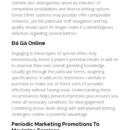
Gamble also distinguishes alone by indicates of
competitive probabilities and diverse betting options.
Some Other systems may possibly offer comparable
solutions, yet the particular soft navigation and top
quality visuals upon 8x Wager make it a advantageous
selection regarding several bettors.
Đá Gà Online
Engaging in these types of special offers may
tremendously boost a player’s potential results in add-on
to improve their own overall gambling knowledge.
Usually go through the particular terms, wagering
specifications, in add-on to restrictions carefully in
purchase to make use of these sorts of provides
effectively without having issue. Understanding these
circumstances helps prevent impresses plus ensures you
meet all necessary conditions for disengagement.
Combining bonus deals along with well-planned betting
strategies creates a powerful advantage.
Periodic Marketing Promotions To