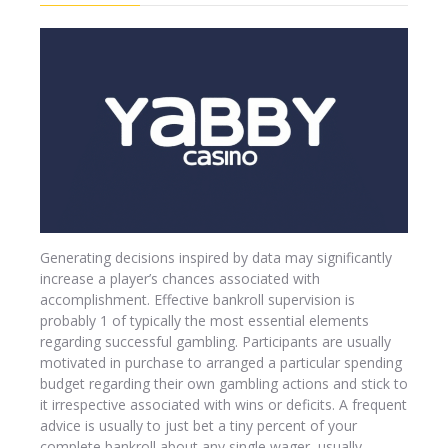
Generating decisions inspired by data may significantly
increase a player’s chances associated with
accomplishment. Effective bankroll supervision is
probably 1 of typically the most essential elements
regarding successful gambling. Participants are usually
motivated in purchase to arranged a particular spending
budget regarding their own gambling actions and stick to
it irrespective associated with wins or deficits. A frequent
advice is usually to just bet a tiny percent of your
complete bankroll about any single wager, usually