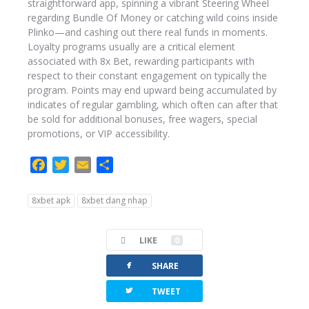
straightforward app, spinning a vibrant Steering Wheel
regarding Bundle Of Money or catching wild coins inside
Plinko—and cashing out there real funds in moments.
Loyalty programs usually are a critical element
associated with 8x Bet, rewarding participants with
respect to their constant engagement on typically the
program. Points may end upward being accumulated by
indicates of regular gambling, which often can after that
be sold for additional bonuses, free wagers, special
promotions, or VIP accessibility.
F
T
E
C
a
w
m
o
c
i
a
m
8xbet apk
8xbet dang nhap
e
t
i
p
b
t
l
a
LIKE
0
o
e
r
o
r
t
facebook
SHARE
k
i
twitterbird
TWEET
r