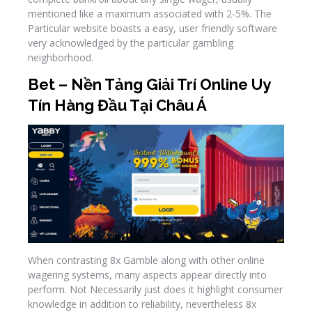
mentioned like a maximum associated with 2-5%. The
Particular website boasts a easy, user friendly software
very acknowledged by the particular gambling
neighborhood.
Bet – Nền Tảng Giải Trí Online Uy
Tín Hàng Đầu Tại Châu Á
When contrasting 8x Gamble along with other online
wagering systems, many aspects appear directly into
perform. Not Necessarily just does it highlight consumer
knowledge in addition to reliability, nevertheless 8x