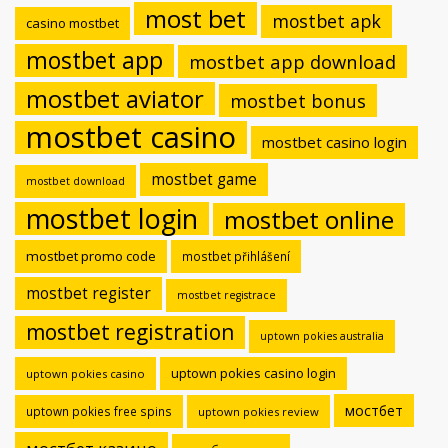
most bet
mostbet apk
casino mostbet
mostbet app
mostbet app download
mostbet aviator
mostbet bonus
mostbet casino
mostbet casino login
mostbet game
mostbet download
mostbet login
mostbet online
mostbet promo code
mostbet přihlášení
mostbet register
mostbet registrace
mostbet registration
uptown pokies australia
uptown pokies casino login
uptown pokies casino
мостбет
uptown pokies free spins
uptown pokies review