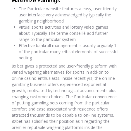
Maximize Earnings
The Particular website features a easy, user friendly
user interface very acknowledged by typically the
gambling neighborhood.
Virtual sports activities and lottery video games
about Typically The terme conseillé add further
range to the particular system.
Effective bankroll management is usually arguably 1
of the particular many critical elements of successful
betting.
8x bet gives a protected and user-friendly platform with
varied wagering alternatives for sports in add-on to
online casino enthusiasts. Inside recent yrs, the on-line
gambling business offers experienced exponential
growth, motivated by technological advancements plus
changing customer choices. The Particular convenience
of putting gambling bets coming from the particular
comfort and ease associated with residence offers
attracted thousands to be capable to on-line systems.
8Xbet has solidified their position as 1 regarding the
premier reputable wagering platforms inside the