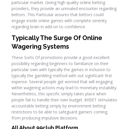
particular market. Giving high quality online betting
providers, they provide an unrivaled encounter regarding
bettors. This Particular assures that bettors could
engage inside online games with complete serenity
regarding brain in add-on to confidence.
Typically The Surge Of Online
Wagering Systems
These Sorts Of promotions provide a good excellent
possibility regarding beginners to familiarize on their
particular own with typically the games in inclusion to
typically the gambling method with out significant first
expense. Several people get worried that will engaging
within wagering actions may lead to monetary instability.
Nevertheless, this specific simply takes place when
people fail to handle their own budget. 8XBET stimulates
accountable betting simply by environment betting
restrictions to be able to safeguard gamers coming
from producing impulsive decisions.
All About 99club Platform