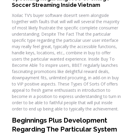
Soccer Streaming Inside Vietnam
Xoilac TV’s buyer software doesn’t seem alongside
together with faults that will will will several the majority
of most likely frustrate the specific complete consumer
understanding. Despite The Fact That the particular
specific type regarding the particular user user interface
may really feel great, typically the accessible functions,
handle keys, locations, etc., combine in buy to offer
users the particular wanted experience. Inside Buy To
Become Able To inspire users, 8BET regularly launches
fascinating promotions like delightful reward deals,
downpayment fits, unlimited procuring, in add-on in buy
to VIP positive aspects. These Types Of Sorts Of offers
appeal to fresh game enthusiasts in introduction to
become in a position to express understanding to turn in
order to be able to faithful people that will put inside
order to end up being able to typically the achievement.
Beginnings Plus Development
Regarding The Particular System