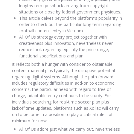
lengthy term pushback arriving from copyright
situations or close by federal government physiques.
This article delves beyond the platform’s popularity in
order to check out the particular long term regarding
football content entry in Vietnam.
All Of Us strategy every project together with
creativeness plus innovation, nevertheless never
reduce look regarding typically the price range,
functional specifications and plan.
It reflects both a hunger with consider to obtainable
content material plus typically the disruptive potential
regarding digital systems. Although the path forward
includes regulatory difficulties in add-on to economic
concerns, the particular need with regard to free of
charge, adaptable entry continues to be sturdy. For
individuals searching for real-time soccer plan plus
kickoff time updates, platforms such as Xoilac will carry
on to become in a position to play a critical role—at
minimum for now.
All Of Us adore just what we carry out, nevertheless