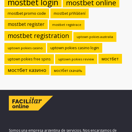
mostbet login
mostbet online
mostbet promo code
mostbet přihlášení
mostbet register
mostbet registrace
mostbet registration
uptown pokies australia
uptown pokies casino login
uptown pokies casino
мостбет
uptown pokies free spins
uptown pokies review
мостбет казино
мостбет скачать
Somos una empresa argentina de servicios. Nos encargamos de