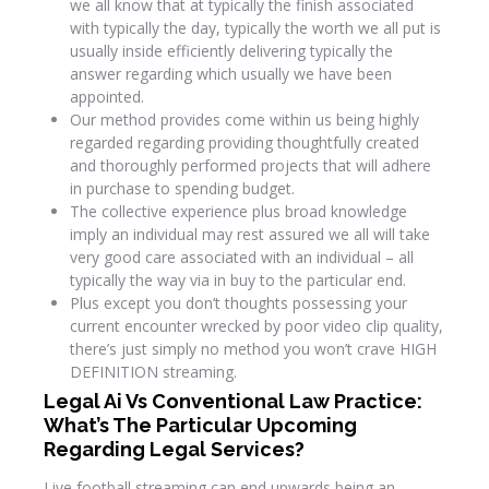
we all know that at typically the finish associated
with typically the day, typically the worth we all put is
usually inside efficiently delivering typically the
answer regarding which usually we have been
appointed.
Our method provides come within us being highly
regarded regarding providing thoughtfully created
and thoroughly performed projects that will adhere
in purchase to spending budget.
The collective experience plus broad knowledge
imply an individual may rest assured we all will take
very good care associated with an individual – all
typically the way via in buy to the particular end.
Plus except you don’t thoughts possessing your
current encounter wrecked by poor video clip quality,
there’s just simply no method you won’t crave HIGH
DEFINITION streaming.
Legal Ai Vs Conventional Law Practice:
What’s The Particular Upcoming
Regarding Legal Services?
Live football streaming can end upwards being an