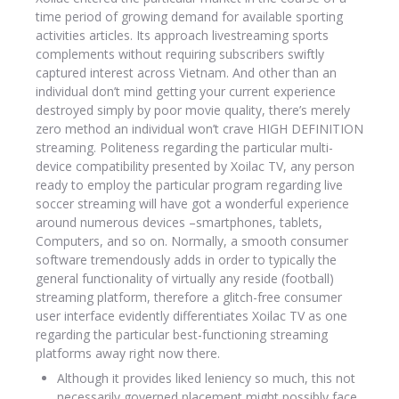
time period of growing demand for available sporting
activities articles. Its approach livestreaming sports
complements without requiring subscribers swiftly
captured interest across Vietnam. And other than an
individual don’t mind getting your current experience
destroyed simply by poor movie quality, there’s merely
zero method an individual won’t crave HIGH DEFINITION
streaming. Politeness regarding the particular multi-
device compatibility presented by Xoilac TV, any person
ready to employ the particular program regarding live
soccer streaming will have got a wonderful experience
around numerous devices –smartphones, tablets,
Computers, and so on. Normally, a smooth consumer
software tremendously adds in order to typically the
general functionality of virtually any reside (football)
streaming platform, therefore a glitch-free consumer
user interface evidently differentiates Xoilac TV as one
regarding the particular best-functioning streaming
platforms away right now there.
Although it provides liked leniency so much, this not
necessarily governed placement might possibly face