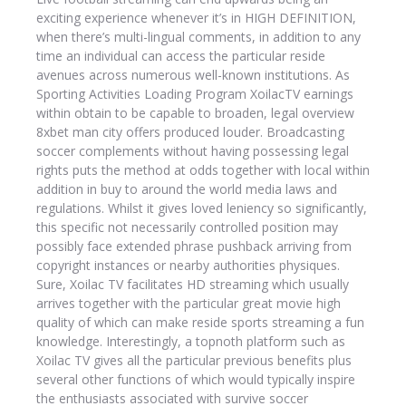
exciting experience whenever it’s in HIGH DEFINITION,
when there’s multi-lingual comments, in addition to any
time an individual can access the particular reside
avenues across numerous well-known institutions. As
Sporting Activities Loading Program XoilacTV earnings
within obtain to be capable to broaden, legal overview
8xbet man city offers produced louder. Broadcasting
soccer complements without having possessing legal
rights puts the method at odds together with local within
addition in buy to around the world media laws and
regulations. Whilst it gives loved leniency so significantly,
this specific not necessarily controlled position may
possibly face extended phrase pushback arriving from
copyright instances or nearby authorities physiques.
Sure, Xoilac TV facilitates HD streaming which usually
arrives together with the particular great movie high
quality of which can make reside sports streaming a fun
knowledge. Interestingly, a topnoth platform such as
Xoilac TV gives all the particular previous benefits plus
several other functions of which would typically inspire
the enthusiasts associated with survive soccer