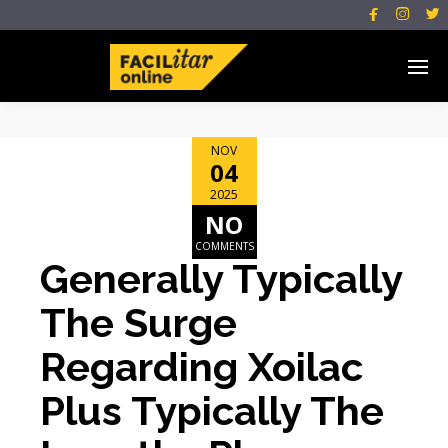



NOV
04
2025
NO
COMMENTS
Generally Typically
The Surge
Regarding Xoilac
Plus Typically The