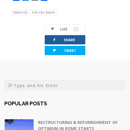
a
w
m
o
c
i
a
m
8xbet tải
link vào 8xbet
e
t
i
p
b
t
l
a
LIKE
0
o
e
r
o
r
t
facebook
SHARE
k
i
twitterbird
TWEET
r
POPULAR POSTS
RESTRUCTURING & REFURBISHMENT OF
OPTIMUM IN ROME STARTS