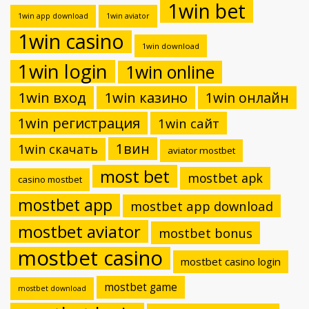
1win bet
1win app download
1win aviator
1win casino
1win download
1win login
1win online
1win вход
1win казино
1win онлайн
1win регистрация
1win сайт
1вин
1win скачать
aviator mostbet
most bet
mostbet apk
casino mostbet
mostbet app
mostbet app download
mostbet aviator
mostbet bonus
mostbet casino
mostbet casino login
mostbet game
mostbet download