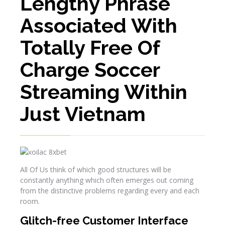
Lengthy Phrase
Associated With
Totally Free Of
Charge Soccer
Streaming Within
Just Vietnam
All Of Us think of which good structures will be
constantly anything which often emerges out coming
from the distinctive problems regarding every and each
room.
Glitch-free Customer Interface