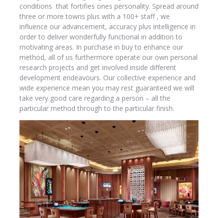
conditions that fortifies ones personality. Spread around
three or more towns plus with a 100+ staff , we
influence our advancement, accuracy plus intelligence in
order to deliver wonderfully functional in addition to
motivating areas. In purchase in buy to enhance our
method, all of us furthermore operate our own personal
research projects and get involved inside different
development endeavours. Our collective experience and
wide experience mean you may rest guaranteed we will
take very good care regarding a person – all the
particular method through to the particular finish.