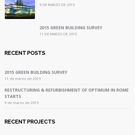
9 DE MARZO DE 2015
2015 GREEN BUILDING SURVEY
11 DE MARZO DE 2015
RECENT POSTS
2015 GREEN BUILDING SURVEY
11 de marzo de 2015
RESTRUCTURING & REFURBISHMENT OF OPTIMUM IN ROME
STARTS
9 de marzo de 2015
RECENT PROJECTS