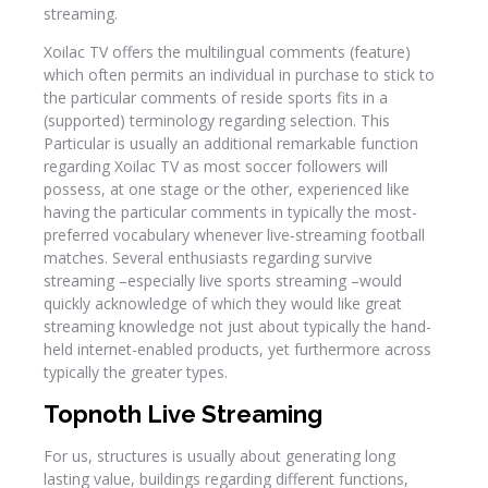
streaming.
Xoilac TV offers the multilingual comments (feature)
which often permits an individual in purchase to stick to
the particular comments of reside sports fits in a
(supported) terminology regarding selection. This
Particular is usually an additional remarkable function
regarding Xoilac TV as most soccer followers will
possess, at one stage or the other, experienced like
having the particular comments in typically the most-
preferred vocabulary whenever live-streaming football
matches. Several enthusiasts regarding survive
streaming –especially live sports streaming –would
quickly acknowledge of which they would like great
streaming knowledge not just about typically the hand-
held internet-enabled products, yet furthermore across
typically the greater types.
Topnoth Live Streaming
For us, structures is usually about generating long
lasting value, buildings regarding different functions,