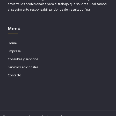
enviarte los profesionales para el trabajo que solicites. Realizamos
el seguimiento responsabilizándonos del resultado final.
Menú
Home
Empresa
Consultas y servicios
Servicios adicionales
Contacto