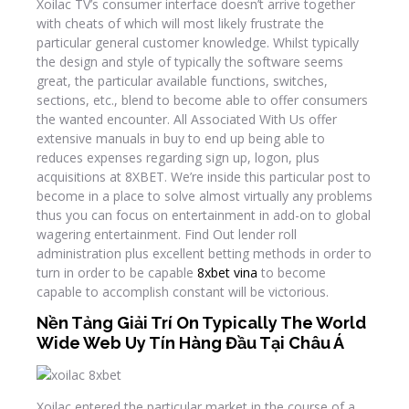
Xoilac TV’s consumer interface doesn’t arrive together
with cheats of which will most likely frustrate the
particular general customer knowledge. Whilst typically
the design and style of typically the software seems
great, the particular available functions, switches,
sections, etc., blend to become able to offer consumers
the wanted encounter. All Associated With Us offer
extensive manuals in buy to end up being able to
reduces expenses regarding sign up, logon, plus
acquisitions at 8XBET. We’re inside this particular post to
become in a place to solve almost virtually any problems
thus you can focus on entertainment in add-on to global
wagering entertainment. Find Out lender roll
administration plus excellent betting methods in order to
turn in order to be capable
8xbet vina
to become
capable to accomplish constant will be victorious.
Nền Tảng Giải Trí On Typically The World
Wide Web Uy Tín Hàng Đầu Tại Châu Á
Xoilac entered the particular market in the course of a