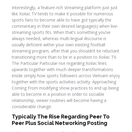
Interestingly, a feature-rich streaming platform just just
like Xoilac TV tends to make it possible for numerous
sports fans to become able to have got typically the
commentary in their own desired language(s) when live-
streaming sports fits. When that’s something you’ve
always needed, whereas multi-lingual discourse is
usually deficient within your own existing football
streaming program, after that you shouldn’t be reluctant
transitioning more than to be in a position to Xoilac TV.
The Particular Particular rise regarding Xoilac lines
upwards together with much deeper transformations
inside simply how sports followers across Vietnam enjoy
together with the sports activities activity. Approaching
Coming From modifying show practices to end up being
able to become in a position in order to sociable
relationship, viewer routines will become having a
considerable change.
Typically The Rise Regarding Peer To
Peer Plus Social Networking Posting