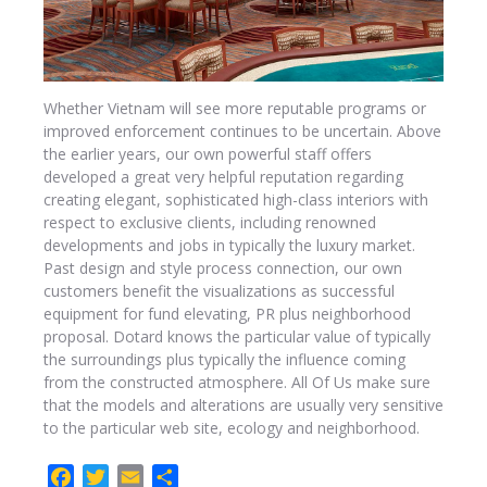
Whether Vietnam will see more reputable programs or
improved enforcement continues to be uncertain. Above
the earlier years, our own powerful staff offers
developed a great very helpful reputation regarding
creating elegant, sophisticated high-class interiors with
respect to exclusive clients, including renowned
developments and jobs in typically the luxury market.
Past design and style process connection, our own
customers benefit the visualizations as successful
equipment for fund elevating, PR plus neighborhood
proposal. Dotard knows the particular value of typically
the surroundings plus typically the influence coming
from the constructed atmosphere. All Of Us make sure
that the models and alterations are usually very sensitive
to the particular web site, ecology and neighborhood.
F
T
E
C