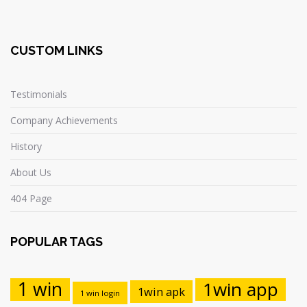
CUSTOM LINKS
Testimonials
Company Achievements
History
About Us
404 Page
POPULAR TAGS
1 win
1win app
1win apk
1 win login