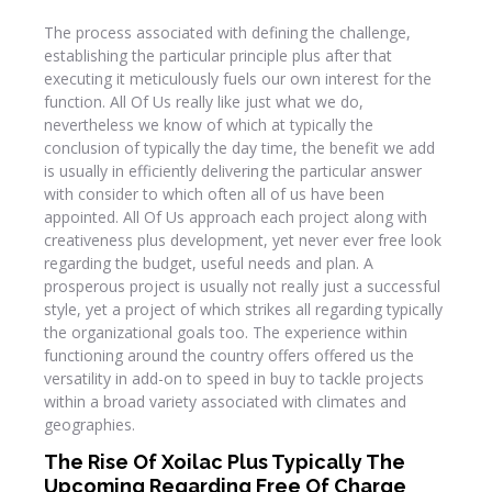
The process associated with defining the challenge,
establishing the particular principle plus after that
executing it meticulously fuels our own interest for the
function. All Of Us really like just what we do,
nevertheless we know of which at typically the
conclusion of typically the day time, the benefit we add
is usually in efficiently delivering the particular answer
with consider to which often all of us have been
appointed. All Of Us approach each project along with
creativeness plus development, yet never ever free look
regarding the budget, useful needs and plan. A
prosperous project is usually not really just a successful
style, yet a project of which strikes all regarding typically
the organizational goals too. The experience within
functioning around the country offers offered us the
versatility in add-on to speed in buy to tackle projects
within a broad variety associated with climates and
geographies.
The Rise Of Xoilac Plus Typically The
Upcoming Regarding Free Of Charge