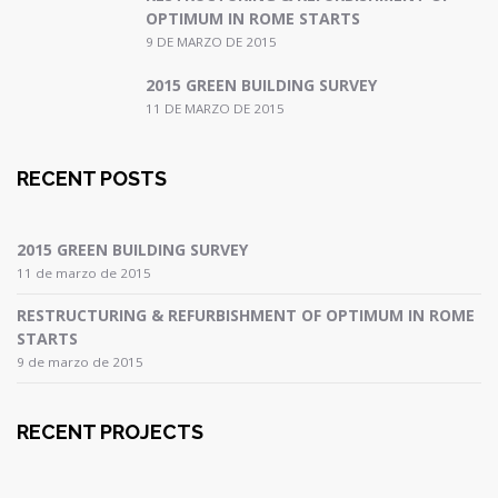
OPTIMUM IN ROME STARTS
9 DE MARZO DE 2015
2015 GREEN BUILDING SURVEY
11 DE MARZO DE 2015
RECENT POSTS
2015 GREEN BUILDING SURVEY
11 de marzo de 2015
RESTRUCTURING & REFURBISHMENT OF OPTIMUM IN ROME
STARTS
9 de marzo de 2015
RECENT PROJECTS