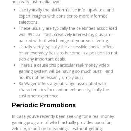
not really just media hype.
Use typically the platform’s live info, up-dates, and
expert insights with consider to more informed
selections.
These usually are typically the celebrities associated
with 99club—fast, creatively interesting, plus jam-
packed with of which edge-of-your-seat feeling.
Usually verify typically the accessible special offers
on an everyday basis to become in a position to not
skip any important deals.
There’s a cause this particular real-money video
gaming system will be having so much buzz—and
no, it’s not necessarily simply buzz.
8x Wager offers a great range associated with
characteristics focused on enhance typically the
customer experience.
Periodic Promotions
In Case you’ve recently been seeking for a real-money
gaming program of which actually provides upon fun,
velocity, in add-on to earnings—without getting