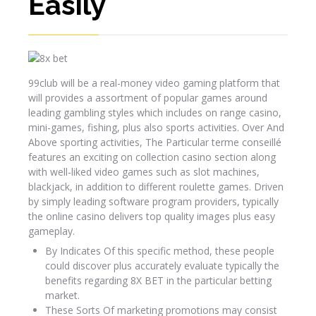
Easily
99club will be a real-money video gaming platform that
will provides a assortment of popular games around
leading gambling styles which includes on range casino,
mini-games, fishing, plus also sports activities. Over And
Above sporting activities, The Particular terme conseillé
features an exciting on collection casino section along
with well-liked video games such as slot machines,
blackjack, in addition to different roulette games. Driven
by simply leading software program providers, typically
the online casino delivers top quality images plus easy
gameplay.
By Indicates Of this specific method, these people
could discover plus accurately evaluate typically the
benefits regarding 8X BET in the particular betting
market.
These Sorts Of marketing promotions may consist