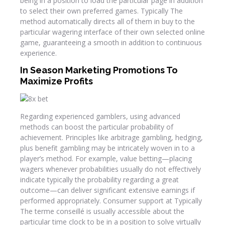
being in a position to load the particular page in addition
to select their own preferred games. Typically The
method automatically directs all of them in buy to the
particular wagering interface of their own selected online
game, guaranteeing a smooth in addition to continuous
experience.
In Season Marketing Promotions To
Maximize Profits
Regarding experienced gamblers, using advanced
methods can boost the particular probability of
achievement. Principles like arbitrage gambling, hedging,
plus benefit gambling may be intricately woven in to a
player’s method. For example, value betting—placing
wagers whenever probabilities usually do not effectively
indicate typically the probability regarding a great
outcome—can deliver significant extensive earnings if
performed appropriately. Consumer support at Typically
The terme conseillé is usually accessible about the
particular time clock to be in a position to solve virtually