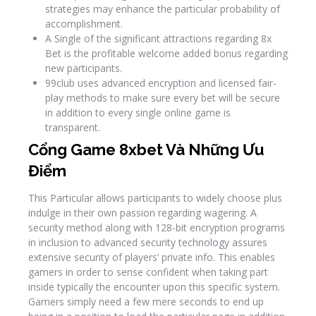
strategies may enhance the particular probability of
accomplishment.
A Single of the significant attractions regarding 8x
Bet is the profitable welcome added bonus regarding
new participants.
99club uses advanced encryption and licensed fair-
play methods to make sure every bet will be secure
in addition to every single online game is
transparent.
Cổng Game 8xbet Và Những Ưu
Điểm
This Particular allows participants to widely choose plus
indulge in their own passion regarding wagering. A
security method along with 128-bit encryption programs
in inclusion to advanced security technology assures
extensive security of players’ private info. This enables
gamers in order to sense confident when taking part
inside typically the encounter upon this specific system.
Gamers simply need a few mere seconds to end up