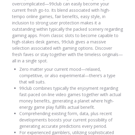
overcomplicated—99club can easily become your
current fresh go-to. Its blend associated with high-
tempo online games, fair benefits, easy style, in
inclusion to strong user protection makes it a
outstanding within typically the packed scenery regarding
gaming apps. From classic slots to become capable to
high-stakes desk games, 99club gives a massive
selection associated with gaming options. Discover
fresh faves or stay together with the timeless originals—
all in a single spot.
Zero matter your current mood—relaxed,
competitive, or also experimental—there’s a type
that will suits.
99club combines typically the enjoyment regarding
fast-paced on-line video games together with actual
money benefits, generating a planet where high-
energy game play fulfills actual benefit.
Comprehending existing form, data, plus recent
developments boosts your current possibility of
generating accurate predictions every period.
For experienced gamblers, utilizing sophisticated