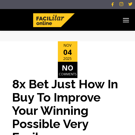



NOV
04
2025
NO
COMMENTS
8x Bet Just How In
Buy To Improve
Your Winning
Possible Very