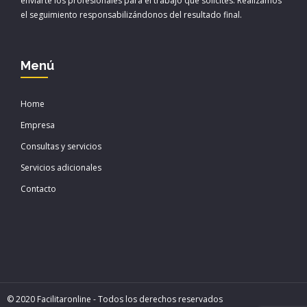
enviarte los profesionales para el trabajo que solicites. Realizamos
el seguimiento responsabilizándonos del resultado final.
Menú
Home
Empresa
Consultas y servicios
Servicios adicionales
Contacto
© 2020 Facilitaronline - Todos los derechos reservados