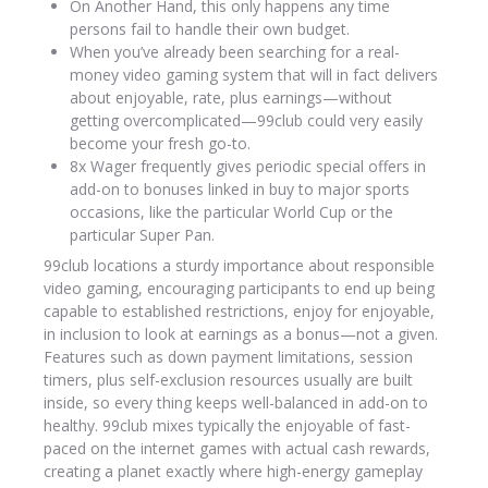
On Another Hand, this only happens any time
persons fail to handle their own budget.
When you’ve already been searching for a real-
money video gaming system that will in fact delivers
about enjoyable, rate, plus earnings—without
getting overcomplicated—99club could very easily
become your fresh go-to.
8x Wager frequently gives periodic special offers in
add-on to bonuses linked in buy to major sports
occasions, like the particular World Cup or the
particular Super Pan.
99club locations a sturdy importance about responsible
video gaming, encouraging participants to end up being
capable to established restrictions, enjoy for enjoyable,
in inclusion to look at earnings as a bonus—not a given.
Features such as down payment limitations, session
timers, plus self-exclusion resources usually are built
inside, so every thing keeps well-balanced in add-on to
healthy. 99club mixes typically the enjoyable of fast-
paced on the internet games with actual cash rewards,
creating a planet exactly where high-energy gameplay