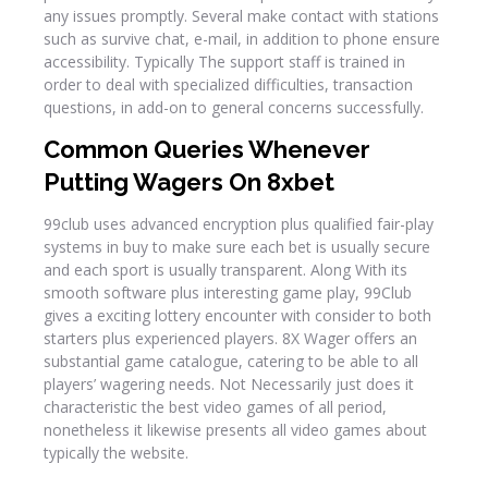
any issues promptly. Several make contact with stations
such as survive chat, e-mail, in addition to phone ensure
accessibility. Typically The support staff is trained in
order to deal with specialized difficulties, transaction
questions, in add-on to general concerns successfully.
Common Queries Whenever
Putting Wagers On 8xbet
99club uses advanced encryption plus qualified fair-play
systems in buy to make sure each bet is usually secure
and each sport is usually transparent. Along With its
smooth software plus interesting game play, 99Club
gives a exciting lottery encounter with consider to both
starters plus experienced players. 8X Wager offers an
substantial game catalogue, catering to be able to all
players’ wagering needs. Not Necessarily just does it
characteristic the best video games of all period,
nonetheless it likewise presents all video games about
typically the website.