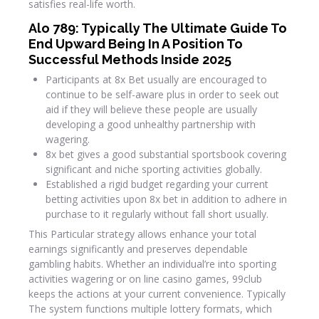
satisfies real-life worth.
Alo 789: Typically The Ultimate Guide To
End Upward Being In A Position To
Successful Methods Inside 2025
Participants at 8x Bet usually are encouraged to
continue to be self-aware plus in order to seek out
aid if they will believe these people are usually
developing a good unhealthy partnership with
wagering.
8x bet gives a good substantial sportsbook covering
significant and niche sporting activities globally.
Established a rigid budget regarding your current
betting activities upon 8x bet in addition to adhere in
purchase to it regularly without fall short usually.
This Particular strategy allows enhance your total
earnings significantly and preserves dependable
gambling habits. Whether an individual’re into sporting
activities wagering or on line casino games, 99club
keeps the actions at your current convenience. Typically
The system functions multiple lottery formats, which