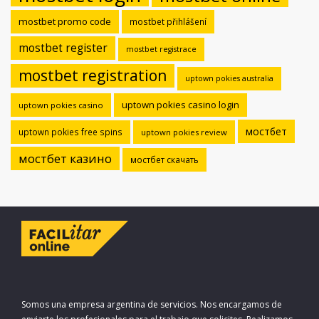
mostbet promo code
mostbet přihlášení
mostbet register
mostbet registrace
mostbet registration
uptown pokies australia
uptown pokies casino login
uptown pokies casino
мостбет
uptown pokies free spins
uptown pokies review
мостбет казино
мостбет скачать
Somos una empresa argentina de servicios. Nos encargamos de