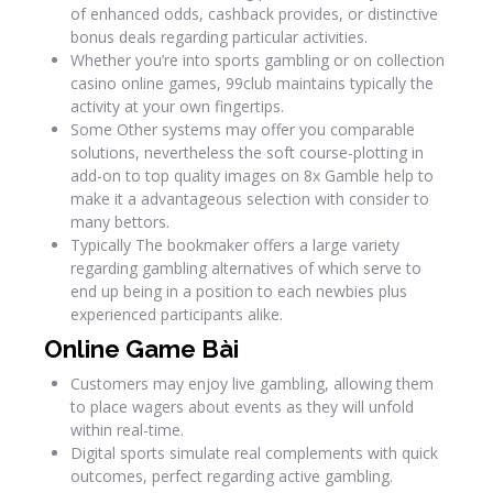
of enhanced odds, cashback provides, or distinctive
bonus deals regarding particular activities.
Whether you’re into sports gambling or on collection
casino online games, 99club maintains typically the
activity at your own fingertips.
Some Other systems may offer you comparable
solutions, nevertheless the soft course-plotting in
add-on to top quality images on 8x Gamble help to
make it a advantageous selection with consider to
many bettors.
Typically The bookmaker offers a large variety
regarding gambling alternatives of which serve to
end up being in a position to each newbies plus
experienced participants alike.
Online Game Bài
Customers may enjoy live gambling, allowing them
to place wagers about events as they will unfold
within real-time.
Digital sports simulate real complements with quick
outcomes, perfect regarding active gambling.