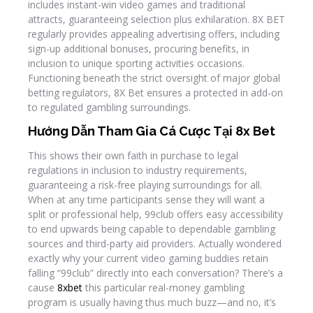
includes instant-win video games and traditional
attracts, guaranteeing selection plus exhilaration. 8X BET
regularly provides appealing advertising offers, including
sign-up additional bonuses, procuring benefits, in
inclusion to unique sporting activities occasions.
Functioning beneath the strict oversight of major global
betting regulators, 8X Bet ensures a protected in add-on
to regulated gambling surroundings.
Hướng Dẫn Tham Gia Cá Cược Tại 8x Bet
This shows their own faith in purchase to legal
regulations in inclusion to industry requirements,
guaranteeing a risk-free playing surroundings for all.
When at any time participants sense they will want a
split or professional help, 99club offers easy accessibility
to end upwards being capable to dependable gambling
sources and third-party aid providers. Actually wondered
exactly why your current video gaming buddies retain
falling “99club” directly into each conversation? There’s a
cause
8xbet
this particular real-money gambling
program is usually having thus much buzz—and no, it’s