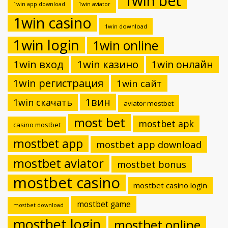
1win bet
1win app download
1win aviator
1win casino
1win download
1win login
1win online
1win вход
1win казино
1win онлайн
1win регистрация
1win сайт
1вин
1win скачать
aviator mostbet
most bet
mostbet apk
casino mostbet
mostbet app
mostbet app download
mostbet aviator
mostbet bonus
mostbet casino
mostbet casino login
mostbet game
mostbet download
mostbet login
mostbet online