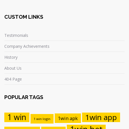
CUSTOM LINKS
Testimonials
Company Achievements
History
About Us
404 Page
POPULAR TAGS
1 win
1win app
1win apk
1 win login