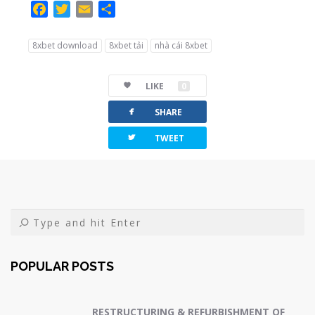
F
T
E
C
a
w
m
o
c
i
a
m
8xbet download
8xbet tải
nhà cái 8xbet
e
t
i
p
b
t
l
a
LIKE
0
o
e
r
o
r
t
facebook
SHARE
k
i
twitterbird
TWEET
r
POPULAR POSTS
RESTRUCTURING & REFURBISHMENT OF