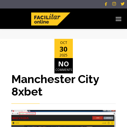



OCT
30
2025
NO
COMMENTS
Manchester City
8xbet