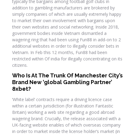
typically the bargains among football golf clubs in
addition to gambling manufacturers are brokered by
simply companies of which are usually extremely happy
to market their own involvement with bargains upon
their own websites and social networking. Inside 2018,
government bodies inside Vietnam dismantled a
wagering ring that had been using Fun88 in add-on to 2
additional websites in order to illegally consider bets in
Vietnam. In Feb this 12 months, Fun88 had been
restricted within Of india for illegally concentrating on its
citizens.
Who Is At The Trunk Of Manchester City’s
Brand New ‘global Gambling Partner’
8xbet?
‘White label’ contracts require a driving licence case
within a certain jurisdiction (for illustration Fantastic
Britain) working a web site regarding a good abroad
wagering brand. Crucially, the release associated with a
UK-facing website enables of which overseas company
in order to market inside the license holder’s market (in