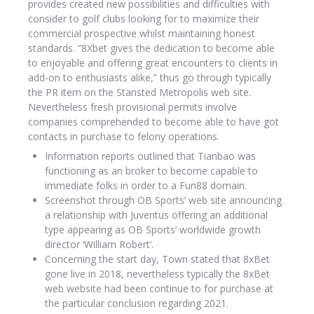
provides created new possibilities and difficulties with
consider to golf clubs looking for to maximize their
commercial prospective whilst maintaining honest
standards. “8Xbet gives the dedication to become able
to enjoyable and offering great encounters to clients in
add-on to enthusiasts alike,” thus go through typically
the PR item on the Stansted Metropolis web site.
Nevertheless fresh provisional permits involve
companies comprehended to become able to have got
contacts in purchase to felony operations.
Information reports outlined that Tianbao was
functioning as an broker to become capable to
immediate folks in order to a Fun88 domain.
Screenshot through OB Sports’ web site announcing
a relationship with Juventus offering an additional
type appearing as OB Sports’ worldwide growth
director ‘William Robert’.
Concerning the start day, Town stated that 8xBet
gone live in 2018, nevertheless typically the 8xBet
web website had been continue to for purchase at
the particular conclusion regarding 2021.