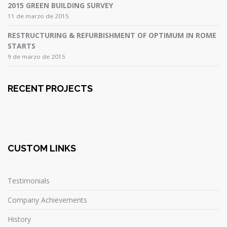
2015 GREEN BUILDING SURVEY
11 de marzo de 2015
RESTRUCTURING & REFURBISHMENT OF OPTIMUM IN ROME
STARTS
9 de marzo de 2015
RECENT PROJECTS
CUSTOM LINKS
Testimonials
Company Achievements
History