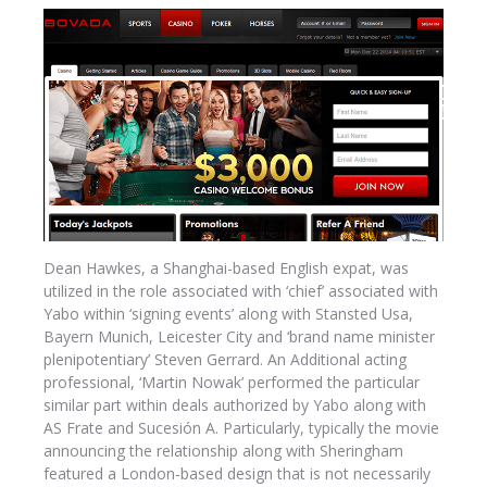
Dean Hawkes, a Shanghai-based English expat, was
utilized in the role associated with ‘chief’ associated with
Yabo within ‘signing events’ along with Stansted Usa,
Bayern Munich, Leicester City and ‘brand name minister
plenipotentiary’ Steven Gerrard. An Additional acting
professional, ‘Martin Nowak’ performed the particular
similar part within deals authorized by Yabo along with
AS Frate and Sucesión A. Particularly, typically the movie
announcing the relationship along with Sheringham
featured a London-based design that is not necessarily