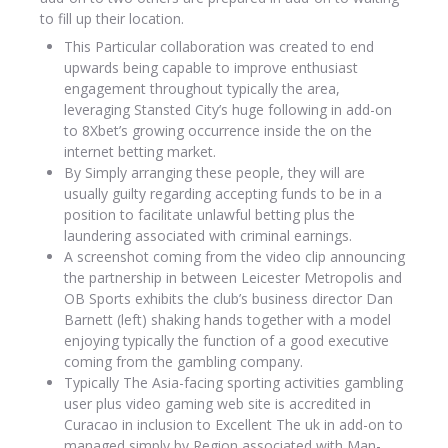
to fill up their location.
This Particular collaboration was created to end
upwards being capable to improve enthusiast
engagement throughout typically the area,
leveraging Stansted City’s huge following in add-on
to 8Xbet’s growing occurrence inside the on the
internet betting market.
By Simply arranging these people, they will are
usually guilty regarding accepting funds to be in a
position to facilitate unlawful betting plus the
laundering associated with criminal earnings.
A screenshot coming from the video clip announcing
the partnership in between Leicester Metropolis and
OB Sports exhibits the club’s business director Dan
Barnett (left) shaking hands together with a model
enjoying typically the function of a good executive
coming from the gambling company.
Typically The Asia-facing sporting activities gambling
user plus video gaming web site is accredited in
Curacao in inclusion to Excellent The uk in add-on to
managed simply by Region associated with Man-