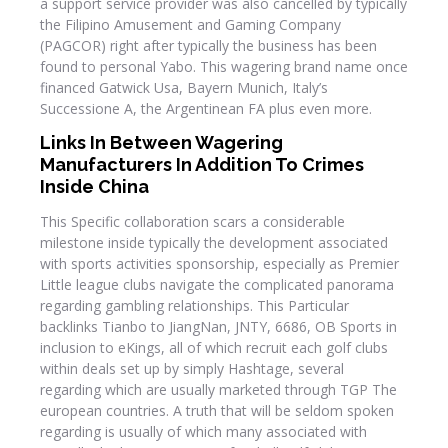
a support service provider was also cancelled by typically
the Filipino Amusement and Gaming Company
(PAGCOR) right after typically the business has been
found to personal Yabo. This wagering brand name once
financed Gatwick Usa, Bayern Munich, Italy’s
Successione A, the Argentinean FA plus even more.
Links In Between Wagering
Manufacturers In Addition To Crimes
Inside China
This Specific collaboration scars a considerable
milestone inside typically the development associated
with sports activities sponsorship, especially as Premier
Little league clubs navigate the complicated panorama
regarding gambling relationships. This Particular
backlinks Tianbo to JiangNan, JNTY, 6686, OB Sports in
inclusion to eKings, all of which recruit each golf clubs
within deals set up by simply Hashtage, several
regarding which are usually marketed through TGP The
european countries. A truth that will be seldom spoken
regarding is usually of which many associated with