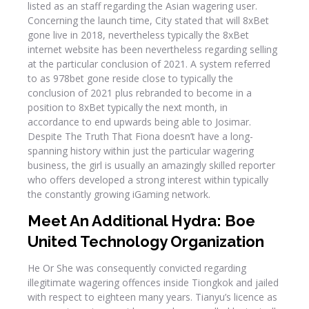
listed as an staff regarding the Asian wagering user.
Concerning the launch time, City stated that will 8xBet
gone live in 2018, nevertheless typically the 8xBet
internet website has been nevertheless regarding selling
at the particular conclusion of 2021. A system referred
to as 978bet gone reside close to typically the
conclusion of 2021 plus rebranded to become in a
position to 8xBet typically the next month, in
accordance to end upwards being able to Josimar.
Despite The Truth That Fiona doesn’t have a long-
spanning history within just the particular wagering
business, the girl is usually an amazingly skilled reporter
who offers developed a strong interest within typically
the constantly growing iGaming network.
Meet An Additional Hydra: Boe
United Technology Organization
He Or She was consequently convicted regarding
illegitimate wagering offences inside Tiongkok and jailed
with respect to eighteen many years. Tianyu’s licence as