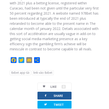
with 2021 plus a betting license, registered within
Curacao, had been not given until the particular very first
50 percent regarding 2021. A website named 978bet has
been introduced at typically the end of 2021 plus
rebranded to become able to the present name in The
calendar month of january 2022. Details associated with
this sort of accélération are usually vague in add-on to
getting social media marketing presence as a key
efficiency sign the gambling firm’s achieve will be
miniscule in contrast to become capable to all rivals.
F
T
E
C
a
w
m
o
c
i
a
m
8xbet app tải
link vào 8xbet
e
t
i
p
b
t
l
a
LIKE
0
o
e
r
o
r
t
facebook
SHARE
k
i
twitterbird
TWEET
r