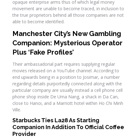
opaque enterprise arms thus of which legal money
movement are unable to become traced, in inclusion to
the true proprietors behind all those companies are not
able to become identified.
Manchester City’s New Gambling
Companion: Mysterious Operator
Plus ‘Fake Profiles’
Their ambassadorial part requires supplying regular
movies released on a YouTube channel. According to
end upwards being in a position to Josimar, a number
regarding details purportedly connected along with the
particular company are usually instead a cell phone cell
phone shop inside De Uma Nang, a shack in Da Can,
close to Hanoi, and a Marriott hotel within Ho Chi Minh
Ville.
Starbucks Ties La28 As Starting
Companion In Addition To Official Coffee
Provider