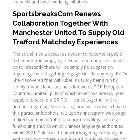
channels and lover wedding initiatives.
SportsbreaksCom Renews
Collaboration Together With
Manchester United To Supply Old
Trafford Matchday Experiences
The social media accounts appear to become capable
to become run simply by a Dubai marketing firm in add-
on to presently there will be simply no suggestion
regarding the club getting engaged inside any way. He Or
She discovered that will 8xbet is usually being run by
simply a ‘white label’ business known as TGP European
countries Limited, plus of which 8xbet has already been
capable to secure a BRITISH license together with a
number regarding ‘Asian facing’ bookies thanks in buy to
this particular loophole. OB Sports’ Instagram web page
redirects in buy to Yabo, an enormous illegal betting
functioning shut down by Chinese language authorities
within 2021. Take out 1 unlawful wagering company, in
add-on to two others are prepared in add-on to waiting