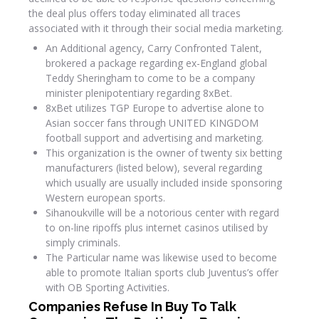
the deal plus offers today eliminated all traces
associated with it through their social media marketing.
An Additional agency, Carry Confronted Talent,
brokered a package regarding ex-England global
Teddy Sheringham to come to be a company
minister plenipotentiary regarding 8xBet.
8xBet utilizes TGP Europe to advertise alone to
Asian soccer fans through UNITED KINGDOM
football support and advertising and marketing.
This organization is the owner of twenty six betting
manufacturers (listed below), several regarding
which usually are usually included inside sponsoring
Western european sports.
Sihanoukville will be a notorious center with regard
to on-line ripoffs plus internet casinos utilised by
simply criminals.
The Particular name was likewise used to become
able to promote Italian sports club Juventus’s offer
with OB Sporting Activities.
Companies Refuse In Buy To Talk