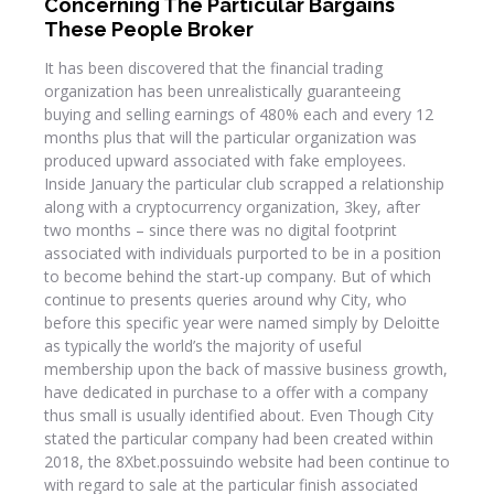
Concerning The Particular Bargains
These People Broker
It has been discovered that the financial trading
organization has been unrealistically guaranteeing
buying and selling earnings of 480% each and every 12
months plus that will the particular organization was
produced upward associated with fake employees.
Inside January the particular club scrapped a relationship
along with a cryptocurrency organization, 3key, after
two months – since there was no digital footprint
associated with individuals purported to be in a position
to become behind the start-up company. But of which
continue to presents queries around why City, who
before this specific year were named simply by Deloitte
as typically the world’s the majority of useful
membership upon the back of massive business growth,
have dedicated in purchase to a offer with a company
thus small is usually identified about. Even Though City
stated the particular company had been created within
2018, the 8Xbet.possuindo website had been continue to
with regard to sale at the particular finish associated