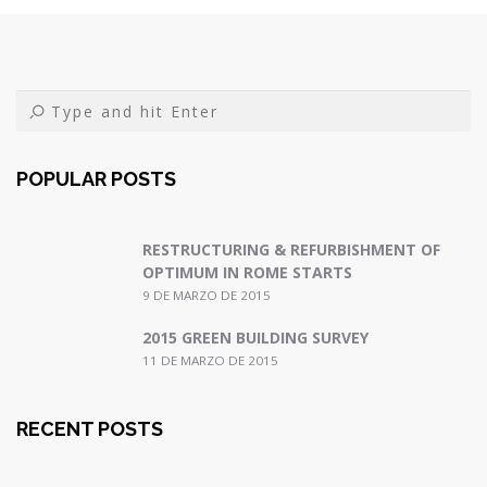
POPULAR POSTS
RESTRUCTURING & REFURBISHMENT OF
OPTIMUM IN ROME STARTS
9 DE MARZO DE 2015
2015 GREEN BUILDING SURVEY
11 DE MARZO DE 2015
RECENT POSTS