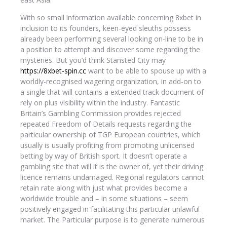
With so small information available concerning 8xbet in
inclusion to its founders, keen-eyed sleuths possess
already been performing several looking on-line to be in
a position to attempt and discover some regarding the
mysteries. But you’d think Stansted City may
https://8xbet-spin.cc
want to be able to spouse up with a
worldly-recognised wagering organization, in add-on to
a single that will contains a extended track document of
rely on plus visibility within the industry. Fantastic
Britain’s Gambling Commission provides rejected
repeated Freedom of Details requests regarding the
particular ownership of TGP European countries, which
usually is usually profiting from promoting unlicensed
betting by way of British sport. It doesn’t operate a
gambling site that will it is the owner of, yet their driving
licence remains undamaged. Regional regulators cannot
retain rate along with just what provides become a
worldwide trouble and – in some situations – seem
positively engaged in facilitating this particular unlawful
market. The Particular purpose is to generate numerous