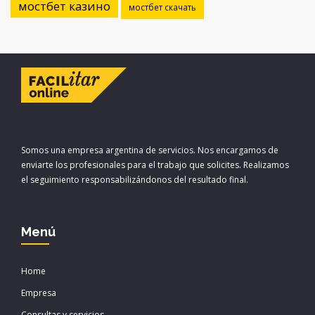
мостбет казино
мостбет скачать
Somos una empresa argentina de servicios. Nos encargamos de
enviarte los profesionales para el trabajo que solicites. Realizamos
el seguimiento responsabilizándonos del resultado final.
Menú
Home
Empresa
Consultas y servicios