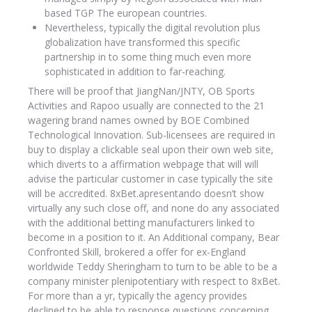
based TGP The european countries.
Nevertheless, typically the digital revolution plus
globalization have transformed this specific
partnership in to some thing much even more
sophisticated in addition to far-reaching.
There will be proof that JiangNan/JNTY, OB Sports
Activities and Rapoo usually are connected to the 21
wagering brand names owned by BOE Combined
Technological Innovation. Sub-licensees are required in
buy to display a clickable seal upon their own web site,
which diverts to a affirmation webpage that will will
advise the particular customer in case typically the site
will be accredited. 8xBet.apresentando doesn’t show
virtually any such close off, and none do any associated
with the additional betting manufacturers linked to
become in a position to it. An Additional company, Bear
Confronted Skill, brokered a offer for ex-England
worldwide Teddy Sheringham to turn to be able to be a
company minister plenipotentiary with respect to 8xBet.
For more than a yr, typically the agency provides
declined to be able to response questions concerning