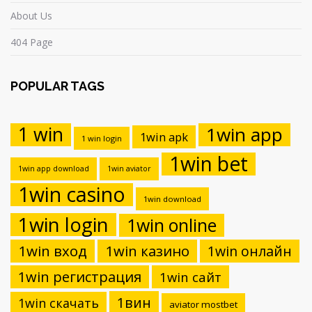
About Us
404 Page
POPULAR TAGS
1 win
1win app
1win apk
1 win login
1win bet
1win app download
1win aviator
1win casino
1win download
1win login
1win online
1win вход
1win казино
1win онлайн
1win регистрация
1win сайт
1вин
1win скачать
aviator mostbet