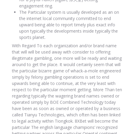
engagement ring.
The Particular system is usually developed as an on
the internet local community committed to end
upward being able to report timely plus exact info
upon typically the developments inside typically the
sports planet.
With Regard To each organization and/or brand name
that will will be used away with consider to offering
illegitimate gambling, one more will be ready and waiting
around to get the place. It would certainly seem that will
the particular bizarre game of whack-a-mole engineered
simply by felony gambling operations is set to end
upwards being able to continue, at the very least with
respect to the particular moment getting. More Than ten
regarding typically the wagering brand names owned or
operated simply by BOE Combined Technology today
have been as soon as owned or operated by a business
called Tianyu Technologies, which often has been linked
to legal activity within Tiongkok. 8XBet will become the
particular The english language champions’ recognized
betting partner across the particular Oriental continent,