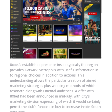
8xbet’s established presence inside typically the region
provides Gatwick Metropolis with useful information in
to regional choices in addition to actions. This
understanding allows the particular creation of aimed
marketing strategies plus wedding methods of which
resonate along with Oriental audiences. A offer with
8Xbet had been announced in mid-July, with City’s
marketing division expressing of which it would certainly
permit the club’s fanbase in buy to increase inside South-
east Asia.