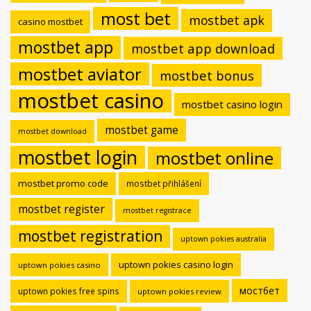
most bet
mostbet apk
casino mostbet
mostbet app
mostbet app download
mostbet aviator
mostbet bonus
mostbet casino
mostbet casino login
mostbet game
mostbet download
mostbet login
mostbet online
mostbet promo code
mostbet přihlášení
mostbet register
mostbet registrace
mostbet registration
uptown pokies australia
uptown pokies casino login
uptown pokies casino
мостбет
uptown pokies free spins
uptown pokies review