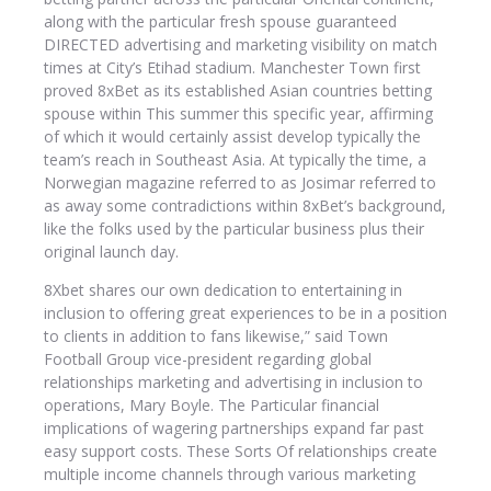
along with the particular fresh spouse guaranteed
DIRECTED advertising and marketing visibility on match
times at City’s Etihad stadium. Manchester Town first
proved 8xBet as its established Asian countries betting
spouse within This summer this specific year, affirming
of which it would certainly assist develop typically the
team’s reach in Southeast Asia. At typically the time, a
Norwegian magazine referred to as Josimar referred to
as away some contradictions within 8xBet’s background,
like the folks used by the particular business plus their
original launch day.
8Xbet shares our own dedication to entertaining in
inclusion to offering great experiences to be in a position
to clients in addition to fans likewise,” said Town
Football Group vice-president regarding global
relationships marketing and advertising in inclusion to
operations, Mary Boyle. The Particular financial
implications of wagering partnerships expand far past
easy support costs. These Sorts Of relationships create
multiple income channels through various marketing