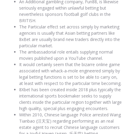
An Additional gambling company, Fun88, is likewise
seriously engaged within unlawful betting but
nevertheless sponsors football golf clubs in the
BRITISH.
The Particular effect set across simply by marketing
agencies is usually that Asian betting partners like
8xBet are usually brand new traders directly into the
particular market.
The ambassadorial role entails supplying normal
movies published upon a YouTube channel.
It would certainly seem that the bizarre online game
associated with whack-a-mole engineered simply by
legal betting functions is set to be able to carry on,
at least with respect to the particular time becoming.
8Xbet has been created inside 2018 plus typically the
international sports bookmaker seeks to supply
clients inside the particular region together with large
high quality, special plus engaging encounters.
Within 2010, Chinese language Police arrested Wang
Tianbao (汪天宝) regarding performing as an real
estate agent to recruit Chinese language customers
for a Joyful Haven (again, 乐天堂) betting