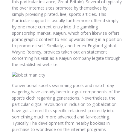
this particular instance, Great Britain). Several of typically
the over internet sites promote by themselves by
simply providing pirated, live, sports articles. This
Particular support is usually furthermore offered simply
by one more current entry into the gambling
sponsorship market, Kaiyun, which often likewise offers
pornographic content to end upwards being in a position
to promote itself. Similarly, another ex-England global,
Wayne Rooney, provides taken out an statement
concerning his visit as a Kaiyun company legate through
the established website.
Conventional sports swimming pools and match-day
wagering have already been integral components of the
sport’s cloth regarding generations. Nevertheless, the
particular digital revolution in inclusion to globalization
have got altered this specific relationship directly into
something much more advanced and far-reaching.
Typically The development from nearby bookies in
purchase to worldwide on the internet programs