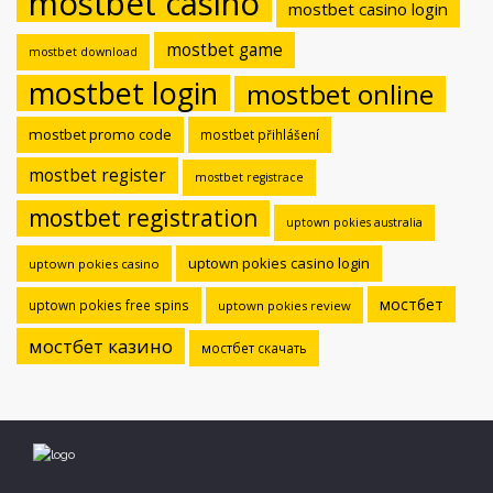
mostbet casino
mostbet casino login
mostbet game
mostbet download
mostbet login
mostbet online
mostbet promo code
mostbet přihlášení
mostbet register
mostbet registrace
mostbet registration
uptown pokies australia
uptown pokies casino login
uptown pokies casino
мостбет
uptown pokies free spins
uptown pokies review
мостбет казино
мостбет скачать