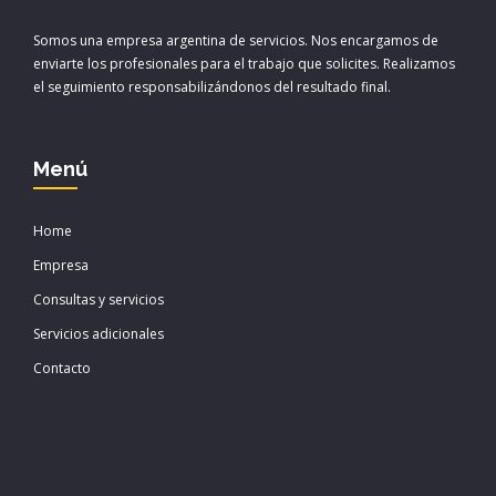
Somos una empresa argentina de servicios. Nos encargamos de
enviarte los profesionales para el trabajo que solicites. Realizamos
el seguimiento responsabilizándonos del resultado final.
Menú
Home
Empresa
Consultas y servicios
Servicios adicionales
Contacto