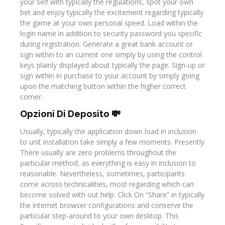
your self with typically the regulations, spot your own
bet and enjoy typically the excitement regarding typically
the game at your own personal speed. Load within the
login name in addition to security password you specific
during registration. Generate a great bank account or
sign within to an current one simply by using the control
keys plainly displayed about typically the page. Sign-up or
sign within in purchase to your account by simply going
upon the matching button within the higher correct
corner.
Opzioni Di Deposito 💸
Usually, typically the application down load in inclusion
to unit installation take simply a few moments. Presently
There usually are zero problems throughout the
particular method, as everything is easy in inclusion to
reasonable. Nevertheless, sometimes, participants
come across technicalities, most regarding which can
become solved with out help. Click On “Share” in typically
the internet browser configurations and conserve the
particular step-around to your own desktop. This