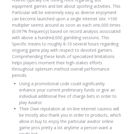
equipment games and bet about sporting activities. This
Particular will be extremely easy as diverse enjoyment
can become launched upon a single internet site. ×100
multiplier seems around as soon as each one,000 times
(0.097% frequency) based on record analysis associated
with above a hundred,000 gambling sessions. This
Specific means to roughly 8-10 several hours regarding
ongoing game play with respect to devoted gamers.
Comprehending these kinds of specialized limitations
helps players moment their high-stakes efforts
throughout optimum method overall performance
periods.
Using a promotional code could significantly
enhance your current preliminary funds or give an
individual additional free of charge bets in order to
play Aviator.
Their Own reputation at on-line internet casinos will
be mostly also thank you in order to products, which
allow in buy to enjoy the particular aviator online
game pros pretty a lot anytime a person want a
single bet.