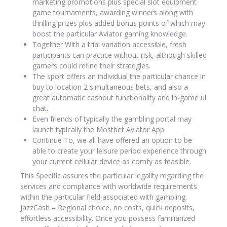
marketing promotions plus special slot equipment
game tournaments, awarding winners along with
thrilling prizes plus added bonus points of which may
boost the particular Aviator gaming knowledge.
Together With a trial variation accessible, fresh
participants can practice without risk, although skilled
gamers could refine their strategies.
The sport offers an individual the particular chance in
buy to location 2 simultaneous bets, and also a
great automatic cashout functionality and in-game ui
chat.
Even friends of typically the gambling portal may
launch typically the Mostbet Aviator App.
Continue To, we all have offered an option to be
able to create your leisure period experience through
your current cellular device as comfy as feasible.
This Specific assures the particular legality regarding the
services and compliance with worldwide requirements
within the particular field associated with gambling.
JazzCash – Regional choice, no costs, quick deposits,
effortless accessibility. Once you possess familiarized