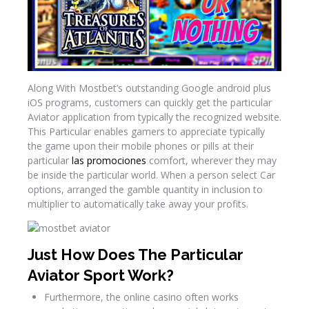
Along With Mostbet’s outstanding Google android plus
iOS programs, customers can quickly get the particular
Aviator application from typically the recognized website.
This Particular enables gamers to appreciate typically
the game upon their mobile phones or pills at their
particular
las promociones
comfort, wherever they may
be inside the particular world. When a person select Car
options, arranged the gamble quantity in inclusion to
multiplier to automatically take away your profits.
Just How Does The Particular
Aviator Sport Work?
Furthermore, the online casino often works