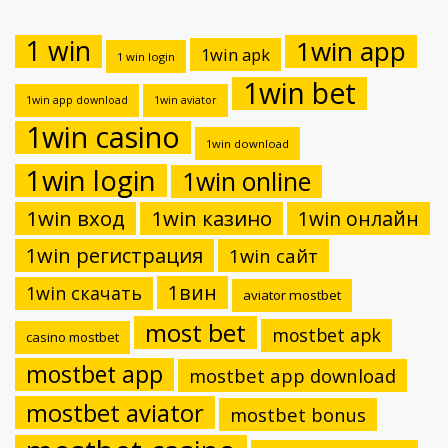
1 win
1win app
1win apk
1 win login
1win bet
1win app download
1win aviator
1win casino
1win download
1win login
1win online
1win вход
1win казино
1win онлайн
1win регистрация
1win сайт
1вин
1win скачать
aviator mostbet
most bet
mostbet apk
casino mostbet
mostbet app
mostbet app download
mostbet aviator
mostbet bonus