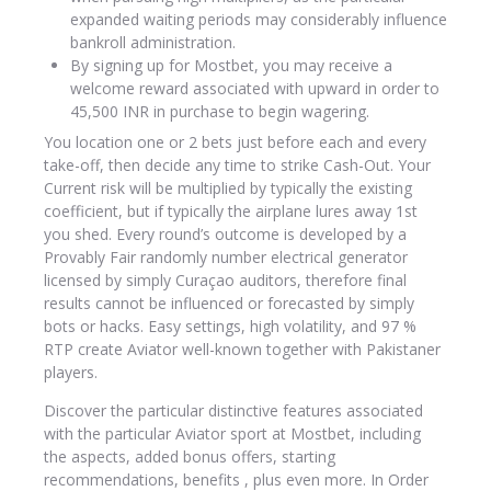
expanded waiting periods may considerably influence
bankroll administration.
By signing up for Mostbet, you may receive a
welcome reward associated with upward in order to
45,500 INR in purchase to begin wagering.
You location one or 2 bets just before each and every
take-off, then decide any time to strike Cash-Out. Your
Current risk will be multiplied by typically the existing
coefficient, but if typically the airplane lures away 1st
you shed. Every round’s outcome is developed by a
Provably Fair randomly number electrical generator
licensed by simply Curaçao auditors, therefore final
results cannot be influenced or forecasted by simply
bots or hacks. Easy settings, high volatility, and 97 %
RTP create Aviator well-known together with Pakistaner
players.
Discover the particular distinctive features associated
with the particular Aviator sport at Mostbet, including
the aspects, added bonus offers, starting
recommendations, benefits , plus even more. In Order