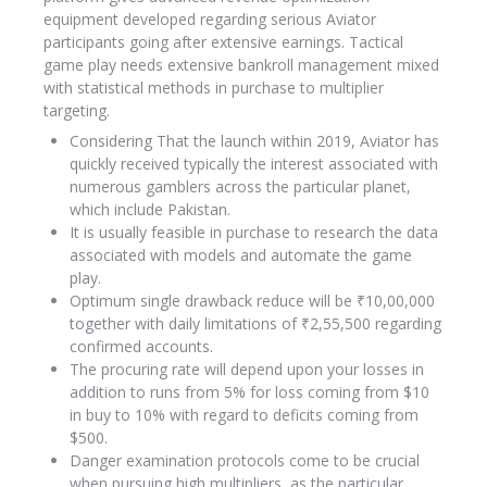
equipment developed regarding serious Aviator
participants going after extensive earnings. Tactical
game play needs extensive bankroll management mixed
with statistical methods in purchase to multiplier
targeting.
Considering That the launch within 2019, Aviator has
quickly received typically the interest associated with
numerous gamblers across the particular planet,
which include Pakistan.
It is usually feasible in purchase to research the data
associated with models and automate the game
play.
Optimum single drawback reduce will be ₹10,00,000
together with daily limitations of ₹2,55,500 regarding
confirmed accounts.
The procuring rate will depend upon your losses in
addition to runs from 5% for loss coming from $10
in buy to 10% with regard to deficits coming from
$500.
Danger examination protocols come to be crucial
when pursuing high multipliers, as the particular