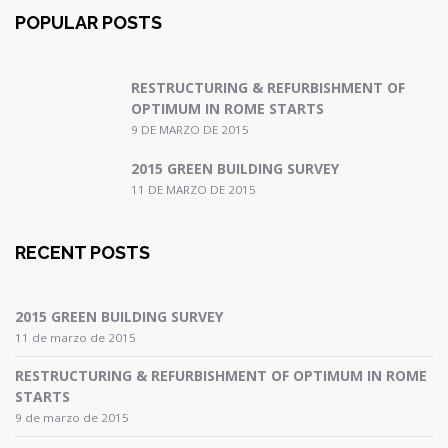
POPULAR POSTS
RESTRUCTURING & REFURBISHMENT OF
OPTIMUM IN ROME STARTS
9 DE MARZO DE 2015
2015 GREEN BUILDING SURVEY
11 DE MARZO DE 2015
RECENT POSTS
2015 GREEN BUILDING SURVEY
11 de marzo de 2015
RESTRUCTURING & REFURBISHMENT OF OPTIMUM IN ROME
STARTS
9 de marzo de 2015