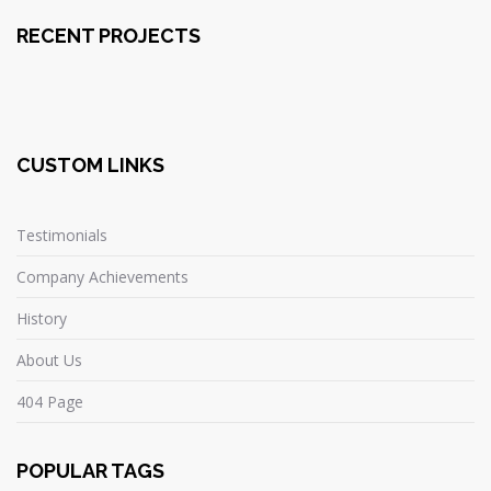
RECENT PROJECTS
CUSTOM LINKS
Testimonials
Company Achievements
History
About Us
404 Page
POPULAR TAGS