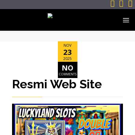



NOV
23
2025
NO
COMMENTS
Resmi Web Site