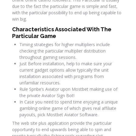
due to the fact the particular game is simple and fast,
with the particular possibility to end up being capable to
win big.
Characteristics Associated With The
Particular Game
Timing strategies for higher multipliers include
checking the particular multiplier distribution
throughout gaming sessions.
Just Before installation, help to make sure your
current gadget options allow typically the unit
installation associated with programs from
unfamiliar resources.
Rule Spribe’s Aviator upon Mostbet making use of
the private Aviator Sign Bot!
In Case you need to spend time enjoying a unique
gambling online game of which gives real affiliate
payouts, pick Mostbet Aviator Software.
The web site plus application provide the particular
opportunity to end upwards being able to spin and
rewrite typically the fishing reels regarding slot