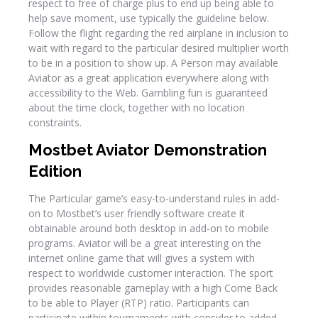
respect to free of charge plus to end up being able to
help save moment, use typically the guideline below.
Follow the flight regarding the red airplane in inclusion to
wait with regard to the particular desired multiplier worth
to be in a position to show up. A Person may available
Aviator as a great application everywhere along with
accessibility to the Web. Gambling fun is guaranteed
about the time clock, together with no location
constraints.
Mostbet Aviator Demonstration
Edition
The Particular game’s easy-to-understand rules in add-
on to Mostbet’s user friendly software create it
obtainable around both desktop in add-on to mobile
programs. Aviator will be a great interesting on the
internet online game that will gives a system with
respect to worldwide customer interaction. The sport
provides reasonable gameplay with a high Come Back
to be able to Player (RTP) ratio. Participants can
participate within tournaments with consider to added