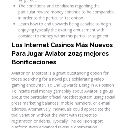
The conditions and conditions regarding the
particular reward money continue to be comparable
in order to the particular 1st option.
Learn how to end upwards being capable to begin
enjoying typically the exciting amusement with
consider to money within this particular segment.
Los Internet Casinos Más Nuevos
Para Jugar Aviator 2025 mejores
Bonificaciones
Aviator on Mostbet is a great outstanding option for
those searching for a novel plus exhilarating video
gaming encounter. To End Upwards Being In A Position
To initiate real money gameplay about Aviator, sign-up
about the particular official Mostbet system using social
press marketing balances, mobile numbers, or e-mail
address. Alternatively, individuals could appreciate the
trial variation without the want with respect to
registration or debris. Typically The collision sport
platform gives advanced revenue optimization