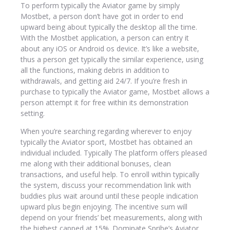
To perform typically the Aviator game by simply
Mostbet, a person don’t have got in order to end
upward being about typically the desktop all the time.
With the Mostbet application, a person can entry it
about any iOS or Android os device. It’s like a website,
thus a person get typically the similar experience, using
all the functions, making debris in addition to
withdrawals, and getting aid 24/7. If you’re fresh in
purchase to typically the Aviator game, Mostbet allows a
person attempt it for free within its demonstration
setting.
When you’re searching regarding wherever to enjoy
typically the Aviator sport, Mostbet has obtained an
individual included. Typically The platform offers pleased
me along with their additional bonuses, clean
transactions, and useful help. To enroll within typically
the system, discuss your recommendation link with
buddies plus wait around until these people indication
upward plus begin enjoying. The incentive sum will
depend on your friends’ bet measurements, along with
the highest capped at 15%. Dominate Spribe’s Aviator