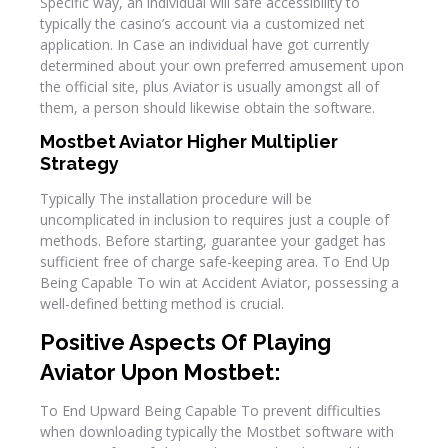
Specific way, an individual will safe accessibility to
typically the casino’s account via a customized net
application. In Case an individual have got currently
determined about your own preferred amusement upon
the official site, plus Aviator is usually amongst all of
them, a person should likewise obtain the software.
Mostbet Aviator Higher Multiplier
Strategy
Typically The installation procedure will be
uncomplicated in inclusion to requires just a couple of
methods. Before starting, guarantee your gadget has
sufficient free of charge safe-keeping area. To End Up
Being Capable To win at Accident Aviator, possessing a
well-defined betting method is crucial.
Positive Aspects Of Playing
Aviator Upon Mostbet:
To End Upward Being Capable To prevent difficulties
when downloading typically the Mostbet software with