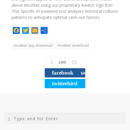
about Mostbet using our proprietary Aviator Sign Bot!
This Specific AI-powered tool analyzes historical collision
patterns to anticipate optimal cash-out factors.
F
T
E
C
a
w
m
o
c
i
a
m
mostbet app download
mostbet download
e
t
i
p
b
t
l
a
LIKE
0
o
e
r
o
r
t
facebook
SHARE
k
i
twitterbird
TWEET
r