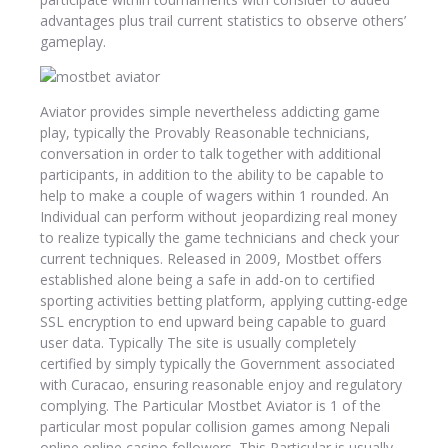
advantages plus trail current statistics to observe others’
gameplay.
Aviator provides simple nevertheless addicting game
play, typically the Provably Reasonable technicians,
conversation in order to talk together with additional
participants, in addition to the ability to be capable to
help to make a couple of wagers within 1 rounded. An
Individual can perform without jeopardizing real money
to realize typically the game technicians and check your
current techniques. Released in 2009, Mostbet offers
established alone being a safe in add-on to certified
sporting activities betting platform, applying cutting-edge
SSL encryption to end upward being capable to guard
user data. Typically The site is usually completely
certified by simply typically the Government associated
with Curacao, ensuring reasonable enjoy and regulatory
complying. The Particular Mostbet Aviator is 1 of the
particular most popular collision games among Nepali
online online casino followers. This Particular is usually