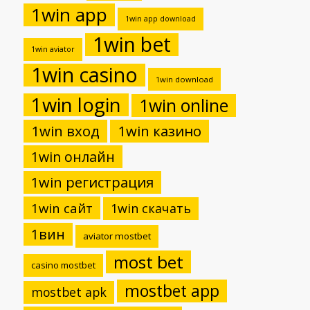
1win app
1win app download
1win bet
1win aviator
1win casino
1win download
1win login
1win online
1win вход
1win казино
1win онлайн
1win регистрация
1win сайт
1win скачать
1вин
aviator mostbet
most bet
casino mostbet
mostbet app
mostbet apk