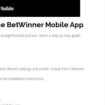
he BetWinner Mobile App
traightforward process. Here’s a step-by-step guide:
your device’s settings and enable «Install from Unknown
the installation instructions.
.