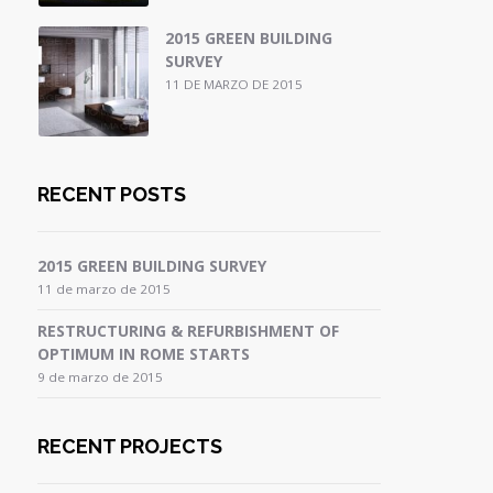
2015 GREEN BUILDING
SURVEY
11 DE MARZO DE 2015
RECENT POSTS
2015 GREEN BUILDING SURVEY
11 de marzo de 2015
RESTRUCTURING & REFURBISHMENT OF
OPTIMUM IN ROME STARTS
9 de marzo de 2015
RECENT PROJECTS