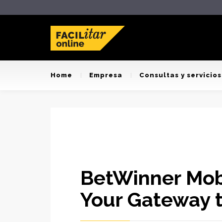
Home
Empresa
Consultas y servicios
BetWinner Mob
Your Gateway 