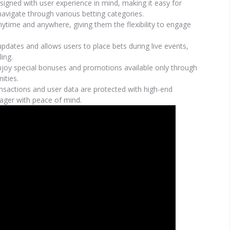
signed with user experience in mind, making it easy for
vigate through various betting categories.
ytime and anywhere, giving them the flexibility to engage
pdates and allows users to place bets during live events,
ing.
joy special bonuses and promotions available only through
ities.
nsactions and user data are protected with high-end
wager with peace of mind.