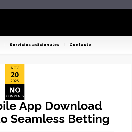
Servicios adicionales
Contacto
NOV
20
2025
NO
COMMENTS
ile App Download
to Seamless Betting