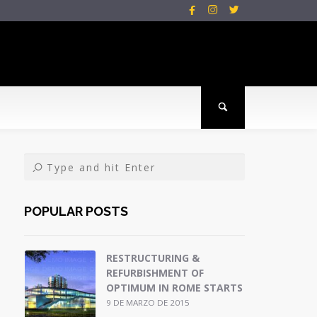



POPULAR POSTS
RESTRUCTURING &
REFURBISHMENT OF
OPTIMUM IN ROME STARTS
9 DE MARZO DE 2015