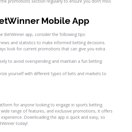
k the promotions section regularly to ensure you don’t miss
 BetWinner Mobile App
e BetWinner app, consider the following tips:
news and statistics to make informed betting decisions.
ys look for current promotions that can give you extra
ely to avoid overspending and maintain a fun betting
rize yourself with different types of bets and markets to
atform for anyone looking to engage in sports betting
e, wide range of features, and exclusive promotions, it offers
g experience. Downloading the app is quick and easy, so
etWinner today!