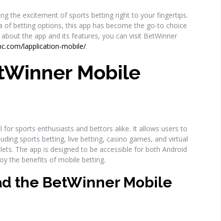
g the excitement of sports betting right to your fingertips.
ora of betting options, this app has become the go-to choice
 about the app and its features, you can visit BetWinner
nc.com/lapplication-mobile/
.
tWinner Mobile
for sports enthusiasts and bettors alike. It allows users to
ding sports betting, live betting, casino games, and virtual
ets. The app is designed to be accessible for both Android
y the benefits of mobile betting.
d the BetWinner Mobile