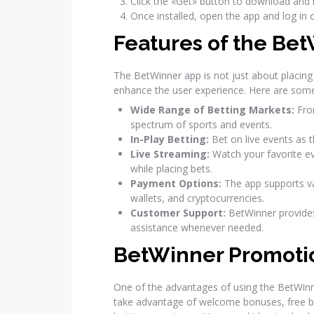
Click the «Get» button to download and i
Once installed, open the app and log in 
Features of the Be
The BetWinner app is not just about placing 
enhance the user experience. Here are some
Wide Range of Betting Markets:
From
spectrum of sports and events.
In-Play Betting:
Bet on live events as 
Live Streaming:
Watch your favorite eve
while placing bets.
Payment Options:
The app supports va
wallets, and cryptocurrencies.
Customer Support:
BetWinner provides
assistance whenever needed.
BetWinner Promoti
One of the advantages of using the BetWinn
take advantage of welcome bonuses, free be