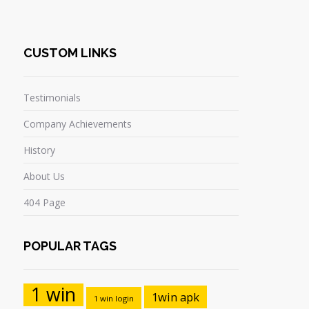
CUSTOM LINKS
Testimonials
Company Achievements
History
About Us
404 Page
POPULAR TAGS
1 win
1win apk
1 win login