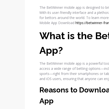
The BetWinner mobile app is designed to brin
With its user-friendly interface and a pleth
for bettors around the world. To learn more
Mobile App Download
https://betwinner-fra
What is the Be
App?
The BetWinner mobile app is a powerful tool 
access a wide range of betting options—inclu
sports—right from their smartphones or tabl
and iOS users, ensuring that anyone can enjo
Reasons to Downloa
App