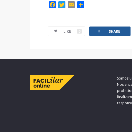
F
T
E
C
a
w
m
o
c
i
a
m
e
t
i
p
facebook
LIKE
0
SHARE
b
t
l
a
o
e
r
o
r
t
k
i
r
Somos un
Nos enca
profesion
Realizam
responsa