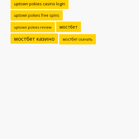
uptown pokies casino login
uptown pokies free spins
мостбет
uptown pokies review
мостбет казино
мостбет скачать