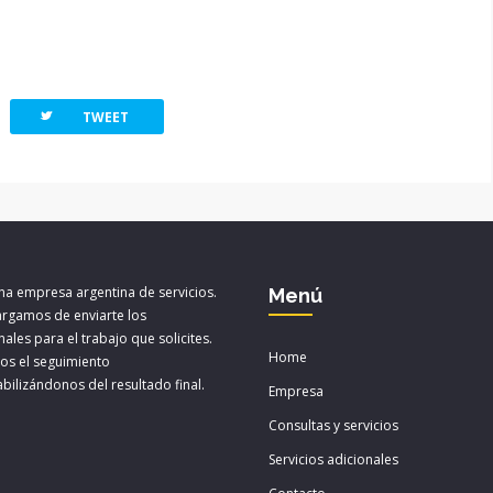
twitterbird
TWEET
a empresa argentina de servicios.
Menú
rgamos de enviarte los
ales para el trabajo que solicites.
Home
os el seguimiento
bilizándonos del resultado final.
Empresa
Consultas y servicios
Servicios adicionales