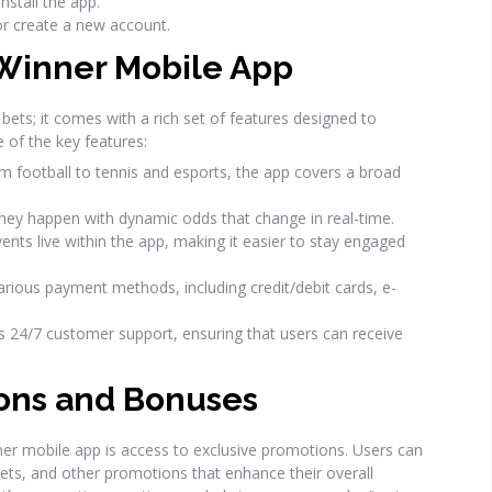
nstall the app.
or create a new account.
tWinner Mobile App
bets; it comes with a rich set of features designed to
 of the key features:
 football to tennis and esports, the app covers a broad
they happen with dynamic odds that change in real-time.
nts live within the app, making it easier to stay engaged
rious payment methods, including credit/debit cards, e-
 24/7 customer support, ensuring that users can receive
ons and Bonuses
er mobile app is access to exclusive promotions. Users can
ts, and other promotions that enhance their overall