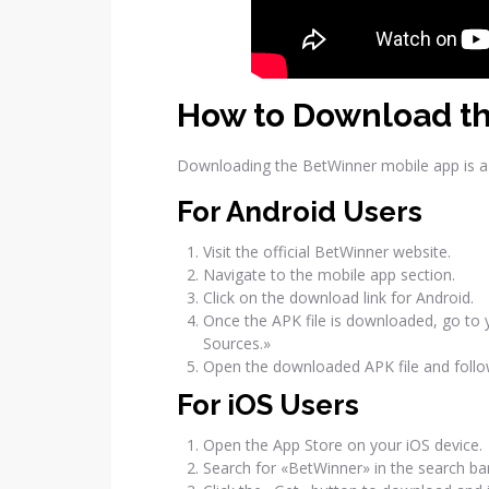
How to Download t
Downloading the BetWinner mobile app is a s
For Android Users
Visit the official BetWinner website.
Navigate to the mobile app section.
Click on the download link for Android.
Once the APK file is downloaded, go to 
Sources.»
Open the downloaded APK file and follow 
For iOS Users
Open the App Store on your iOS device.
Search for «BetWinner» in the search bar