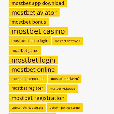
mostbet app download
mostbet aviator
mostbet bonus
mostbet casino
mostbet casino login
mostbet download
mostbet game
mostbet login
mostbet online
mostbet promo code
mostbet přihlášení
mostbet register
mostbet registrace
mostbet registration
uptown pokies casino
uptown pokies australia