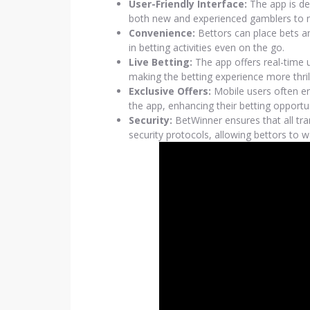
User-Friendly Interface:
The app is de
both new and experienced gamblers to na
Convenience:
Bettors can place bets an
in betting activities even on the go.
Live Betting:
The app offers real-time u
making the betting experience more thrill
Exclusive Offers:
Mobile users often en
the app, enhancing their betting opportun
Security:
BetWinner ensures that all tra
security protocols, allowing bettors to 