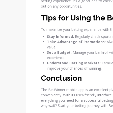
betting experience. It’s a good idea to chec
out on any opportunities.
Tips for Using the
To maximize your betting experience with th
Stay Informed:
Regularly check sports 
Take Advantage of Promotions:
Alwa
value.
Set a Budget:
Manage your bankroll wis
experience.
Understand Betting Markets:
Familia
improve your chances of winning.
Conclusion
The BetWinner mobile app is an excellent pl
conveniently. With its user-friendly interfac
everything you need for a successful bettin
why wait? Start your betting journey with B