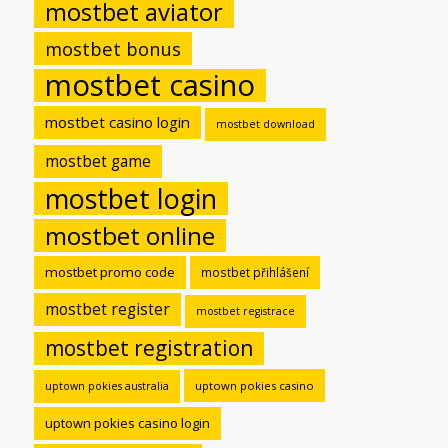
mostbet aviator
mostbet bonus
mostbet casino
mostbet casino login
mostbet download
mostbet game
mostbet login
mostbet online
mostbet promo code
mostbet přihlášení
mostbet register
mostbet registrace
mostbet registration
uptown pokies casino
uptown pokies australia
uptown pokies casino login