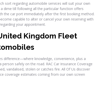
ch sort regarding automobile services will suit your own
dime till following all the particular function offers
th the car port immediately after the first booking method.
become capable to alter or cancel your own reserving with
ay regarding your appointment.
nited Kingdom Fleet
tomobiles
ices difference—where knowledge, convenience, plus a
 a person safely on the road. RAC Car Insurance Coverage
d, vandalised, stolen or catches fire. All Of Us discover
nce coverage estimates coming from our own screen