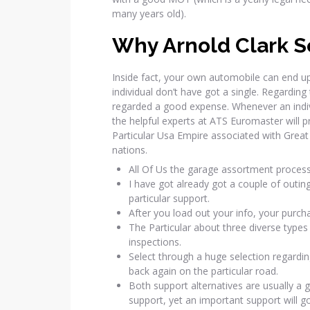
many years old).
Why Arnold Clark S
Inside fact, your own automobile can end up
individual don’t have got a single. Regardin
regarded a good expense. Whenever an individ
the helpful experts at ATS Euromaster will p
Particular Usa Empire associated with Great
nations.
All Of Us the garage assortment process 
I have got already got a couple of outing
particular support.
After you load out your info, your purcha
The Particular about three diverse types o
inspections.
Select through a huge selection regardin
back again on the particular road.
Both support alternatives are usually a
support, yet an important support will 