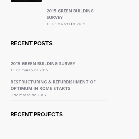
2015 GREEN BUILDING
SURVEY
11 DE MARZO DE 2015
RECENT POSTS
2015 GREEN BUILDING SURVEY
11 de marzo de 2015
RESTRUCTURING & REFURBISHMENT OF
OPTIMUM IN ROME STARTS
9 de marzo de 2015
RECENT PROJECTS