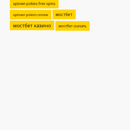
uptown pokies free spins
мостбет
uptown pokies review
мостбет казино
мостбет скачать