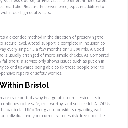
 Business Course, or First Class, the different fleet caters
equires. Take Pleasure In convenience, type, in addition to
within our high quality cars.
oves a extended method in the direction of preserving the
to secure level. A total support is complete in inclusion to
away every single 13 a few months or 13,500 mls. A Good
hand is usually arranged of more simple checks. As Compared
all short, a service only shows issues such as put on in
ity to end upwards being able to fix these people prior to
pensive repairs or safety worries.
Within Bristol
h are transported away in a great interim service. It s in
 continues to be safe, trustworthy, and successful. All Of Us
e particular UK offering auto providers regarding each
p an individual and your current vehicles risk-free upon the