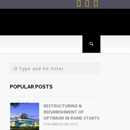



POPULAR POSTS
RESTRUCTURING &
REFURBISHMENT OF
OPTIMUM IN ROME STARTS
9 DE MARZO DE 2015