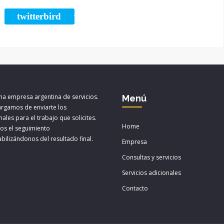
twitterbird
ARE
TWEET
a empresa argentina de servicios.
Menú
rgamos de enviarte los
ales para el trabajo que solicites.
Home
os el seguimiento
bilizándonos del resultado final.
Empresa
Consultas y servicios
Servicios adicionales
Contacto