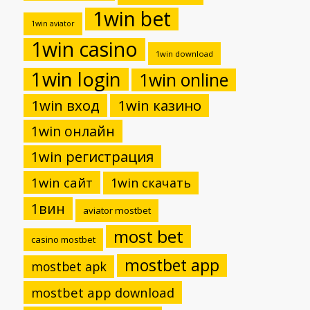
1win bet
1win aviator
1win casino
1win download
1win login
1win online
1win вход
1win казино
1win онлайн
1win регистрация
1win сайт
1win скачать
1вин
aviator mostbet
most bet
casino mostbet
mostbet app
mostbet apk
mostbet app download