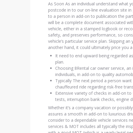
As Soon As an individual understand what you
postcode in to our on-line evaluation site 
to a person in add-on to publication the part
will be a complete document associated with
vehicle, either in a stamped logbook or rec
safety, and preserves performance, so cons
vehicle’s particular service plan. Skipping a
another hand, it could ultimately price yo
It need to end upward being regarded as
plan.
Choosing 8Rental car owner service, an i
individuals, in add-on to quality automob
Typically The next period a person want 
chauffeured ride regarding risk-free tran
Extensive variety of checks in add-on to 
tests, interruption bank checks, engine d
Whether it’s a company vacation or possibly
assures a smooth in add-on to luxurious drive
consider to a dependable vehicle services ne
services & MOT includes all typically the ins
with a good MOT (which is a yearly legal ne