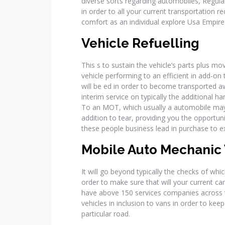
diverse sorts regarding automobiles, Regular,
in order to all your current transportation r
comfort as an individual explore Usa Empire 
Vehicle Refuelling
This s to sustain the vehicle’s parts plus m
vehicle performing to an efficient in add-on 
will be ed in order to become transported 
interim service on typically the additional 
To an MOT, which usually a automobile may f
addition to tear, providing you the opportun
these people business lead in purchase to ex
Mobile Auto Mechanic 
It will go beyond typically the checks of whic
order to make sure that will your current car
have above 150 services companies across th
vehicles in inclusion to vans in order to kee
particular road.