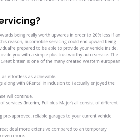
ervicing?
wards being really worth upwards in order to 20% less if an
g this reason, automobile servicing could end upward being
ual’re prepared to be able to provide your vehicle inside,
rovide you with a simple plus trustworthy auto service. The
 Great britain is one of the many created Western european
as effortless as achievable.
s along with 8Rental in inclusion to i actually enjoyed the
se will continue.
f services (Interim, Full plus Major) all consist of different
g pre-approved, reliable garages to your current vehicle
 great deal more extensive compared to an temporary
go even more.