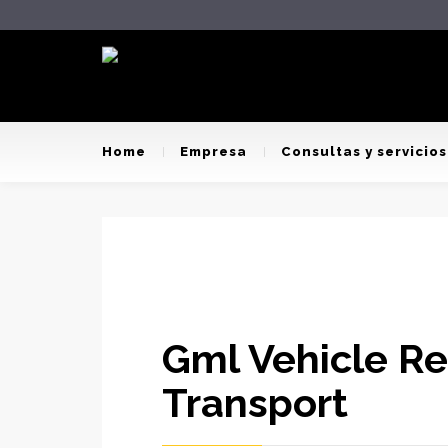
Home
Empresa
Consultas y servicios
Gml Vehicle R
Transport