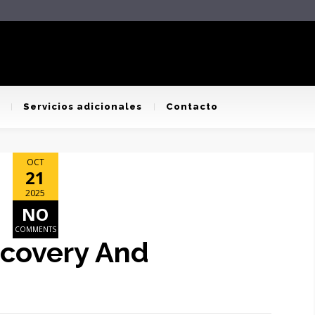
Servicios adicionales
Contacto
OCT
21
2025
NO
COMMENTS
ecovery And