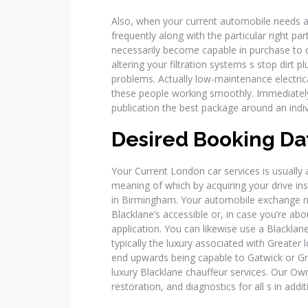
Also, when your current automobile needs a r
frequently along with the particular right par
necessarily become capable in purchase to 
altering your filtration systems s stop dirt 
problems. Actually low-maintenance electrica
these people working smoothly. Immediatel
publication the best package around an indivi
Desired Booking Da
Your Current London car services is usually 
meaning of which by acquiring your drive in
in Birmingham. Your automobile exchange m
Blacklane’s accessible or, in case you’re abo
application. You can likewise use a Blacklane 
typically the luxury associated with Greate
end upwards being capable to Gatwick or Gre
luxury Blacklane chauffeur services. Our Ow
restoration, and diagnostics for all s in addi