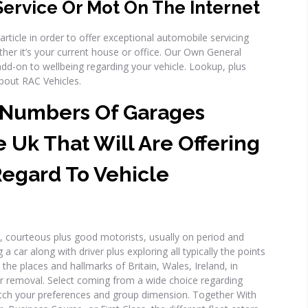
Service Or Mot On The Internet
 article in order to offer exceptional automobile servicing
her it’s your current house or office. Our Own General
dd-on to wellbeing regarding your vehicle. Lookup, plus
about RAC Vehicles.
 Numbers Of Garages
e Uk That Will Are Offering
Regard To Vehicle
, courteous plus good motorists, usually on period and
a car along with driver plus exploring all typically the points
y the places and hallmarks of Britain, Wales, Ireland, in
ur removal. Select coming from a wide choice regarding
match your preferences and group dimension. Together With