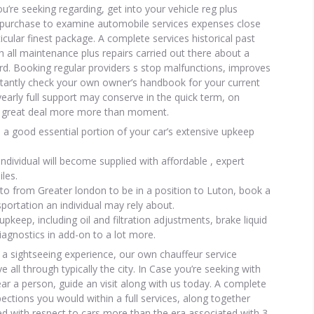
’re seeking regarding, get into your vehicle reg plus
in purchase to examine automobile services expenses close
icular finest package. A complete services historical past
 all maintenance plus repairs carried out there about a
ord. Booking regular providers s stop malfunctions, improves
tantly check your own owner’s handbook for your current
n yearly full support may conserve in the quick term, on
u a great deal more more than moment.
 a good essential portion of your car’s extensive upkeep
ndividual will become supplied with affordable , expert
iles.
to from Greater london to be in a position to Luton, book a
sportation an individual may rely about.
upkeep, including oil and filtration adjustments, brake liquid
iagnostics in add-on to a lot more.
 a sightseeing experience, our own chauffeur service
 all through typically the city. In Case you’re seeking with
ar a person, guide an visit along with us today. A complete
pections you would within a full services, along together
ed with respect to cars more than the era associated with 3