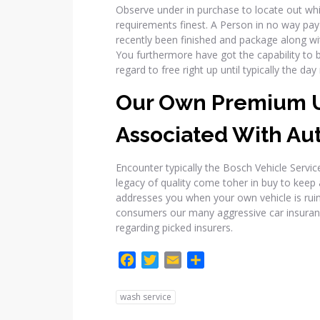
Observe under in purchase to locate out whi
requirements finest. A Person in no way pay a 
recently been finished and package along wi
You furthermore have got the capability to 
regard to free right up until typically the d
Our Own Premium U
Associated With Au
Encounter typically the Bosch Vehicle Serv
legacy of quality come toher in buy to keep
addresses you when your own vehicle is ruine
consumers our many aggressive car insura
regarding picked insurers.
F
T
E
C
a
w
m
o
c
i
a
m
wash service
e
t
i
p