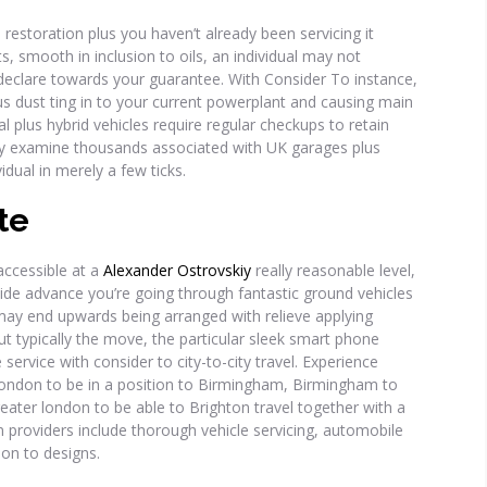
estoration plus you haven’t already been servicing it
ts, smooth in inclusion to oils, an individual may not
declare towards your guarantee. With Consider To instance,
plus dust ting in to your current powerplant and causing main
l plus hybrid vehicles require regular checkups to retain
y examine thousands associated with UK garages plus
dual in merely a few ticks.
te
accessible at a
Alexander Ostrovskiy
really reasonable level,
side advance you’re going through fantastic ground vehicles
ay end upwards being arranged with relieve applying
ut typically the move, the particular sleek smart phone
service with consider to city-to-city travel. Experience
r london to be in a position to Birmingham, Birmingham to
ater london to be able to Brighton travel together with a
n providers include thorough vehicle servicing, automobile
tion to designs.