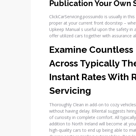
Publication Your Own 
ClickCarServicing.possuindo is usually in this
proper at your current front doorstep – whet
Upkeep Manual s useful upon the safety in a
offer utilized cars together with assurance 
Examine Countless
Across Typically Th
Instant Rates With 
Servicing
Thoroughly Clean in add-on to cozy vehicles
without having delay. 8Rental suggests hiring 
of curiosity in complete comfort. All typicall
addition to North Ireland will become at yo
high-quality cars to end up being able to 