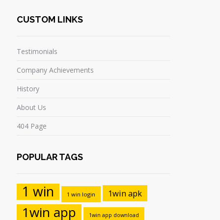
CUSTOM LINKS
Testimonials
Company Achievements
History
About Us
404 Page
POPULAR TAGS
1 win
1win apk
1 win login
1win app
1win app download