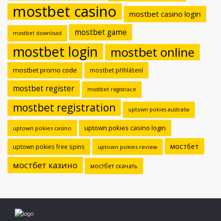
mostbet casino
mostbet casino login
mostbet game
mostbet download
mostbet login
mostbet online
mostbet promo code
mostbet přihlášení
mostbet register
mostbet registrace
mostbet registration
uptown pokies australia
uptown pokies casino login
uptown pokies casino
мостбет
uptown pokies free spins
uptown pokies review
мостбет казино
мостбет скачать