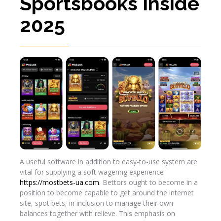
Sportsbooks Inside
2025
A useful software in addition to easy-to-use system are
vital for supplying a soft wagering experience
https://mostbets-ua.com
. Bettors ought to become in a
position to become capable to get around the internet
site, spot bets, in inclusion to manage their own
balances together with relieve. This emphasis on