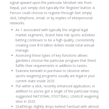
signal upward upon the particular Mostbet site from
Nepal, just simply click typically the ‘Register’ button. A
Person could choose to register through fast simply
click, telephone, email, or by implies of interpersonal
networks.
As 1 associated with typically the original legal
market segments, Brand New Hat sports activities
betting continues to be a high quality, consistently
creating over $10 billion dollars inside total annual
manage.
Assessing these types of key functions allows
gamblers choose the particular program that finest
fulfills their requirements in addition to tastes.
Examine beneath in purchase to observe when
sports wagering programs usually are legal in your
current state inside 2025.
Put within a slick, recently enhanced application, in
addition to you’ve got a single of the particular many
suggested NATIONAL FOOTBALL LEAGUE wagering
sites in 2025.
DraftKings slightly drops behind FanDuel with almost