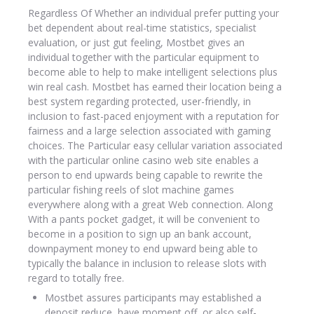
Regardless Of Whether an individual prefer putting your
bet dependent about real-time statistics, specialist
evaluation, or just gut feeling, Mostbet gives an
individual together with the particular equipment to
become able to help to make intelligent selections plus
win real cash. Mostbet has earned their location being a
best system regarding protected, user-friendly, in
inclusion to fast-paced enjoyment with a reputation for
fairness and a large selection associated with gaming
choices. The Particular easy cellular variation associated
with the particular online casino web site enables a
person to end upwards being capable to rewrite the
particular fishing reels of slot machine games
everywhere along with a great Web connection. Along
With a pants pocket gadget, it will be convenient to
become in a position to sign up an bank account,
downpayment money to end upward being able to
typically the balance in inclusion to release slots with
regard to totally free.
Mostbet assures participants may established a
deposit reduce, have moment off, or also self-