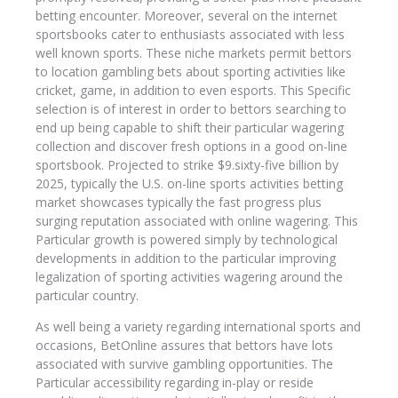
betting encounter. Moreover, several on the internet
sportsbooks cater to enthusiasts associated with less
well known sports. These niche markets permit bettors
to location gambling bets about sporting activities like
cricket, game, in addition to even esports. This Specific
selection is of interest in order to bettors searching to
end up being capable to shift their particular wagering
collection and discover fresh options in a good on-line
sportsbook. Projected to strike $9.sixty-five billion by
2025, typically the U.S. on-line sports activities betting
market showcases typically the fast progress plus
surging reputation associated with online wagering. This
Particular growth is powered simply by technological
developments in addition to the particular improving
legalization of sporting activities wagering around the
particular country.
As well being a variety regarding international sports and
occasions, BetOnline assures that bettors have lots
associated with survive gambling opportunities. The
Particular accessibility regarding in-play or reside