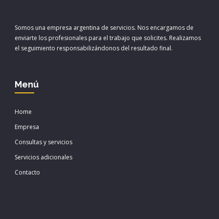
Somos una empresa argentina de servicios. Nos encargamos de
enviarte los profesionales para el trabajo que solicites. Realizamos
el seguimiento responsabilizándonos del resultado final.
Menú
Home
Empresa
Consultas y servicios
Servicios adicionales
Contacto