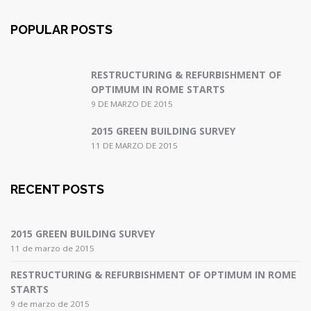
POPULAR POSTS
RESTRUCTURING & REFURBISHMENT OF
OPTIMUM IN ROME STARTS
9 DE MARZO DE 2015
2015 GREEN BUILDING SURVEY
11 DE MARZO DE 2015
RECENT POSTS
2015 GREEN BUILDING SURVEY
11 de marzo de 2015
RESTRUCTURING & REFURBISHMENT OF OPTIMUM IN ROME
STARTS
9 de marzo de 2015