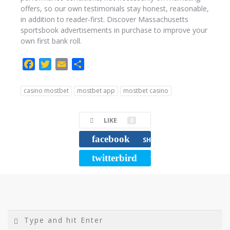
offers, so our own testimonials stay honest, reasonable,
in addition to reader-first. Discover Massachusetts
sportsbook advertisements in purchase to improve your
own first bank roll.
F
T
E
C
a
w
m
o
c
i
a
m
casino mostbet
mostbet app
mostbet casino
e
t
i
p
b
t
l
a
LIKE
0
o
e
r
o
r
t
facebook
SHARE
k
i
twitterbird
TWEET
r