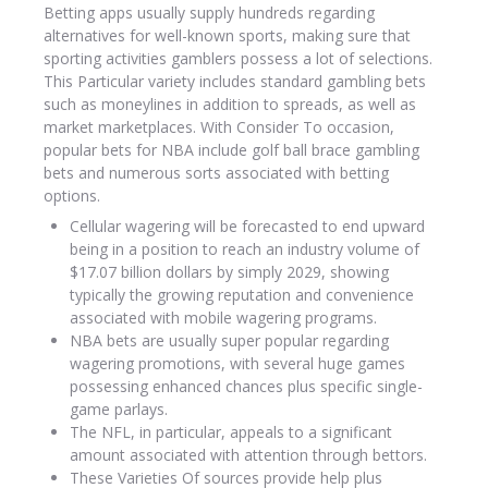
Betting apps usually supply hundreds regarding
alternatives for well-known sports, making sure that
sporting activities gamblers possess a lot of selections.
This Particular variety includes standard gambling bets
such as moneylines in addition to spreads, as well as
market marketplaces. With Consider To occasion,
popular bets for NBA include golf ball brace gambling
bets and numerous sorts associated with betting
options.
Cellular wagering will be forecasted to end upward
being in a position to reach an industry volume of
$17.07 billion dollars by simply 2029, showing
typically the growing reputation and convenience
associated with mobile wagering programs.
NBA bets are usually super popular regarding
wagering promotions, with several huge games
possessing enhanced chances plus specific single-
game parlays.
The NFL, in particular, appeals to a significant
amount associated with attention through bettors.
These Varieties Of sources provide help plus