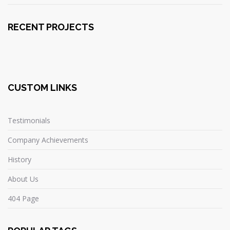
RECENT PROJECTS
CUSTOM LINKS
Testimonials
Company Achievements
History
About Us
404 Page