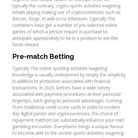
typically the contrary, crypto sports activities wagering
entails playing making use of cryptocurrencies such as
Bitcoin, Doge, in add-on to Ethereum. Typically The
containers have got a number of pre-selected online
games of which a person require in purchase to
anticipate appropriately to be in a position to win the
funds reward.
Pre-match Betting
Typically The online sporting activities wagering
knowledge is usually underpinned by simply the simplicity
in addition to protection associated with financial
transactions. In 2025, bettors have a wide variety
associated with payment procedures at their particular
fingertips, each giving its personal advantages. Coming
From traditional credit score cards in order to modern
day digital purses and cryptocurrencies, the choice of
repayment method can substantially influence your own
gambling encounter. EveryGame brings a unique flavour
to become able to the on-line sports activities wagering