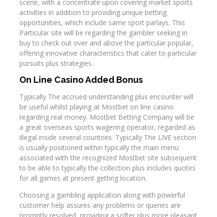
scene, with a concentrate upon covering market sports
activities in addition to providing unique betting
opportunities, which include same sport parlays. This
Particular site will be regarding the gambler seeking in
buy to check out over and above the particular popular,
offering innovative characteristics that cater to particular
pursuits plus strategies.
On Line Casino Added Bonus
Typically The accrued understanding plus encounter will
be useful whilst playing at Mostbet on line casino
regarding real money. Mostbet Betting Company will be
a great overseas sports wagering operator, regarded as
illegal inside several countries. Typically The LIVE section
is usually positioned within typically the main menu
associated with the recognized Mostbet site subsequent
to be able to typically the collection plus includes quotes
for all games at present getting location.
Choosing a gambling application along with powerful
customer help assures any problems or queries are
promptly resolved, providing a softer plus more pleasant