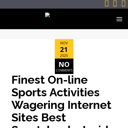



NOV
21
2025
NO
COMMENTS
Finest On-line
Sports Activities
Wagering Internet
Sites Best