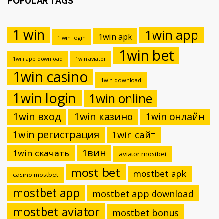
POPULAR TAGS
1 win
1win app
1win apk
1 win login
1win bet
1win app download
1win aviator
1win casino
1win download
1win login
1win online
1win вход
1win казино
1win онлайн
1win регистрация
1win сайт
1вин
1win скачать
aviator mostbet
most bet
mostbet apk
casino mostbet
mostbet app
mostbet app download
mostbet aviator
mostbet bonus