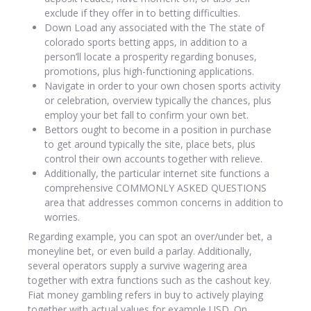
exclude if they offer in to betting difficulties.
Down Load any associated with the The state of
colorado sports betting apps, in addition to a
person’ll locate a prosperity regarding bonuses,
promotions, plus high-functioning applications.
Navigate in order to your own chosen sports activity
or celebration, overview typically the chances, plus
employ your bet fall to confirm your own bet.
Bettors ought to become in a position in purchase
to get around typically the site, place bets, plus
control their own accounts together with relieve.
Additionally, the particular internet site functions a
comprehensive COMMONLY ASKED QUESTIONS
area that addresses common concerns in addition to
worries.
Regarding example, you can spot an over/under bet, a
moneyline bet, or even build a parlay. Additionally,
several operators supply a survive wagering area
together with extra functions such as the cashout key.
Fiat money gambling refers in buy to actively playing
together with actual values for example USD. On