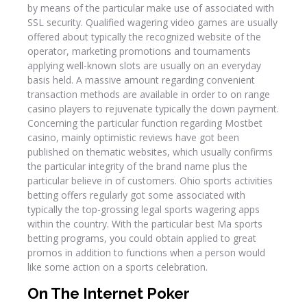
by means of the particular make use of associated with
SSL security. Qualified wagering video games are usually
offered about typically the recognized website of the
operator, marketing promotions and tournaments
applying well-known slots are usually on an everyday
basis held. A massive amount regarding convenient
transaction methods are available in order to on range
casino players to rejuvenate typically the down payment.
Concerning the particular function regarding Mostbet
casino, mainly optimistic reviews have got been
published on thematic websites, which usually confirms
the particular integrity of the brand name plus the
particular believe in of customers. Ohio sports activities
betting offers regularly got some associated with
typically the top-grossing legal sports wagering apps
within the country. With the particular best Ma sports
betting programs, you could obtain applied to great
promos in addition to functions when a person would
like some action on a sports celebration.
On The Internet Poker