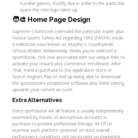
4 online games, mostly due in order to the particular
space the mini-logo takes up.
🧑‍🎨 Home Page Design
Supreme Courtroom overruled the particular Expert plus
Novice Sports Safety Act regarding 1992 (PASPA) inside
a milestone case known as Murphy v. Countrywide
School Athletic Relationship. When you’ve selected a
sportsbook, click one associated with our unique links to
activate your reward plus commence enrollment. After
That, mind in purchase to the Application Store or
Search engines Play to end up being able to download
the sportsbook’s established software plus finish setting
upwards your current account.
Extra Alternatives
Every sportsbook we all feature is usually independently
examined by means of anonymous accounts in
purchase to prevent preferential therapy. All Of Us
examine each platform centered on strict overall
performance conditions, not necessarily on marketing