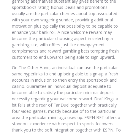
gambling alternatives substantially gives benefit to the
sportsbook’s rating. Bonus Deals and promotions
usually are the particular cherries about top associated
with your own wagering sundae, providing additional
motivation plus typically the possibility to be capable to
enhance your bank roll. A nice welcome reward may
become the particular choosing aspect in selecting a
gambling site, with offers just like downpayment
complements and reward gambling bets tempting fresh
customers to end upwards being able to sign upward.
On The Other Hand, an individual can use the particular
same hyperlinks to end up being able to sign-up a fresh
accounts in inclusion to then entry the sportsbook and
casino. Guarantee an individual deposit adequate to
become able to satisfy the particular minimal deposit
necessity regarding your welcome reward. DraftKings a
bit falls at the rear of FanDuel together with practically
four video games, mostly because of to the particular
area the particular mini-logo uses up. ESPN BET offers a
standout experience with respect to sports followers
thank you to the soft integration together with ESPN. To