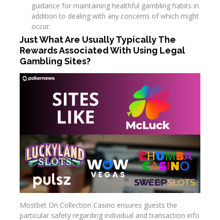
guidance for maintaining healthful gambling habits in
addition to dealing with any concerns of which might
occur.
Just What Are Usually Typically The
Rewards Associated With Using Legal
Gambling Sites?
Mostbet On Collection Casino ensures guests the
particular safety regarding individual and transaction info