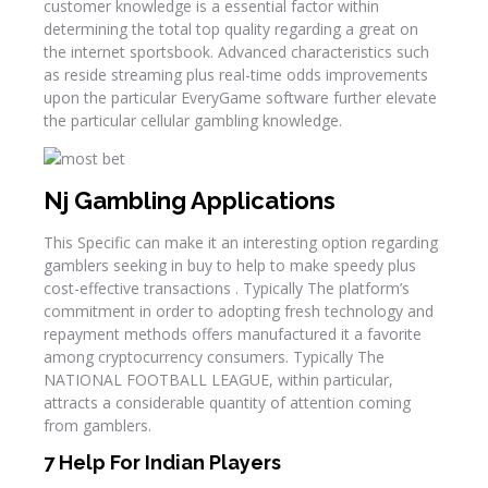
customer knowledge is a essential factor within
determining the total top quality regarding a great on
the internet sportsbook. Advanced characteristics such
as reside streaming plus real-time odds improvements
upon the particular EveryGame software further elevate
the particular cellular gambling knowledge.
Nj Gambling Applications
This Specific can make it an interesting option regarding
gamblers seeking in buy to help to make speedy plus
cost-effective transactions . Typically The platform’s
commitment in order to adopting fresh technology and
repayment methods offers manufactured it a favorite
among cryptocurrency consumers. Typically The
NATIONAL FOOTBALL LEAGUE, within particular,
attracts a considerable quantity of attention coming
from gamblers.
7 Help For Indian Players