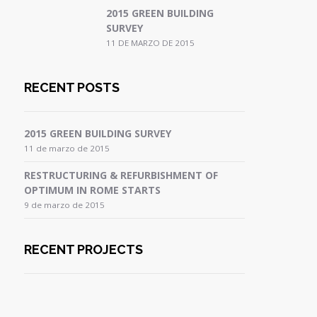
2015 GREEN BUILDING
SURVEY
11 DE MARZO DE 2015
RECENT POSTS
2015 GREEN BUILDING SURVEY
11 de marzo de 2015
RESTRUCTURING & REFURBISHMENT OF
OPTIMUM IN ROME STARTS
9 de marzo de 2015
RECENT PROJECTS