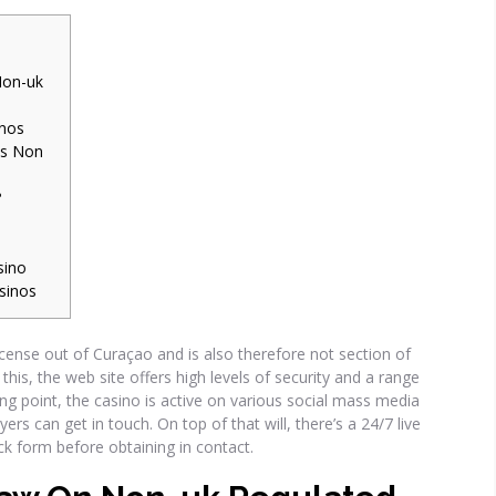
Non-uk
inos
us Non
?
sino
sinos
cense out of Curaçao and is also therefore not section of
is, the web site offers high levels of security and a range
ng point, the casino is active on various social mass media
ers can get in touch. On top of that will, there’s a 24/7 live
ck form before obtaining in contact.