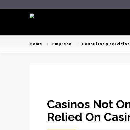
Home
Empresa
Consultas y servicios
Casinos Not O
Relied On Casi