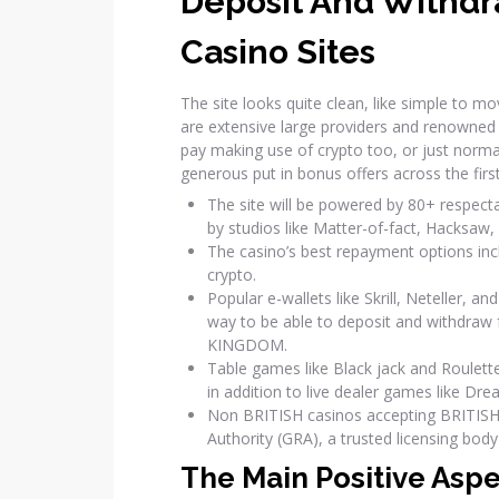
Deposit And Withd
Casino Sites
The site looks quite clean, like simple to m
are extensive large providers and renowned 
pay making use of crypto too, or just normal
generous put in bonus offers across the firs
The site will be powered by 80+ respect
by studios like Matter-of-fact, Hacksaw
The casino’s best repayment options incl
crypto.
Popular e-wallets like Skrill, Neteller,
way to be able to deposit and withdraw f
KINGDOM.
Table games like Black jack and Roulett
in addition to live dealer games like Dr
Non BRITISH casinos accepting BRITISH 
Authority (GRA), a trusted licensing body
The Main Positive Aspe