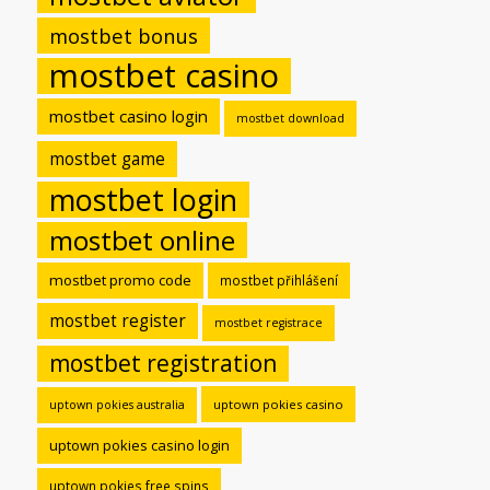
mostbet bonus
mostbet casino
mostbet casino login
mostbet download
mostbet game
mostbet login
mostbet online
mostbet promo code
mostbet přihlášení
mostbet register
mostbet registrace
mostbet registration
uptown pokies casino
uptown pokies australia
uptown pokies casino login
uptown pokies free spins