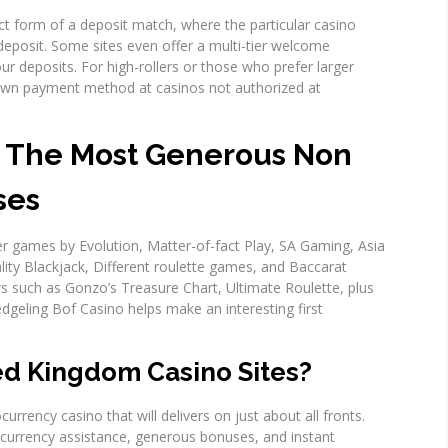
ct form of a deposit match, where the particular casino
posit. Some sites even offer a multi-tier welcome
ur deposits. For high-rollers or those who prefer larger
own payment method at casinos not authorized at
y The Most Generous Non
ses
aler games by Evolution, Matter-of-fact Play, SA Gaming, Asia
ity Blackjack, Different roulette games, and Baccarat
ws such as Gonzo’s Treasure Chart, Ultimate Roulette, plus
ledgeling Bof Casino helps make an interesting first
d Kingdom Casino Sites?
urrency casino that will delivers on just about all fronts.
ocurrency assistance, generous bonuses, and instant