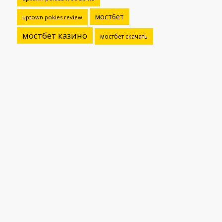
мостбет
uptown pokies review
мостбет казино
мостбет скачать