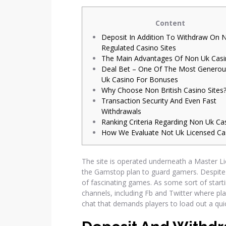
Content
Deposit In Addition To Withdraw On 
Regulated Casino Sites
The Main Advantages Of Non Uk Cas
Deal Bet – One Of The Most Genero
Uk Casino For Bonuses
Why Choose Non British Casino Sites
Transaction Security And Even Fast
Withdrawals
Ranking Criteria Regarding Non Uk Ca
How We Evaluate Not Uk Licensed Ca
The site is operated underneath a Master Li
the Gamstop plan to guard gamers. Despite th
of fascinating games. As some sort of starti
channels, including Fb and Twitter where play
chat that demands players to load out a qui