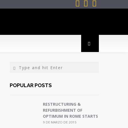



POPULAR POSTS
RESTRUCTURING &
REFURBISHMENT OF
OPTIMUM IN ROME STARTS
9 DE MARZO DE 2015