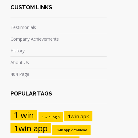
CUSTOM LINKS
Testimonials
Company Achievements
History
About Us
404 Page
POPULAR TAGS
1 win
1win apk
1 win login
1win app
1win app download