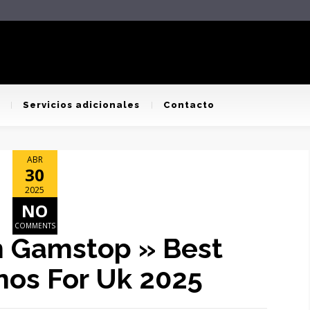
Servicios adicionales
Contacto
ABR
30
2025
NO
COMMENTS
n Gamstop » Best
nos For Uk 2025