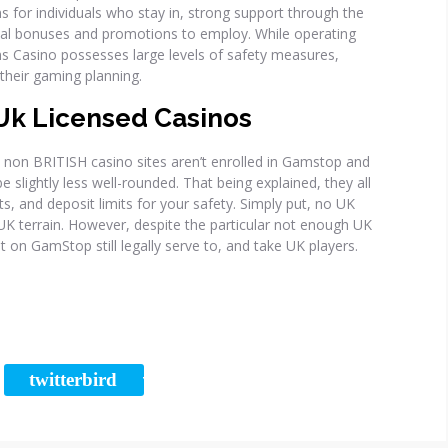
 for individuals who stay in, strong support through the
onal bonuses and promotions to employ. While operating
s Casino possesses large levels of safety measures,
their gaming planning.
Uk Licensed Casinos
e non BRITISH casino sites aren’t enrolled in Gamstop and
 slightly less well-rounded. That being explained, they all
outs, and deposit limits for your safety. Simply put, no UK
 UK terrain. However, despite the particular not enough UK
t on GamStop still legally serve to, and take UK players.
twitterbird
RE
TWEET