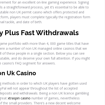
uirement for an excellent on-line gaming experience. Signing
s a straightforward process, yet it’s essential to be able to
reputable non UK permit casino which offers protected and
atform, players must complete typically the registration form
il tackle, and date of birth.
y Plus Fast Withdrawals
game portfolio with more than 4, 000 game titles that have
There a number of non UK managed online casinos that we
ll of these people in a single section. Below you can see
putable, and do deserve your own full attention. If you might
e casino’s FAQ segment for answers.
on Uk Casino
g methods in order to which UK players have gotten used
Pal will not appear throughout the list of accepted
r deposits and withdrawals. Being a non UK licence gambling
great
xtraspin casino
number of games, nevertheless
of the small providers. There’s a new decent welcome