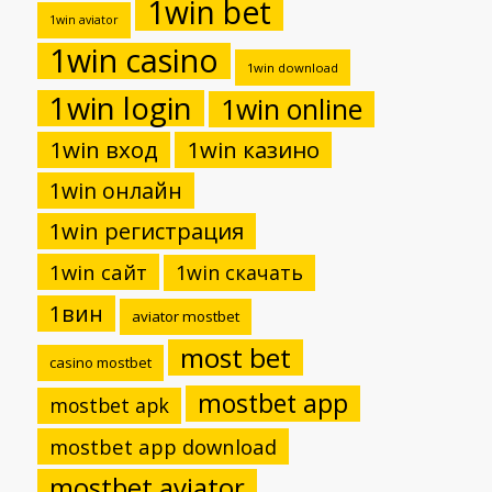
1win bet
1win aviator
1win casino
1win download
1win login
1win online
1win вход
1win казино
1win онлайн
1win регистрация
1win сайт
1win скачать
1вин
aviator mostbet
most bet
casino mostbet
mostbet app
mostbet apk
mostbet app download
mostbet aviator