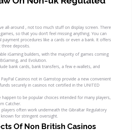
raw On Non-uk Regulated
ove all-around , not too much stuff on display screen. There
games, so that you don’t feel missing anything. You can
 payment procedures like a cards or even a bank. It offers
t three deposits.
able iGaming builders, with the majority of games coming
, BGaming, and Evolution.
ude bank cards, bank transfers, a few e‑wallets, and
 and PayPal Casinos not in Gamstop provide a new convenient
unds securely in casinos not certified in the UNITED
e happen to be popular choices intended for many players,
eam Catcher.
players often work underneath the Gibraltar Regulatory
 known for stringent oversight.
cts Of Non British Casinos