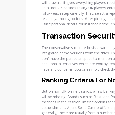
withdrawals, it gives everything players req
up at not UK casinos taking UK players entail
follow each step carefully. First, select a 
reliable gambling options. After picking a pl
using personal details for instance name, ema
Transaction Securit
The conservative structure hosts a various 
integrated demo versions from the titles. 
don’t have the particular space to mention a
additional alternatives which are worthy, re
have any concerns, you can simply check th
Ranking Criteria For N
But on non-UK online casinos, a few bankin
will be missing. Brands such as Boku and Pay
methods in the cashier, limiting options fo
establishment, Agent Spins Casino offers a 
generally, these are usually from a number 