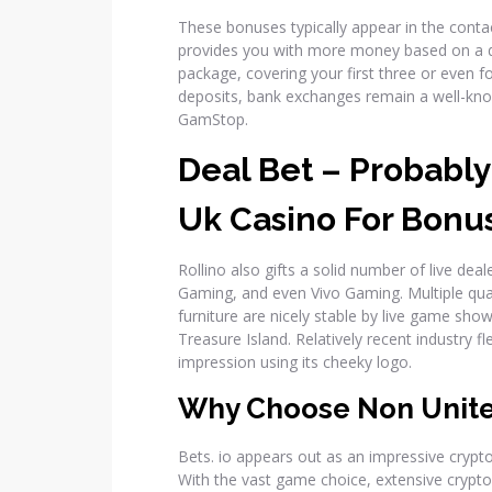
These bonuses typically appear in the conta
provides you with more money based on a de
package, covering your first three or even fo
deposits, bank exchanges remain a well-kn
GamStop.
Deal Bet – Probabl
Uk Casino For Bonu
Rollino also gifts a solid number of live de
Gaming, and even Vivo Gaming. Multiple qual
furniture are nicely stable by live game sho
Treasure Island. Relatively recent industry f
impression using its cheeky logo.
Why Choose Non Unite
Bets. io appears out as an impressive cryptoc
With the vast game choice, extensive crypt