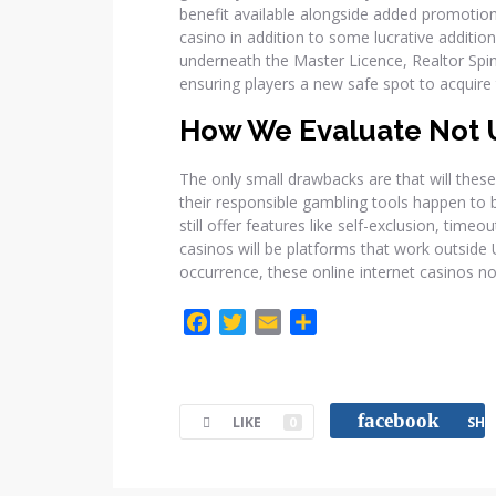
benefit available alongside added promotions
casino in addition to some lucrative additi
underneath the Master Licence, Realtor Spin
ensuring players a new safe spot to acquire 
How We Evaluate Not 
The only small drawbacks are that will thes
their responsible gambling tools happen to be
still offer features like self-exclusion, time
casinos will be platforms that work outside
occurrence, these online internet casinos no
F
T
E
C
a
w
m
o
c
i
a
m
e
t
i
p
facebook
LIKE
0
SHA
b
t
l
a
o
e
r
o
r
t