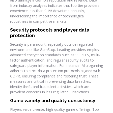
also damage a casino’s reputation and revenue. Data
from industry analyses indicates that top-tier providers
experience less than 0.1% downtime annually,
underscoring the importance of technological
robustness in competitive markets.
Security protocols and player data
protection
Security is paramount, especially outside regulated
environments like GamStop. Leading providers employ
advanced encryption standards such as SSL/TLS, multi-
factor authentication, and regular security audits to
safeguard player information. For instance, Microgaming
adheres to strict data protection protocols aligned with
GDPR, ensuring compliance and fostering trust. These
measures are critical in preventing data breaches,
identity theft, and fraudulent activities, which are
prevalent concerns in less regulated jurisdictions.
Game variety and quality consistency
Players value diverse, high-quality game offerings. Top