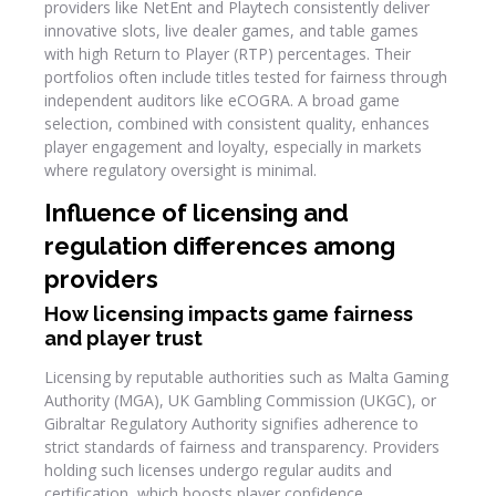
providers like NetEnt and Playtech consistently deliver
innovative slots, live dealer games, and table games
with high Return to Player (RTP) percentages. Their
portfolios often include titles tested for fairness through
independent auditors like eCOGRA. A broad game
selection, combined with consistent quality, enhances
player engagement and loyalty, especially in markets
where regulatory oversight is minimal.
Influence of licensing and
regulation differences among
providers
How licensing impacts game fairness
and player trust
Licensing by reputable authorities such as Malta Gaming
Authority (MGA), UK Gambling Commission (UKGC), or
Gibraltar Regulatory Authority signifies adherence to
strict standards of fairness and transparency. Providers
holding such licenses undergo regular audits and
certification, which boosts player confidence.