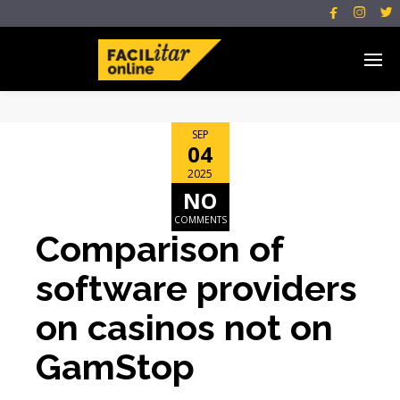



SEP
04
2025
NO
COMMENTS
Comparison of
software providers
on casinos not on
GamStop