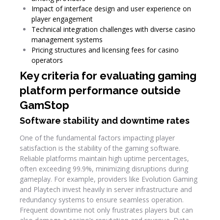
Impact of interface design and user experience on
player engagement
Technical integration challenges with diverse casino
management systems
Pricing structures and licensing fees for casino
operators
Key criteria for evaluating gaming
platform performance outside
GamStop
Software stability and downtime rates
One of the fundamental factors impacting player
satisfaction is the stability of the gaming software.
Reliable platforms maintain high uptime percentages,
often exceeding 99.9%, minimizing disruptions during
gameplay. For example, providers like Evolution Gaming
and Playtech invest heavily in server infrastructure and
redundancy systems to ensure seamless operation.
Frequent downtime not only frustrates players but can