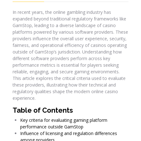
In recent years, the online gambling industry has
expanded beyond traditional regulatory frameworks like
GamStop, leading to a diverse landscape of casino
platforms powered by various software providers. These
providers influence the overall user experience, security,
fairness, and operational efficiency of casinos operating
outside of GamStop’s jurisdiction. Understanding how
different software providers perform across key
performance metrics is essential for players seeking
reliable, engaging, and secure gaming environments.
This article explores the critical criteria used to evaluate
these providers, illustrating how their technical and
regulatory qualities shape the modern online casino
experience.
Table of Contents
Key criteria for evaluating gaming platform
performance outside GamStop
Influence of licensing and regulation differences
among providers