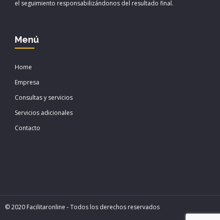
el seguimiento responsabilizándonos del resultado final.
Menú
Home
Empresa
Consultas y servicios
Servicios adicionales
Contacto
© 2020 Facilitaronline - Todos los derechos reservados