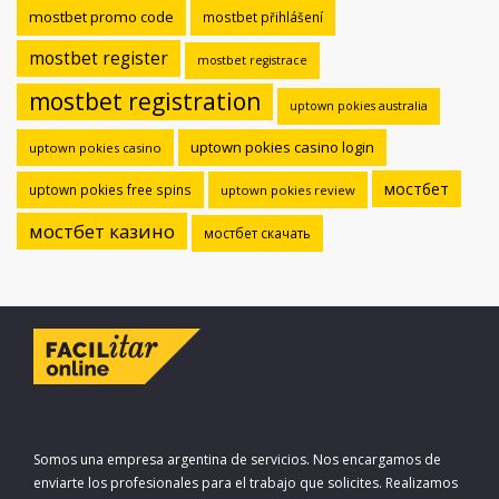
mostbet promo code
mostbet přihlášení
mostbet register
mostbet registrace
mostbet registration
uptown pokies australia
uptown pokies casino login
uptown pokies casino
мостбет
uptown pokies free spins
uptown pokies review
мостбет казино
мостбет скачать
Somos una empresa argentina de servicios. Nos encargamos de
enviarte los profesionales para el trabajo que solicites. Realizamos