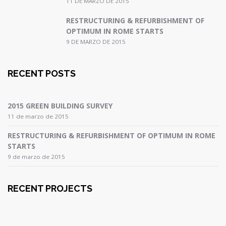
11 DE MARZO DE 2015
RESTRUCTURING & REFURBISHMENT OF
OPTIMUM IN ROME STARTS
9 DE MARZO DE 2015
RECENT POSTS
2015 GREEN BUILDING SURVEY
11 de marzo de 2015
RESTRUCTURING & REFURBISHMENT OF OPTIMUM IN ROME
STARTS
9 de marzo de 2015
RECENT PROJECTS