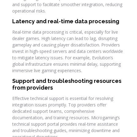
and support to facilitate smoother integration, reducing
operational risks.
Latency and real-time data processing
Real-time data processing is critical, especially for live
dealer games. High latency can lead to lag, disrupting
gameplay and causing player dissatisfaction. Providers
invest in high-speed servers and data centers worldwide
to mitigate latency issues. For example, Evolution’s
global infrastructure ensures minimal delay, supporting
immersive live gaming experiences.
Support and troubleshooting resources
from providers
Effective technical support is essential for resolving
integration issues promptly. Top providers offer
dedicated support teams, comprehensive
documentation, and training resources. Microgaming’s
technical support portal provides real-time assistance
and troubleshooting guides, minimizing downtime and
operational disruptions.