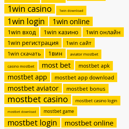
1win casino
1win download
1win login
1win online
1win вход
1win казино
1win онлайн
1win регистрация
1win сайт
1вин
1win скачать
aviator mostbet
most bet
mostbet apk
casino mostbet
mostbet app
mostbet app download
mostbet aviator
mostbet bonus
mostbet casino
mostbet casino login
mostbet game
mostbet download
mostbet login
mostbet online