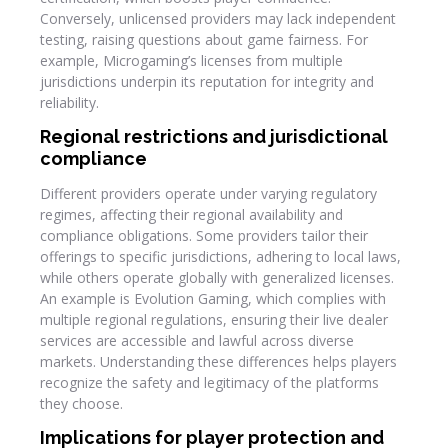
Conversely, unlicensed providers may lack independent
testing, raising questions about game fairness. For
example, Microgaming’s licenses from multiple
jurisdictions underpin its reputation for integrity and
reliability.
Regional restrictions and jurisdictional
compliance
Different providers operate under varying regulatory
regimes, affecting their regional availability and
compliance obligations. Some providers tailor their
offerings to specific jurisdictions, adhering to local laws,
while others operate globally with generalized licenses.
An example is Evolution Gaming, which complies with
multiple regional regulations, ensuring their live dealer
services are accessible and lawful across diverse
markets. Understanding these differences helps players
recognize the safety and legitimacy of the platforms
they choose.
Implications for player protection and