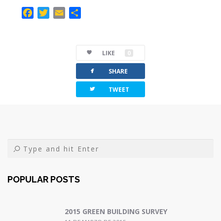
F
T
E
C
a
w
m
o
c
i
a
m
e
t
i
p
LIKE
0
b
t
l
a
facebook
o
e
r
SHARE
o
r
t
twitterbird
TWEET
k
i
r
POPULAR POSTS
2015 GREEN BUILDING SURVEY