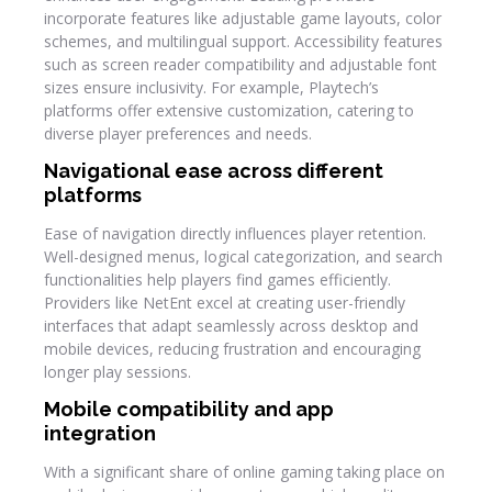
incorporate features like adjustable game layouts, color
schemes, and multilingual support. Accessibility features
such as screen reader compatibility and adjustable font
sizes ensure inclusivity. For example, Playtech’s
platforms offer extensive customization, catering to
diverse player preferences and needs.
Navigational ease across different
platforms
Ease of navigation directly influences player retention.
Well-designed menus, logical categorization, and search
functionalities help players find games efficiently.
Providers like NetEnt excel at creating user-friendly
interfaces that adapt seamlessly across desktop and
mobile devices, reducing frustration and encouraging
longer play sessions.
Mobile compatibility and app
integration
With a significant share of online gaming taking place on