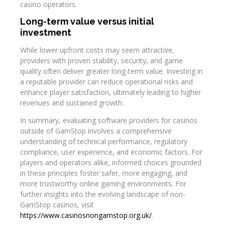
casino operators.
Long-term value versus initial
investment
While lower upfront costs may seem attractive,
providers with proven stability, security, and game
quality often deliver greater long-term value. Investing in
a reputable provider can reduce operational risks and
enhance player satisfaction, ultimately leading to higher
revenues and sustained growth.
In summary, evaluating software providers for casinos
outside of GamStop involves a comprehensive
understanding of technical performance, regulatory
compliance, user experience, and economic factors. For
players and operators alike, informed choices grounded
in these principles foster safer, more engaging, and
more trustworthy online gaming environments. For
further insights into the evolving landscape of non-
GamStop casinos, visit
https://www.casinosnongamstop.org.uk/
.