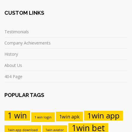
CUSTOM LINKS
Testimonials
Company Achievements
History
About Us
404 Page
POPULAR TAGS
1 win
1win app
1win apk
1 win login
1win bet
1win app download
1win aviator