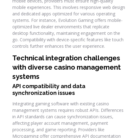
mobile devices, providers must ensure high-quality
mobile experiences. This involves responsive web design
and dedicated apps optimized for various operating
systems. For instance, Evolution Gaming offers mobile-
optimized live dealer environments that replicate
desktop functionality, maintaining engagement on the
go. Compatibility with device-specific features like touch
controls further enhances the user experience.
Technical integration challenges
with diverse casino management
systems
API compatibility and data
synchronization issues
Integrating gaming software with existing casino
management systems requires robust APIs. Differences
in API standards can cause synchronization issues,
affecting player account management, payment
processing, and game reporting. Providers like
Microgaming offer comprehensive API documentation