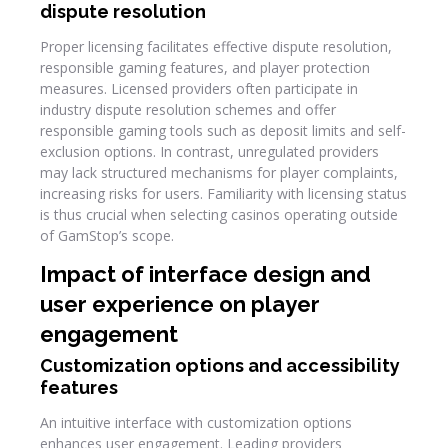
dispute resolution
Proper licensing facilitates effective dispute resolution,
responsible gaming features, and player protection
measures. Licensed providers often participate in
industry dispute resolution schemes and offer
responsible gaming tools such as deposit limits and self-
exclusion options. In contrast, unregulated providers
may lack structured mechanisms for player complaints,
increasing risks for users. Familiarity with licensing status
is thus crucial when selecting casinos operating outside
of GamStop’s scope.
Impact of interface design and
user experience on player
engagement
Customization options and accessibility
features
An intuitive interface with customization options
enhances user engagement. Leading providers