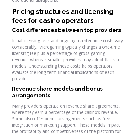
Pricing structures and licensing
fees for casino operators
Cost differences between top providers
Initial licensing fees and ongoing maintenance costs vary
considerably. Microgaming typically charges a one-time
licensing fee plus a percentage of gross gaming
revenue, whereas smaller providers may adopt flat-rate
models. Understanding these costs helps operators
evaluate the long-term financial implications of each
provider.
Revenue share models and bonus
arrangements
Many providers operate on revenue share agreements,
where they earn a percentage of the casino’s revenue.
Some also offer bonus arrangements such as free
integration or marketing support. These models impact
the profitability and competitiveness of the platform for