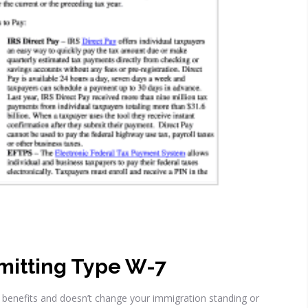
mitting Type W-7
ty benefits and doesn’t change your immigration standing or