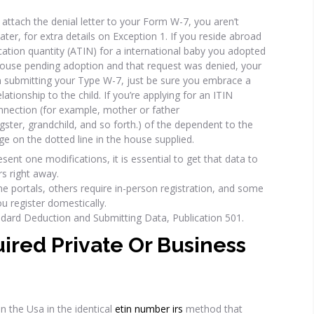
attach the denial letter to your Form W-7, you aren’t
later, for extra details on Exception 1. If you reside abroad
cation quantity (ATIN) for a international baby you adopted
 house pending adoption and that request was denied, your
n submitting your Type W-7, just be sure you embrace a
ationship to the child. If you’re applying for an ITIN
nnection (for example, mother or father
gster, grandchild, and so forth.) of the dependent to the
dge on the dotted line in the house supplied.
ent one modifications, it is essential to get that data to
rs right away.
ne portals, others require in-person registration, and some
u register domestically.
ndard Deduction and Submitting Data, Publication 501.
uired Private Or Business
in the Usa in the identical
etin number irs
method that