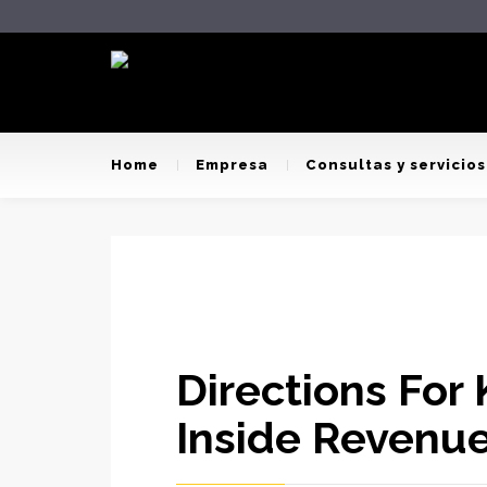
Home
Empresa
Consultas y servicios
Directions For
Inside Revenue