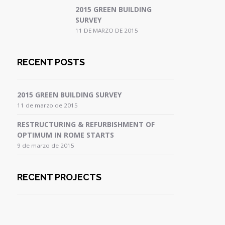
2015 GREEN BUILDING
SURVEY
11 DE MARZO DE 2015
RECENT POSTS
2015 GREEN BUILDING SURVEY
11 de marzo de 2015
RESTRUCTURING & REFURBISHMENT OF
OPTIMUM IN ROME STARTS
9 de marzo de 2015
RECENT PROJECTS