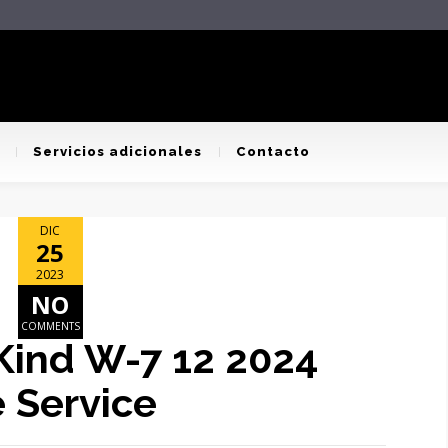
Servicios adicionales
Contacto
DIC
25
2023
NO
COMMENTS
 Kind W-7 12 2024
 Service