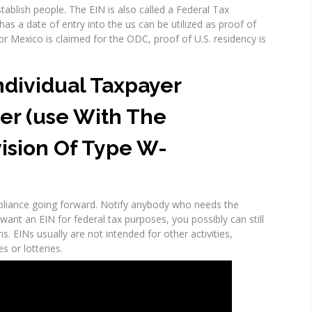
ablish people. The EIN is also called a Federal Tax
has a date of entry into the us can be utilized as proof of
r Mexico is claimed for the ODC, proof of U.S. residency is
Individual Taxpayer
er (use With The
ision Of Type W-
pliance going forward. Notify anybody who needs the
 want an EIN for federal tax purposes, you possibly can still
s. EINs usually are not intended for other activities,
s or lotteries.