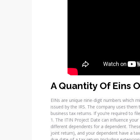
A Quantity Of Eins O
EINs are unique nine-digit numbers which m
issued by the IRS. The company uses them to
business tax returns. If you’re required to fil
1. The ITIN Project Date can influence your el
different dependents for a dependent. These c
joint return), and your dependent have a taxp
due date of a tax return (including extension