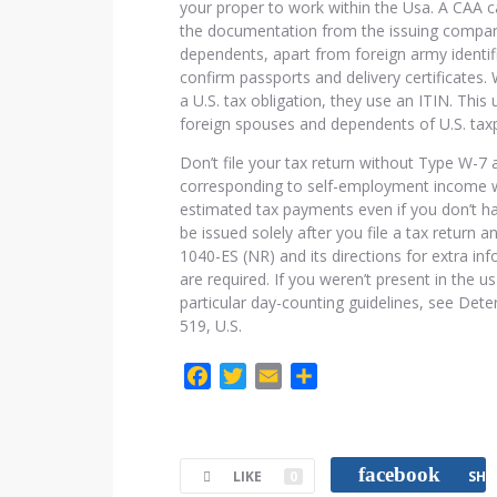
your proper to work within the Usa. A CAA 
the documentation from the issuing compan
dependents, apart from foreign army identif
confirm passports and delivery certificates
a U.S. tax obligation, they use an ITIN. This
foreign spouses and dependents of U.S. tax
Don’t file your tax return without Type W-7
corresponding to self-employment income w
estimated tax payments even if you don’t ha
be issued solely after you file a tax return 
1040-ES (NR) and its directions for extra i
are required. If you weren’t present in the 
particular day-counting guidelines, see Dete
519, U.S.
F
T
E
C
a
w
m
o
c
i
a
m
e
t
i
p
facebook
LIKE
0
SHA
b
t
l
a