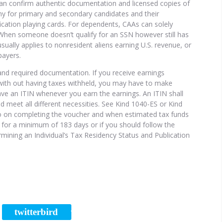
can confirm authentic documentation and licensed copies of
y for primary and secondary candidates and their
ication playing cards. For dependents, CAAs can solely
. When someone doesn’t qualify for an SSN however still has
 usually applies to nonresident aliens earning U.S. revenue, or
payers.
 and required documentation. If you receive earnings
ith out having taxes withheld, you may have to make
ve an ITIN whenever you earn the earnings. An ITIN shall
and meet all different necessities. See Kind 1040-ES or Kind
nfo on completing the voucher and when estimated tax funds
us for a minimum of 183 days or if you should follow the
rmining an Individual’s Tax Residency Status and Publication
twitterbird
RE
TWEET