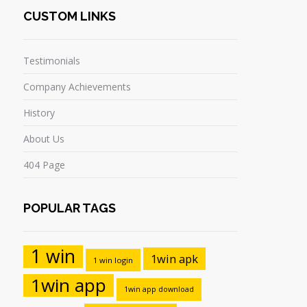
CUSTOM LINKS
Testimonials
Company Achievements
History
About Us
404 Page
POPULAR TAGS
1 win
1win apk
1 win login
1win app
1win app download