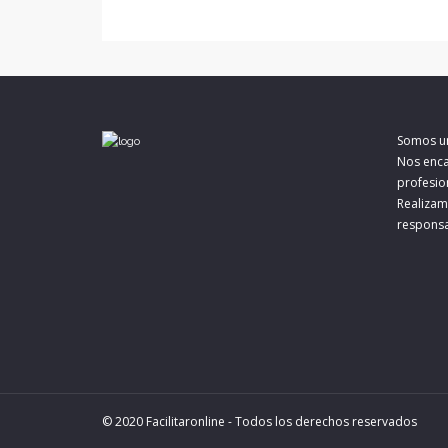
o
e
r
o
r
t
k
i
r
Somos un
Nos enca
profesion
Realizam
responsa
© 2020 Facilitaronline - Todos los derechos reservados