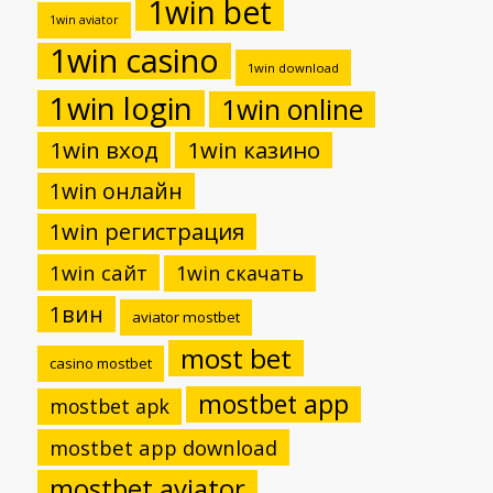
1win bet
1win aviator
1win casino
1win download
1win login
1win online
1win вход
1win казино
1win онлайн
1win регистрация
1win сайт
1win скачать
1вин
aviator mostbet
most bet
casino mostbet
mostbet app
mostbet apk
mostbet app download
mostbet aviator