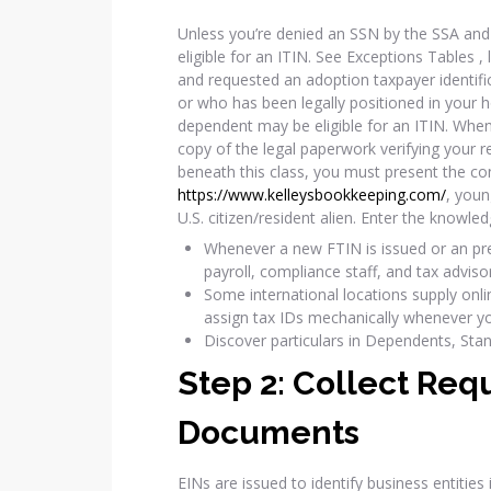
Unless you’re denied an SSN by the SSA and 
eligible for an ITIN. See Exceptions Tables , 
and requested an adoption taxpayer identifi
or who has been legally positioned in your
dependent may be eligible for an ITIN. Whe
copy of the legal paperwork verifying your rel
beneath this class, you must present the co
https://www.kelleysbookkeeping.com/
, youn
U.S. citizen/resident alien. Enter the knowle
Whenever a new FTIN is issued or an pres
payroll, compliance staff, and tax adviso
Some international locations supply onli
assign tax IDs mechanically whenever yo
Discover particulars in Dependents, Sta
Step 2: Collect Req
Documents
EINs are issued to identify business entities 