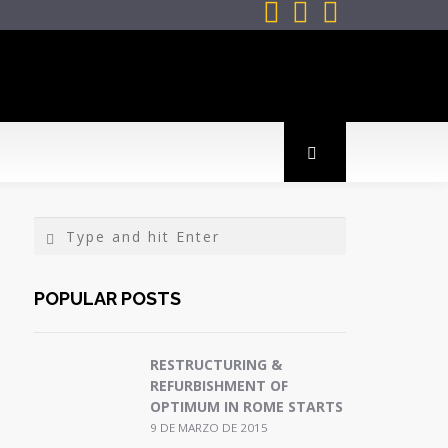



POPULAR POSTS
RESTRUCTURING &
REFURBISHMENT OF
OPTIMUM IN ROME STARTS
9 DE MARZO DE 2015