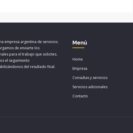
a empresa argentina de servicios.
Menú
rgamos de enviarte los
ales para el trabajo que solicites.
Home
os el seguimiento
bilizándonos del resultado final.
Empresa
Consultas y servicios
Servicios adicionales
Contacto