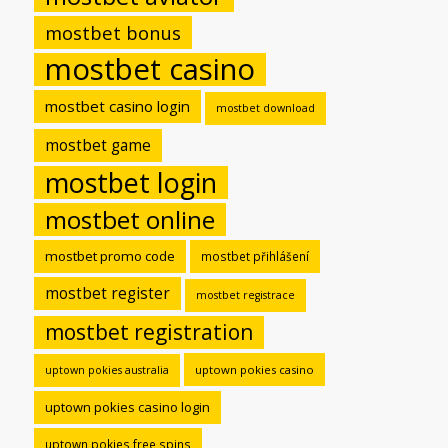
mostbet bonus
mostbet casino
mostbet casino login
mostbet download
mostbet game
mostbet login
mostbet online
mostbet promo code
mostbet přihlášení
mostbet register
mostbet registrace
mostbet registration
uptown pokies casino
uptown pokies australia
uptown pokies casino login
uptown pokies free spins