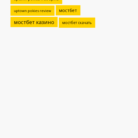
мостбет
uptown pokies review
мостбет казино
мостбет скачать