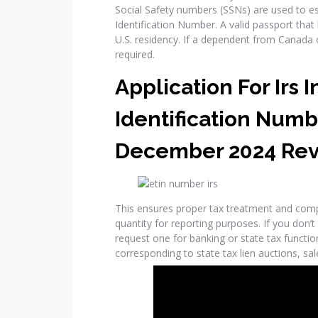
Social Safety numbers (SSNs) are used to est
Identification Number. A valid passport that 
U.S. residency. If a dependent from Canada o
required.
Application For Irs 
Identification Numb
December 2024 Rev
This ensures proper tax treatment and com
quantity for reporting purposes. If you don’t
request one for banking or state tax function
corresponding to state tax lien auctions, sale