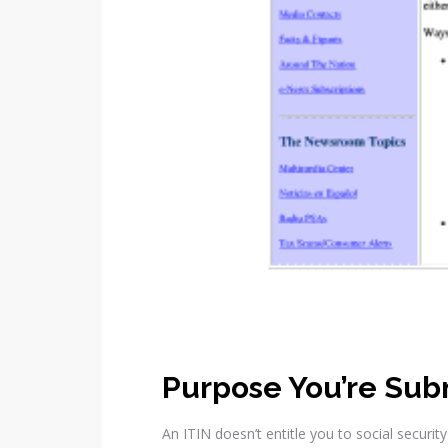
Purpose You’re Sub
An ITIN doesn’t entitle you to social securi