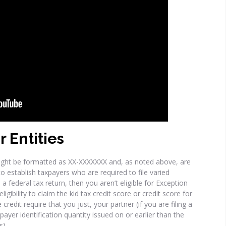
r Entities
ight be formatted as XX-XXXXXXX and, as noted above, are
 establish taxpayers who are required to file varied
e a federal tax return, then you aren’t eligible for Exception
igibility to claim the kid tax credit score or credit score for
redit require that you just, your partner (if you are filing a
ayer identification quantity issued on or earlier than the
s).