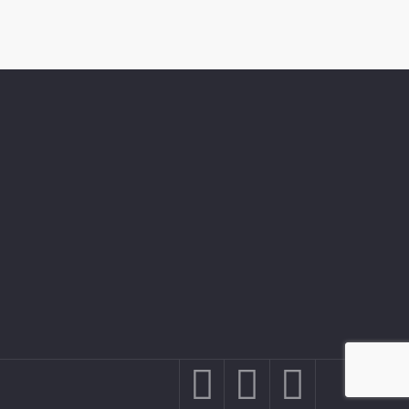


