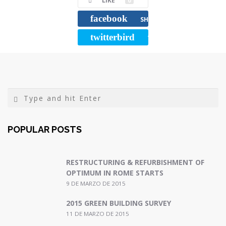
LIKE
0
b
t
l
a
facebook
o
e
r
SHARE
o
r
t
twitterbird
TWEET
k
i
r
POPULAR POSTS
RESTRUCTURING & REFURBISHMENT OF
OPTIMUM IN ROME STARTS
9 DE MARZO DE 2015
2015 GREEN BUILDING SURVEY
11 DE MARZO DE 2015