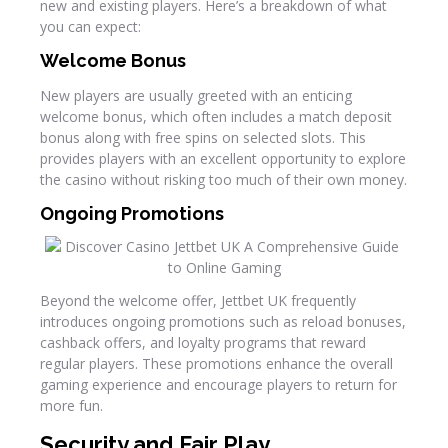
new and existing players. Here’s a breakdown of what
you can expect:
Welcome Bonus
New players are usually greeted with an enticing
welcome bonus, which often includes a match deposit
bonus along with free spins on selected slots. This
provides players with an excellent opportunity to explore
the casino without risking too much of their own money.
Ongoing Promotions
Beyond the welcome offer, Jettbet UK frequently
introduces ongoing promotions such as reload bonuses,
cashback offers, and loyalty programs that reward
regular players. These promotions enhance the overall
gaming experience and encourage players to return for
more fun.
Security and Fair Play