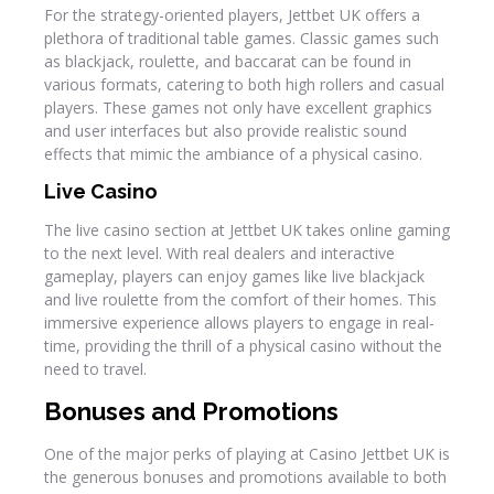
For the strategy-oriented players, Jettbet UK offers a
plethora of traditional table games. Classic games such
as blackjack, roulette, and baccarat can be found in
various formats, catering to both high rollers and casual
players. These games not only have excellent graphics
and user interfaces but also provide realistic sound
effects that mimic the ambiance of a physical casino.
Live Casino
The live casino section at Jettbet UK takes online gaming
to the next level. With real dealers and interactive
gameplay, players can enjoy games like live blackjack
and live roulette from the comfort of their homes. This
immersive experience allows players to engage in real-
time, providing the thrill of a physical casino without the
need to travel.
Bonuses and Promotions
One of the major perks of playing at Casino Jettbet UK is
the generous bonuses and promotions available to both