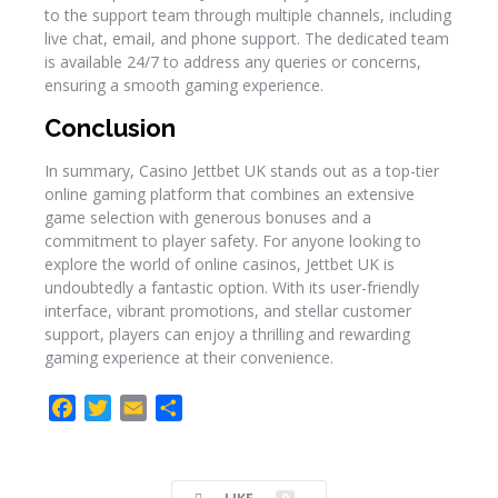
to the support team through multiple channels, including
live chat, email, and phone support. The dedicated team
is available 24/7 to address any queries or concerns,
ensuring a smooth gaming experience.
Conclusion
In summary, Casino Jettbet UK stands out as a top-tier
online gaming platform that combines an extensive
game selection with generous bonuses and a
commitment to player safety. For anyone looking to
explore the world of online casinos, Jettbet UK is
undoubtedly a fantastic option. With its user-friendly
interface, vibrant promotions, and stellar customer
support, players can enjoy a thrilling and rewarding
gaming experience at their convenience.
F
T
E
C
a
w
m
o
c
i
a
m
e
t
i
p