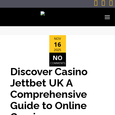



NOV
16
2025
NO
COMMENTS
Discover Casino
Jettbet UK A
Comprehensive
Guide to Online