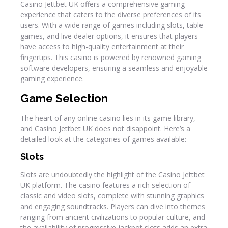
Casino Jettbet UK offers a comprehensive gaming
experience that caters to the diverse preferences of its
users. With a wide range of games including slots, table
games, and live dealer options, it ensures that players
have access to high-quality entertainment at their
fingertips. This casino is powered by renowned gaming
software developers, ensuring a seamless and enjoyable
gaming experience.
Game Selection
The heart of any online casino lies in its game library,
and Casino Jettbet UK does not disappoint. Here’s a
detailed look at the categories of games available:
Slots
Slots are undoubtedly the highlight of the Casino Jettbet
UK platform. The casino features a rich selection of
classic and video slots, complete with stunning graphics
and engaging soundtracks. Players can dive into themes
ranging from ancient civilizations to popular culture, and
the availability of progressive jackpot slots adds an extra