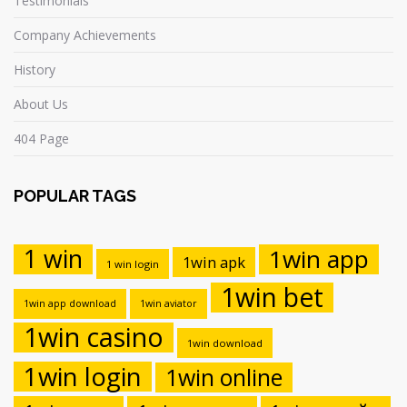
Testimonials
Company Achievements
History
About Us
404 Page
POPULAR TAGS
1 win
1win app
1win apk
1 win login
1win bet
1win app download
1win aviator
1win casino
1win download
1win login
1win online