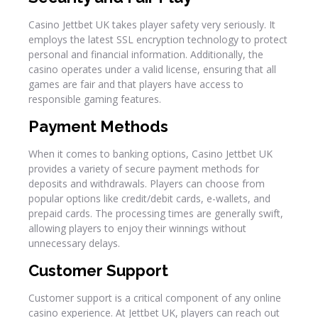
Casino Jettbet UK takes player safety very seriously. It
employs the latest SSL encryption technology to protect
personal and financial information. Additionally, the
casino operates under a valid license, ensuring that all
games are fair and that players have access to
responsible gaming features.
Payment Methods
When it comes to banking options, Casino Jettbet UK
provides a variety of secure payment methods for
deposits and withdrawals. Players can choose from
popular options like credit/debit cards, e-wallets, and
prepaid cards. The processing times are generally swift,
allowing players to enjoy their winnings without
unnecessary delays.
Customer Support
Customer support is a critical component of any online
casino experience. At Jettbet UK, players can reach out