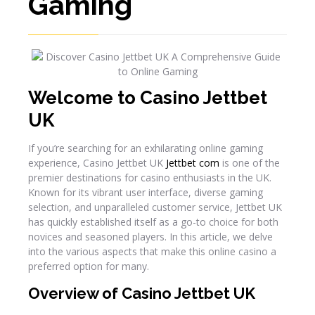
Gaming
Welcome to Casino Jettbet
UK
If you’re searching for an exhilarating online gaming
experience, Casino Jettbet UK
Jettbet com
is one of the
premier destinations for casino enthusiasts in the UK.
Known for its vibrant user interface, diverse gaming
selection, and unparalleled customer service, Jettbet UK
has quickly established itself as a go-to choice for both
novices and seasoned players. In this article, we delve
into the various aspects that make this online casino a
preferred option for many.
Overview of Casino Jettbet UK