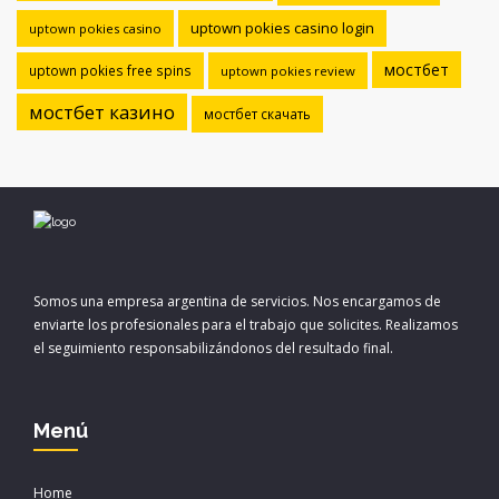
uptown pokies casino login
uptown pokies casino
мостбет
uptown pokies free spins
uptown pokies review
мостбет казино
мостбет скачать
Somos una empresa argentina de servicios. Nos encargamos de
enviarte los profesionales para el trabajo que solicites. Realizamos
el seguimiento responsabilizándonos del resultado final.
Menú
Home