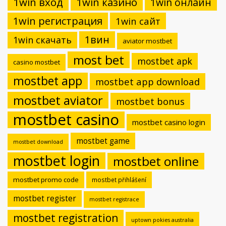
1win вход
1win казино
1win онлайн
1win регистрация
1win сайт
1вин
1win скачать
aviator mostbet
most bet
mostbet apk
casino mostbet
mostbet app
mostbet app download
mostbet aviator
mostbet bonus
mostbet casino
mostbet casino login
mostbet game
mostbet download
mostbet login
mostbet online
mostbet promo code
mostbet přihlášení
mostbet register
mostbet registrace
mostbet registration
uptown pokies australia