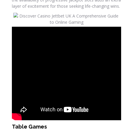
layer of excitement for those seeking life-changing wins.
Table Games