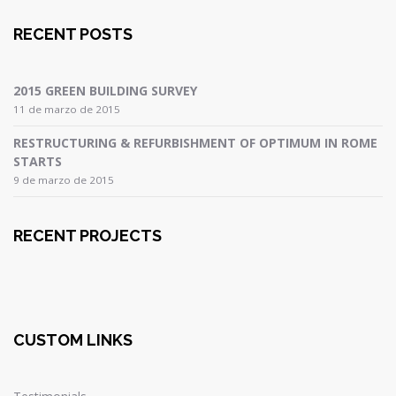
RECENT POSTS
2015 GREEN BUILDING SURVEY
11 de marzo de 2015
RESTRUCTURING & REFURBISHMENT OF OPTIMUM IN ROME
STARTS
9 de marzo de 2015
RECENT PROJECTS
CUSTOM LINKS