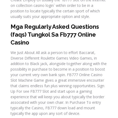
on collection casino login` within order to be in a
position to locate typically the certain sport of which
usually suits your appropriate option and style.
Mga Regularly Asked Questions
(faqs) Tungkol Sa Fb777 Online
Casino
We Just About All ask a person to effort Baccarat,
Diverse Different Roulette Games Video Games, in
addition to Black jack, alongside together along with the
possibility in purchase to become in a position to boost
your current very own bank spin. FB777 Online Casino
Slot Machine Game gives a great immersive encounter
that claims endless fun plus winning opportunities. Sign
Up For see FB777 Slot and start upon a gaming
experience that will keep you about typically the border
associated with your own chair. In Purchase To entry
typically the Casino, FB777 down load and mount
typically the app upon any sort of device.