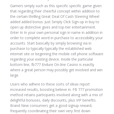
Gamers simply such as this specific specific game given
that regarding their cheerful concept within addition to
the certain thrilling Great Deal Of Cash Steering Wheel
added added bonus. Just Simply Click Sign-up in buy to
open up distinctive gives and top-tier entertainment.
Enter In In your own personal sign in name in addition in
order to complete word in purchase to accessibility your
accounts. Start basically by simply browsing via in
purchase to typically typically the established web
internet site or beginning the mobile cell phone software
regarding your existing device. Inside the particular
bottom line, fb777 Endure On-line Casino is exactly
where a great person may possibly get involved and win
large.
Users who adhere to these sorts of ideas report
increased results, boosting believe in. FB 777 promotion
method retains participants involved along with a mix of
delightful bonuses, daily discounts, plus VIP benefits.
Brand New consumers get a good signup reward,
frequently coordinating their own very first down