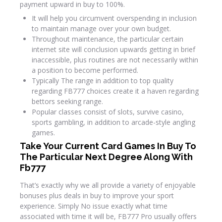
payment upward in buy to 100%.
It will help you circumvent overspending in inclusion
to maintain manage over your own budget.
Throughout maintenance, the particular certain
internet site will conclusion upwards getting in brief
inaccessible, plus routines are not necessarily within
a position to become performed.
Typically The range in addition to top quality
regarding FB777 choices create it a haven regarding
bettors seeking range.
Popular classes consist of slots, survive casino,
sports gambling, in addition to arcade-style angling
games.
Take Your Current Card Games In Buy To
The Particular Next Degree Along With
Fb777
That’s exactly why we all provide a variety of enjoyable
bonuses plus deals in buy to improve your sport
experience. Simply No issue exactly what time
associated with time it will be, FB777 Pro usually offers