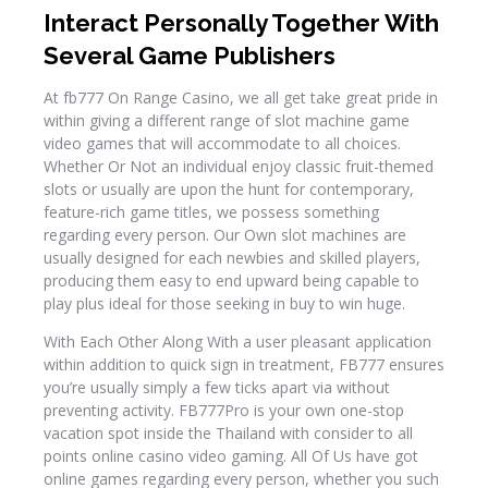
Interact Personally Together With
Several Game Publishers
At fb777 On Range Casino, we all get take great pride in
within giving a different range of slot machine game
video games that will accommodate to all choices.
Whether Or Not an individual enjoy classic fruit-themed
slots or usually are upon the hunt for contemporary,
feature-rich game titles, we possess something
regarding every person. Our Own slot machines are
usually designed for each newbies and skilled players,
producing them easy to end upward being capable to
play plus ideal for those seeking in buy to win huge.
With Each Other Along With a user pleasant application
within addition to quick sign in treatment, FB777 ensures
you’re usually simply a few ticks apart via without
preventing activity. FB777Pro is your own one-stop
vacation spot inside the Thailand with consider to all
points online casino video gaming. All Of Us have got
online games regarding every person, whether you such