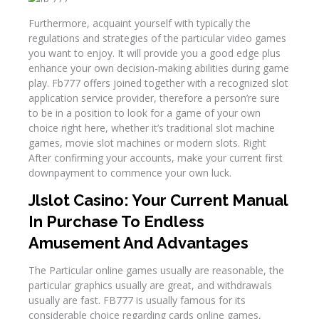
Furthermore, acquaint yourself with typically the
regulations and strategies of the particular video games
you want to enjoy. It will provide you a good edge plus
enhance your own decision-making abilities during game
play. Fb777 offers joined together with a recognized slot
application service provider, therefore a person’re sure
to be in a position to look for a game of your own
choice right here, whether it’s traditional slot machine
games, movie slot machines or modern slots. Right
After confirming your accounts, make your current first
downpayment to commence your own luck.
Jlslot Casino: Your Current Manual
In Purchase To Endless
Amusement And Advantages
The Particular online games usually are reasonable, the
particular graphics usually are great, and withdrawals
usually are fast. FB777 is usually famous for its
considerable choice regarding cards online games,