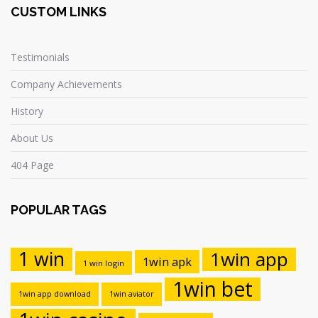
CUSTOM LINKS
Testimonials
Company Achievements
History
About Us
404 Page
POPULAR TAGS
1 win
1win app
1win apk
1 win login
1win bet
1win app download
1win aviator