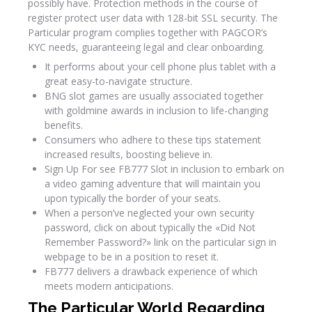
possibly have. Protection methods in the course of
register protect user data with 128-bit SSL security. The
Particular program complies together with PAGCOR’s
KYC needs, guaranteeing legal and clear onboarding.
It performs about your cell phone plus tablet with a
great easy-to-navigate structure.
BNG slot games are usually associated together
with goldmine awards in inclusion to life-changing
benefits.
Consumers who adhere to these tips statement
increased results, boosting believe in.
Sign Up For see FB777 Slot in inclusion to embark on
a video gaming adventure that will maintain you
upon typically the border of your seats.
When a person’ve neglected your own security
password, click on about typically the «Did Not
Remember Password?» link on the particular sign in
webpage to be in a position to reset it.
FB777 delivers a drawback experience of which
meets modern anticipations.
The Particular World Regarding