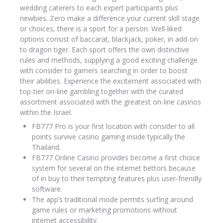
wedding caterers to each expert participants plus
newbies. Zero make a difference your current skill stage
or choices, there is a sport for a person. Well-liked
options consist of baccarat, blackjack, poker, in add-on
to dragon tiger. Each sport offers the own distinctive
rules and methods, supplying a good exciting challenge
with consider to gamers searching in order to boost
their abilities. Experience the excitement associated with
top-tier on-line gambling together with the curated
assortment associated with the greatest on-line casinos
within the Israel.
FB777 Pro is your first location with consider to all
points survive casino gaming inside typically the
Thailand.
FB777 Online Casino provides become a first choice
system for several on the internet bettors because
of in buy to their tempting features plus user-friendly
software.
The app’s traditional mode permits surfing around
game rules or marketing promotions without
internet accessibility.