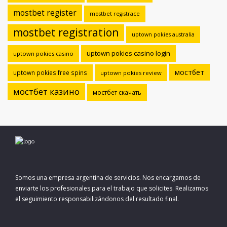
mostbet register
mostbet registrace
mostbet registration
uptown pokies australia
uptown pokies casino login
uptown pokies casino
мостбет
uptown pokies free spins
uptown pokies review
мостбет казино
мостбет скачать
Somos una empresa argentina de servicios. Nos encargamos de
enviarte los profesionales para el trabajo que solicites. Realizamos
el seguimiento responsabilizándonos del resultado final.