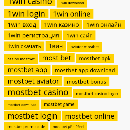
1win casino
1win download
1win login
1win online
1win вход
1win казино
1win онлайн
1win регистрация
1win сайт
1вин
1win скачать
aviator mostbet
most bet
mostbet apk
casino mostbet
mostbet app
mostbet app download
mostbet aviator
mostbet bonus
mostbet casino
mostbet casino login
mostbet game
mostbet download
mostbet login
mostbet online
mostbet promo code
mostbet přihlášení