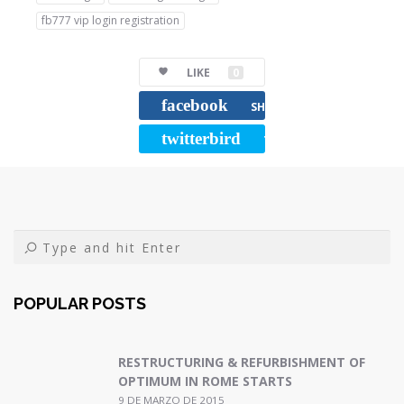
e
t
i
p
fb777 vip login registration
b
t
l
a
o
e
r
LIKE
0
o
r
t
k
i
facebook
SHARE
r
twitterbird
TWEET
POPULAR POSTS
RESTRUCTURING & REFURBISHMENT OF
OPTIMUM IN ROME STARTS
9 DE MARZO DE 2015