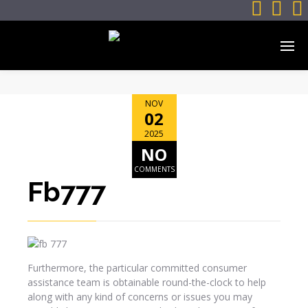



NOV
02
2025
NO
COMMENTS
Fb777
Furthermore, the particular committed consumer
assistance team is obtainable round-the-clock to help
along with any kind of concerns or issues you may