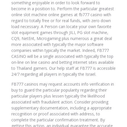
something enjoyable in order to look forward to
become in a position to. Perform the particular greatest
online slot machine online games at fb777 casino with
regard to totally free or for real funds, with zero down
load necessary. A Person can locate your own favorite
slot equipment games through JILI, PG slot machine,
CQ9, NetEnt, Microgaming plus numerous a great deal
more associated with typically the major software
companies within typically the market. Indeed, FB777
CASINO will be a single associated with typically the top
on-line on line casino and betting internet sites available
to Thailand gamers. Our help staff at FB777 is accessible
24/7 regarding all players in typically the Israel.
FB777 casinos may request accounts info verification in
buy to guard the particular popularity regarding their
particular players plus lessen typically the likelihood
associated with fraudulent action. Consider providing
supplementary documentation, including a appropriate
recognition or proof associated with address, to
complete the particular confirmation treatment. By
getting this action, an individual guarantee the accurate