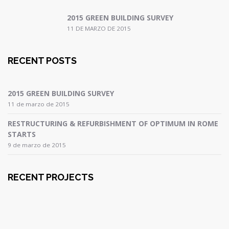
2015 GREEN BUILDING SURVEY
11 DE MARZO DE 2015
RECENT POSTS
2015 GREEN BUILDING SURVEY
11 de marzo de 2015
RESTRUCTURING & REFURBISHMENT OF OPTIMUM IN ROME
STARTS
9 de marzo de 2015
RECENT PROJECTS