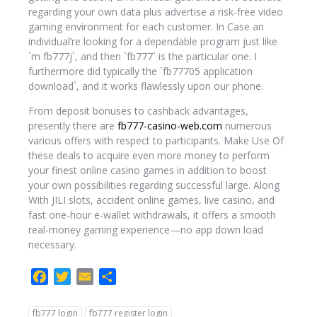
regarding your own data plus advertise a risk-free video
gaming environment for each customer. In Case an
individual’re looking for a dependable program just like
`m fb777j`, and then `fb777` is the particular one. I
furthermore did typically the `fb77705 application
download`, and it works flawlessly upon our phone.
From deposit bonuses to cashback advantages,
presently there are
fb777-casino-web.com
numerous
various offers with respect to participants. Make Use Of
these deals to acquire even more money to perform
your finest online casino games in addition to boost
your own possibilities regarding successful large. Along
With JILI slots, accident online games, live casino, and
fast one-hour e-wallet withdrawals, it offers a smooth
real-money gaming experience—no app down load
necessary.
F
T
E
C
a
w
m
o
c
i
a
m
fb777 login
fb777 register login