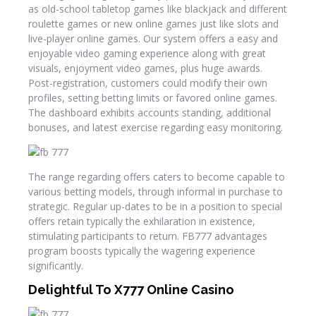
as old-school tabletop games like blackjack and different
roulette games or new online games just like slots and
live-player online games. Our system offers a easy and
enjoyable video gaming experience along with great
visuals, enjoyment video games, plus huge awards.
Post-registration, customers could modify their own
profiles, setting betting limits or favored online games.
The dashboard exhibits accounts standing, additional
bonuses, and latest exercise regarding easy monitoring.
The range regarding offers caters to become capable to
various betting models, through informal in purchase to
strategic. Regular up-dates to be in a position to special
offers retain typically the exhilaration in existence,
stimulating participants to return. FB777 advantages
program boosts typically the wagering experience
significantly.
Delightful To X777 Online Casino