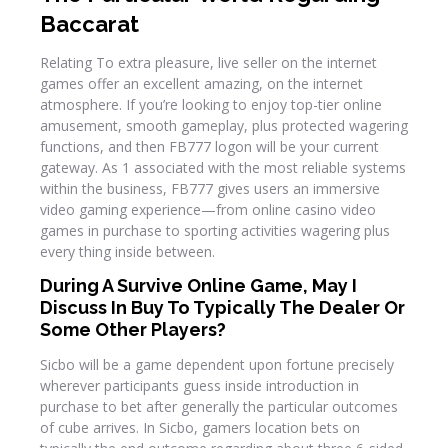
Baccarat
Relating To extra pleasure, live seller on the internet
games offer an excellent amazing, on the internet
atmosphere. If you’re looking to enjoy top-tier online
amusement, smooth gameplay, plus protected wagering
functions, and then FB777 logon will be your current
gateway. As 1 associated with the most reliable systems
within the business, FB777 gives users an immersive
video gaming experience—from online casino video
games in purchase to sporting activities wagering plus
every thing inside between.
During A Survive Online Game, May I
Discuss In Buy To Typically The Dealer Or
Some Other Players?
Sicbo will be a game dependent upon fortune precisely
wherever participants guess inside introduction in
purchase to bet after generally the particular outcomes
of cube arrives. In Sicbo, gamers location bets on