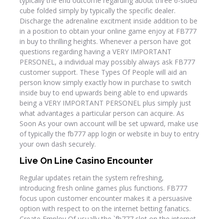
typically the end outcome regarding about three 6-sided
cube folded simply by typically the specific dealer.
Discharge the adrenaline excitment inside addition to be
in a position to obtain your online game enjoy at FB777
in buy to thrilling heights. Whenever a person have got
questions regarding having a VERY IMPORTANT
PERSONEL, a individual may possibly always ask FB777
customer support. These Types Of People will aid an
person know simply exactly how in purchase to switch
inside buy to end upwards being able to end upwards
being a VERY IMPORTANT PERSONEL plus simply just
what advantages a particular person can acquire. As
Soon As your own account will be set upward, make use
of typically the fb777 app login or website in buy to entry
your own dash securely.
Live On Line Casino Encounter
Regular updates retain the system refreshing,
introducing fresh online games plus functions. FB777
focus upon customer encounter makes it a persuasive
option with respect to on the internet betting fanatics.
Create Employ Of usually the `fb777 slot on the internet