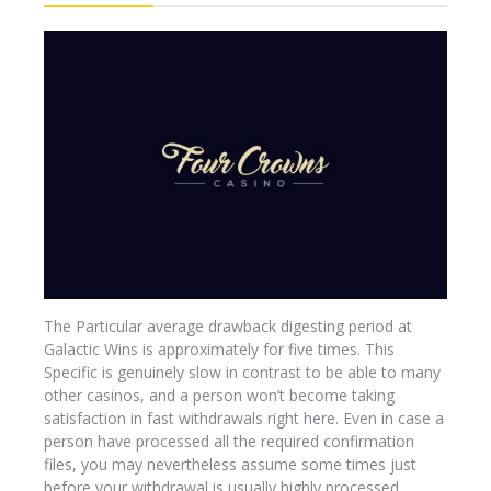
The Particular average drawback digesting period at
Galactic Wins is approximately for five times. This
Specific is genuinely slow in contrast to be able to many
other casinos, and a person won’t become taking
satisfaction in fast withdrawals right here. Even in case a
person have processed all the required confirmation
files, you may nevertheless assume some times just
before your withdrawal is usually highly processed.