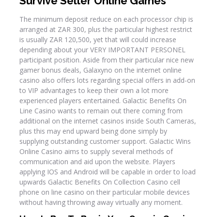
Survive Seller Online Games
The minimum deposit reduce on each processor chip is
arranged at ZAR 300, plus the particular highest restrict
is usually ZAR 120,500, yet that will could increase
depending about your VERY IMPORTANT PERSONEL
participant position. Aside from their particular nice new
gamer bonus deals, Galaxyno on the internet online
casino also offers lots regarding special offers in add-on
to VIP advantages to keep their own a lot more
experienced players entertained. Galactic Benefits On
Line Casino wants to remain out there coming from
additional on the internet casinos inside South Cameras,
plus this may end upward being done simply by
supplying outstanding customer support. Galactic Wins
Online Casino aims to supply several methods of
communication and aid upon the website. Players
applying IOS and Android will be capable in order to load
upwards Galactic Benefits On Collection Casino cell
phone on line casino on their particular mobile devices
without having throwing away virtually any moment.