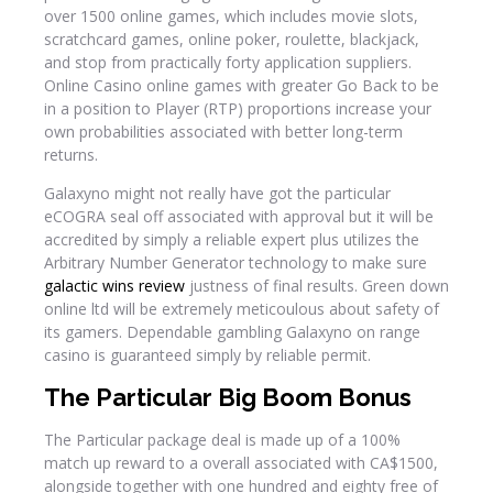
over 1500 online games, which includes movie slots,
scratchcard games, online poker, roulette, blackjack,
and stop from practically forty application suppliers.
Online Casino online games with greater Go Back to be
in a position to Player (RTP) proportions increase your
own probabilities associated with better long-term
returns.
Galaxyno might not really have got the particular
eCOGRA seal off associated with approval but it will be
accredited by simply a reliable expert plus utilizes the
Arbitrary Number Generator technology to make sure
galactic wins review
justness of final results. Green down
online ltd will be extremely meticoulous about safety of
its gamers. Dependable gambling Galaxyno on range
casino is guaranteed simply by reliable permit.
The Particular Big Boom Bonus
The Particular package deal is made up of a 100%
match up reward to a overall associated with CA$1500,
alongside together with one hundred and eighty free of