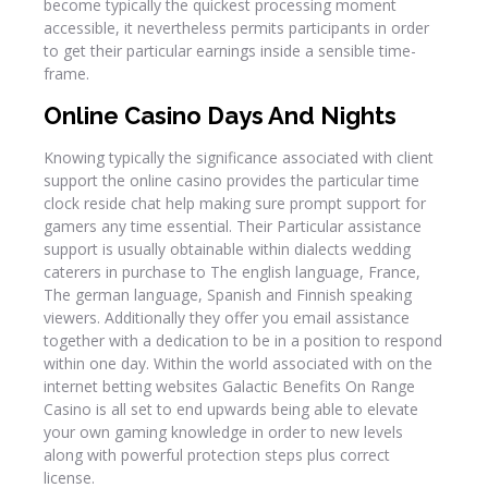
become typically the quickest processing moment
accessible, it nevertheless permits participants in order
to get their particular earnings inside a sensible time-
frame.
Online Casino Days And Nights
Knowing typically the significance associated with client
support the online casino provides the particular time
clock reside chat help making sure prompt support for
gamers any time essential. Their Particular assistance
support is usually obtainable within dialects wedding
caterers in purchase to The english language, France,
The german language, Spanish and Finnish speaking
viewers. Additionally they offer you email assistance
together with a dedication to be in a position to respond
within one day. Within the world associated with on the
internet betting websites Galactic Benefits On Range
Casino is all set to end upwards being able to elevate
your own gaming knowledge in order to new levels
along with powerful protection steps plus correct
license.