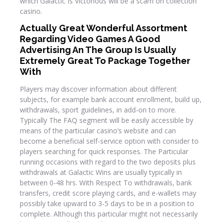
which Galactic Is Victorious will be a scam on collection
casino.
Actually Great Wonderful Assortment
Regarding Video Games A Good
Advertising An The Group Is Usually
Extremely Great To Package Together
With
Players may discover information about different
subjects, for example bank account enrollment, build up,
withdrawals, sport guidelines, in add-on to more.
Typically The FAQ segment will be easily accessible by
means of the particular casino’s website and can
become a beneficial self-service option with consider to
players searching for quick responses. The Particular
running occasions with regard to the two deposits plus
withdrawals at Galactic Wins are usually typically in
between 0-48 hrs. With Respect To withdrawals, bank
transfers, credit score playing cards, and e-wallets may
possibly take upward to 3-5 days to be in a position to
complete. Although this particular might not necessarily