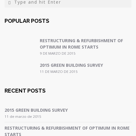
POPULAR POSTS
RESTRUCTURING & REFURBISHMENT OF
OPTIMUM IN ROME STARTS
9 DE MARZO DE 2015
2015 GREEN BUILDING SURVEY
11 DE MARZO DE 2015
RECENT POSTS
2015 GREEN BUILDING SURVEY
11 de marzo de 2015
RESTRUCTURING & REFURBISHMENT OF OPTIMUM IN ROME
STARTS