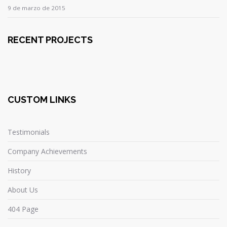
9 de marzo de 2015
RECENT PROJECTS
CUSTOM LINKS
Testimonials
Company Achievements
History
About Us
404 Page