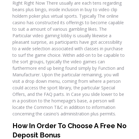
Right Right Now There usually are each tens regarding
beans plus bingo, inside inclusion in buy to video clip
holdem poker plus virtual sports. Typically The online
casino has constructed its offerings to become capable
to suit a amount of various gambling likes. The
Particular video gaming lobby is usually likewise a
pleasant surprise, as participants have got accessibility
to a wide selection associated with classes in purchase
to surf the game choice. Within add-on to be capable to
the sort groups, typically the video games can
furthermore end up being found simply by Function and
Manufacturer. Upon the particular remaining, you will
visit a drop down menu, coming from where a person
could access the sport library, the particular Special
Offers, and the FAQ parts. In Case you slide lower to be
in a position to the homepage’s base, a person will
locate the Common T&C in addition to information
concerning the casino’s administration plus permits.
How In Order To Choose A Free No
Deposit Bonus