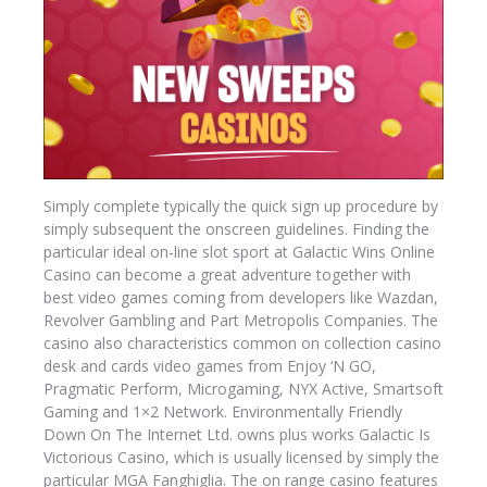
Simply complete typically the quick sign up procedure by
simply subsequent the onscreen guidelines. Finding the
particular ideal on-line slot sport at Galactic Wins Online
Casino can become a great adventure together with
best video games coming from developers like Wazdan,
Revolver Gambling and Part Metropolis Companies. The
casino also characteristics common on collection casino
desk and cards video games from Enjoy ‘N GO,
Pragmatic Perform, Microgaming, NYX Active, Smartsoft
Gaming and 1×2 Network. Environmentally Friendly
Down On The Internet Ltd. owns plus works Galactic Is
Victorious Casino, which is usually licensed by simply the
particular MGA Fanghiglia. The on range casino features