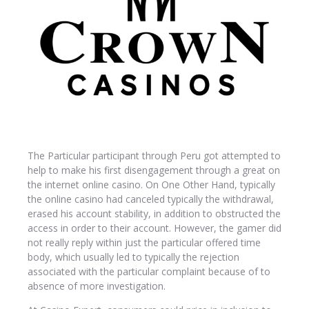
The Particular participant through Peru got attempted to
help to make his first disengagement through a great on
the internet online casino. On One Other Hand, typically
the online casino had canceled typically the withdrawal,
erased his account stability, in addition to obstructed the
access in order to their account. However, the gamer did
not really reply within just the particular offered time
body, which usually led to typically the rejection
associated with the particular complaint because of to
absence of more investigation.