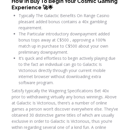
How In Buy To Begin Your Cosmic Gaming
Experience 🚀🌟
Typically The Galactic Benefits On Range Casino
pleasant added bonus contains a 40x gambling
requirement.
The Particular introductory downpayment added
bonus tops away at C$500 , approving a 100%
match up in purchase to C$500 about your own
preliminary downpayment.
It’s quick and effortless to begin actively playing due
to the fact an individual can go to Galactic Is
Victorious directly through your current mobile
internet browser without downloading extra
software program.
Satisfy typically the Wagering Specifications Bet 40x
prior to withdrawing virtually any bonus winnings. Above
at Galactic Is Victorious, there’s a number of online
games a person won’t discover everywhere else. They’ve
obtained 30 distinctive game titles of which are usually
exclusive in order to Galactic Is Victorious, thus you’re
within regarding several one of a kind fun. A online