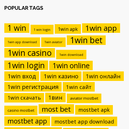
POPULAR TAGS
1 win
1win app
1win apk
1 win login
1win bet
1win app download
1win aviator
1win casino
1win download
1win login
1win online
1win вход
1win казино
1win онлайн
1win регистрация
1win сайт
1вин
1win скачать
aviator mostbet
most bet
mostbet apk
casino mostbet
mostbet app
mostbet app download