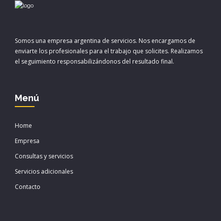
Somos una empresa argentina de servicios. Nos encargamos de
enviarte los profesionales para el trabajo que solicites. Realizamos
el seguimiento responsabilizándonos del resultado final.
Menú
Home
Empresa
Consultas y servicios
Servicios adicionales
Contacto