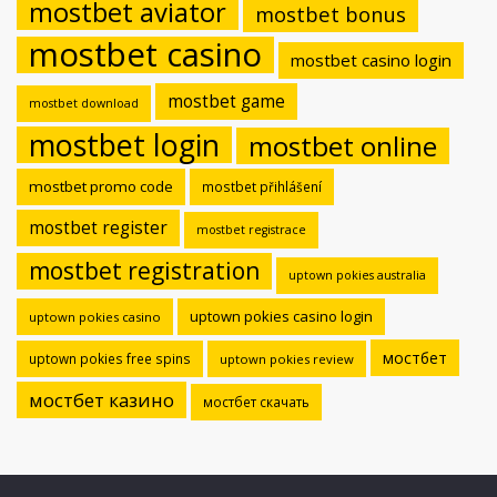
mostbet aviator
mostbet bonus
mostbet casino
mostbet casino login
mostbet game
mostbet download
mostbet login
mostbet online
mostbet promo code
mostbet přihlášení
mostbet register
mostbet registrace
mostbet registration
uptown pokies australia
uptown pokies casino login
uptown pokies casino
мостбет
uptown pokies free spins
uptown pokies review
мостбет казино
мостбет скачать