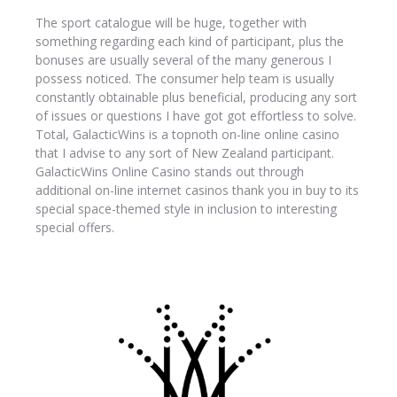
The sport catalogue will be huge, together with
something regarding each kind of participant, plus the
bonuses are usually several of the many generous I
possess noticed. The consumer help team is usually
constantly obtainable plus beneficial, producing any sort
of issues or questions I have got got effortless to solve.
Total, GalacticWins is a topnoth on-line online casino
that I advise to any sort of New Zealand participant.
GalacticWins Online Casino stands out through
additional on-line internet casinos thank you in buy to its
special space-themed style in inclusion to interesting
special offers.