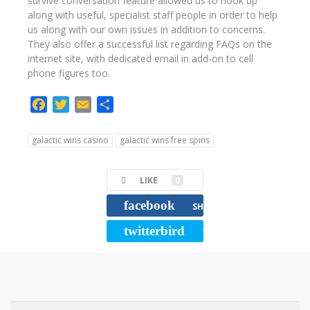
survive conversation feature allowed us to hook up
along with useful, specialist staff people in order to help
us along with our own issues in addition to concerns.
They also offer a successful list regarding FAQs on the
internet site, with dedicated email in add-on to cell
phone figures too.
F
T
E
C
a
w
m
o
c
i
a
m
galactic wins casino
galactic wins free spins
e
t
i
p
b
t
l
a
LIKE
0
o
e
r
o
r
t
facebook
SHARE
k
i
twitterbird
TWEET
r