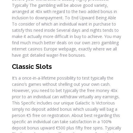
Typically The gambling will be above good variety,
arranged at 40x with regard to the two added bonus in
inclusion to downpayment. To End Upward Being Able
To consider of which an individual want in purchase to
satisfy this need inside Several days and nights tends to
make it actually more difficult in buy to achieve. You may
find much much better deals on our own zero gambling
internet casinos Europe webpage, exactly where we all
have got detailed wager-free bonuses.
Classic Slots
It’s a once-in-a-lifetime possibility to test typically the
casino’s games without shelling out your own cash.
However, you need to bet typically the free money 40x
prior to an individual can withdraw virtually any earnings.
This Specific includes our unique Galactic Is Victorious
simply no deposit added bonus which usually will bag a
person €5 free on registration. About best regarding this
specific an individual can take satisfaction in a 100%
deposit bonus upward €500 plus fifty free spins. Typically