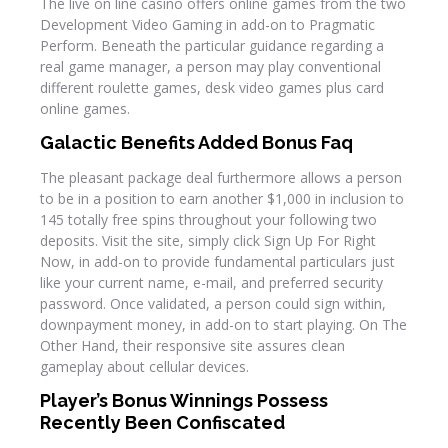
The live on line casino offers online games from the two
Development Video Gaming in add-on to Pragmatic
Perform. Beneath the particular guidance regarding a
real game manager, a person may play conventional
different roulette games, desk video games plus card
online games.
Galactic Benefits Added Bonus Faq
The pleasant package deal furthermore allows a person
to be in a position to earn another $1,000 in inclusion to
145 totally free spins throughout your following two
deposits. Visit the site, simply click Sign Up For Right
Now, in add-on to provide fundamental particulars just
like your current name, e-mail, and preferred security
password. Once validated, a person could sign within,
downpayment money, in add-on to start playing. On The
Other Hand, their responsive site assures clean
gameplay about cellular devices.
Player’s Bonus Winnings Possess
Recently Been Confiscated