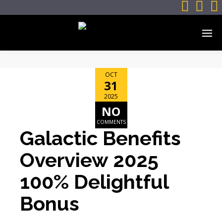



OCT
31
2025
NO
COMMENTS
Galactic Benefits
Overview 2025
100% Delightful
Bonus