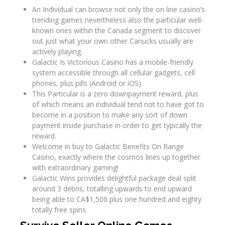
An Individual can browse not only the on line casino’s
trending games nevertheless also the particular well-
known ones within the Canada segment to discover
out just what your own other Canucks usually are
actively playing.
Galactic Is Victorious Casino has a mobile-friendly
system accessible through all cellular gadgets, cell
phones, plus pills (Android or iOS).
This Particular is a zero downpayment reward, plus
of which means an individual tend not to have got to
become in a position to make any sort of down
payment inside purchase in order to get typically the
reward.
Welcome in buy to Galactic Benefits On Range
Casino, exactly where the cosmos lines up together
with extraordinary gaming!
Galactic Wins provides delightful package deal split
around 3 debris, totalling upwards to end upward
being able to CA$1,500 plus one hundred and eighty
totally free spins.