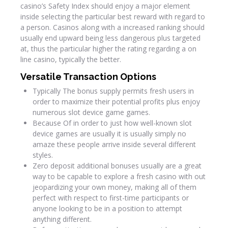
casino’s Safety Index should enjoy a major element
inside selecting the particular best reward with regard to
a person. Casinos along with a increased ranking should
usually end upward being less dangerous plus targeted
at, thus the particular higher the rating regarding a on
line casino, typically the better.
Versatile Transaction Options
Typically The bonus supply permits fresh users in
order to maximize their potential profits plus enjoy
numerous slot device game games.
Because Of in order to just how well-known slot
device games are usually it is usually simply no
amaze these people arrive inside several different
styles.
Zero deposit additional bonuses usually are a great
way to be capable to explore a fresh casino with out
jeopardizing your own money, making all of them
perfect with respect to first-time participants or
anyone looking to be in a position to attempt
anything different.