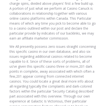
charge spins, divided above players’ first a few build up.
A portion of just what we perform at Casino Canuck is
collaborations in relationship together with various
online casino platforms within Canada. This Particular
means of which any time you pick to become able to go
to a casino outlined within our post and declare the
particular provide by indicates of our backlinks, we may
earn an affiliate marketer commission.
We All presently possess zero issues straight concerning
this specific casino in our own database, and also six
issues regarding additional casinos related to become
capable to it. Since of these sorts of problems, all of
us’ve given this specific casino three or more,201 dark
points in complete, away associated with which often a
few,201 appear coming from connected internet
casinos. You could locate a great deal more info about
all regarding typically the complaints and dark-colored
factors within the particular ‘Security Catalog described’
part associated with this overview. Through our own
experience at Galactic Is Victorious, their particular