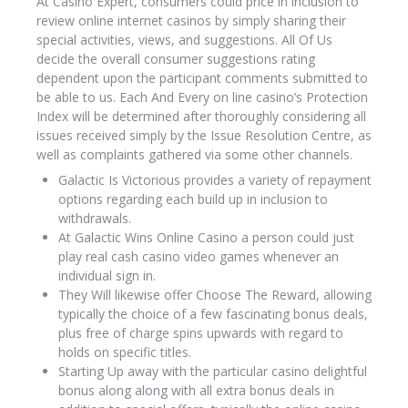
At Casino Expert, consumers could price in inclusion to
review online internet casinos by simply sharing their
special activities, views, and suggestions. All Of Us
decide the overall consumer suggestions rating
dependent upon the participant comments submitted to
be able to us. Each And Every on line casino’s Protection
Index will be determined after thoroughly considering all
issues received simply by the Issue Resolution Centre, as
well as complaints gathered via some other channels.
Galactic Is Victorious provides a variety of repayment
options regarding each build up in inclusion to
withdrawals.
At Galactic Wins Online Casino a person could just
play real cash casino video games whenever an
individual sign in.
They Will likewise offer Choose The Reward, allowing
typically the choice of a few fascinating bonus deals,
plus free of charge spins upwards with regard to
holds on specific titles.
Starting Up away with the particular casino delightful
bonus along along with all extra bonus deals in