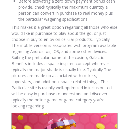
Before activating a zero down payment bonus cash
provide, check typically the maximum quantity a
person can convert in purchase to real money plus
the particular wagering specifications.
This makes it a great option regarding all those who else
would like in purchase to play about the go, or just
choose in buy to enjoy on cellular products. Typically
The mobile version is associated with program available
regarding Android os, iOS, and some other devices.
Suiting the particular name of the casino, Galactic
Benefits includes a space-inspired concept wherever
typically the major shade is usually blue. Typically The
pictures are made up associated with rockets,
superstars, and additional space-related things. The
Particular site is usually well-optimized in inclusion to it
will be easy in purchase to understand and discover
typically the online game or game category you’re
looking regarding.