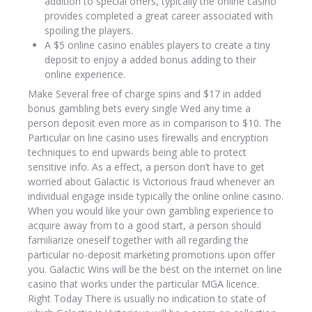
addition to special offers, typically the online casino
provides completed a great career associated with
spoiling the players.
A $5 online casino enables players to create a tiny
deposit to enjoy a added bonus adding to their
online experience.
Make Several free of charge spins and $17 in added
bonus gambling bets every single Wed any time a
person deposit even more as in comparison to $10. The
Particular on line casino uses firewalls and encryption
techniques to end upwards being able to protect
sensitive info. As a effect, a person don’t have to get
worried about Galactic Is Victorious fraud whenever an
individual engage inside typically the online online casino.
When you would like your own gambling experience to
acquire away from to a good start, a person should
familiarize oneself together with all regarding the
particular no-deposit marketing promotions upon offer
you. Galactic Wins will be the best on the internet on line
casino that works under the particular MGA licence.
Right Today There is usually no indication to state of