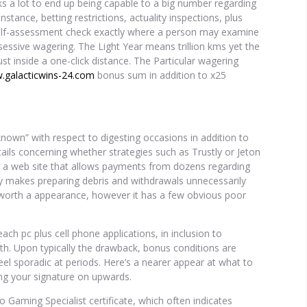
ks a lot to end up being capable to a big number regarding
stance, betting restrictions, actuality inspections, plus
 self-assessment check exactly where a person may examine
sessive wagering. The Light Year means trillion kms yet the
st inside a one-click distance. The Particular wagering
.galacticwins-24.com
bonus sum in addition to x25
wn” with respect to digesting occasions in addition to
details concerning whether strategies such as Trustly or Jeton
 a web site that allows payments from dozens regarding
ility makes preparing debris and withdrawals unnecessarily
ly worth a appearance, however it has a few obvious poor
ach pc plus cell phone applications, in inclusion to
h. Upon typically the drawback, bonus conditions are
feel sporadic at periods. Here’s a nearer appear at what to
ing your signature on upwards.
 Gaming Specialist certificate, which often indicates