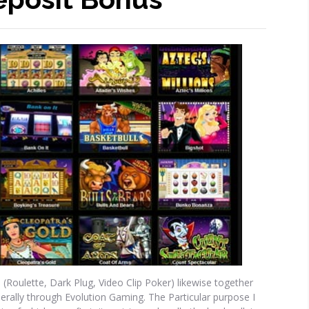
 (Roulette, Dark Plug, Video Clip Poker) likewise together
nerally through Evolution Gaming. The Particular purpose I