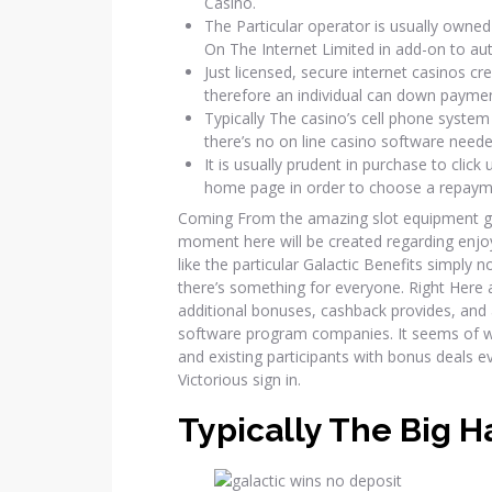
Casino.
The Particular operator is usually owne
On The Internet Limited in add-on to aut
Just licensed, secure internet casinos cre
therefore an individual can down payment
Typically The casino’s cell phone syste
there’s no on line casino software neede
It is usually prudent in purchase to click
home page in order to choose a repaymen
Coming From the amazing slot equipment game
moment here will be created regarding enjoy
like the particular Galactic Benefits simp
there’s something for everyone. Right Here a
additional bonuses, cashback provides, and 
software program companies. It seems of w
and existing participants with bonus deals 
Victorious sign in.
Typically The Big