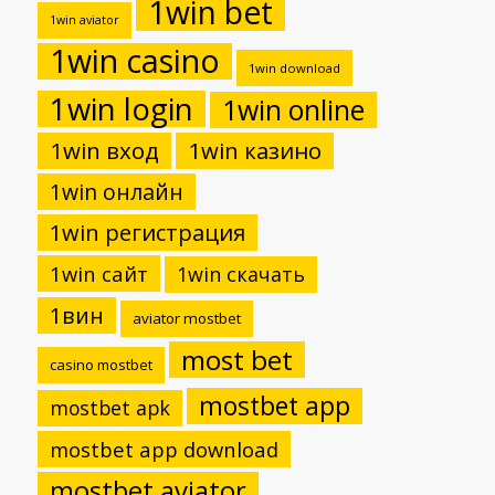
1win bet
1win aviator
1win casino
1win download
1win login
1win online
1win вход
1win казино
1win онлайн
1win регистрация
1win сайт
1win скачать
1вин
aviator mostbet
most bet
casino mostbet
mostbet app
mostbet apk
mostbet app download
mostbet aviator