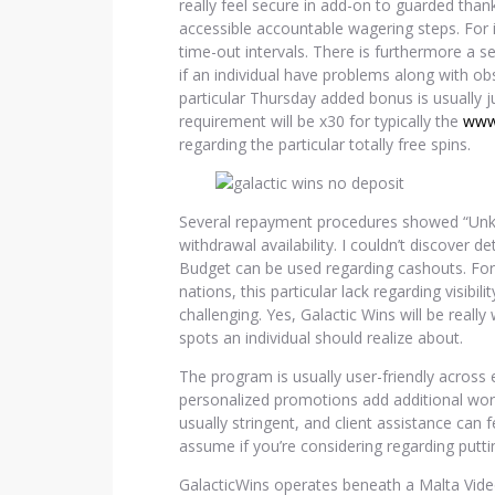
really feel secure in add-on to guarded than
accessible accountable wagering steps. For in
time-out intervals. There is furthermore a
if an individual have problems along with ob
particular Thursday added bonus is usually ju
requirement will be x30 for typically the
www
regarding the particular totally free spins.
Several repayment procedures showed “Unkno
withdrawal availability. I couldn’t discover 
Budget can be used regarding cashouts. For
nations, this particular lack regarding visib
challenging. Yes, Galactic Wins will be real
spots an individual should realize about.
The program is usually user-friendly across e
personalized promotions add additional wort
usually stringent, and client assistance can 
assume if you’re considering regarding putt
GalacticWins operates beneath a Malta Video