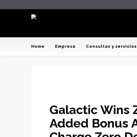
Home
Empresa
Consultas y servicios
Galactic Wins
Added Bonus A
Charge Zero D