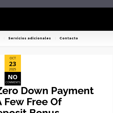
Servicios adicionales
Contacto
OCT
23
2025
NO
COMMENTS
 Zero Down Payment
 Few Free Of
eposit Bonus