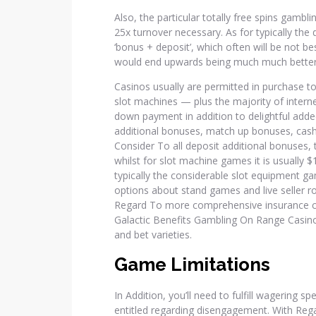
Also, the particular totally free spins gambl
25x turnover necessary. As for typically the d
‘bonus + deposit’, which often will be not be
would end upwards being much much better if
Casinos usually are permitted in purchase to 
slot machines — plus the majority of interne
down payment in addition to delightful added 
additional bonuses, match up bonuses, cash
Consider To all deposit additional bonuses,
whilst for slot machine games it is usually $
typically the considerable slot equipment g
options about stand games and live seller r
Regard To more comprehensive insurance cove
Galactic Benefits Gambling On Range Casino
and bet varieties.
Game Limitations
In Addition, you’ll need to fulfill wagering s
entitled regarding disengagement. With Reg