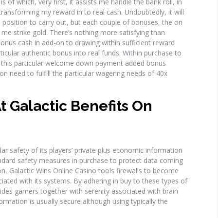
 of which, very first, it assists me handle the bank roll, in
 transforming my reward in to real cash. Undoubtedly, it will
a position to carry out, but each couple of bonuses, the on
 me strike gold. There’s nothing more satisfying than
bonus cash in add-on to drawing within sufficient reward
ticular authentic bonus into real funds. Within purchase to
m this particular welcome down payment added bonus
on need to fulfill the particular wagering needs of 40x
 Galactic Benefits On
lar safety of its players’ private plus economic information
standard safety measures in purchase to protect data coming
ion, Galactic Wins Online Casino tools firewalls to become
ciated with its systems. By adhering in buy to these types of
vides gamers together with serenity associated with brain
ormation is usually secure although using typically the