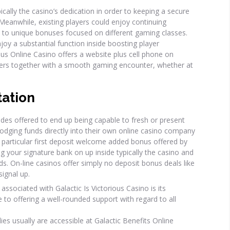
ally the casino’s dedication in order to keeping a secure
Meanwhile, existing players could enjoy continuing
 to unique bonuses focused on different gaming classes.
oy a substantial function inside boosting player
ous Online Casino offers a website plus cell phone on
mers together with a smooth gaming encounter, whether at
tation
es offered to end up being capable to fresh or present
lodging funds directly into their own online casino company
e particular first deposit welcome added bonus offered by
ng your signature bank on up inside typically the casino and
. On-line casinos offer simply no deposit bonus deals like
ignal up.
 associated with Galactic Is Victorious Casino is its
to offering a well-rounded support with regard to all
s usually are accessible at Galactic Benefits Online