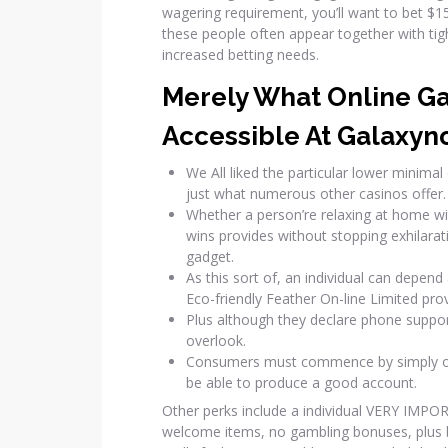
wagering requirement, you’ll want to bet $
these people often appear together with tigh
increased betting needs.
Merely What Online Ga
Accessible At Galaxyn
We All liked the particular lower minima
just what numerous other casinos offer.
Whether a person’re relaxing at home wi
wins provides without stopping exhilarat
gadget.
As this sort of, an individual can depend
Eco-friendly Feather On-line Limited prov
Plus although they declare phone support
overlook.
Consumers must commence by simply offe
be able to produce a good account.
Other perks include a individual VERY IMP
welcome items, no gambling bonuses, plus bi