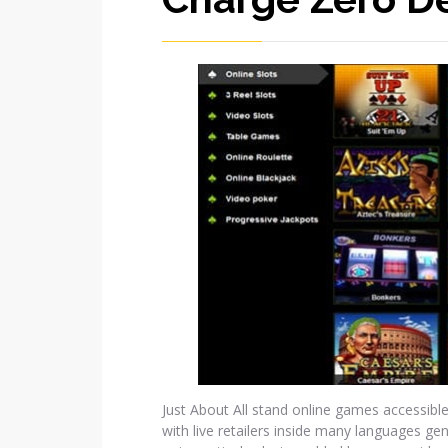
Just About All stand online games accessible
with live retailers inside many languages ge