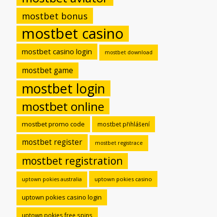
mostbet bonus
mostbet casino
mostbet casino login
mostbet download
mostbet game
mostbet login
mostbet online
mostbet promo code
mostbet přihlášení
mostbet register
mostbet registrace
mostbet registration
uptown pokies casino
uptown pokies australia
uptown pokies casino login
uptown pokies free spins