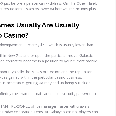
150 just before a person can withdraw. On The Other Hand,
t restrictions—such as lower withdrawal restrictions plus
mes Usually Are Usually
o Casino?
l downpayment – merely $5 – which is usually lower than
thin New Zealand or upon the particular move, Galactic-
ion correct to become in a position to your current mobile
 about typically the MGA’s protection and the reputation
ides gained within the particular casino business.
 is accessible, getting via may end up being struck or
ring their name, email tackle, plus security password to
ORTANT PERSONEL office manager, faster withdrawals,
rthday celebration items. At Galaxyno casino, players can