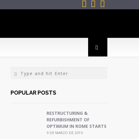



POPULAR POSTS
RESTRUCTURING &
REFURBISHMENT OF
OPTIMUM IN ROME STARTS
9 DE MARZO DE 2015