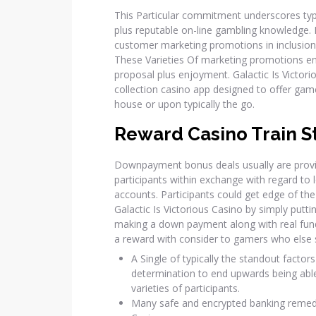
This Particular commitment underscores typic
plus reputable on-line gambling knowledge. 
customer marketing promotions in inclusion
These Varieties Of marketing promotions enj
proposal plus enjoyment. Galactic Is Victori
collection casino app designed to offer ga
house or upon typically the go.
Reward Casino Train S
Downpayment bonus deals usually are provid
participants within exchange with regard to 
accounts. Participants could get edge of th
Galactic Is Victorious Casino by simply putti
making a down payment along with real funds
a reward with consider to gamers who else s
A Single of typically the standout factors
determination to end upwards being able 
varieties of participants.
Many safe and encrypted banking remedie