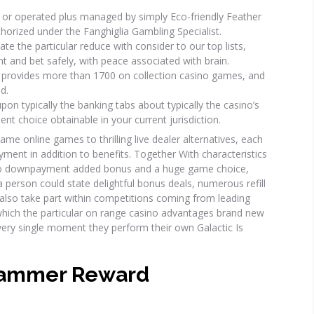
d or operated plus managed by simply Eco-friendly Feather
horized under the Fanghiglia Gambling Specialist.
ate the particular reduce with consider to our top lists,
 and bet safely, with peace associated with brain.
m provides more than 1700 on collection casino games, and
d.
 upon typically the banking tabs about typically the casino’s
t choice obtainable in your current jurisdiction.
 online games to thrilling live dealer alternatives, each
ment in addition to benefits. Together With characteristics
ly no downpayment added bonus and a huge game choice,
 person could state delightful bonus deals, numerous refill
also take part within competitions coming from leading
hich the particular on range casino advantages brand new
every single moment they perform their own Galactic Is
 Hammer Reward