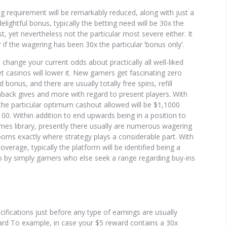
ing requirement will be remarkably reduced, along with just a
elightful bonus, typically the betting need will be 30x the
st, yet nevertheless not the particular most severe either. It
 the wagering has been 30x the particular ‘bonus only’.
change your current odds about practically all well-liked
t casinos will lower it. New gamers get fascinating zero
bonus, and there are usually totally free spins, refill
back gives and more with regard to present players. With
 the particular optimum cashout allowed will be $1,1000
100. Within addition to end upwards being in a position to
ames library, presently there usually are numerous wagering
ooms exactly where strategy plays a considerable part. With
rage, typically the platform will be identified being a
 by simply gamers who else seek a range regarding buy-ins
pecifications just before any type of earnings are usually
ard To example, in case your $5 reward contains a 30x