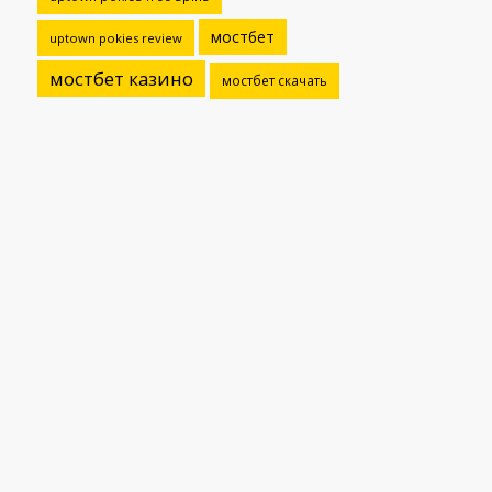
мостбет
uptown pokies review
мостбет казино
мостбет скачать