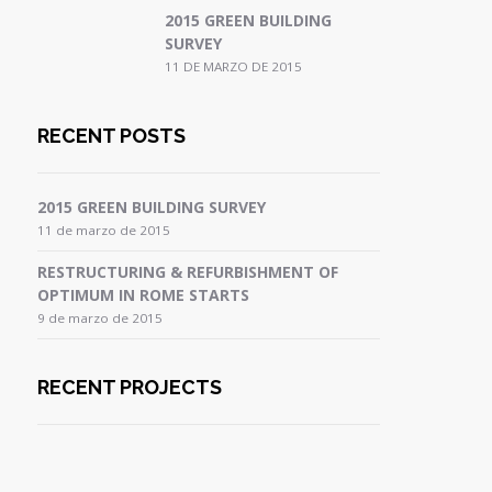
2015 GREEN BUILDING
SURVEY
11 DE MARZO DE 2015
RECENT POSTS
2015 GREEN BUILDING SURVEY
11 de marzo de 2015
RESTRUCTURING & REFURBISHMENT OF
OPTIMUM IN ROME STARTS
9 de marzo de 2015
RECENT PROJECTS