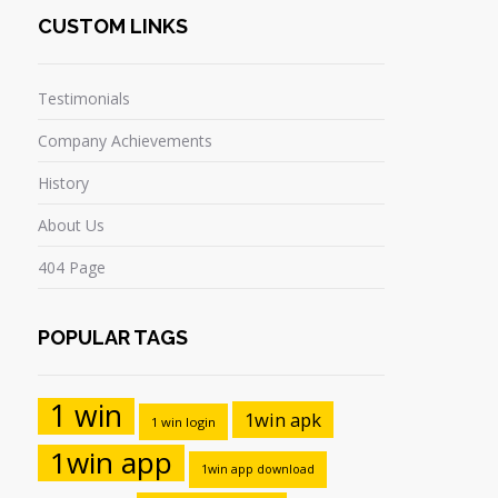
CUSTOM LINKS
Testimonials
Company Achievements
History
About Us
404 Page
POPULAR TAGS
1 win
1win apk
1 win login
1win app
1win app download