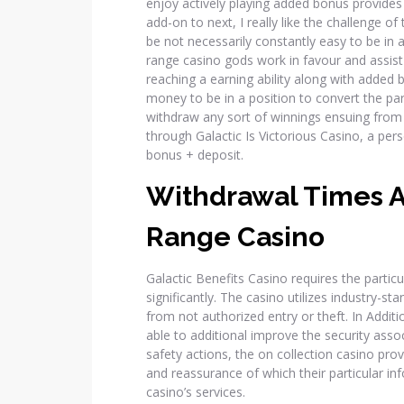
enjoy actively playing added bonus provides is
add-on to next, I really like the challenge of
be not necessarily constantly easy to be in 
range casino gods work in favour and assist
reaching a earning ability along with added 
money to be in a position to convert the par
withdraw any sort of winnings ensuing fro
through Galactic Is Victorious Casino, a pers
bonus + deposit.
Withdrawal Times At
Range Casino
Galactic Benefits Casino requires the particu
significantly. The casino utilizes industry-
from not authorized entry or theft. In Addit
able to additional improve the security asso
safety actions, the on collection casino pro
and reassurance of which their particular inf
casino’s services.