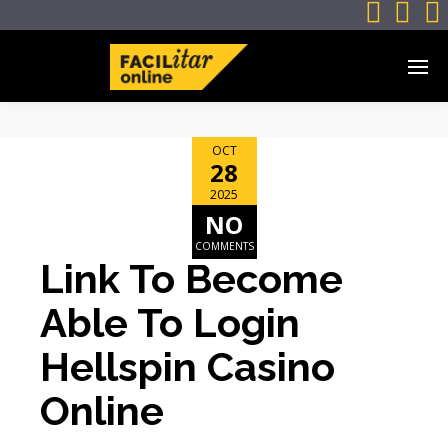



OCT
28
2025
NO
COMMENTS
Link To Become
Able To Login
Hellspin Casino
Online