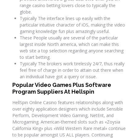
range casino betting lovers close to typically the
globe.
Typically The interface lines up easily with the
particular intuitive character of iOS, making the video
gaming knowledge fun plus amazingly useful.
These People usually are several of the particular
largest inside North america, which can make this
web site a top selection regarding anyone searching
to start betting.
Typically The brokers work tirelessly 24/7, thus really
feel free of charge in order to attain out there when
an individual have got a query or issue.
Popular Video Games Plus Software
Program Suppliers At Hellspin
HellSpin Online Casino features relationships along with
over eighty application designers which include Sensible
Perform, Development Video Gaming, NetEnt, and
Microgaming. American-themed slots such as «Zoysia
California King» plus «Wild Western Rare metal» continue
to be popular amongst US ALL players. Continuing