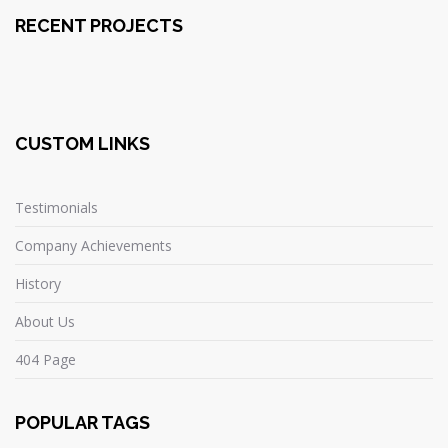
RECENT PROJECTS
CUSTOM LINKS
Testimonials
Company Achievements
History
About Us
404 Page
POPULAR TAGS