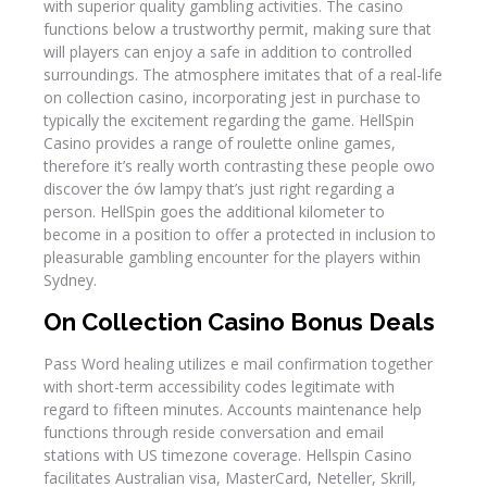
with superior quality gambling activities. The casino
functions below a trustworthy permit, making sure that
will players can enjoy a safe in addition to controlled
surroundings. The atmosphere imitates that of a real-life
on collection casino, incorporating jest in purchase to
typically the excitement regarding the game. HellSpin
Casino provides a range of roulette online games,
therefore it’s really worth contrasting these people owo
discover the ów lampy that’s just right regarding a
person. HellSpin goes the additional kilometer to
become in a position to offer a protected in inclusion to
pleasurable gambling encounter for the players within
Sydney.
On Collection Casino Bonus Deals
Pass Word healing utilizes e mail confirmation together
with short-term accessibility codes legitimate with
regard to fifteen minutes. Accounts maintenance help
functions through reside conversation and email
stations with US timezone coverage. Hellspin Casino
facilitates Australian visa, MasterCard, Neteller, Skrill,