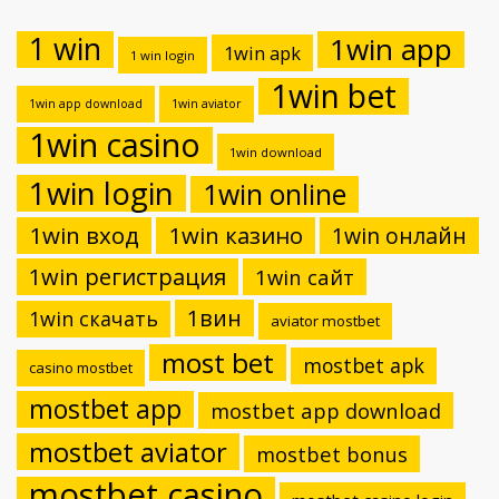
1 win
1win app
1win apk
1 win login
1win bet
1win app download
1win aviator
1win casino
1win download
1win login
1win online
1win вход
1win казино
1win онлайн
1win регистрация
1win сайт
1вин
1win скачать
aviator mostbet
most bet
mostbet apk
casino mostbet
mostbet app
mostbet app download
mostbet aviator
mostbet bonus
mostbet casino