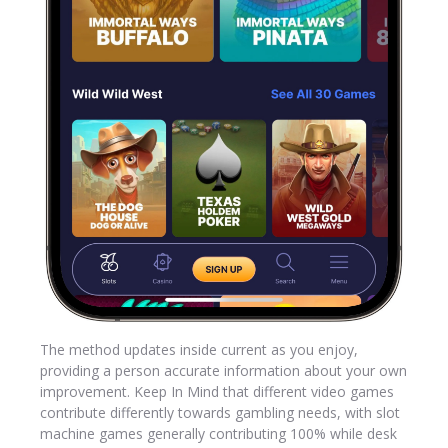
The method updates inside current as you enjoy,
providing a person accurate information about your own
improvement. Keep In Mind that different video games
contribute differently towards gambling needs, with slot
machine games generally contributing 100% while desk