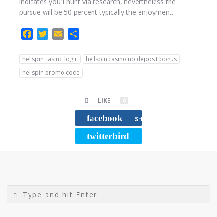
indicates you’ll hunt via research, nevertheless the
pursue will be 50 percent typically the enjoyment.
F
T
E
C
a
w
m
o
c
i
a
m
hellspin casino login
hellspin casino no deposit bonus
e
t
i
p
hellspin promo code
b
t
l
a
o
e
r
LIKE
0
o
r
t
k
i
facebook
SHARE
r
twitterbird
TWEET