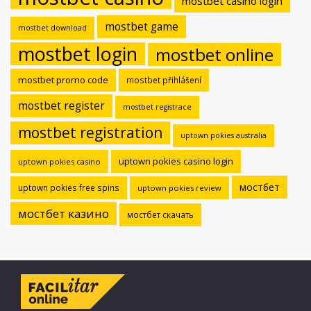
mostbet casino login
mostbet game
mostbet download
mostbet login
mostbet online
mostbet promo code
mostbet přihlášení
mostbet register
mostbet registrace
mostbet registration
uptown pokies australia
uptown pokies casino login
uptown pokies casino
мостбет
uptown pokies free spins
uptown pokies review
мостбет казино
мостбет скачать