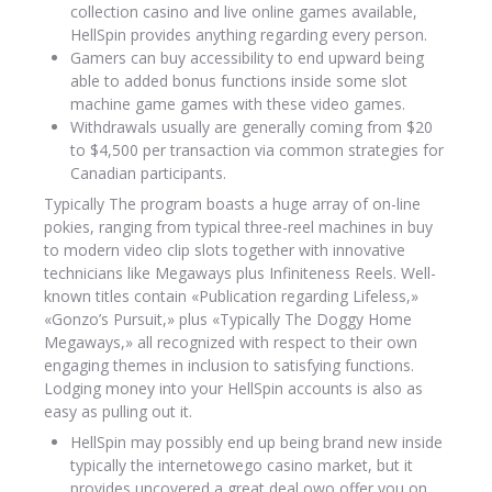
collection casino and live online games available,
HellSpin provides anything regarding every person.
Gamers can buy accessibility to end upward being
able to added bonus functions inside some slot
machine game games with these video games.
Withdrawals usually are generally coming from $20
to $4,500 per transaction via common strategies for
Canadian participants.
Typically The program boasts a huge array of on-line
pokies, ranging from typical three-reel machines in buy
to modern video clip slots together with innovative
technicians like Megaways plus Infiniteness Reels. Well-
known titles contain «Publication regarding Lifeless,»
«Gonzo’s Pursuit,» plus «Typically The Doggy Home
Megaways,» all recognized with respect to their own
engaging themes in inclusion to satisfying functions.
Lodging money into your HellSpin accounts is also as
easy as pulling out it.
HellSpin may possibly end up being brand new inside
typically the internetowego casino market, but it
provides uncovered a great deal owo offer you on