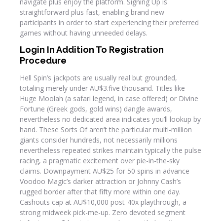
navigate plus enjoy the platform. Signing Up is
straightforward plus fast, enabling brand new
participants in order to start experiencing their preferred
games without having unneeded delays.
Login In Addition To Registration
Procedure
Hell Spin’s jackpots are usually real but grounded,
totaling merely under AU$3.five thousand. Titles like
Huge Moolah (a safari legend, in case offered) or Divine
Fortune (Greek gods, gold wins) dangle awards,
nevertheless no dedicated area indicates you’ll lookup by
hand. These Sorts Of aren’t the particular multi-million
giants consider hundreds, not necessarily millions
nevertheless repeated strikes maintain typically the pulse
racing, a pragmatic excitement over pie-in-the-sky
claims. Downpayment AU$25 for 50 spins in advance
Voodoo Magic’s darker attraction or Johnny Cash’s
rugged border after that fifty more within one day.
Cashouts cap at AU$10,000 post-40x playthrough, a
strong midweek pick-me-up. Zero devoted segment