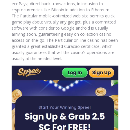
ecoPayz, direct bank transactions, in inclusion to
cryptocurrencies like Bitcoin in addition to Ethereum.
The Particular mobile-optimized web site permits quick
game play about virtually any gadget, plus a committed
software with consider to Google android is usually
arriving soon, guaranteeing easy on collection casino
access on-the-go. The Particular on line casino has been
granted a great established Curaçao certificate, which
usually guarantees that will the casino’s operations are
usually at the needed level.