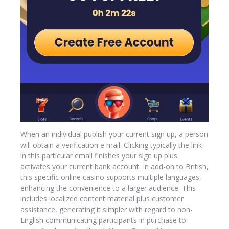
When an individual publish your current sign up, a person
will obtain a verification e mail. Clicking typically the link
in this particular email finishes your sign up plus
activates your current bank account. In add-on to British,
this specific online casino supports multiple languages,
enhancing the convenience to a larger audience. This
includes localized content material plus customer
assistance, generating it simpler with regard to non-
English communicating participants in purchase to