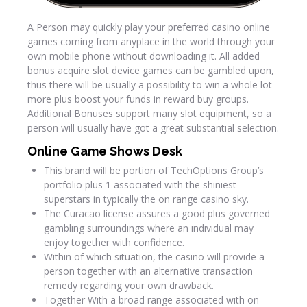
A Person may quickly play your preferred casino online
games coming from anyplace in the world through your
own mobile phone without downloading it. All added
bonus acquire slot device games can be gambled upon,
thus there will be usually a possibility to win a whole lot
more plus boost your funds in reward buy groups.
Additional Bonuses support many slot equipment, so a
person will usually have got a great substantial selection.
Online Game Shows Desk
This brand will be portion of TechOptions Group’s
portfolio plus 1 associated with the shiniest
superstars in typically the on range casino sky.
The Curacao license assures a good plus governed
gambling surroundings where an individual may
enjoy together with confidence.
Within of which situation, the casino will provide a
person together with an alternative transaction
remedy regarding your own drawback.
Together With a broad range associated with on