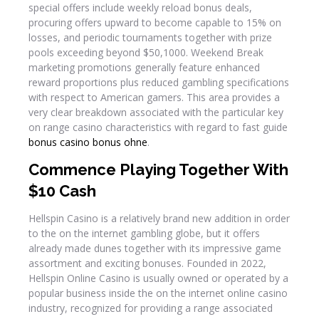
special offers include weekly reload bonus deals,
procuring offers upward to become capable to 15% on
losses, and periodic tournaments together with prize
pools exceeding beyond $50,1000. Weekend Break
marketing promotions generally feature enhanced
reward proportions plus reduced gambling specifications
with respect to American gamers. This area provides a
very clear breakdown associated with the particular key
on range casino characteristics with regard to fast guide
bonus casino bonus ohne
.
Commence Playing Together With
$10 Cash
Hellspin Casino is a relatively brand new addition in order
to the on the internet gambling globe, but it offers
already made dunes together with its impressive game
assortment and exciting bonuses. Founded in 2022,
Hellspin Online Casino is usually owned or operated by a
popular business inside the on the internet online casino
industry, recognized for providing a range associated