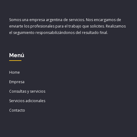
Somos una empresa argentina de servicios. Nos encargamos de
enviarte los profesionales para el trabajo que solicites. Realizamos
el seguimiento responsabilizándonos del resultado final.
Menú
Home
Empresa
Consultas y servicios
Servicios adicionales
Contacto