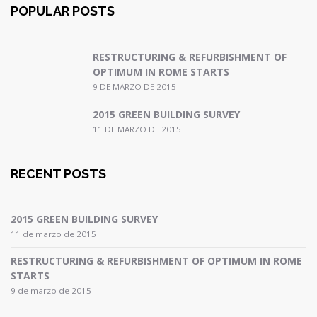
POPULAR POSTS
RESTRUCTURING & REFURBISHMENT OF
OPTIMUM IN ROME STARTS
9 DE MARZO DE 2015
2015 GREEN BUILDING SURVEY
11 DE MARZO DE 2015
RECENT POSTS
2015 GREEN BUILDING SURVEY
11 de marzo de 2015
RESTRUCTURING & REFURBISHMENT OF OPTIMUM IN ROME
STARTS
9 de marzo de 2015