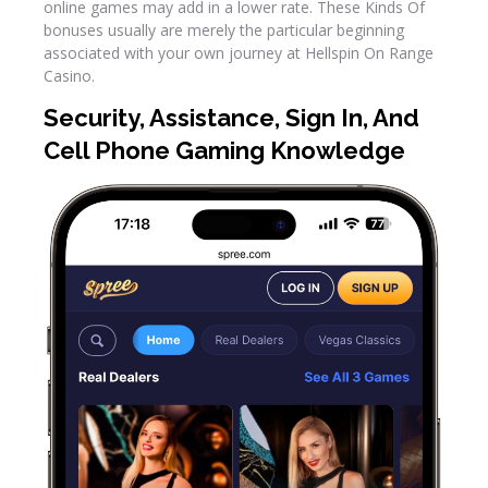
online games may add in a lower rate. These Kinds Of
bonuses usually are merely the particular beginning
associated with your own journey at Hellspin On Range
Casino.
Security, Assistance, Sign In, And
Cell Phone Gaming Knowledge