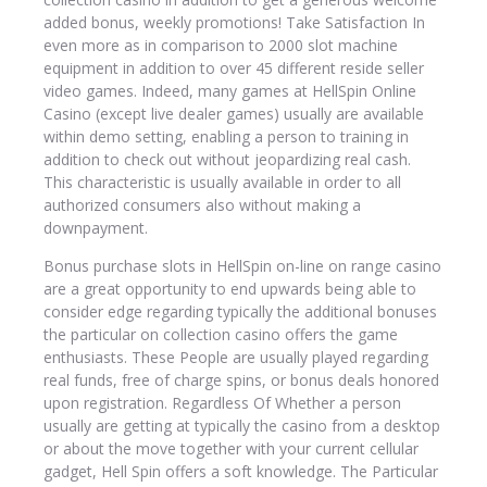
added bonus, weekly promotions! Take Satisfaction In
even more as in comparison to 2000 slot machine
equipment in addition to over 45 different reside seller
video games. Indeed, many games at HellSpin Online
Casino (except live dealer games) usually are available
within demo setting, enabling a person to training in
addition to check out without jeopardizing real cash.
This characteristic is usually available in order to all
authorized consumers also without making a
downpayment.
Bonus purchase slots in HellSpin on-line on range casino
are a great opportunity to end upwards being able to
consider edge regarding typically the additional bonuses
the particular on collection casino offers the game
enthusiasts. These People are usually played regarding
real funds, free of charge spins, or bonus deals honored
upon registration. Regardless Of Whether a person
usually are getting at typically the casino from a desktop
or about the move together with your current cellular
gadget, Hell Spin offers a soft knowledge. The Particular