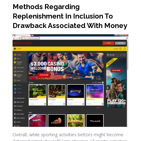
Methods Regarding
Replenishment In Inclusion To
Drawback Associated With Money
Overall, while sporting activities bettors might become