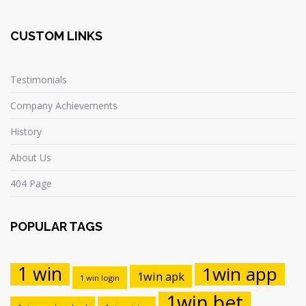
CUSTOM LINKS
Testimonials
Company Achievements
History
About Us
404 Page
POPULAR TAGS
1 win
1win app
1win apk
1 win login
1win bet