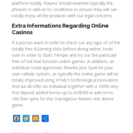
platform totally. Players should examine typically the
phrases in add-on to conditions to ensure they will can
totally enjoy all the products with out legal concerns.
Extra Informations Regarding Online
Casinos
If a person want in order to check out any type of of the
totally free BGaming slots before diving within, head
over in order to Slots Temple and try out the particular
free of risk trial function online games. In addition, an
individual could appreciate Rewrite plus Spell on your
own cellular system, as typically the online game will be
totally improved using HTML5 technological innovation.
And we all offer an individual together with a 100% very
first deposit added bonus up to AU$300 in add-on to
100 free spins for the Outrageous Master slot device
game.
F
T
E
C
a
w
m
o
c
i
a
m