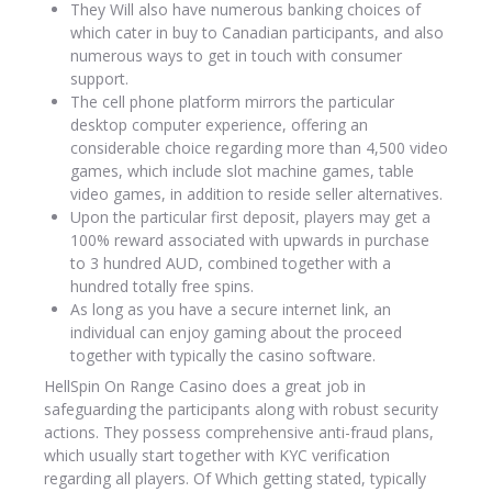
They Will also have numerous banking choices of
which cater in buy to Canadian participants, and also
numerous ways to get in touch with consumer
support.
The cell phone platform mirrors the particular
desktop computer experience, offering an
considerable choice regarding more than 4,500 video
games, which include slot machine games, table
video games, in addition to reside seller alternatives.
Upon the particular first deposit, players may get a
100% reward associated with upwards in purchase
to 3 hundred AUD, combined together with a
hundred totally free spins.
As long as you have a secure internet link, an
individual can enjoy gaming about the proceed
together with typically the casino software.
HellSpin On Range Casino does a great job in
safeguarding the participants along with robust security
actions. They possess comprehensive anti-fraud plans,
which usually start together with KYC verification
regarding all players. Of Which getting stated, typically