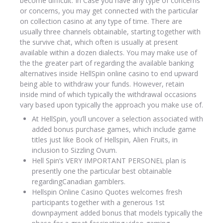
become difficult. In Case you have any type of concerns
or concerns, you may get connected with the particular
on collection casino at any type of time. There are
usually three channels obtainable, starting together with
the survive chat, which often is usually at present
available within a dozen dialects. You may make use of
the the greater part of regarding the available banking
alternatives inside HellSpin online casino to end upward
being able to withdraw your funds. However, retain
inside mind of which typically the withdrawal occasions
vary based upon typically the approach you make use of.
At HellSpin, you’ll uncover a selection associated with
added bonus purchase games, which include game
titles just like Book of Hellspin, Alien Fruits, in
inclusion to Sizzling Ovum.
Hell Spin’s VERY IMPORTANT PERSONEL plan is
presently one the particular best obtainable
regardingCanadian gamblers.
Hellspin Online Casino Quotes welcomes fresh
participants together with a generous 1st
downpayment added bonus that models typically the