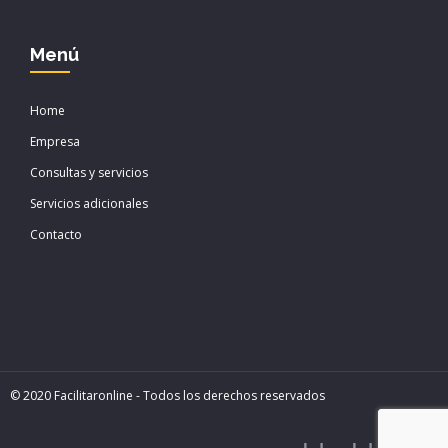
Menú
Home
Empresa
Consultas y servicios
Servicios adicionales
Contacto
© 2020 Facilitaronline - Todos los derechos reservados