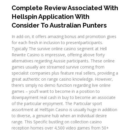
Complete Review Associated With
Hellspin Application With
Consider To Australian Punters
In add-on, it offers amazing bonus and promotion gives
for each fresh in inclusion to presentparticipants.
Typically The survive online casino segment at Hell
Rewrite Casino is impressive, offering above forty
alternatives regarding Aussie participants. These online
games usually are streamed survive coming from
specialist companies plus feature real sellers, providing a
great authentic on range casino knowledge. However,
there’s simply no demo function regarding live online
games – you’ll want to become in a position to
downpayment real cash in buy to become an associate
of the particular enjoyment. The Particular sport
assortment at HellSpin Casino is usually huge in addition
to diverse, a genuine hub when an individual desire
range. This Specific bustling on collection casino
reception homes over 4,500 video games from 50+