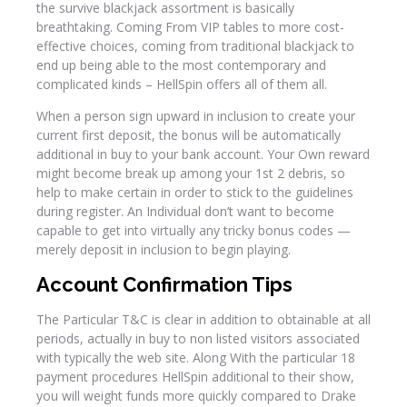
the survive blackjack assortment is basically
breathtaking. Coming From VIP tables to more cost-
effective choices, coming from traditional blackjack to
end up being able to the most contemporary and
complicated kinds – HellSpin offers all of them all.
When a person sign upward in inclusion to create your
current first deposit, the bonus will be automatically
additional in buy to your bank account. Your Own reward
might become break up among your 1st 2 debris, so
help to make certain in order to stick to the guidelines
during register. An Individual don’t want to become
capable to get into virtually any tricky bonus codes —
merely deposit in inclusion to begin playing.
Account Confirmation Tips
The Particular T&C is clear in addition to obtainable at all
periods, actually in buy to non listed visitors associated
with typically the web site. Along With the particular 18
payment procedures HellSpin additional to their show,
you will weight funds more quickly compared to Drake