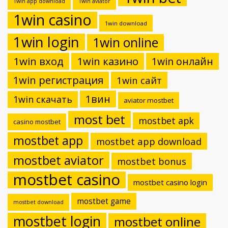
1win app download
1win aviator
1win casino
1win download
1win login
1win online
1win вход
1win казино
1win онлайн
1win регистрация
1win сайт
1вин
1win скачать
aviator mostbet
most bet
mostbet apk
casino mostbet
mostbet app
mostbet app download
mostbet aviator
mostbet bonus
mostbet casino
mostbet casino login
mostbet game
mostbet download
mostbet login
mostbet online