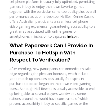
cell phone platform is usually fully optimized, permitting
gamers in buy to enjoy their own favorite games
together with the particular same top quality plus overall
performance as upon a desktop. HellSpin Online Casino
offers Australian participants a seamless cell phone
video gaming experience, guaranteeing accessibility to a
great array associated with online games on
smartphones in inclusion to capsules
hellspin
.
What Paperwork Can I Provide In
Purchase To Hellspin With
Respect To Verification?
After enrolling, new participants can immediately take
edge regarding the pleasant bonuses, which include
good match up bonuses plus totally free spins in
purchase to obtain began on their own video gaming
quest. Although Hell Rewrite is usually accessible to end
up being able to several players worldwide , some
nations around the world have constraints of which
prevent accessibility in buy to specific games or the