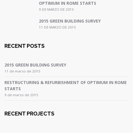
OPTIMUM IN ROME STARTS
9 DE MARZO DE 2015
2015 GREEN BUILDING SURVEY
11 DE MARZO DE 2015
RECENT POSTS
2015 GREEN BUILDING SURVEY
11 de marzo de 2015
RESTRUCTURING & REFURBISHMENT OF OPTIMUM IN ROME
STARTS
9 de marzo de 2015
RECENT PROJECTS