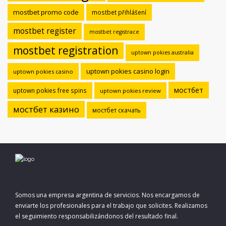
mostbet promo code
mostbet přihlášení
mostbet register
mostbet registrace
mostbet registration
uptown pokies australia
uptown pokies casino login
uptown pokies casino
мостбет
uptown pokies free spins
uptown pokies review
мостбет казино
мостбет скачать
Somos una empresa argentina de servicios. Nos encargamos de
enviarte los profesionales para el trabajo que solicites. Realizamos
el seguimiento responsabilizándonos del resultado final.