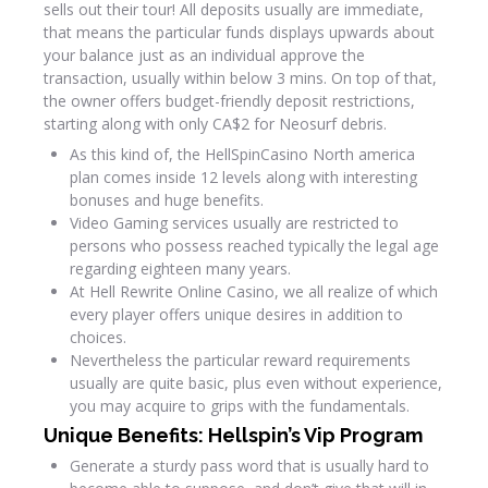
sells out their tour! All deposits usually are immediate,
that means the particular funds displays upwards about
your balance just as an individual approve the
transaction, usually within below 3 mins. On top of that,
the owner offers budget-friendly deposit restrictions,
starting along with only CA$2 for Neosurf debris.
As this kind of, the HellSpinCasino North america
plan comes inside 12 levels along with interesting
bonuses and huge benefits.
Video Gaming services usually are restricted to
persons who possess reached typically the legal age
regarding eighteen many years.
At Hell Rewrite Online Casino, we all realize of which
every player offers unique desires in addition to
choices.
Nevertheless the particular reward requirements
usually are quite basic, plus even without experience,
you may acquire to grips with the fundamentals.
Unique Benefits: Hellspin’s Vip Program
Generate a sturdy pass word that is usually hard to