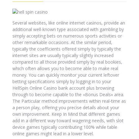
Several websites, like online internet casinos, provide an
additional well-known type associated with gambling by
simply accepting bets on numerous sports activities or
other remarkable occasions. At the similar period,
typically the coefficients offered simply by typically the
internet sites are usually typically slightly increased
compared to all those provided simply by real bookies,
which often allows you to become able to make real
money. You can quickly monitor your current leftover
betting specifications simply by logging in to your
HellSpin Online Casino bank account plus browsing
through to become capable to the «Bonus Deals» area.
The Particular method improvements within real-time as
a person play, offering you precise details about your
own improvement. Keep In Mind that different games
add in a different way toward wagering needs, with slot
device games typically contributing 100% while table
online games might lead in a lower level.