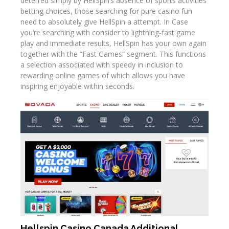
deterred simply by HellSpin’s absence of sports activities
betting choices, those searching for pure casino fun
need to absolutely give HellSpin a attempt. In Case
you’re searching with consider to lightning-fast game
play and immediate results, HellSpin has your own again
together with the “Fast Games” segment. This functions
a selection associated with speedy in inclusion to
rewarding online games of which allows you have
inspiring enjoyable within seconds.
Hellspin Casino Canada Additional