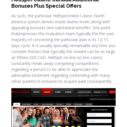
Bonuses Plus Special Offers
As such, the particular HellSpinOnline Casino North
america system arrives inside twelve levels along with
appealing bonuses and substantial benefits. One point
thatimpresses the evaluation team typically the the vast
majority of concerning the particular plan is its 12-15
days cycle. It is usually specially remarkable any time you
consider thefact that typically the reward can be as large
as fifteen,500 CAD. HellSpin on-line on line casino
constantly meals away competing competitions
regarding a person to be able to appreciate the
adrenaline excitment regarding contending with many
other punters in inclusion to acquire paid consequently.