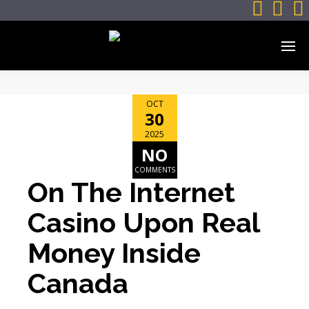



OCT
30
2025
NO
COMMENTS
On The Internet
Casino Upon Real
Money Inside
Canada