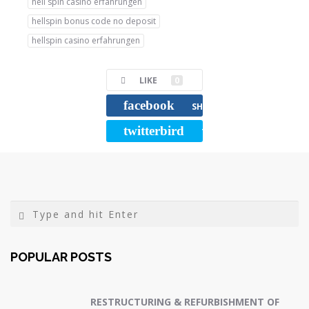
hell spin casino erfahrungen
e
t
i
p
hellspin bonus code no deposit
b
t
l
a
hellspin casino erfahrungen
o
e
r
o
r
t
k
i
LIKE
0
r
facebook
SHARE
twitterbird
TWEET
POPULAR POSTS
RESTRUCTURING & REFURBISHMENT OF