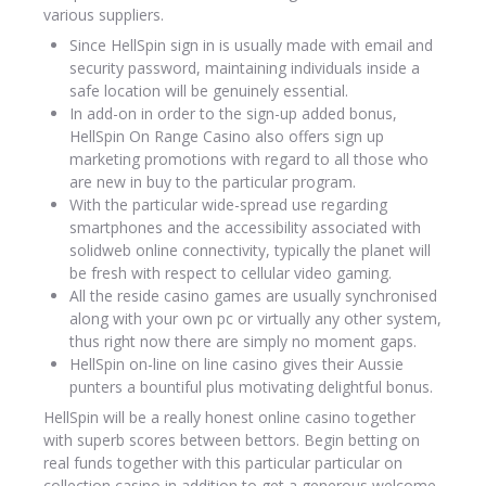
various suppliers.
Since HellSpin sign in is usually made with email and
security password, maintaining individuals inside a
safe location will be genuinely essential.
In add-on in order to the sign-up added bonus,
HellSpin On Range Casino also offers sign up
marketing promotions with regard to all those who
are new in buy to the particular program.
With the particular wide-spread use regarding
smartphones and the accessibility associated with
solidweb online connectivity, typically the planet will
be fresh with respect to cellular video gaming.
All the reside casino games are usually synchronised
along with your own pc or virtually any other system,
thus right now there are simply no moment gaps.
HellSpin on-line on line casino gives their Aussie
punters a bountiful plus motivating delightful bonus.
HellSpin will be a really honest online casino together
with superb scores between bettors. Begin betting on
real funds together with this particular particular on
collection casino in addition to get a generous welcome