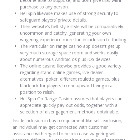
become able to suppose, and don’t give that will in
purchase to any person.
HellSpin likewise makes use of strong security to
safeguard players’ private details.
Their website’s hell-style style will be comparatively
uncommon and catchy, generating your own
wagering experience more fun in inclusion to thrilling.
The Particular on range casino app doesn’t get up
very much storage space room and works easily
about numerous Android os plus iOS devices.
The online casino likewise provides a good variety
regarding stand online games, live dealer
alternatives, poker, different roulette games, plus
blackjack for players to end upward being in a
position to relish.
HellSpin On Range Casino assures that players can
appreciate quickly pay-out odds, together with a
selection of disengagement methods obtainable.
Inside inclusion in buy to equipment like self-exclusion,
an individual may get connected with customer
assistance with regard to help in case wagering will