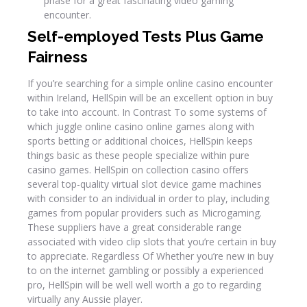
phase for a great fascinating video gaming
encounter.
Self-employed Tests Plus Game
Fairness
If you’re searching for a simple online casino encounter
within Ireland, HellSpin will be an excellent option in buy
to take into account. In Contrast To some systems of
which juggle online casino online games along with
sports betting or additional choices, HellSpin keeps
things basic as these people specialize within pure
casino games. HellSpin on collection casino offers
several top-quality virtual slot device game machines
with consider to an individual in order to play, including
games from popular providers such as Microgaming.
These suppliers have a great considerable range
associated with video clip slots that you’re certain in buy
to appreciate. Regardless Of Whether you’re new in buy
to on the internet gambling or possibly a experienced
pro, HellSpin will be well well worth a go to regarding
virtually any Aussie player.