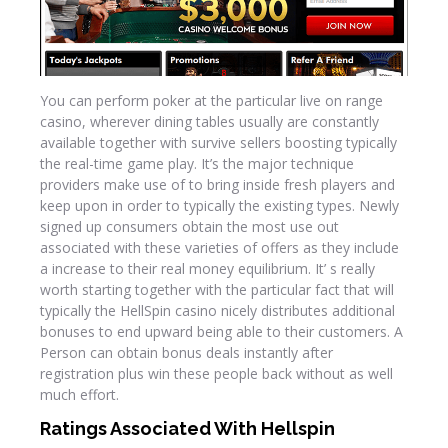
You can perform poker at the particular live on range
casino, wherever dining tables usually are constantly
available together with survive sellers boosting typically
the real-time game play. It’s the major technique
providers make use of to bring inside fresh players and
keep upon in order to typically the existing types. Newly
signed up consumers obtain the most use out
associated with these varieties of offers as they include
a increase to their real money equilibrium. It’ s really
worth starting together with the particular fact that will
typically the HellSpin casino nicely distributes additional
bonuses to end upward being able to their customers. A
Person can obtain bonus deals instantly after
registration plus win these people back without as well
much effort.
Ratings Associated With Hellspin