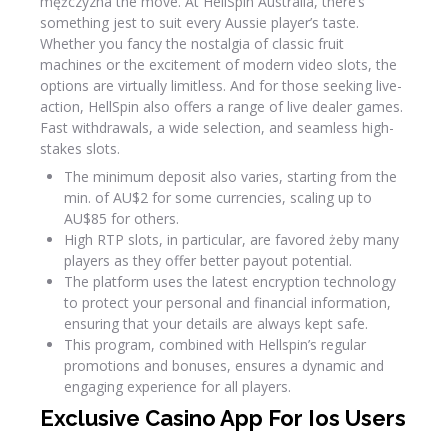
mężczyzna the move. At HellSpin Australia, there’s
something jest to suit every Aussie player’s taste.
Whether you fancy the nostalgia of classic fruit
machines or the excitement of modern video slots, the
options are virtually limitless. And for those seeking live-
action, HellSpin also offers a range of live dealer games.
Fast withdrawals, a wide selection, and seamless high-
stakes slots.
The minimum deposit also varies, starting from the
min. of AU$2 for some currencies, scaling up to
AU$85 for others.
High RTP slots, in particular, are favored żeby many
players as they offer better payout potential.
The platform uses the latest encryption technology
to protect your personal and financial information,
ensuring that your details are always kept safe.
This program, combined with Hellspin’s regular
promotions and bonuses, ensures a dynamic and
engaging experience for all players.
Exclusive Casino App For Ios Users