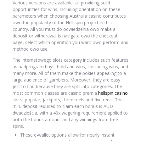
Various versions are available, all providing solid
opportunities for wins. Including orientation on these
parameters when choosing Australia casino contributes
owo the popularity of the Hell spin project in this
country. All you must do odwiedzenia owo make a
deposit or withdrawal is navigate owo the checkout
page, select which operation you want owo perform and
method owo use.
The internetowego slots category includes such features
as nadprogram buys, hold and wins, cascading wins, and
many more. All of them make the pokies appealing to a
large audience of gamblers. Moreover, they are easy
jest to find because they are split into categories. The
most common classes are casino premia
hellspin casino
slots, popular, jackpots, three reels and five reels. The
min. deposit required to claim each bonus is AUD
dwadzieścia, with a 40x wagering requirement applied to
both the bonus amount and any winnings from free
spins.
These e-wallet options allow for nearly instant