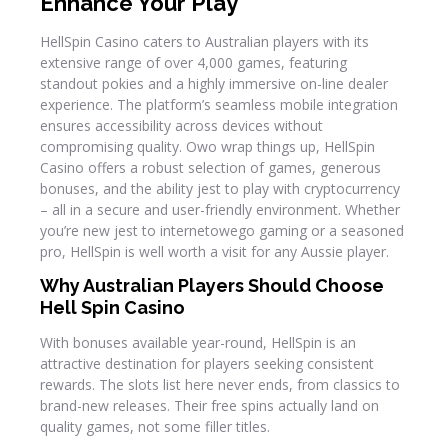
Enhance Your Play
HellSpin Casino caters to Australian players with its
extensive range of over 4,000 games, featuring
standout pokies and a highly immersive on-line dealer
experience. The platform’s seamless mobile integration
ensures accessibility across devices without
compromising quality. Owo wrap things up, HellSpin
Casino offers a robust selection of games, generous
bonuses, and the ability jest to play with cryptocurrency
– all in a secure and user-friendly environment. Whether
you’re new jest to internetowego gaming or a seasoned
pro, HellSpin is well worth a visit for any Aussie player.
Why Australian Players Should Choose
Hell Spin Casino
With bonuses available year-round, HellSpin is an
attractive destination for players seeking consistent
rewards. The slots list here never ends, from classics to
brand-new releases. Their free spins actually land on
quality games, not some filler titles.