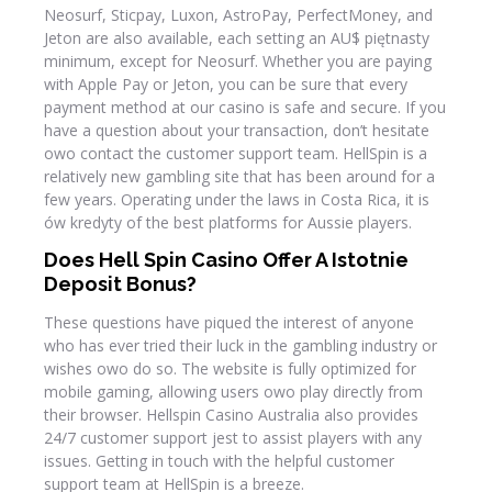
Neosurf, Sticpay, Luxon, AstroPay, PerfectMoney, and
Jeton are also available, each setting an AU$ piętnasty
minimum, except for Neosurf. Whether you are paying
with Apple Pay or Jeton, you can be sure that every
payment method at our casino is safe and secure. If you
have a question about your transaction, don’t hesitate
owo contact the customer support team. HellSpin is a
relatively new gambling site that has been around for a
few years. Operating under the laws in Costa Rica, it is
ów kredyty of the best platforms for Aussie players.
Does Hell Spin Casino Offer A Istotnie
Deposit Bonus?
These questions have piqued the interest of anyone
who has ever tried their luck in the gambling industry or
wishes owo do so. The website is fully optimized for
mobile gaming, allowing users owo play directly from
their browser. Hellspin Casino Australia also provides
24/7 customer support jest to assist players with any
issues. Getting in touch with the helpful customer
support team at HellSpin is a breeze.