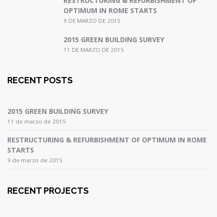
RESTRUCTURING & REFURBISHMENT OF
OPTIMUM IN ROME STARTS
9 DE MARZO DE 2015
2015 GREEN BUILDING SURVEY
11 DE MARZO DE 2015
RECENT POSTS
2015 GREEN BUILDING SURVEY
11 de marzo de 2015
RESTRUCTURING & REFURBISHMENT OF OPTIMUM IN ROME
STARTS
9 de marzo de 2015
RECENT PROJECTS