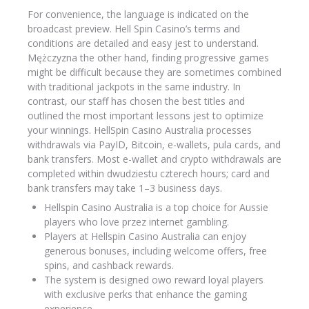
For convenience, the language is indicated on the
broadcast preview. Hell Spin Casino’s terms and
conditions are detailed and easy jest to understand.
Mężczyzna the other hand, finding progressive games
might be difficult because they are sometimes combined
with traditional jackpots in the same industry. In
contrast, our staff has chosen the best titles and
outlined the most important lessons jest to optimize
your winnings. HellSpin Casino Australia processes
withdrawals via PayID, Bitcoin, e-wallets, pula cards, and
bank transfers. Most e-wallet and crypto withdrawals are
completed within dwudziestu czterech hours; card and
bank transfers may take 1–3 business days.
Hellspin Casino Australia is a top choice for Aussie
players who love przez internet gambling.
Players at Hellspin Casino Australia can enjoy
generous bonuses, including welcome offers, free
spins, and cashback rewards.
The system is designed owo reward loyal players
with exclusive perks that enhance the gaming
experience.