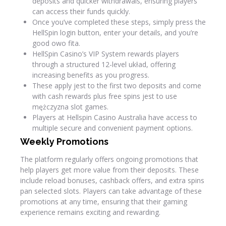
deposits and quicker withdrawals, ensuring players
can access their funds quickly.
Once you’ve completed these steps, simply press the
HellSpin login button, enter your details, and you’re
good owo fita.
HellSpin Casino’s VIP System rewards players
through a structured 12-level układ, offering
increasing benefits as you progress.
These apply jest to the first two deposits and come
with cash rewards plus free spins jest to use
mężczyzna slot games.
Players at Hellspin Casino Australia have access to
multiple secure and convenient payment options.
Weekly Promotions
The platform regularly offers ongoing promotions that
help players get more value from their deposits. These
include reload bonuses, cashback offers, and extra spins
pan selected slots. Players can take advantage of these
promotions at any time, ensuring that their gaming
experience remains exciting and rewarding.