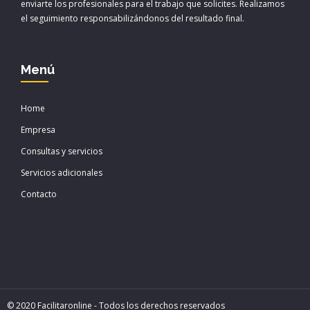
enviarte los profesionales para el trabajo que solicites. Realizamos
el seguimiento responsabilizándonos del resultado final.
Menú
Home
Empresa
Consultas y servicios
Servicios adicionales
Contacto
© 2020 Facilitaronline - Todos los derechos reservados