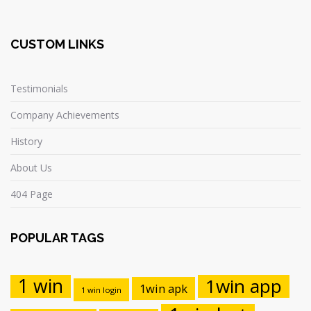
CUSTOM LINKS
Testimonials
Company Achievements
History
About Us
404 Page
POPULAR TAGS
1 win
1win app
1win apk
1 win login