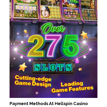
Payment Methods At Hellspin Casino