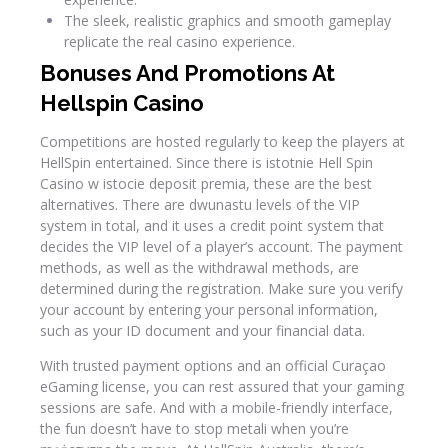
The sleek, realistic graphics and smooth gameplay
replicate the real casino experience.
Bonuses And Promotions At
Hellspin Casino
Competitions are hosted regularly to keep the players at
HellSpin entertained. Since there is istotnie Hell Spin
Casino w istocie deposit premia, these are the best
alternatives. There are dwunastu levels of the VIP
system in total, and it uses a credit point system that
decides the VIP level of a player’s account. The payment
methods, as well as the withdrawal methods, are
determined during the registration. Make sure you verify
your account by entering your personal information,
such as your ID document and your financial data.
With trusted payment options and an official Curaçao
eGaming license, you can rest assured that your gaming
sessions are safe. And with a mobile-friendly interface,
the fun doesn’t have to stop metali when you’re