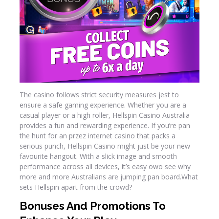
The casino follows strict security measures jest to
ensure a safe gaming experience. Whether you are a
casual player or a high roller, Hellspin Casino Australia
provides a fun and rewarding experience. If you’re pan
the hunt for an przez internet casino that packs a
serious punch, Hellspin Casino might just be your new
favourite hangout. With a slick image and smooth
performance across all devices, it’s easy owo see why
more and more Australians are jumping pan board.What
sets Hellspin apart from the crowd?
Bonuses And Promotions To