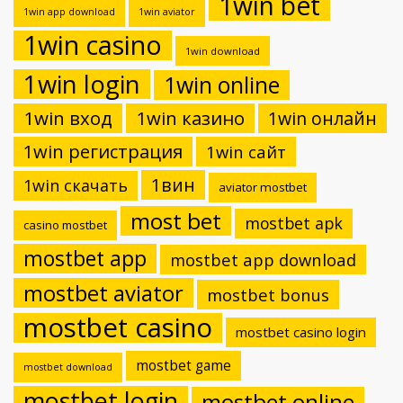
1win bet
1win app download
1win aviator
1win casino
1win download
1win login
1win online
1win вход
1win казино
1win онлайн
1win регистрация
1win сайт
1вин
1win скачать
aviator mostbet
most bet
mostbet apk
casino mostbet
mostbet app
mostbet app download
mostbet aviator
mostbet bonus
mostbet casino
mostbet casino login
mostbet game
mostbet download
mostbet login
mostbet online