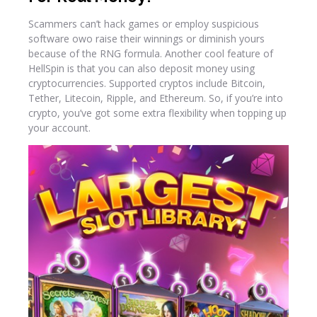
Scammers can’t hack games or employ suspicious
software owo raise their winnings or diminish yours
because of the RNG formula. Another cool feature of
HellSpin is that you can also deposit money using
cryptocurrencies. Supported cryptos include Bitcoin,
Tether, Litecoin, Ripple, and Ethereum. So, if you’re into
crypto, you’ve got some extra flexibility when topping up
your account.