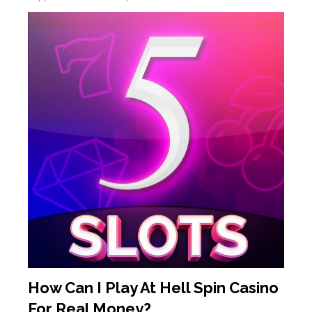
How Can I Play At Hell Spin Casino
For Real Money?