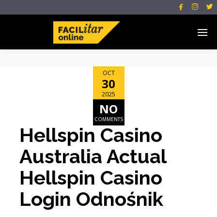



OCT
30
2025
NO
COMMENTS
Hellspin Casino
Australia Actual
Hellspin Casino
Login Odnośnik