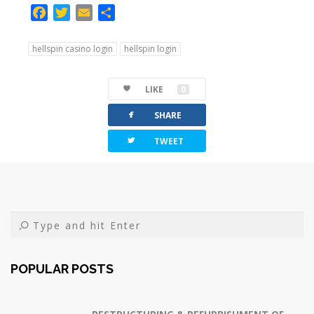
F
T
E
C
a
w
m
o
c
i
a
m
hellspin casino login
hellspin login
e
t
i
p
b
t
l
a
LIKE
0
o
e
r
o
r
t
facebook
SHARE
k
i
twitterbird
TWEET
r
POPULAR POSTS