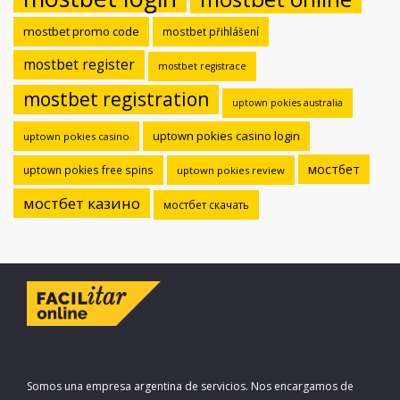
mostbet promo code
mostbet přihlášení
mostbet register
mostbet registrace
mostbet registration
uptown pokies australia
uptown pokies casino login
uptown pokies casino
мостбет
uptown pokies free spins
uptown pokies review
мостбет казино
мостбет скачать
Somos una empresa argentina de servicios. Nos encargamos de