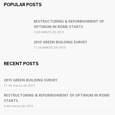
POPULAR POSTS
RESTRUCTURING & REFURBISHMENT OF
OPTIMUM IN ROME STARTS
9 DE MARZO DE 2015
2015 GREEN BUILDING SURVEY
11 DE MARZO DE 2015
RECENT POSTS
2015 GREEN BUILDING SURVEY
11 de marzo de 2015
RESTRUCTURING & REFURBISHMENT OF OPTIMUM IN ROME
STARTS
9 de marzo de 2015