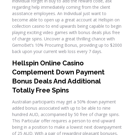
individual forget in buy to add the reward code, ask
regarding help immediately coming from the client
assistance employees. An Individual just want to
become able to open up a great account at Hellspin on
collection casino to end upwards being capable to begin
playing exciting video games with bonus deals plus free
of charge spins. Uncover a great thrilling chance with
GemoBet’s 10% Procuring Bonus, providing up to $2000
back upon your current web loss every 7 days.
Hellspin Online Casino
Complement Down Payment
Bonus Deals And Additional
Totally Free Spins
Australian participants may get a 50% down payment
added bonus associated with up to be able to nine
hundred AUD, accompanied by 50 free of charge spins.
This Particular offer requires a person to end upward
being in a position to make a lowest next downpayment
of 25 AUD. With a pair of rewarding pleasant bonuses,