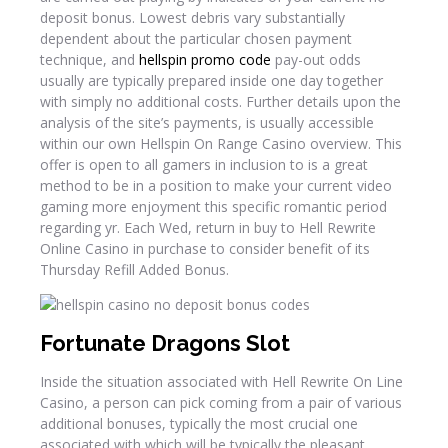
deposit bonus. Lowest debris vary substantially
dependent about the particular chosen payment
technique, and
hellspin promo code
pay-out odds
usually are typically prepared inside one day together
with simply no additional costs. Further details upon the
analysis of the site’s payments, is usually accessible
within our own Hellspin On Range Casino overview. This
offer is open to all gamers in inclusion to is a great
method to be in a position to make your current video
gaming more enjoyment this specific romantic period
regarding yr. Each Wed, return in buy to Hell Rewrite
Online Casino in purchase to consider benefit of its
Thursday Refill Added Bonus.
Fortunate Dragons Slot
Inside the situation associated with Hell Rewrite On Line
Casino, a person can pick coming from a pair of various
additional bonuses, typically the most crucial one
associated with which will be typically the pleasant