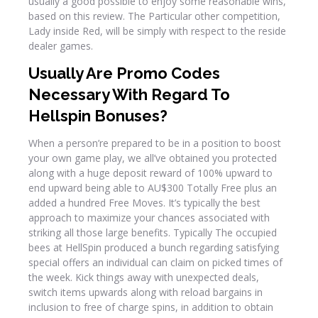
usually a good possible to enjoy some reasonable wins,
based on this review. The Particular other competition,
Lady inside Red, will be simply with respect to the reside
dealer games.
Usually Are Promo Codes
Necessary With Regard To
Hellspin Bonuses?
When a person’re prepared to be in a position to boost
your own game play, we all’ve obtained you protected
along with a huge deposit reward of 100% upward to
end upward being able to AU$300 Totally Free plus an
added a hundred Free Moves. It’s typically the best
approach to maximize your chances associated with
striking all those large benefits. Typically The occupied
bees at HellSpin produced a bunch regarding satisfying
special offers an individual can claim on picked times of
the week. Kick things away with unexpected deals,
switch items upwards along with reload bargains in
inclusion to free of charge spins, in addition to obtain