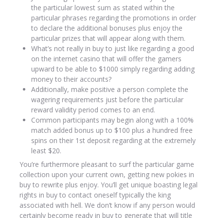
the particular lowest sum as stated within the
particular phrases regarding the promotions in order
to declare the additional bonuses plus enjoy the
particular prizes that will appear along with them.
What’s not really in buy to just like regarding a good
on the internet casino that will offer the gamers
upward to be able to $1000 simply regarding adding
money to their accounts?
Additionally, make positive a person complete the
wagering requirements just before the particular
reward validity period comes to an end.
Common participants may begin along with a 100%
match added bonus up to $100 plus a hundred free
spins on their 1st deposit regarding at the extremely
least $20.
You’re furthermore pleasant to surf the particular game
collection upon your current own, getting new pokies in
buy to rewrite plus enjoy. You’ll get unique boasting legal
rights in buy to contact oneself typically the king
associated with hell. We don’t know if any person would
certainly become ready in buy to generate that will title