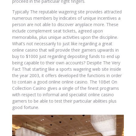
proceed in the particular right fingers.
Typically The reputable wagering site provides attracted
numerous members by indicates of unique incentives a
person are not able to discover anyplace more. These
include complement seat tickets, agreed upon
memorabilia, plus unique activities upon the discipline.
What’s not necessarily to just like regarding a great
online casino that will provide their gamers upwards in
buy to $1000 just regarding depositing funds to end up
being capable to their own accounts? Despite The Very
Fact That starting like a sports wagering web site inside
the year 2003, it offers developed the functions in order
to contain a good online online casino. The 10Bet On
Collection Casino gives a single of the finest programs
with respect to informal and specialist online casino
gamers to be able to test their particular abilities plus
good fortune.