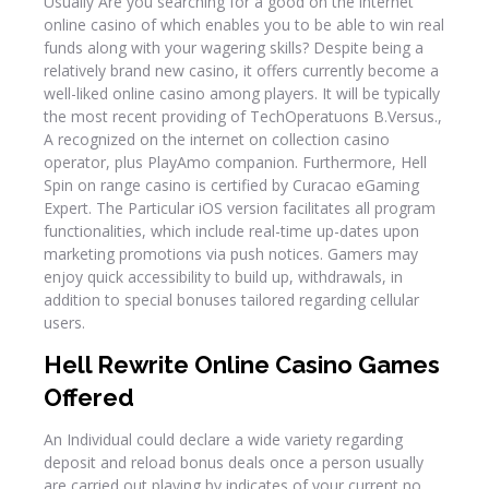
Usually Are you searching for a good on the internet
online casino of which enables you to be able to win real
funds along with your wagering skills? Despite being a
relatively brand new casino, it offers currently become a
well-liked online casino among players. It will be typically
the most recent providing of TechOperatuons B.Versus.,
A recognized on the internet on collection casino
operator, plus PlayAmo companion. Furthermore, Hell
Spin on range casino is certified by Curacao eGaming
Expert. The Particular iOS version facilitates all program
functionalities, which include real-time up-dates upon
marketing promotions via push notices. Gamers may
enjoy quick accessibility to build up, withdrawals, in
addition to special bonuses tailored regarding cellular
users.
Hell Rewrite Online Casino Games
Offered
An Individual could declare a wide variety regarding
deposit and reload bonus deals once a person usually
are carried out playing by indicates of your current no