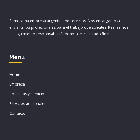
Somos una empresa argentina de servicios. Nos encargamos de
enviarte los profesionales para el trabajo que solicites. Realizamos
el seguimiento responsabilizándonos del resultado final.
Menú
Home
Empresa
Consultas y servicios
Servicios adicionales
Contacto