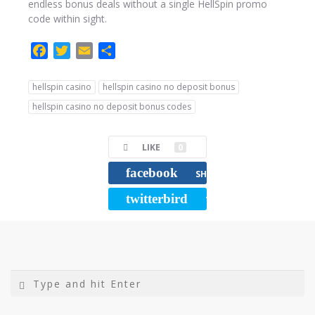
endless bonus deals without a single HellSpin promo
code within sight.
F
T
E
C
a
w
m
o
c
i
a
m
hellspin casino
hellspin casino no deposit bonus
e
t
i
p
hellspin casino no deposit bonus codes
b
t
l
a
o
e
r
LIKE
0
o
r
t
k
i
facebook
SHARE
r
twitterbird
TWEET