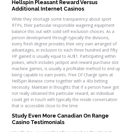
Hellspin Pleasant Reward Versus
Additional Internet Casinos
While they shortage some transparency about sport
RTPs, their particular responsible wagering equipment
balance this out with solid self-exclusion choices. As a
person development through typically the divisions,
every fresh degree provides their very own arranged of
advantages, in inclusion to each three hundred and fifty
HP gained is usually equal to AU$1. Participating within
pokies, which includes jackpot and reward purchase slot
machine games, is usually a profitable method to end up
being capable to earn points. Free Of Charge spins at
HellSpin likewise come together with a 40x betting
necessity. Maintain in thoughts that if a person have got
not really obtained the particular reward, an individual
could get in touch with typically the reside conversation
that is accessible close to the time.
Study Even More Canadian On Range
Casino Testimonials