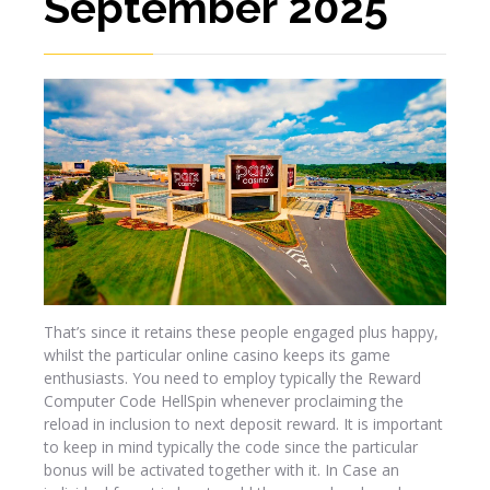
September 2025
That’s since it retains these people engaged plus happy,
whilst the particular online casino keeps its game
enthusiasts. You need to employ typically the Reward
Computer Code HellSpin whenever proclaiming the
reload in inclusion to next deposit reward. It is important
to keep in mind typically the code since the particular
bonus will be activated together with it. In Case an