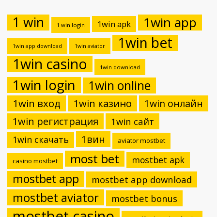
1 win
1win app
1win apk
1 win login
1win bet
1win app download
1win aviator
1win casino
1win download
1win login
1win online
1win вход
1win казино
1win онлайн
1win регистрация
1win сайт
1вин
1win скачать
aviator mostbet
most bet
mostbet apk
casino mostbet
mostbet app
mostbet app download
mostbet aviator
mostbet bonus
mostbet casino