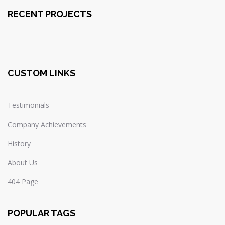
RECENT PROJECTS
CUSTOM LINKS
Testimonials
Company Achievements
History
About Us
404 Page
POPULAR TAGS