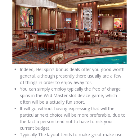
Indeed, HellSpin’s bonus deals offer you good worth
general, although presently there usually are a few
of things in order to enjoy away for.
You can simply employ typically the free of charge
spins in the Wild Master slot device game, which
often will be a actually fun sport.
It will go without having expressing that will the
particular next choice will be more preferable, due to
the fact a person tend not to have to risk your
current budget.
Typically The layout tends to make great make use