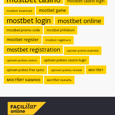
mostbet casino login
mostbet game
mostbet download
mostbet login
mostbet online
mostbet promo code
mostbet přihlášení
mostbet register
mostbet registrace
mostbet registration
uptown pokies australia
uptown pokies casino login
uptown pokies casino
мостбет
uptown pokies free spins
uptown pokies review
мостбет казино
мостбет скачать