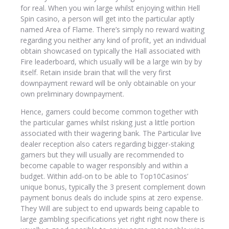
for real. When you win large whilst enjoying within Hell
Spin casino, a person will get into the particular aptly
named Area of Flame. There’s simply no reward waiting
regarding you neither any kind of profit, yet an individual
obtain showcased on typically the Hall associated with
Fire leaderboard, which usually will be a large win by by
itself. Retain inside brain that will the very first
downpayment reward will be only obtainable on your
own preliminary downpayment.
Hence, gamers could become common together with
the particular games whilst risking just a little portion
associated with their wagering bank. The Particular live
dealer reception also caters regarding bigger-staking
gamers but they will usually are recommended to
become capable to wager responsibly and within a
budget. Within add-on to be able to Top10Casinos’
unique bonus, typically the 3 present complement down
payment bonus deals do include spins at zero expense.
They Will are subject to end upwards being capable to
large gambling specifications yet right right now there is