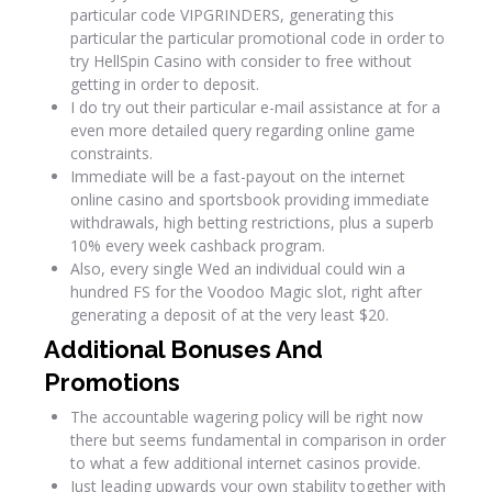
particular code VIPGRINDERS, generating this
particular the particular promotional code in order to
try HellSpin Casino with consider to free without
getting in order to deposit.
I do try out their particular e-mail assistance at for a
even more detailed query regarding online game
constraints.
Immediate will be a fast-payout on the internet
online casino and sportsbook providing immediate
withdrawals, high betting restrictions, plus a superb
10% every week cashback program.
Also, every single Wed an individual could win a
hundred FS for the Voodoo Magic slot, right after
generating a deposit of at the very least $20.
Additional Bonuses And
Promotions
The accountable wagering policy will be right now
there but seems fundamental in comparison in order
to what a few additional internet casinos provide.
Just leading upwards your own stability together with