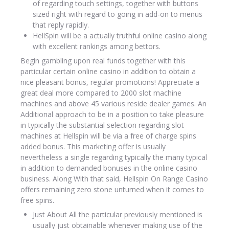
of regarding touch settings, together with buttons
sized right with regard to going in add-on to menus
that reply rapidly.
HellSpin will be a actually truthful online casino along
with excellent rankings among bettors.
Begin gambling upon real funds together with this
particular certain online casino in addition to obtain a
nice pleasant bonus, regular promotions! Appreciate a
great deal more compared to 2000 slot machine
machines and above 45 various reside dealer games. An
Additional approach to be in a position to take pleasure
in typically the substantial selection regarding slot
machines at Hellspin will be via a free of charge spins
added bonus. This marketing offer is usually
nevertheless a single regarding typically the many typical
in addition to demanded bonuses in the online casino
business. Along With that said, Hellspin On Range Casino
offers remaining zero stone unturned when it comes to
free spins.
Just About All the particular previously mentioned is
usually just obtainable whenever making use of the