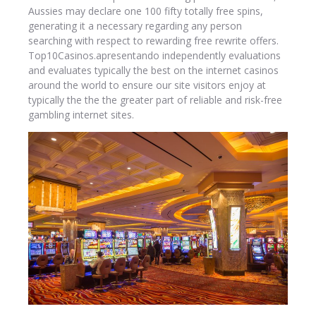
Aussies may declare one 100 fifty totally free spins,
generating it a necessary regarding any person
searching with respect to rewarding free rewrite offers.
Top10Casinos.apresentando independently evaluations
and evaluates typically the best on the internet casinos
around the world to ensure our site visitors enjoy at
typically the the the greater part of reliable and risk-free
gambling internet sites.