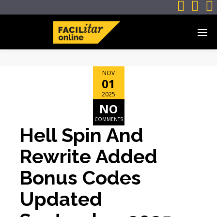



NOV
01
2025
NO
COMMENTS
Hell Spin And
Rewrite Added
Bonus Codes
Updated