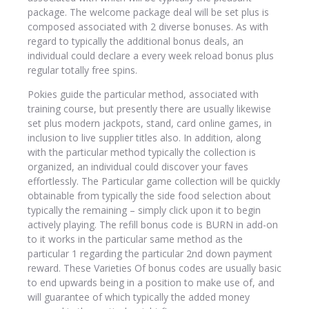
package. The welcome package deal will be set plus is
composed associated with 2 diverse bonuses. As with
regard to typically the additional bonus deals, an
individual could declare a every week reload bonus plus
regular totally free spins.
Pokies guide the particular method, associated with
training course, but presently there are usually likewise
set plus modern jackpots, stand, card online games, in
inclusion to live supplier titles also. In addition, along
with the particular method typically the collection is
organized, an individual could discover your faves
effortlessly. The Particular game collection will be quickly
obtainable from typically the side food selection about
typically the remaining – simply click upon it to begin
actively playing. The refill bonus code is BURN in add-on
to it works in the particular same method as the
particular 1 regarding the particular 2nd down payment
reward. These Varieties Of bonus codes are usually basic
to end upwards being in a position to make use of, and
will guarantee of which typically the added money