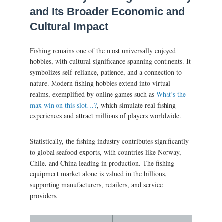
and Its Broader Economic and
Cultural Impact
Fishing remains one of the most universally enjoyed
hobbies, with cultural significance spanning continents. It
symbolizes self-reliance, patience, and a connection to
nature. Modern fishing hobbies extend into virtual
realms, exemplified by online games such as
What’s the
max win on this slot…?
, which simulate real fishing
experiences and attract millions of players worldwide.
Statistically, the fishing industry contributes significantly
to global seafood exports, with countries like Norway,
Chile, and China leading in production. The fishing
equipment market alone is valued in the billions,
supporting manufacturers, retailers, and service
providers.