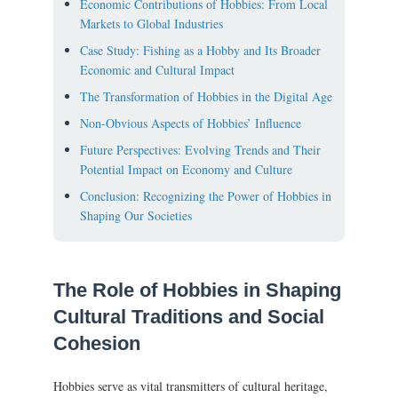
Economic Contributions of Hobbies: From Local
Markets to Global Industries
Case Study: Fishing as a Hobby and Its Broader
Economic and Cultural Impact
The Transformation of Hobbies in the Digital Age
Non-Obvious Aspects of Hobbies’ Influence
Future Perspectives: Evolving Trends and Their
Potential Impact on Economy and Culture
Conclusion: Recognizing the Power of Hobbies in
Shaping Our Societies
The Role of Hobbies in Shaping
Cultural Traditions and Social
Cohesion
Hobbies serve as vital transmitters of cultural heritage,