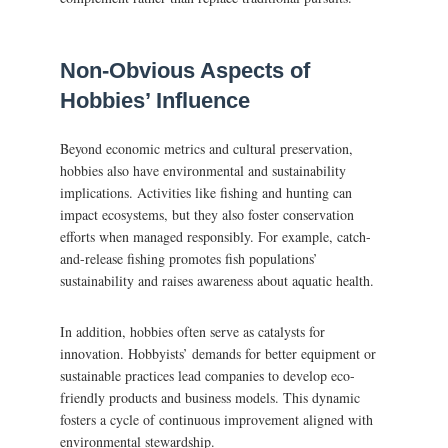
Non-Obvious Aspects of
Hobbies’ Influence
Beyond economic metrics and cultural preservation,
hobbies also have environmental and sustainability
implications. Activities like fishing and hunting can
impact ecosystems, but they also foster conservation
efforts when managed responsibly. For example, catch-
and-release fishing promotes fish populations’
sustainability and raises awareness about aquatic health.
In addition, hobbies often serve as catalysts for
innovation. Hobbyists’ demands for better equipment or
sustainable practices lead companies to develop eco-
friendly products and business models. This dynamic
fosters a cycle of continuous improvement aligned with
environmental stewardship.