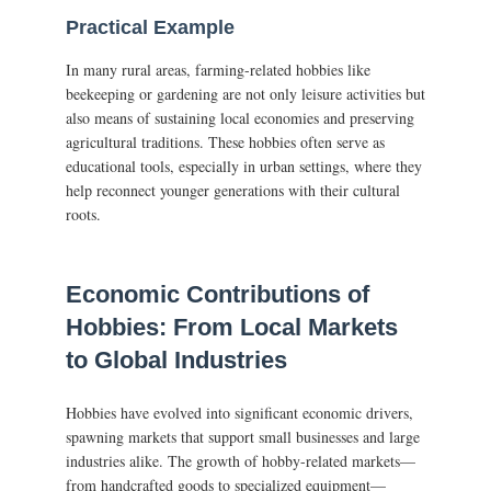
Practical Example
In many rural areas, farming-related hobbies like
beekeeping or gardening are not only leisure activities but
also means of sustaining local economies and preserving
agricultural traditions. These hobbies often serve as
educational tools, especially in urban settings, where they
help reconnect younger generations with their cultural
roots.
Economic Contributions of
Hobbies: From Local Markets
to Global Industries
Hobbies have evolved into significant economic drivers,
spawning markets that support small businesses and large
industries alike. The growth of hobby-related markets—
from handcrafted goods to specialized equipment—