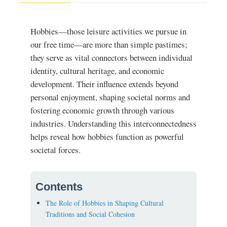
Hobbies—those leisure activities we pursue in
our free time—are more than simple pastimes;
they serve as vital connectors between individual
identity, cultural heritage, and economic
development. Their influence extends beyond
personal enjoyment, shaping societal norms and
fostering economic growth through various
industries. Understanding this interconnectedness
helps reveal how hobbies function as powerful
societal forces.
Contents
The Role of Hobbies in Shaping Cultural
Traditions and Social Cohesion