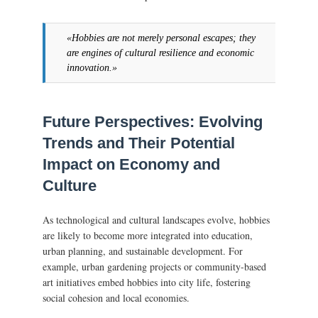
«Hobbies are not merely personal escapes; they
are engines of cultural resilience and economic
innovation.»
Future Perspectives: Evolving
Trends and Their Potential
Impact on Economy and
Culture
As technological and cultural landscapes evolve, hobbies
are likely to become more integrated into education,
urban planning, and sustainable development. For
example, urban gardening projects or community-based
art initiatives embed hobbies into city life, fostering
social cohesion and local economies.