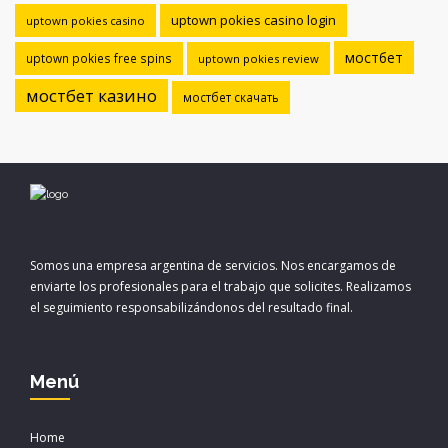
uptown pokies casino login
uptown pokies casino
мостбет
uptown pokies free spins
uptown pokies review
мостбет казино
мостбет скачать
Somos una empresa argentina de servicios. Nos encargamos de
enviarte los profesionales para el trabajo que solicites. Realizamos
el seguimiento responsabilizándonos del resultado final.
Menú
Home