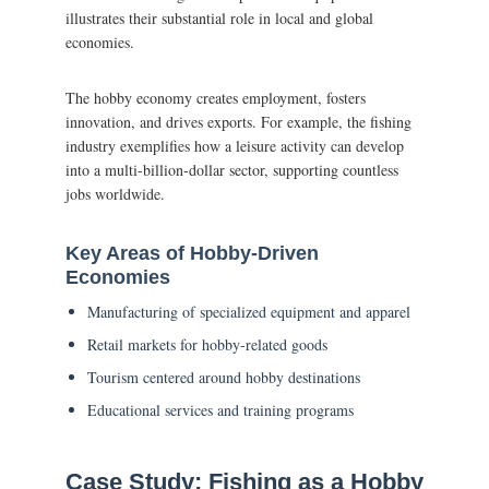
illustrates their substantial role in local and global
economies.
The hobby economy creates employment, fosters
innovation, and drives exports. For example, the fishing
industry exemplifies how a leisure activity can develop
into a multi-billion-dollar sector, supporting countless
jobs worldwide.
Key Areas of Hobby-Driven
Economies
Manufacturing of specialized equipment and apparel
Retail markets for hobby-related goods
Tourism centered around hobby destinations
Educational services and training programs
Case Study: Fishing as a Hobby