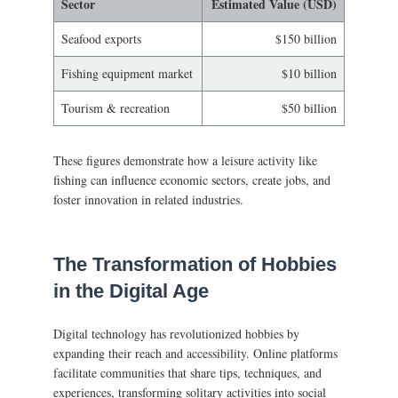
Sector
Estimated Value (USD)
Seafood exports
$150 billion
Fishing equipment market
$10 billion
Tourism & recreation
$50 billion
These figures demonstrate how a leisure activity like
fishing can influence economic sectors, create jobs, and
foster innovation in related industries.
The Transformation of Hobbies
in the Digital Age
Digital technology has revolutionized hobbies by
expanding their reach and accessibility. Online platforms
facilitate communities that share tips, techniques, and
experiences, transforming solitary activities into social