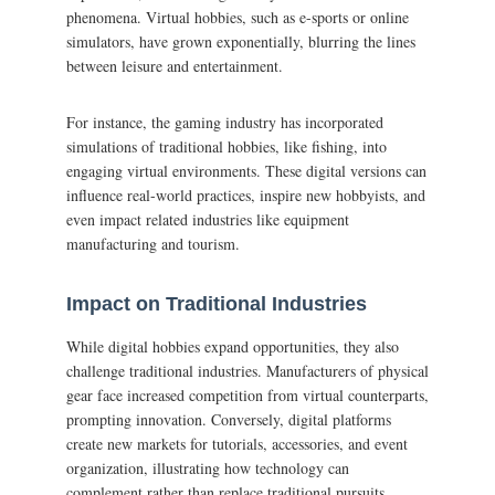
phenomena. Virtual hobbies, such as e-sports or online
simulators, have grown exponentially, blurring the lines
between leisure and entertainment.
For instance, the gaming industry has incorporated
simulations of traditional hobbies, like fishing, into
engaging virtual environments. These digital versions can
influence real-world practices, inspire new hobbyists, and
even impact related industries like equipment
manufacturing and tourism.
Impact on Traditional Industries
While digital hobbies expand opportunities, they also
challenge traditional industries. Manufacturers of physical
gear face increased competition from virtual counterparts,
prompting innovation. Conversely, digital platforms
create new markets for tutorials, accessories, and event
organization, illustrating how technology can
complement rather than replace traditional pursuits.