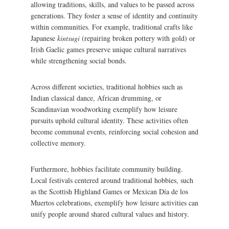
allowing traditions, skills, and values to be passed across
generations. They foster a sense of identity and continuity
within communities. For example, traditional crafts like
Japanese
kintsugi
(repairing broken pottery with gold) or
Irish Gaelic games preserve unique cultural narratives
while strengthening social bonds.
Across different societies, traditional hobbies such as
Indian classical dance, African drumming, or
Scandinavian woodworking exemplify how leisure
pursuits uphold cultural identity. These activities often
become communal events, reinforcing social cohesion and
collective memory.
Furthermore, hobbies facilitate community building.
Local festivals centered around traditional hobbies, such
as the Scottish Highland Games or Mexican Día de los
Muertos celebrations, exemplify how leisure activities can
unify people around shared cultural values and history.