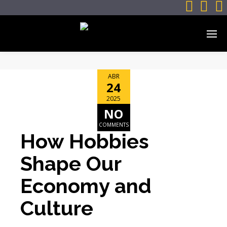



ABR
24
2025
NO
COMMENTS
How Hobbies
Shape Our
Economy and
Culture