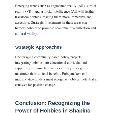
Emerging trends such as augmented reality (AR), virtual
reality (VR), and artificial intelligence (AI) will further
transform hobbies, making them more immersive and
accessible. Strategic investments in these areas can
harness hobbies to promote economic diversification and
cultural vitality.
Strategic Approaches
Encouraging community-based hobby projects,
integrating hobbies into educational curricula, and
supporting sustainable practices are key strategies to
maximize their societal benefits. Policymakers and
industry stakeholders must recognize hobbies’ potential as
catalysts for positive change.
Conclusion: Recognizing the
Power of Hobbies in Shaping