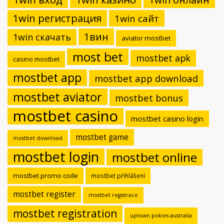
1win регистрация
1win сайт
1вин
1win скачать
aviator mostbet
most bet
mostbet apk
casino mostbet
mostbet app
mostbet app download
mostbet aviator
mostbet bonus
mostbet casino
mostbet casino login
mostbet game
mostbet download
mostbet login
mostbet online
mostbet promo code
mostbet přihlášení
mostbet register
mostbet registrace
mostbet registration
uptown pokies australia