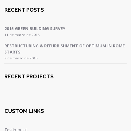
RECENT POSTS
2015 GREEN BUILDING SURVEY
11 de marzo de 2015
RESTRUCTURING & REFURBISHMENT OF OPTIMUM IN ROME
STARTS
9 de marzo de 2015
RECENT PROJECTS
CUSTOM LINKS
Testimonials