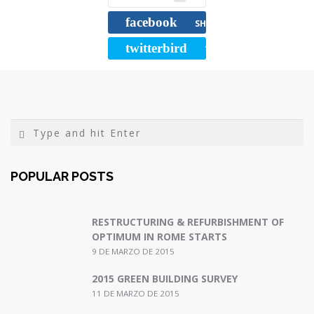
b
t
l
a
facebook
o
e
r
SHARE
o
r
t
twitterbird
TWEET
k
i
r
POPULAR POSTS
RESTRUCTURING & REFURBISHMENT OF
OPTIMUM IN ROME STARTS
9 DE MARZO DE 2015
2015 GREEN BUILDING SURVEY
11 DE MARZO DE 2015