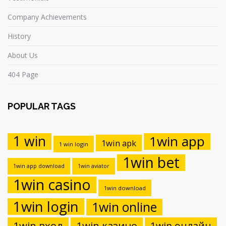
Company Achievements
History
About Us
404 Page
POPULAR TAGS
1 win
1win app
1win apk
1 win login
1win bet
1win app download
1win aviator
1win casino
1win download
1win login
1win online
1win вход
1win казино
1win онлайн