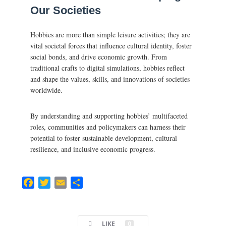
Our Societies
Hobbies are more than simple leisure activities; they are
vital societal forces that influence cultural identity, foster
social bonds, and drive economic growth. From
traditional crafts to digital simulations, hobbies reflect
and shape the values, skills, and innovations of societies
worldwide.
By understanding and supporting hobbies’ multifaceted
roles, communities and policymakers can harness their
potential to foster sustainable development, cultural
resilience, and inclusive economic progress.
F
T
E
C
a
w
m
o
c
i
a
m
e
t
i
p
LIKE
0