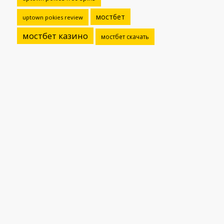
мостбет
uptown pokies review
мостбет казино
мостбет скачать