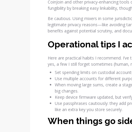
CoinJoin and other privacy-enhancing tools 
fungibility by breaking easy linkability, thou
Be cautious. Using mixers in some jurisdicti
legitimate privacy reasons—like avoiding tar
benefits against potential scrutiny, and doc
Operational tips I a
Here are practical habits I recommend. I’ve
yes, a few I still forget sometimes (human, r
Set spending limits on custodial accoun
Use multiple accounts for different pur
When moving large sums, create a staged
big changes.
Keep device firmware updated, but verif
Use passphrases cautiously: they add pr
like an extra key you store securely.
When things go si