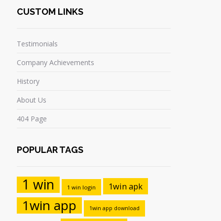
CUSTOM LINKS
Testimonials
Company Achievements
History
About Us
404 Page
POPULAR TAGS
1 win
1win apk
1 win login
1win app
1win app download