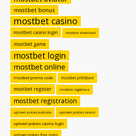
mostbet bonus
mostbet casino
mostbet casino login
mostbet download
mostbet game
mostbet login
mostbet online
mostbet promo code
mostbet přihlášení
mostbet register
mostbet registrace
mostbet registration
uptown pokies casino
uptown pokies australia
uptown pokies casino login
uptown pokies free spins