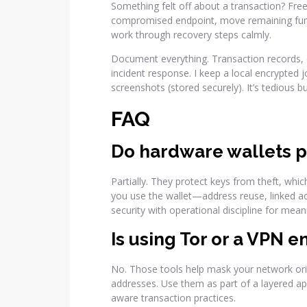
Something felt off about a transaction? Freez
compromised endpoint, move remaining fund
work through recovery steps calmly.
Document everything. Transaction records, d
incident response. I keep a local encrypted 
screenshots (stored securely). It’s tedious bu
FAQ
Do hardware wallets p
Partially. They protect keys from theft, whi
you use the wallet—address reuse, linked a
security with operational discipline for meani
Is using Tor or a VPN 
No. Those tools help mask your network origi
addresses. Use them as part of a layered a
aware transaction practices.