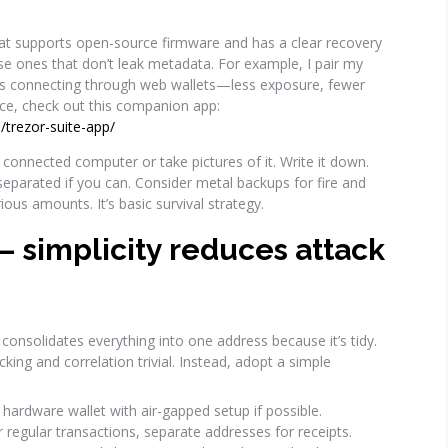
that supports open-source firmware and has a clear recovery
se ones that don’t leak metadata. For example, I pair my
ys connecting through web wallets—less exposure, fewer
nce, check out this companion app:
/trezor-suite-app/
 a connected computer or take pictures of it. Write it down.
separated if you can. Consider metal backups for fire and
erious amounts. It’s basic survival strategy.
— simplicity reduces attack
consolidates everything into one address because it’s tidy.
cking and correlation trivial. Instead, adopt a simple
hardware wallet with air-gapped setup if possible.
 regular transactions, separate addresses for receipts.