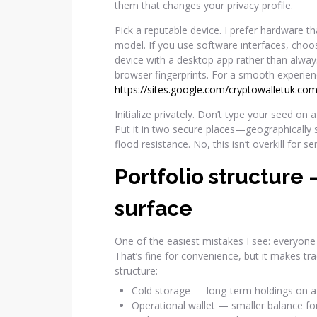
them that changes your privacy profile.
Pick a reputable device. I prefer hardware 
model. If you use software interfaces, choo
device with a desktop app rather than alwa
browser fingerprints. For a smooth experie
https://sites.google.com/cryptowalletuk.com
Initialize privately. Don’t type your seed on
Put it in two secure places—geographically 
flood resistance. No, this isn’t overkill for s
Portfolio structure 
surface
One of the easiest mistakes I see: everyone 
That’s fine for convenience, but it makes tra
structure:
Cold storage — long-term holdings on a 
Operational wallet — smaller balance for