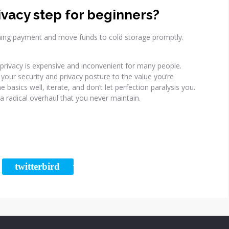
ivacy step for beginners?
ming payment and move funds to cold storage promptly.
t privacy is expensive and inconvenient for many people.
your security and privacy posture to the value you’re
 basics well, iterate, and don’t let perfection paralysis you.
a radical overhaul that you never maintain.
twitterbird
RE
TWEET