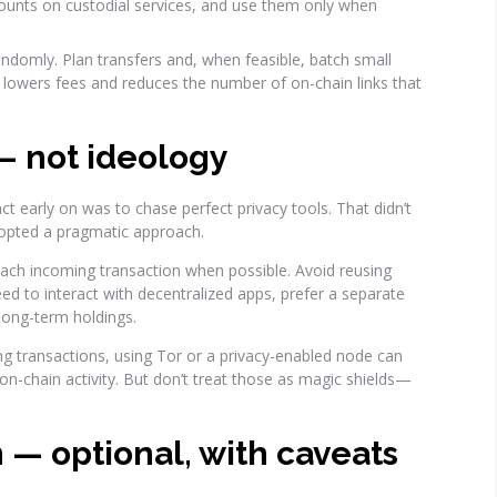
nts on custodial services, and use them only when
andomly. Plan transfers and, when feasible, batch small
s lowers fees and reduces the number of on-chain links that
 — not ideology
nct early on was to chase perfect privacy tools. That didn’t
dopted a pragmatic approach.
each incoming transaction when possible. Avoid reusing
eed to interact with decentralized apps, prefer a separate
long-term holdings.
 transactions, using Tor or a privacy-enabled node can
o on-chain activity. But don’t treat those as magic shields—
 — optional, with caveats