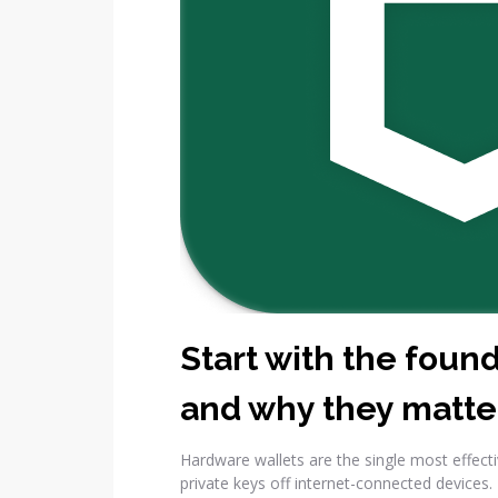
Start with the foun
and why they matte
Hardware wallets are the single most effect
private keys off internet-connected devices.