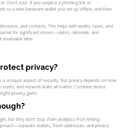
e. Don’t rush. If you suspect a phishing link or
s to a new hardware wallet you set up offline, and then
ecisions, and contacts. This helps with audits, taxes, and
journal for significant moves—dates, rationale, and
t invaluable later.
rotect privacy?
ch is a major aspect of security. But privacy depends on how
ccounts, and network leaks all matter. Combine device
ngful privacy gains.
enough?
n, but they don’t stop chain analytics from linking
pproach—separate wallets, fresh addresses, and privacy-