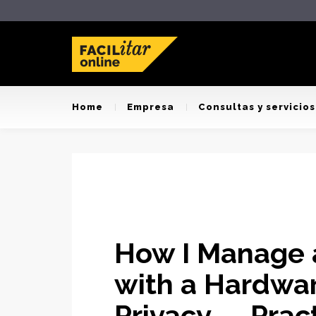
Home
Empresa
Consultas y servicios
How I Manage a
with a Hardwar
Privacy — Prac