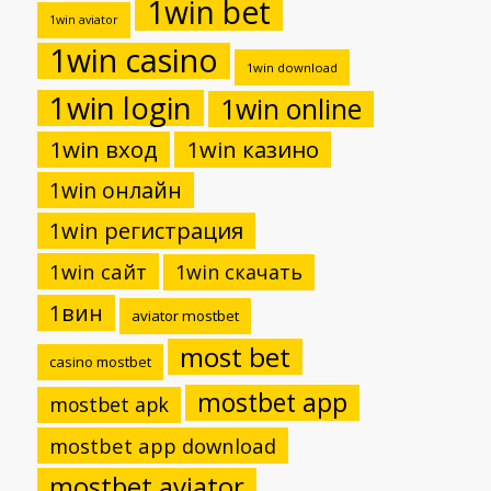
1win bet
1win aviator
1win casino
1win download
1win login
1win online
1win вход
1win казино
1win онлайн
1win регистрация
1win сайт
1win скачать
1вин
aviator mostbet
most bet
casino mostbet
mostbet app
mostbet apk
mostbet app download
mostbet aviator