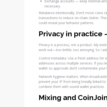
Exchange accounts — keep minimal amou
necessary.
Rebalance intentionally. Don’t move coins r
transactions to reduce on-chain clutter. Thi
could reveal your behavior patterns.
Privacy in practice
Privacy is a process, not a product. My insti
work out—too brittle, too annoying. So I a
Control metadata. Use a fresh address for 
addresses across multiple services. If you n
wallet so approvals don’t contaminate your 
Network hygiene matters. When broadcasting
prevent your IP from being trivially linked t
combine them with sound wallet practices.
Mixing and CoinJoin