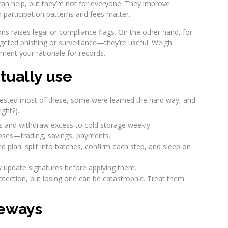
can help, but they’re not for everyone. They improve
gh participation patterns and fees matter.
ons raises legal or compliance flags. On the other hand, for
geted phishing or surveillance—they’re useful. Weigh
ument your rationale for records.
ctually use
 tested most of these, some were learned the hard way, and
ight?).
ts and withdraw excess to cold storage weekly.
poses—trading, savings, payments.
 plan: split into batches, confirm each step, and sleep on
y update signatures before applying them.
otection, but losing one can be catastrophic. Treat them
deways