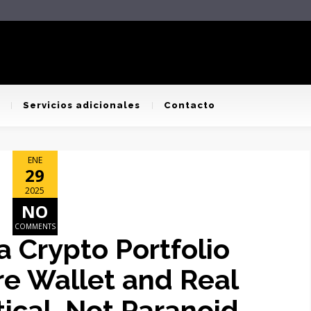
Servicios adicionales
Contacto
ENE
29
2025
NO
COMMENTS
 Crypto Portfolio
e Wallet and Real
tical, Not Paranoid