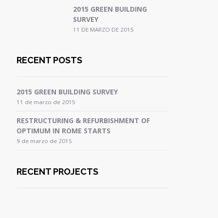
2015 GREEN BUILDING
SURVEY
11 DE MARZO DE 2015
RECENT POSTS
2015 GREEN BUILDING SURVEY
11 de marzo de 2015
RESTRUCTURING & REFURBISHMENT OF
OPTIMUM IN ROME STARTS
9 de marzo de 2015
RECENT PROJECTS