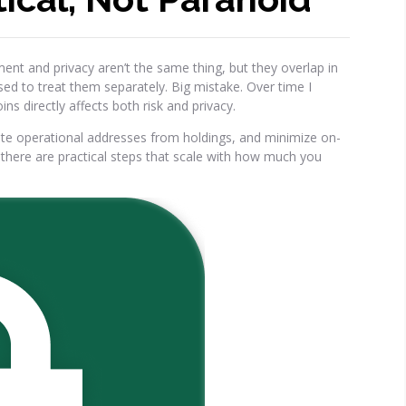
nt and privacy aren’t the same thing, but they overlap in
used to treat them separately. Big mistake. Over time I
s directly affects both risk and privacy.
ate operational addresses from holdings, and minimize on-
—there are practical steps that scale with how much you