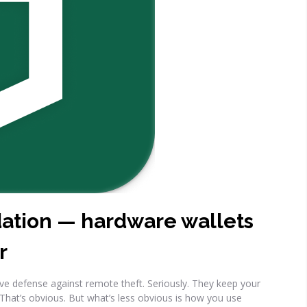
dation — hardware wallets
r
ive defense against remote theft. Seriously. They keep your
 That’s obvious. But what’s less obvious is how you use