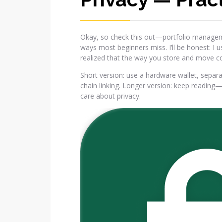
Okay, so check this out—portfolio manageme
ways most beginners miss. I’ll be honest: I 
realized that the way you store and move coin
Short version: use a hardware wallet, separ
chain linking. Longer version: keep reading
care about privacy.