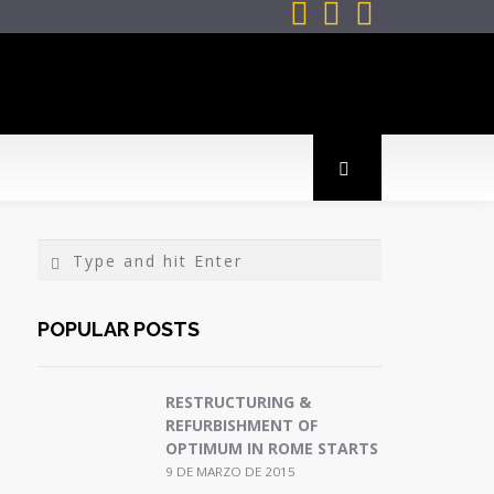



POPULAR POSTS
RESTRUCTURING &
REFURBISHMENT OF
OPTIMUM IN ROME STARTS
9 DE MARZO DE 2015