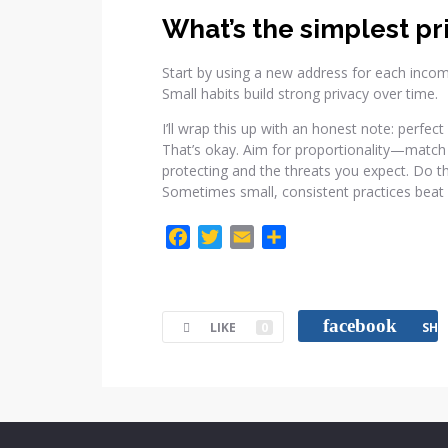
What’s the simplest pr
Start by using a new address for each inco
Small habits build strong privacy over time.
I’ll wrap this up with an honest note: perfec
That’s okay. Aim for proportionality—match 
protecting and the threats you expect. Do the
Sometimes small, consistent practices beat 
F
T
E
C
a
w
m
o
c
i
a
m
e
t
i
p
facebook
LIKE
0
SHA
b
t
l
a
o
e
r
o
r
t
k
i
r