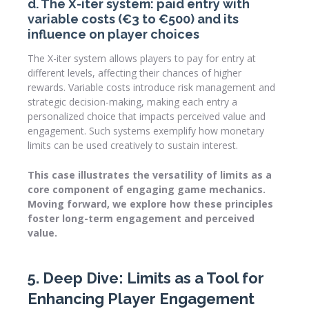
d. The X-iter system: paid entry with
variable costs (€3 to €500) and its
influence on player choices
The X-iter system allows players to pay for entry at
different levels, affecting their chances of higher
rewards. Variable costs introduce risk management and
strategic decision-making, making each entry a
personalized choice that impacts perceived value and
engagement. Such systems exemplify how monetary
limits can be used creatively to sustain interest.
This case illustrates the versatility of limits as a
core component of engaging game mechanics.
Moving forward, we explore how these principles
foster long-term engagement and perceived
value.
5. Deep Dive: Limits as a Tool for
Enhancing Player Engagement