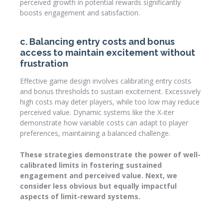
perceived growth in potential rewards significantly
boosts engagement and satisfaction.
c. Balancing entry costs and bonus
access to maintain excitement without
frustration
Effective game design involves calibrating entry costs
and bonus thresholds to sustain excitement. Excessively
high costs may deter players, while too low may reduce
perceived value. Dynamic systems like the X-iter
demonstrate how variable costs can adapt to player
preferences, maintaining a balanced challenge.
These strategies demonstrate the power of well-
calibrated limits in fostering sustained
engagement and perceived value. Next, we
consider less obvious but equally impactful
aspects of limit-reward systems.