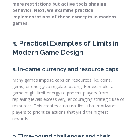
mere restrictions but active tools shaping
behavior. Next, we examine practical
implementations of these concepts in modern
games.
3. Practical Examples of Limits in
Modern Game Design
a. In-game currency and resource caps
Many games impose caps on resources like coins,
gems, or energy to regulate pacing. For example, a
game might limit energy to prevent players from
replaying levels excessively, encouraging strategic use of
resources. This creates a natural limit that motivates
players to prioritize actions that yield the highest
rewards.
b. Time-bound challenges and their