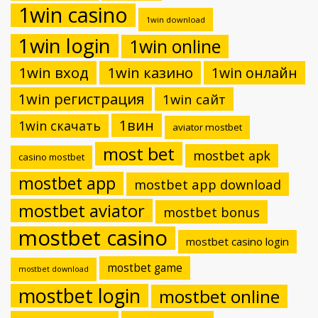
1win casino
1win download
1win login
1win online
1win вход
1win казино
1win онлайн
1win регистрация
1win сайт
1вин
1win скачать
aviator mostbet
most bet
mostbet apk
casino mostbet
mostbet app
mostbet app download
mostbet aviator
mostbet bonus
mostbet casino
mostbet casino login
mostbet game
mostbet download
mostbet login
mostbet online