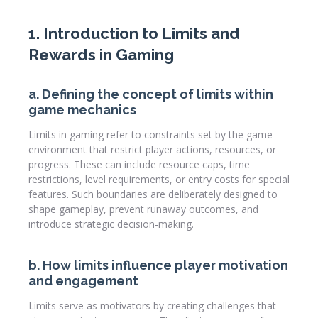
1. Introduction to Limits and
Rewards in Gaming
a. Defining the concept of limits within
game mechanics
Limits in gaming refer to constraints set by the game
environment that restrict player actions, resources, or
progress. These can include resource caps, time
restrictions, level requirements, or entry costs for special
features. Such boundaries are deliberately designed to
shape gameplay, prevent runaway outcomes, and
introduce strategic decision-making.
b. How limits influence player motivation
and engagement
Limits serve as motivators by creating challenges that