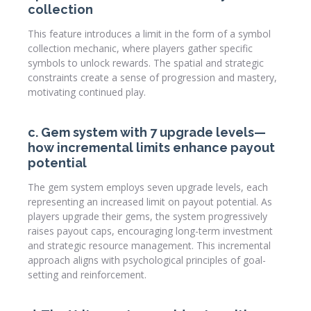
collection
This feature introduces a limit in the form of a symbol
collection mechanic, where players gather specific
symbols to unlock rewards. The spatial and strategic
constraints create a sense of progression and mastery,
motivating continued play.
c. Gem system with 7 upgrade levels—
how incremental limits enhance payout
potential
The gem system employs seven upgrade levels, each
representing an increased limit on payout potential. As
players upgrade their gems, the system progressively
raises payout caps, encouraging long-term investment
and strategic resource management. This incremental
approach aligns with psychological principles of goal-
setting and reinforcement.