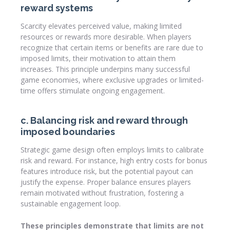
reward systems
Scarcity elevates perceived value, making limited
resources or rewards more desirable. When players
recognize that certain items or benefits are rare due to
imposed limits, their motivation to attain them
increases. This principle underpins many successful
game economies, where exclusive upgrades or limited-
time offers stimulate ongoing engagement.
c. Balancing risk and reward through
imposed boundaries
Strategic game design often employs limits to calibrate
risk and reward. For instance, high entry costs for bonus
features introduce risk, but the potential payout can
justify the expense. Proper balance ensures players
remain motivated without frustration, fostering a
sustainable engagement loop.
These principles demonstrate that limits are not