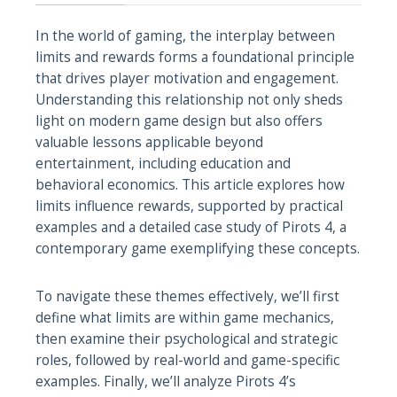
In the world of gaming, the interplay between
limits and rewards forms a foundational principle
that drives player motivation and engagement.
Understanding this relationship not only sheds
light on modern game design but also offers
valuable lessons applicable beyond
entertainment, including education and
behavioral economics. This article explores how
limits influence rewards, supported by practical
examples and a detailed case study of Pirots 4, a
contemporary game exemplifying these concepts.
To navigate these themes effectively, we’ll first
define what limits are within game mechanics,
then examine their psychological and strategic
roles, followed by real-world and game-specific
examples. Finally, we’ll analyze Pirots 4’s