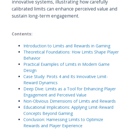
innovative systems, illustrating how carefully
calibrated limits can enhance perceived value and
sustain long-term engagement.
Contents:
Introduction to Limits and Rewards in Gaming
Theoretical Foundations: How Limits Shape Player
Behavior
Practical Examples of Limits in Modern Game
Design
Case Study: Pirots 4 and Its Innovative Limit-
Reward Dynamics
Deep Dive: Limits as a Tool for Enhancing Player
Engagement and Perceived Value
Non-Obvious Dimensions of Limits and Rewards
Educational Implications: Applying Limit-Reward
Concepts Beyond Gaming
Conclusion: Harnessing Limits to Optimize
Rewards and Player Experience