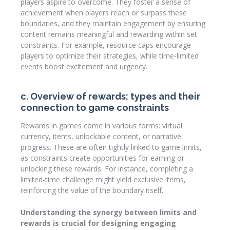
players aspire to overcome. They foster a sense of
achievement when players reach or surpass these
boundaries, and they maintain engagement by ensuring
content remains meaningful and rewarding within set
constraints. For example, resource caps encourage
players to optimize their strategies, while time-limited
events boost excitement and urgency.
c. Overview of rewards: types and their
connection to game constraints
Rewards in games come in various forms: virtual
currency, items, unlockable content, or narrative
progress. These are often tightly linked to game limits,
as constraints create opportunities for earning or
unlocking these rewards. For instance, completing a
limited-time challenge might yield exclusive items,
reinforcing the value of the boundary itself.
Understanding the synergy between limits and
rewards is crucial for designing engaging