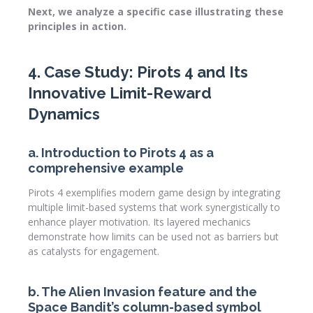
Next, we analyze a specific case illustrating these
principles in action.
4. Case Study: Pirots 4 and Its
Innovative Limit-Reward
Dynamics
a. Introduction to Pirots 4 as a
comprehensive example
Pirots 4 exemplifies modern game design by integrating
multiple limit-based systems that work synergistically to
enhance player motivation. Its layered mechanics
demonstrate how limits can be used not as barriers but
as catalysts for engagement.
b. The Alien Invasion feature and the
Space Bandit’s column-based symbol