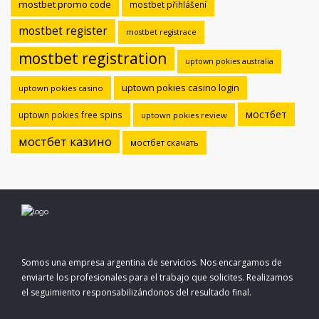
mostbet promo code
mostbet přihlášení
mostbet register
mostbet registrace
mostbet registration
uptown pokies australia
uptown pokies casino login
uptown pokies casino
мостбет
uptown pokies free spins
uptown pokies review
мостбет казино
мостбет скачать
Somos una empresa argentina de servicios. Nos encargamos de
enviarte los profesionales para el trabajo que solicites. Realizamos
el seguimiento responsabilizándonos del resultado final.