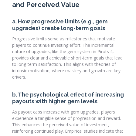
and Perceived Value
a. How progressive limits (e.g., gem
upgrades) create long-term goals
Progressive limits serve as milestones that motivate
players to continue investing effort. The incremental
nature of upgrades, like the gem system in Pirots 4,
provides clear and achievable short-term goals that lead
to long-term satisfaction. This aligns with theories of
intrinsic motivation, where mastery and growth are key
drivers.
b. The psychological effect of increasing
payouts with higher gem levels
As payout caps increase with gem upgrades, players
experience a tangible sense of progression and reward.
This enhances the perceived value of investment,
reinforcing continued play. Empirical studies indicate that