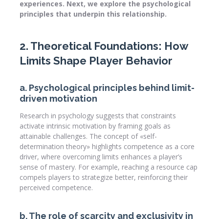
experiences. Next, we explore the psychological
principles that underpin this relationship.
2. Theoretical Foundations: How
Limits Shape Player Behavior
a. Psychological principles behind limit-
driven motivation
Research in psychology suggests that constraints
activate intrinsic motivation by framing goals as
attainable challenges. The concept of «self-
determination theory» highlights competence as a core
driver, where overcoming limits enhances a player’s
sense of mastery. For example, reaching a resource cap
compels players to strategize better, reinforcing their
perceived competence.
b. The role of scarcity and exclusivity in