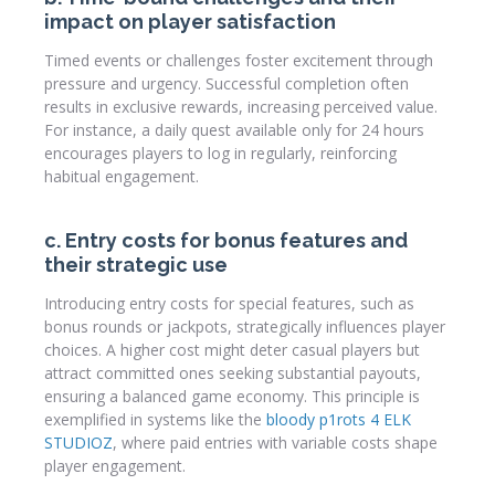
impact on player satisfaction
Timed events or challenges foster excitement through
pressure and urgency. Successful completion often
results in exclusive rewards, increasing perceived value.
For instance, a daily quest available only for 24 hours
encourages players to log in regularly, reinforcing
habitual engagement.
c. Entry costs for bonus features and
their strategic use
Introducing entry costs for special features, such as
bonus rounds or jackpots, strategically influences player
choices. A higher cost might deter casual players but
attract committed ones seeking substantial payouts,
ensuring a balanced game economy. This principle is
exemplified in systems like the
bloody p1rots 4 ELK
STUDIOZ
, where paid entries with variable costs shape
player engagement.