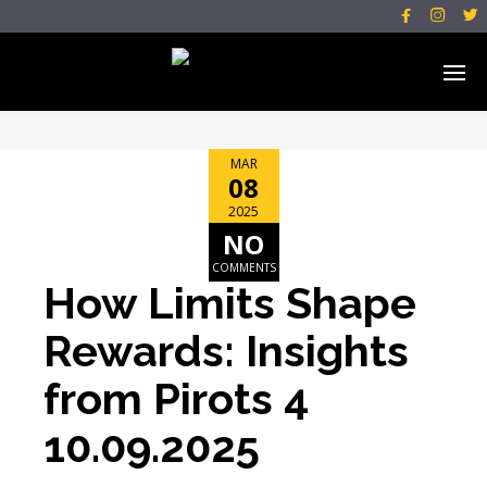



MAR
08
2025
NO
COMMENTS
How Limits Shape
Rewards: Insights
from Pirots 4
10.09.2025