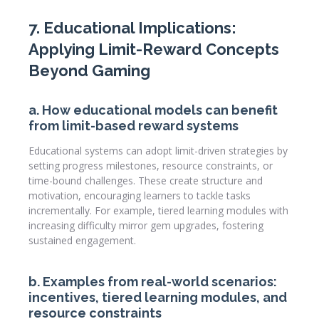
7. Educational Implications:
Applying Limit-Reward Concepts
Beyond Gaming
a. How educational models can benefit
from limit-based reward systems
Educational systems can adopt limit-driven strategies by
setting progress milestones, resource constraints, or
time-bound challenges. These create structure and
motivation, encouraging learners to tackle tasks
incrementally. For example, tiered learning modules with
increasing difficulty mirror gem upgrades, fostering
sustained engagement.
b. Examples from real-world scenarios:
incentives, tiered learning modules, and
resource constraints