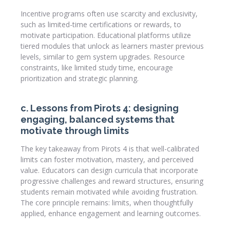
Incentive programs often use scarcity and exclusivity,
such as limited-time certifications or rewards, to
motivate participation. Educational platforms utilize
tiered modules that unlock as learners master previous
levels, similar to gem system upgrades. Resource
constraints, like limited study time, encourage
prioritization and strategic planning.
c. Lessons from Pirots 4: designing
engaging, balanced systems that
motivate through limits
The key takeaway from Pirots 4 is that well-calibrated
limits can foster motivation, mastery, and perceived
value. Educators can design curricula that incorporate
progressive challenges and reward structures, ensuring
students remain motivated while avoiding frustration.
The core principle remains: limits, when thoughtfully
applied, enhance engagement and learning outcomes.