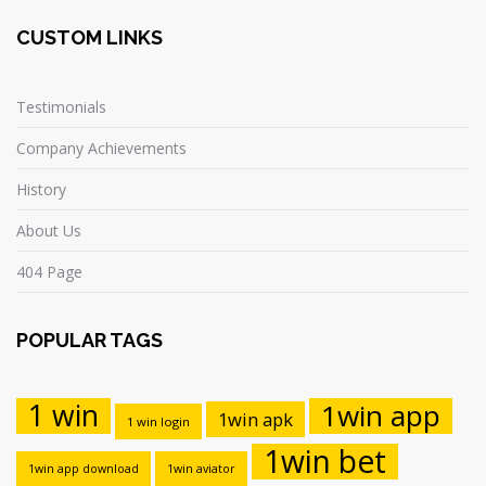
CUSTOM LINKS
Testimonials
Company Achievements
History
About Us
404 Page
POPULAR TAGS
1 win
1win app
1win apk
1 win login
1win bet
1win app download
1win aviator