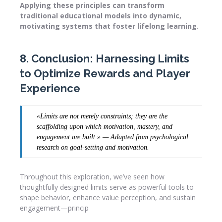
Applying these principles can transform
traditional educational models into dynamic,
motivating systems that foster lifelong learning.
8. Conclusion: Harnessing Limits
to Optimize Rewards and Player
Experience
«Limits are not merely constraints; they are the
scaffolding upon which motivation, mastery, and
engagement are built.» — Adapted from psychological
research on goal-setting and motivation.
Throughout this exploration, we’ve seen how
thoughtfully designed limits serve as powerful tools to
shape behavior, enhance value perception, and sustain
engagement—princip