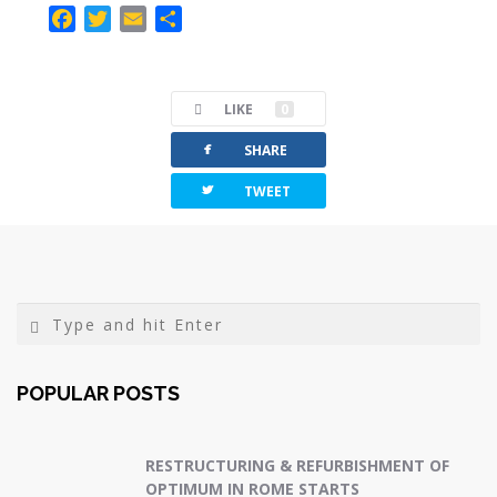
F
T
E
C
a
w
m
o
c
i
a
m
e
t
i
p
LIKE
0
b
t
l
a
facebook
o
e
r
SHARE
o
r
t
twitterbird
TWEET
k
i
r
POPULAR POSTS
RESTRUCTURING & REFURBISHMENT OF
OPTIMUM IN ROME STARTS