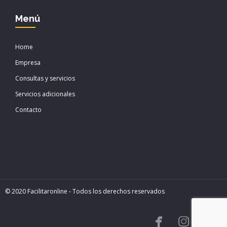
Menú
Home
Empresa
Consultas y servicios
Servicios adicionales
Contacto
© 2020 Facilitaronline - Todos los derechos reservados


