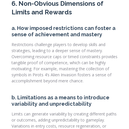
6. Non-Obvious Dimensions of
Limits and Rewards
a. How imposed restrictions can foster a
sense of achievement and mastery
Restrictions challenge players to develop skills and
strategies, leading to a deeper sense of mastery.
Overcoming resource caps or timed constraints provides
tangible proof of competence, which can be highly
motivating. For example, mastering the collection of
symbols in Pirots 4’s Alien Invasion fosters a sense of
accomplishment beyond mere chance.
b. Limitations as a means to introduce
variability and unpredictability
Limits can generate variability by creating different paths
or outcomes, adding unpredictability to gameplay.
Variations in entry costs, resource regeneration, or