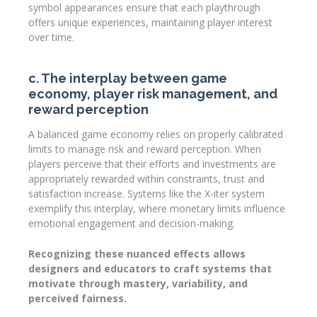
symbol appearances ensure that each playthrough
offers unique experiences, maintaining player interest
over time.
c. The interplay between game
economy, player risk management, and
reward perception
A balanced game economy relies on properly calibrated
limits to manage risk and reward perception. When
players perceive that their efforts and investments are
appropriately rewarded within constraints, trust and
satisfaction increase. Systems like the X-iter system
exemplify this interplay, where monetary limits influence
emotional engagement and decision-making.
Recognizing these nuanced effects allows
designers and educators to craft systems that
motivate through mastery, variability, and
perceived fairness.