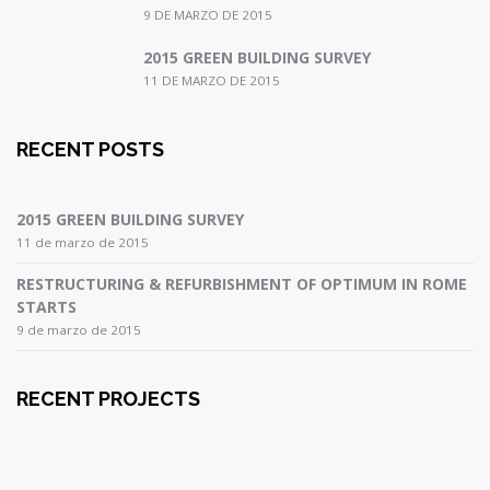
9 DE MARZO DE 2015
2015 GREEN BUILDING SURVEY
11 DE MARZO DE 2015
RECENT POSTS
2015 GREEN BUILDING SURVEY
11 de marzo de 2015
RESTRUCTURING & REFURBISHMENT OF OPTIMUM IN ROME
STARTS
9 de marzo de 2015
RECENT PROJECTS