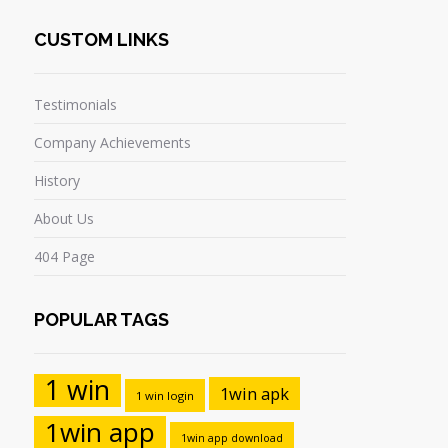
CUSTOM LINKS
Testimonials
Company Achievements
History
About Us
404 Page
POPULAR TAGS
1 win
1win apk
1 win login
1win app
1win app download