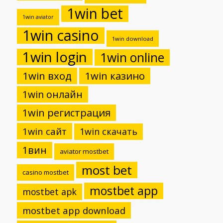
1win bet
1win aviator
1win casino
1win download
1win login
1win online
1win вход
1win казино
1win онлайн
1win регистрация
1win сайт
1win скачать
1вин
aviator mostbet
most bet
casino mostbet
mostbet app
mostbet apk
mostbet app download