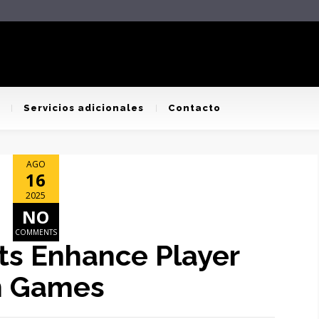
Servicios adicionales
Contacto
AGO
16
2025
NO
COMMENTS
ts Enhance Player
n Games