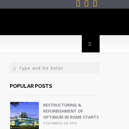



POPULAR POSTS
RESTRUCTURING &
REFURBISHMENT OF
OPTIMUM IN ROME STARTS
9 DE MARZO DE 2015