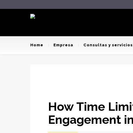
Home
Empresa
Consultas y servicios
How Time Limi
Engagement i