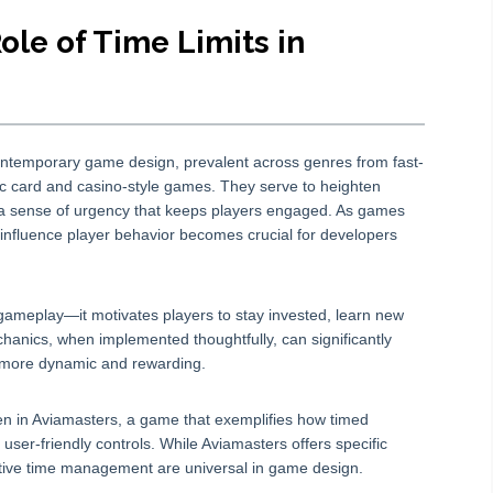
Role of Time Limits in
ontemporary game design, prevalent across genres from fast-
c card and casino-style games. They serve to heighten
e a sense of urgency that keeps players engaged. As games
influence player behavior becomes crucial for developers
gameplay—it motivates players to stay invested, learn new
chanics, when implemented thoughtfully, can significantly
more dynamic and rewarding.
een in Aviamasters, a game that exemplifies how timed
user-friendly controls. While Aviamasters offers specific
ective time management are universal in game design.