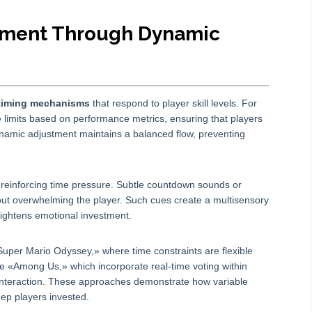
ement Through Dynamic
 timing mechanisms
that respond to player skill levels. For
limits based on performance metrics, ensuring that players
ynamic adjustment maintains a balanced flow, preventing
in reinforcing time pressure. Subtle countdown sounds or
out overwhelming the player. Such cues create a multisensory
ightens emotional investment.
uper Mario Odyssey,» where time constraints are flexible
ike «Among Us,» which incorporate real-time voting within
l interaction. These approaches demonstrate how variable
eep players invested.