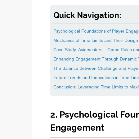
Quick Navigation:
Psychological Foundations of Player Enga
Mechanics of Time Limits and Their Design 
Case Study: Aviamasters – Game Rules a
Enhancing Engagement Through Dynamic T
The Balance Between Challenge and Player 
Future Trends and Innovations in Time Lim
Conclusion: Leveraging Time Limits to Ma
2. Psychological Fou
Engagement