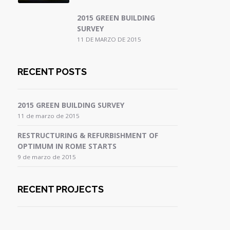
2015 GREEN BUILDING
SURVEY
11 DE MARZO DE 2015
RECENT POSTS
2015 GREEN BUILDING SURVEY
11 de marzo de 2015
RESTRUCTURING & REFURBISHMENT OF
OPTIMUM IN ROME STARTS
9 de marzo de 2015
RECENT PROJECTS