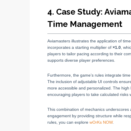
4. Case Study: Aviam
Time Management
Aviamasters illustrates the application of 
incorporates a starting multiplier of
×1.0
, whi
players to tailor pacing according to their com
supports diverse player preferences.
Furthermore, the game’s rules integrate time
The inclusion of adjustable UI controls ensu
more accessible and personalized. The high 
encouraging players to take calculated risks w
This combination of mechanics underscores 
engagement by providing structure while respe
rules, you can explore
wOrKs NOW
.