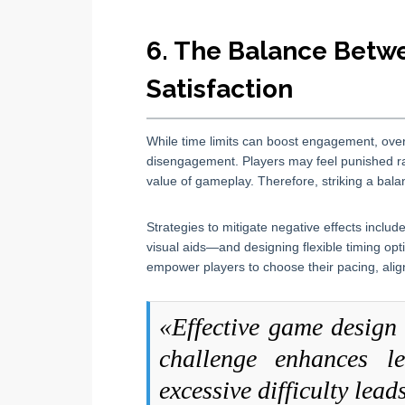
6. The Balance Betw
Satisfaction
While time limits can boost engagement, overly
disengagement. Players may feel punished ra
value of gameplay. Therefore, striking a balan
Strategies to mitigate negative effects inclu
visual aids—and designing flexible timing opt
empower players to choose their pacing, aligni
«Effective game design 
challenge enhances le
excessive difficulty lead