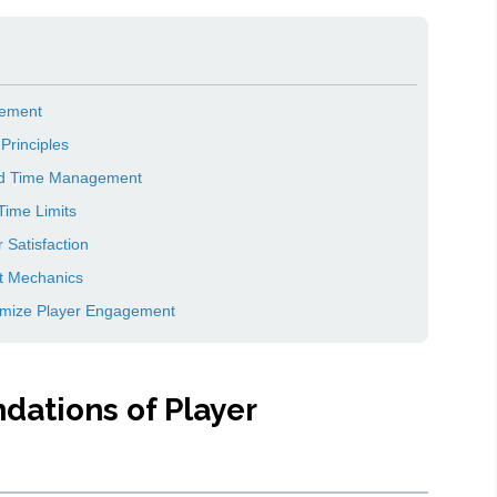
gement
Principles
nd Time Management
ime Limits
Satisfaction
it Mechanics
ximize Player Engagement
ndations of Player