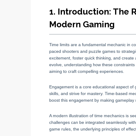
1. Introduction: The 
Modern Gaming
Time limits are a fundamental mechanic in c
paced shooters and puzzle games to strategi
excitement, foster quick thinking, and creat
evolve, understanding how these constraints 
aiming to craft compelling experiences.
Engagement is a core educational aspect of 
skills, and strive for mastery. Time-based me
boost this engagement by making gameplay 
A modern illustration of time mechanics is s
challenges can be integrated seamlessly with 
game rules, the underlying principles of eff