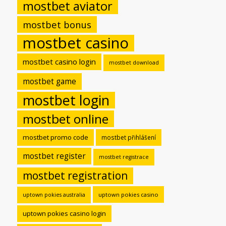
mostbet aviator
mostbet bonus
mostbet casino
mostbet casino login
mostbet download
mostbet game
mostbet login
mostbet online
mostbet promo code
mostbet přihlášení
mostbet register
mostbet registrace
mostbet registration
uptown pokies casino
uptown pokies australia
uptown pokies casino login