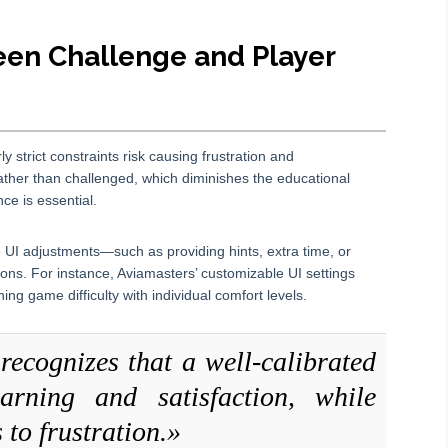
een Challenge and Player
 strict constraints risk causing frustration and
ther than challenged, which diminishes the educational
ce is essential.
de UI adjustments—such as providing hints, extra time, or
ions. For instance, Aviamasters’ customizable UI settings
ng game difficulty with individual comfort levels.
recognizes that a well-calibrated
arning and satisfaction, while
s to frustration.»