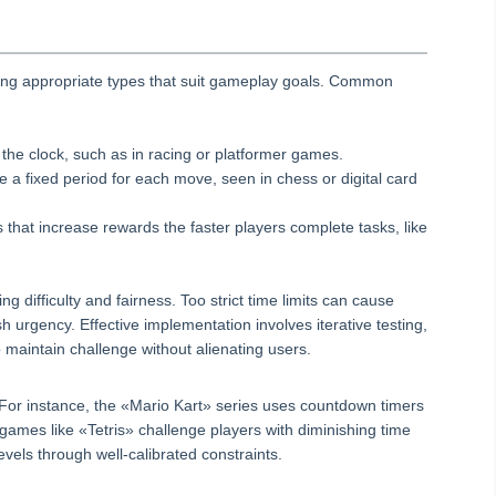
cting appropriate types that suit gameplay goals. Common
the clock, such as in racing or platformer games.
a fixed period for each move, seen in chess or digital card
that increase rewards the faster players complete tasks, like
ng difficulty and fairness. Too strict time limits can cause
sh urgency. Effective implementation involves iterative testing,
 maintain challenge without alienating users.
For instance, the «Mario Kart» series uses countdown timers
 games like «Tetris» challenge players with diminishing time
evels through well-calibrated constraints.