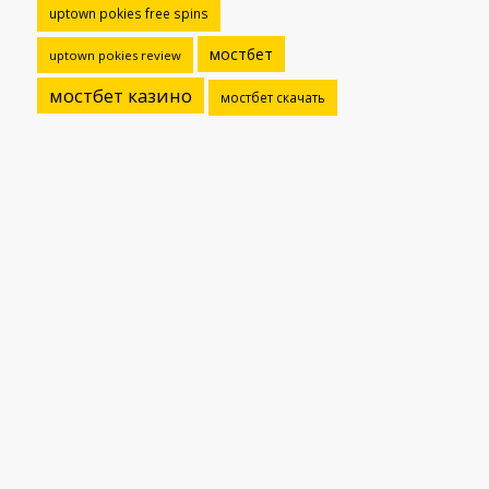
uptown pokies free spins
мостбет
uptown pokies review
мостбет казино
мостбет скачать