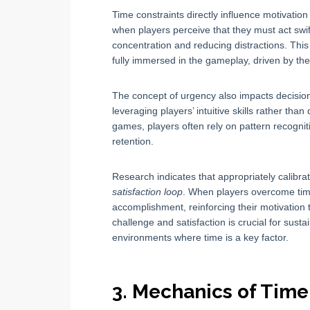
Time constraints directly influence motivatio
when players perceive that they must act swift
concentration and reducing distractions. This
fully immersed in the gameplay, driven by the
The concept of urgency also impacts decision
leveraging players’ intuitive skills rather tha
games, players often rely on pattern recogni
retention.
Research indicates that appropriately calib
satisfaction loop
. When players overcome tim
accomplishment, reinforcing their motivation
challenge and satisfaction is crucial for su
environments where time is a key factor.
3. Mechanics of Time