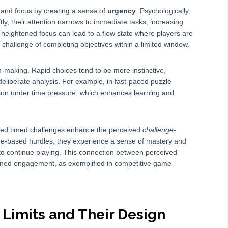
n and focus by creating a sense of
urgency
. Psychologically,
ly, their attention narrows to immediate tasks, increasing
 heightened focus can lead to a flow state where players are
 challenge of completing objectives within a limited window.
-making. Rapid choices tend to be more instinctive,
n deliberate analysis. For example, in fast-paced puzzle
tion under time pressure, which enhances learning and
rated timed challenges enhance the perceived
challenge-
e-based hurdles, they experience a sense of mastery and
 to continue playing. This connection between perceived
stained engagement, as exemplified in competitive game
 Limits and Their Design