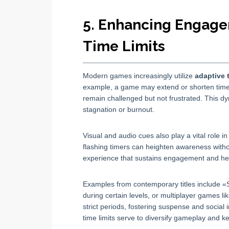
5. Enhancing Engag
Time Limits
Modern games increasingly utilize
adaptive
example, a game may extend or shorten time 
remain challenged but not frustrated. This d
stagnation or burnout.
Visual and audio cues also play a vital role 
flashing timers can heighten awareness with
experience that sustains engagement and he
Examples from contemporary titles include «S
during certain levels, or multiplayer games l
strict periods, fostering suspense and socia
time limits serve to diversify gameplay and k