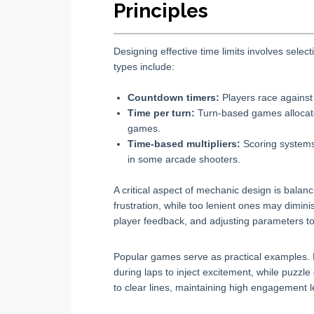
Principles
Designing effective time limits involves sele
types include:
Countdown timers:
Players race against 
Time per turn:
Turn-based games allocate 
games.
Time-based multipliers:
Scoring systems 
in some arcade shooters.
A critical aspect of mechanic design is balanci
frustration, while too lenient ones may dimini
player feedback, and adjusting parameters to
Popular games serve as practical examples. 
during laps to inject excitement, while puzzle
to clear lines, maintaining high engagement l