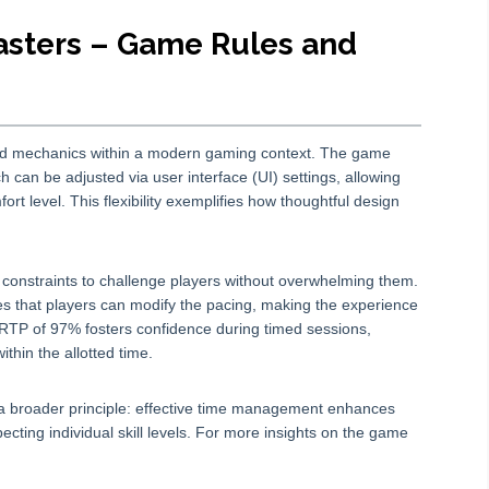
asters – Game Rules and
timed mechanics within a modern gaming context. The game
ch can be adjusted via user interface (UI) settings, allowing
fort level. This flexibility exemplifies how thoughtful design
 constraints to challenge players without overwhelming them.
res that players can modify the pacing, making the experience
RTP of 97% fosters confidence during timed sessions,
ithin the allotted time.
a broader principle: effective time management enhances
cting individual skill levels. For more insights on the game