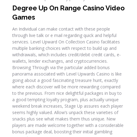
Degree Up On Range Casino Video
Games
An Individual can make contact with these people
through live talk or e mail regarding quick and helpful
services. Level Upward On Collection Casino facilitates
multiple banking choices with respect to build up and
withdrawals, which includes credit/debit credit cards, e-
wallets, lender exchanges, and cryptocurrencies.
Browsing Through via the particular added bonus
panorama associated with Level Upwards Casino is like
going about a good fascinating treasure hunt, exactly
where each discover will be more rewarding compared
to the previous. From nice delightful packages in buy to
a good tempting loyalty program, plus actually unique
weekend break increases, Stage Up assures each player
seems highly valued. Allow’s unpack these varieties of
snacks plus see what makes them thus unique. New
players are made welcome together with a considerable
bonus package deal, boosting their initial gambling