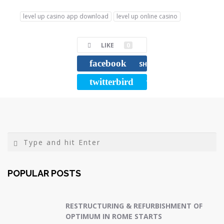
a
w
m
o
c
i
a
m
level up casino app download
level up online casino
e
t
i
p
b
t
l
a
LIKE
0
o
e
r
o
r
t
facebook
SHARE
k
i
twitterbird
TWEET
r
POPULAR POSTS
RESTRUCTURING & REFURBISHMENT OF
OPTIMUM IN ROME STARTS