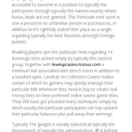
accessible to become in a position to typically the
participants through typically the nations exactly where
bonus deals are not granted. This Particular next sport is
one a person’re no unfamiliar person in purchase to, in
addition to it’s rightfully stated their place as a single
regarding typically the best favorites amongst Foreign
punters.
Rivalling players spin the particular reels regarding 14
Booongo slots picked simply by typically the casino’s
group, together with
levelupcasino-bonus.com
a
minimum bet associated with zero.5 euros in addition to
a hundred spins. LevelUp On Collection Casino makes
certain of which its gamers may quickly manage their
particular bills whenever they need in buy to create real-
money bets on their preferred online casino game titles.
They Will have got provided many techniques simply by
which usually the particular participants can top upward
their particular balances plus pull away their winnings.
Typically The gadget is usually selected at typically the
discernment of typically the administration. 🎁 A betting