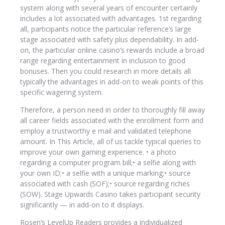
system along with several years of encounter certainly
includes a lot associated with advantages. 1st regarding
all, participants notice the particular reference’s large
stage associated with safety plus dependability. In add-
on, the particular online casino’s rewards include a broad
range regarding entertainment in inclusion to good
bonuses. Then you could research in more details all
typically the advantages in add-on to weak points of this
specific wagering system.
Therefore, a person need in order to thoroughly fill away
all career fields associated with the enrollment form and
employ a trustworthy e mail and validated telephone
amount. In This Article, all of us tackle typical queries to
improve your own gaming experience. • a photo
regarding a computer program bill;• a selfie along with
your own ID;• a selfie with a unique marking;• source
associated with cash (SOF);• source regarding riches
(SOW). Stage Upwards Casino takes participant security
significantly — in add-on to it displays.
Rosen’s LevelUp Readers provides a individualized