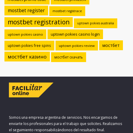
mostbet register
mostbet registrace
mostbet registration
uptown pokies australia
uptown pokies casino login
uptown pokies casino
мостбет
uptown pokies free spins
uptown pokies review
мостбет казино
мостбет скачать
Somos una empresa argentina de servicios. Nos encargamos de
enviarte los profesionales para el trabajo que solicites. Realizamos
el seguimiento responsabilizándonos del resultado final.