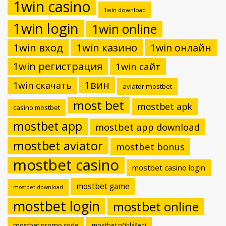
1win casino
1win download
1win login
1win online
1win вход
1win казино
1win онлайн
1win регистрация
1win сайт
1вин
1win скачать
aviator mostbet
most bet
mostbet apk
casino mostbet
mostbet app
mostbet app download
mostbet aviator
mostbet bonus
mostbet casino
mostbet casino login
mostbet game
mostbet download
mostbet login
mostbet online
mostbet promo code
mostbet přihlášení