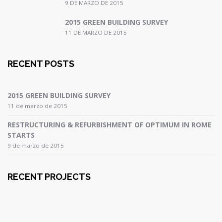
9 DE MARZO DE 2015
2015 GREEN BUILDING SURVEY
11 DE MARZO DE 2015
RECENT POSTS
2015 GREEN BUILDING SURVEY
11 de marzo de 2015
RESTRUCTURING & REFURBISHMENT OF OPTIMUM IN ROME
STARTS
9 de marzo de 2015
RECENT PROJECTS