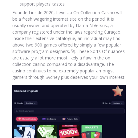
support players’ tastes.
Founded inside 2020, LevelUp On Collection Casino will
be a fresh wagering internet site on the period. It is
usually owned and operated by Dama N.Versus., a
company registered under the laws regarding Curaçao.
Inside their extensive catalogue, an individual may find
above two,900 games offered by simply a few popular
software program designers. 🚀 These Sorts Of nuances
are usually a lot more most likely a flaw in the on
collection casino compared to a disadvantage. The
casino continues to be extremely popular amongst
gamers through Sydney plus deserves your own interest.