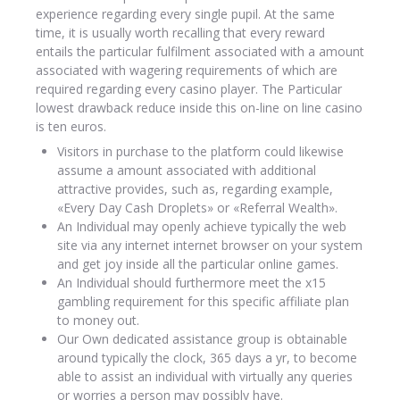
experience regarding every single pupil. At the same
time, it is usually worth recalling that every reward
entails the particular fulfilment associated with a amount
associated with wagering requirements of which are
required regarding every casino player. The Particular
lowest drawback reduce inside this on-line on line casino
is ten euros.
Visitors in purchase to the platform could likewise
assume a amount associated with additional
attractive provides, such as, regarding example,
«Every Day Cash Droplets» or «Referral Wealth».
An Individual may openly achieve typically the web
site via any internet internet browser on your system
and get joy inside all the particular online games.
An Individual should furthermore meet the x15
gambling requirement for this specific affiliate plan
to money out.
Our Own dedicated assistance group is obtainable
around typically the clock, 365 days a yr, to become
able to assist an individual with virtually any queries
or worries a person may possibly have.