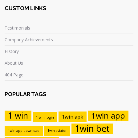
CUSTOM LINKS
Testimonials
Company Achievements
History
About Us
404 Page
POPULAR TAGS
1 win
1win app
1win apk
1 win login
1win bet
1win app download
1win aviator