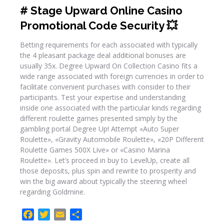
# Stage Upward Online Casino
Promotional Code Security 💥
Betting requirements for each associated with typically
the 4 pleasant package deal additional bonuses are
usually 35x. Degree Upward On Collection Casino fits a
wide range associated with foreign currencies in order to
facilitate convenient purchases with consider to their
participants. Test your expertise and understanding
inside one associated with the particular kinds regarding
different roulette games presented simply by the
gambling portal Degree Up! Attempt «Auto Super
Roulette», «Gravity Automobile Roulette», «20P Different
Roulette Games 500X Live» or «Casino Marina
Roulette». Let’s proceed in buy to LevelUp, create all
those deposits, plus spin and rewrite to prosperity and
win the big award about typically the steering wheel
regarding Goldmine.
F
T
E
C