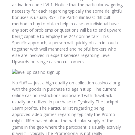
activation code LVL1. Notice that the particular wagering
necessity for each regarding typically the some delightful
bonuses is usually 35x. The Particular least difficult
method in buy to obtain help in case an individual have
any sort of problems or questions will be to end upward
being capable to employ the 24/7 online talk. This
Specific approach, a person will quickly obtain in touch
together with well mannered and helpful brokers who
else are involved in expert services regarding Level
Upwards on range casino customers.
No fluff — just a high quality on collection casino along
with the goods in purchase to again it up. The current
online casino restrictions associated with drawback
usually are utilized in purchase to Typically The Jackpot
Learn profits. The Particular list regarding being
approved video games regarding typically the Promo
might differ based about the particular supply of the
game in the geo where the participant is usually actively
playing. Typically The Promotional is not really