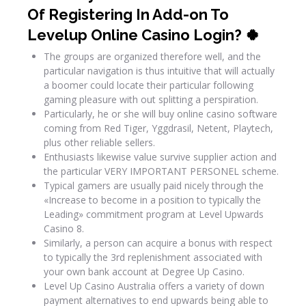
Of Registering In Add-on To
Levelup Online Casino Login? 🍀
The groups are organized therefore well, and the
particular navigation is thus intuitive that will actually
a boomer could locate their particular following
gaming pleasure with out splitting a perspiration.
Particularly, he or she will buy online casino software
coming from Red Tiger, Yggdrasil, Netent, Playtech,
plus other reliable sellers.
Enthusiasts likewise value survive supplier action and
the particular VERY IMPORTANT PERSONEL scheme.
Typical gamers are usually paid nicely through the
«Increase to become in a position to typically the
Leading» commitment program at Level Upwards
Casino 8.
Similarly, a person can acquire a bonus with respect
to typically the 3rd replenishment associated with
your own bank account at Degree Up Casino.
Level Up Casino Australia offers a variety of down
payment alternatives to end upwards being able to