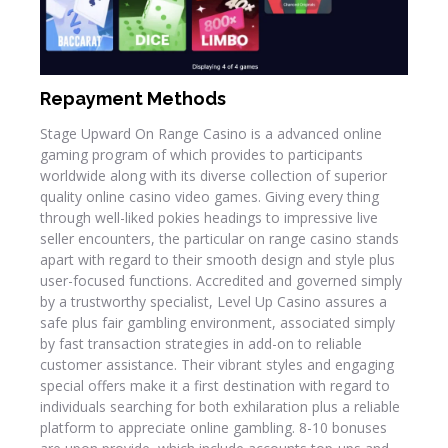
Repayment Methods
Stage Upward On Range Casino is a advanced online
gaming program of which provides to participants
worldwide along with its diverse collection of superior
quality online casino video games. Giving every thing
through well-liked pokies headings to impressive live
seller encounters, the particular on range casino stands
apart with regard to their smooth design and style plus
user-focused functions. Accredited and governed simply
by a trustworthy specialist, Level Up Casino assures a
safe plus fair gambling environment, associated simply
by fast transaction strategies in add-on to reliable
customer assistance. Their vibrant styles and engaging
special offers make it a first destination with regard to
individuals searching for both exhilaration plus a reliable
platform to appreciate online gambling. 8-10 bonuses