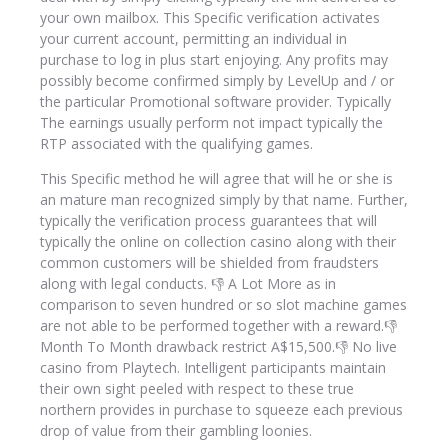
your own mailbox. This Specific verification activates
your current account, permitting an individual in
purchase to log in plus start enjoying. Any profits may
possibly become confirmed simply by LevelUp and / or
the particular Promotional software provider. Typically
The earnings usually perform not impact typically the
RTP associated with the qualifying games.
This Specific method he will agree that will he or she is
an mature man recognized simply by that name. Further,
typically the verification process guarantees that will
typically the online on collection casino along with their
common customers will be shielded from fraudsters
along with legal conducts. 👎 A Lot More as in
comparison to seven hundred or so slot machine games
are not able to be performed together with a reward.👎
Month To Month drawback restrict A$15,500.👎 No live
casino from Playtech. Intelligent participants maintain
their own sight peeled with respect to these true
northern provides in purchase to squeeze each previous
drop of value from their gambling loonies.