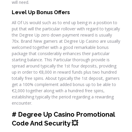
will need.
Level Up Bonus Offers
All Of Us would such as to end up being in a position to
put that will the particular rollover with regard to typically
the Degree Up zero down payment reward is usually
70x. Brand New gamers at Degree Up Casino are usually
welcomed together with a good remarkable bonus
package that considerably enhances their particular
starting balance. This Particular thorough provide is
spread around typically the 1st four deposits, providing
up in order to €8,000 in reward funds plus two hundred
totally free spins. About typically the 1st deposit, gamers
get a 100% complement added bonus up to be able to
€2,000 together along with a hundred free spins,
establishing typically the period regarding a rewarding
encounter.
# Degree Up Casino Promotional
Code And Security 💥