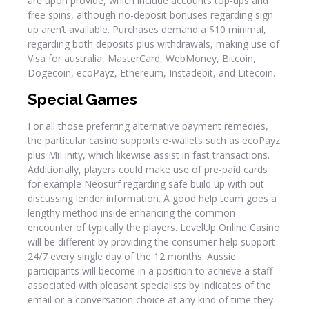
are upon provide, which include accounts top-ups and
free spins, although no-deposit bonuses regarding sign
up aren’t available. Purchases demand a $10 minimal,
regarding both deposits plus withdrawals, making use of
Visa for australia, MasterCard, WebMoney, Bitcoin,
Dogecoin, ecoPayz, Ethereum, Instadebit, and Litecoin.
Special Games
For all those preferring alternative payment remedies,
the particular casino supports e-wallets such as ecoPayz
plus MiFinity, which likewise assist in fast transactions.
Additionally, players could make use of pre-paid cards
for example Neosurf regarding safe build up with out
discussing lender information. A good help team goes a
lengthy method inside enhancing the common
encounter of typically the players. LevelUp Online Casino
will be different by providing the consumer help support
24/7 every single day of the 12 months. Aussie
participants will become in a position to achieve a staff
associated with pleasant specialists by indicates of the
email or a conversation choice at any kind of time they