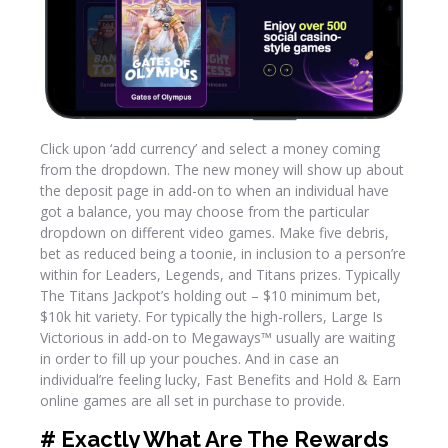
Click upon ‘add currency’ and select a money coming
from the dropdown. The new money will show up about
the deposit page in add-on to when an individual have
got a balance, you may choose from the particular
dropdown on different video games. Make five debris,
bet as reduced being a toonie, in inclusion to a person’re
within for Leaders, Legends, and Titans prizes. Typically
The Titans Jackpot’s holding out – $10 minimum bet,
$10k hit variety. For typically the high-rollers, Large Is
Victorious in add-on to Megaways™ usually are waiting
in order to fill up your pouches. And in case an
individual’re feeling lucky, Fast Benefits and Hold & Earn
online games are all set in purchase to provide.
# Exactly What Are The Rewards