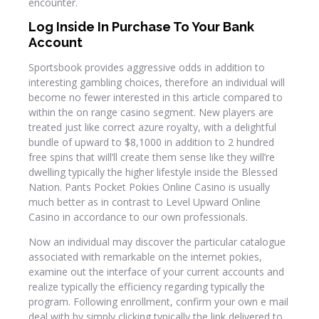
encounter.
Log Inside In Purchase To Your Bank
Account
Sportsbook provides aggressive odds in addition to
interesting gambling choices, therefore an individual will
become no fewer interested in this article compared to
within the on range casino segment. New players are
treated just like correct azure royalty, with a delightful
bundle of upward to $8,1000 in addition to 2 hundred
free spins that will’ll create them sense like they will’re
dwelling typically the higher lifestyle inside the Blessed
Nation. Pants Pocket Pokies Online Casino is usually
much better as in contrast to Level Upward Online
Casino in accordance to our own professionals.
Now an individual may discover the particular catalogue
associated with remarkable on the internet pokies,
examine out the interface of your current accounts and
realize typically the efficiency regarding typically the
program. Following enrollment, confirm your own e mail
deal with by simply clicking typically the link delivered to