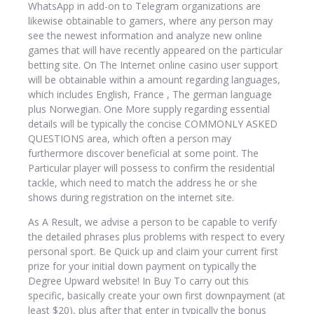
WhatsApp in add-on to Telegram organizations are
likewise obtainable to gamers, where any person may
see the newest information and analyze new online
games that will have recently appeared on the particular
betting site. On The Internet online casino user support
will be obtainable within a amount regarding languages,
which includes English, France , The german language
plus Norwegian. One More supply regarding essential
details will be typically the concise COMMONLY ASKED
QUESTIONS area, which often a person may
furthermore discover beneficial at some point. The
Particular player will possess to confirm the residential
tackle, which need to match the address he or she
shows during registration on the internet site.
As A Result, we advise a person to be capable to verify
the detailed phrases plus problems with respect to every
personal sport. Be Quick up and claim your current first
prize for your initial down payment on typically the
Degree Upward website! In Buy To carry out this
specific, basically create your own first downpayment (at
least $20), plus after that enter in typically the bonus