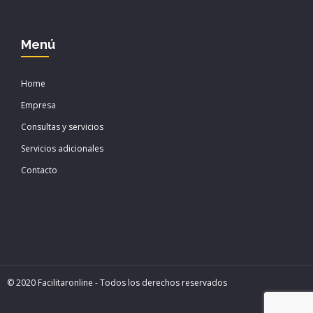
Menú
Home
Empresa
Consultas y servicios
Servicios adicionales
Contacto
© 2020 Facilitaronline - Todos los derechos reservados