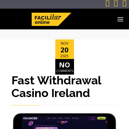



NOV
20
2025
NO
COMMENTS
Fast Withdrawal
Casino Ireland