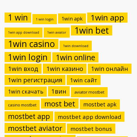
1 win
1win app
1win apk
1 win login
1win bet
1win app download
1win aviator
1win casino
1win download
1win login
1win online
1win вход
1win казино
1win онлайн
1win регистрация
1win сайт
1вин
1win скачать
aviator mostbet
most bet
mostbet apk
casino mostbet
mostbet app
mostbet app download
mostbet aviator
mostbet bonus