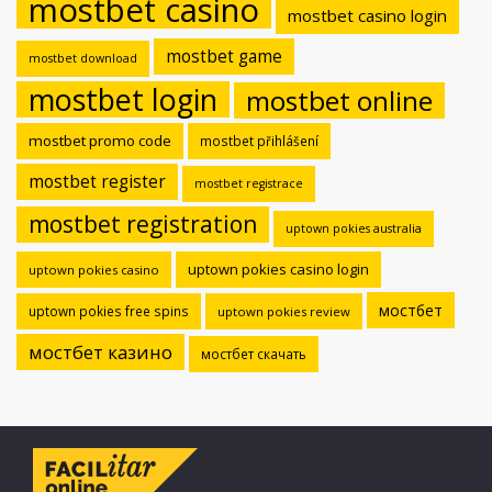
mostbet casino
mostbet casino login
mostbet game
mostbet download
mostbet login
mostbet online
mostbet promo code
mostbet přihlášení
mostbet register
mostbet registrace
mostbet registration
uptown pokies australia
uptown pokies casino login
uptown pokies casino
мостбет
uptown pokies free spins
uptown pokies review
мостбет казино
мостбет скачать