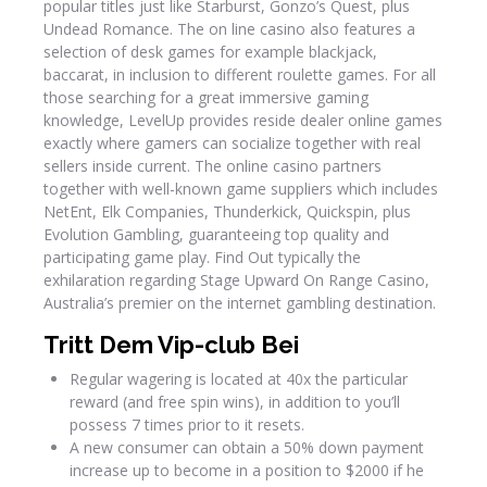
popular titles just like Starburst, Gonzo’s Quest, plus
Undead Romance. The on line casino also features a
selection of desk games for example blackjack,
baccarat, in inclusion to different roulette games. For all
those searching for a great immersive gaming
knowledge, LevelUp provides reside dealer online games
exactly where gamers can socialize together with real
sellers inside current. The online casino partners
together with well-known game suppliers which includes
NetEnt, Elk Companies, Thunderkick, Quickspin, plus
Evolution Gambling, guaranteeing top quality and
participating game play. Find Out typically the
exhilaration regarding Stage Upward On Range Casino,
Australia’s premier on the internet gambling destination.
Tritt Dem Vip-club Bei
Regular wagering is located at 40x the particular
reward (and free spin wins), in addition to you’ll
possess 7 times prior to it resets.
A new consumer can obtain a 50% down payment
increase up to become in a position to $2000 if he