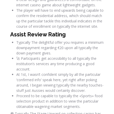
internet casino game about lightweight gadgets.
The player will have to end upwards being capable to
confirm the residential address, which should match
up the particular tackle this individual indicates in the
course of enrollment on typically the internet site.
Assist Review Rating
Typically The delightful offer you requires a minimum
downpayment regarding €20 upon all typically the
down payment gives.
🚀 Participants get accessibility to all typically the
institution’s services any time producing a good
account.
At 1st, I wasn’t confident simply by all the particular
‘confirmed info’ speak here, yet right after poking
around, I began viewing typically the nearby touches-
stuff just Aussies would certainly discover.
Proceed to be capable to typically the «Sports» food
selection product in addition to view the particular
obtainable wagering market segments.
🎁 Typically The Stage Upward on collection casino has