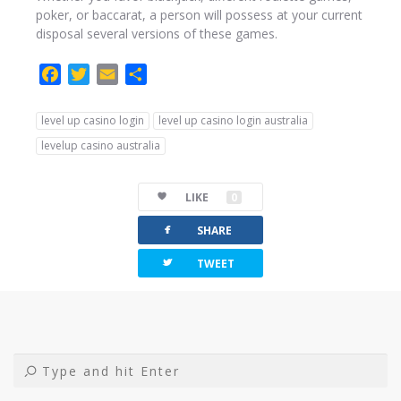
poker, or baccarat, a person will possess at your current
disposal several versions of these games.
F
T
E
C
a
w
m
o
c
i
a
m
level up casino login
level up casino login australia
e
t
i
p
levelup casino australia
b
t
l
a
o
e
r
LIKE
0
o
r
t
k
i
facebook
SHARE
r
twitterbird
TWEET