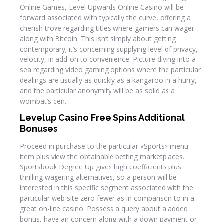
Online Games, Level Upwards Online Casino will be
forward associated with typically the curve, offering a
cherish trove regarding titles where gamers can wager
along with Bitcoin. This isn’t simply about getting
contemporary; it’s concerning supplying level of privacy,
velocity, in add-on to convenience. Picture diving into a
sea regarding video gaming options where the particular
dealings are usually as quickly as a kangaroo in a hurry,
and the particular anonymity will be as solid as a
wombat’s den.
Levelup Casino Free Spins Additional
Bonuses
Proceed in purchase to the particular «Sports» menu
item plus view the obtainable betting marketplaces.
Sportsbook Degree Up gives high coefficients plus
thrilling wagering alternatives, so a person will be
interested in this specific segment associated with the
particular web site zero fewer as in comparison to in a
great on-line casino. Possess a query about a added
bonus, have an concern along with a down payment or