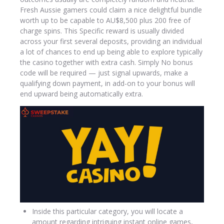
Fresh Aussie gamers could claim a nice delightful bundle
worth up to be capable to AU$8,500 plus 200 free of
charge spins. This Specific reward is usually divided
across your first several deposits, providing an individual
a lot of chances to end up being able to explore typically
the casino together with extra cash. Simply No bonus
code will be required — just signal upwards, make a
qualifying down payment, in add-on to your bonus will
end upward being automatically extra.
Inside this particular category, you will locate a
amount regarding intriguing instant online games,