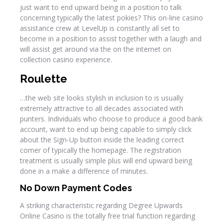
just want to end upward being in a position to talk
concerning typically the latest pokies? This on-line casino
assistance crew at LevelUp is constantly all set to
become in a position to assist together with a laugh and
will assist get around via the on the internet on
collection casino experience.
Roulette
…the web site looks stylish in inclusion to is usually
extremely attractive to all decades associated with
punters. Individuals who choose to produce a good bank
account, want to end up being capable to simply click
about the Sign-Up button inside the leading correct
corner of typically the homepage. The registration
treatment is usually simple plus will end upward being
done in a make a difference of minutes.
No Down Payment Codes
A striking characteristic regarding Degree Upwards
Online Casino is the totally free trial function regarding