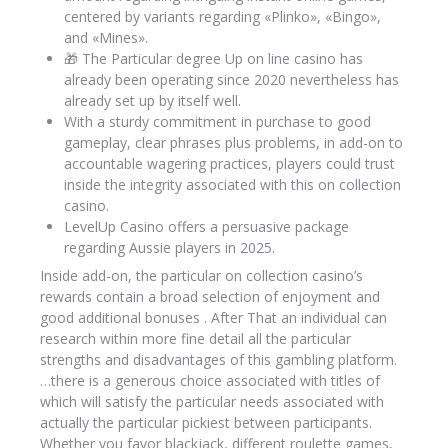
centered by variants regarding «Plinko», «Bingo»,
and «Mines».
🎁 The Particular degree Up on line casino has
already been operating since 2020 nevertheless has
already set up by itself well.
With a sturdy commitment in purchase to good
gameplay, clear phrases plus problems, in add-on to
accountable wagering practices, players could trust
inside the integrity associated with this on collection
casino.
LevelUp Casino offers a persuasive package
regarding Aussie players in 2025.
Inside add-on, the particular on collection casino’s
rewards contain a broad selection of enjoyment and
good additional bonuses . After That an individual can
research within more fine detail all the particular
strengths and disadvantages of this gambling platform.
…there is a generous choice associated with titles of
which will satisfy the particular needs associated with
actually the particular pickiest between participants.
Whether you favor blackjack, different roulette games,