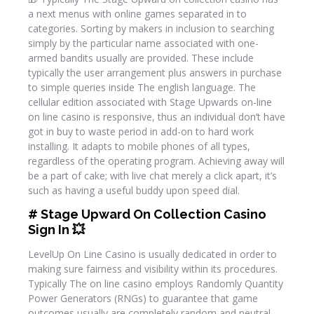
a next menus with online games separated in to
categories. Sorting by makers in inclusion to searching
simply by the particular name associated with one-
armed bandits usually are provided. These include
typically the user arrangement plus answers in purchase
to simple queries inside The english language. The
cellular edition associated with Stage Upwards on-line
on line casino is responsive, thus an individual don’t have
got in buy to waste period in add-on to hard work
installing. It adapts to mobile phones of all types,
regardless of the operating program. Achieving away will
be a part of cake; with live chat merely a click apart, it’s
such as having a useful buddy upon speed dial.
# Stage Upward On Collection Casino
Sign In 💥
LevelUp On Line Casino is usually dedicated in order to
making sure fairness and visibility within its procedures.
Typically The on line casino employs Randomly Quantity
Power Generators (RNGs) to guarantee that game
outcomes usually are completely random and neutral.