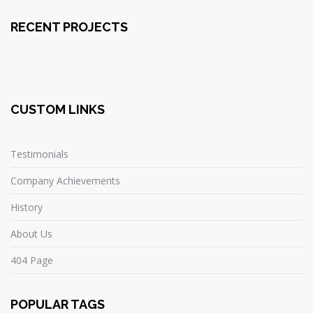
RECENT PROJECTS
CUSTOM LINKS
Testimonials
Company Achievements
History
About Us
404 Page
POPULAR TAGS