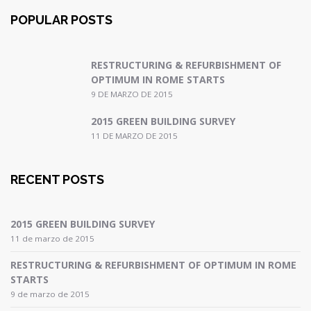
POPULAR POSTS
RESTRUCTURING & REFURBISHMENT OF
OPTIMUM IN ROME STARTS
9 DE MARZO DE 2015
2015 GREEN BUILDING SURVEY
11 DE MARZO DE 2015
RECENT POSTS
2015 GREEN BUILDING SURVEY
11 de marzo de 2015
RESTRUCTURING & REFURBISHMENT OF OPTIMUM IN ROME
STARTS
9 de marzo de 2015