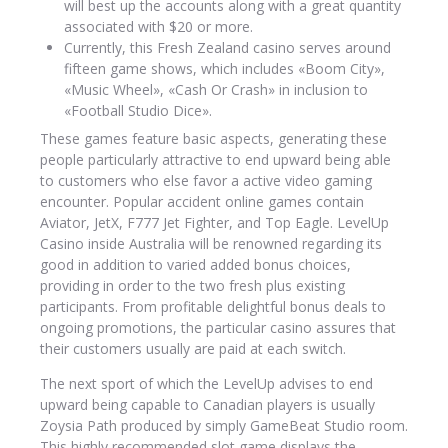
will best up the accounts along with a great quantity
associated with $20 or more.
Currently, this Fresh Zealand casino serves around
fifteen game shows, which includes «Boom City»,
«Music Wheel», «Cash Or Crash» in inclusion to
«Football Studio Dice».
These games feature basic aspects, generating these
people particularly attractive to end upward being able
to customers who else favor a active video gaming
encounter. Popular accident online games contain
Aviator, JetX, F777 Jet Fighter, and Top Eagle. LevelUp
Casino inside Australia will be renowned regarding its
good in addition to varied added bonus choices,
providing in order to the two fresh plus existing
participants. From profitable delightful bonus deals to
ongoing promotions, the particular casino assures that
their customers usually are paid at each switch.
The next sport of which the LevelUp advises to end
upward being capable to Canadian players is usually
Zoysia Path produced by simply GameBeat Studio room.
This highly recommended slot game displays the