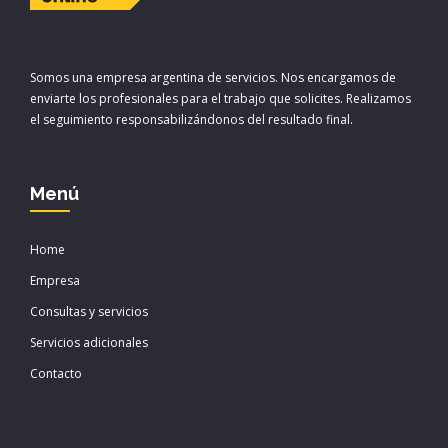
Somos una empresa argentina de servicios. Nos encargamos de
enviarte los profesionales para el trabajo que solicites. Realizamos
el seguimiento responsabilizándonos del resultado final.
Menú
Home
Empresa
Consultas y servicios
Servicios adicionales
Contacto