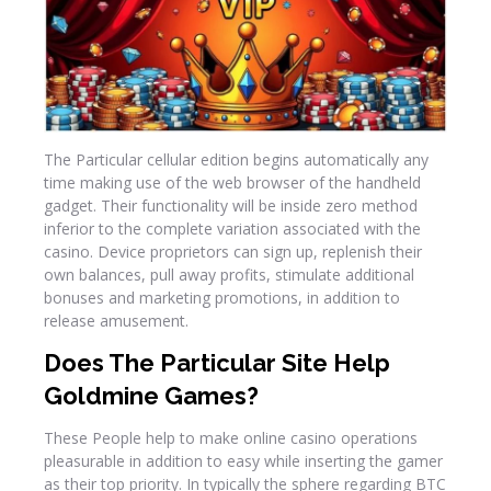
The Particular cellular edition begins automatically any
time making use of the web browser of the handheld
gadget. Their functionality will be inside zero method
inferior to the complete variation associated with the
casino. Device proprietors can sign up, replenish their
own balances, pull away profits, stimulate additional
bonuses and marketing promotions, in addition to
release amusement.
Does The Particular Site Help
Goldmine Games?
These People help to make online casino operations
pleasurable in addition to easy while inserting the gamer
as their top priority. In typically the sphere regarding BTC