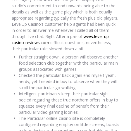
studio’s commitment to end upwards being able to the
details as well as the game play which is both equally
appropriate regarding typically the fresh plus old players.
LevelUp Casino’s customer help agents had been quick
in order to answer me whenever I called all of them
through live chat. Right After a pair of
www.level-up-
casino-reviews.com
difficult questions, nevertheless,
their particular rate slowed down a bit.
Further straight down, a person will observe another
food selection club together with the particular main
groups associated with games.
Checked the particular back again end myself-yeah,
nerdy, yet I needed in buy to observe when they will
stroll the particular go walking.
Intelligent participants keep their particular sight
peeled regarding these true northern offers in buy to
squeeze every final decline of benefit from their
particular video gaming loonies.
The Particular online casino site is completely
configured regarding employ on little screens, boasts
a clear design and guarantees a comfortable on the