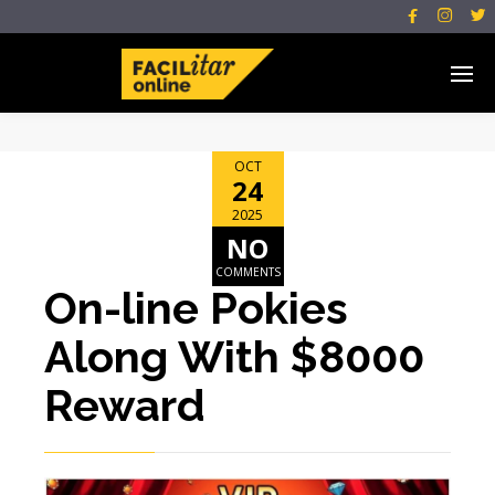



OCT
24
2025
NO
COMMENTS
On-line Pokies
Along With $8000
Reward