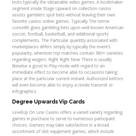
tests typically the obtainable video games. A bookmaker
segment inside Stage Upward on collection casino
assists gamblers spot bets without leaving their own
favorite casino online games. Typically The terme
conseillé gives gambling bets upon well-known American
soccer, football, basketball, and additional sports
complements. The Particular quantity associated with
marketplaces differs simply by typically the event’s
popularity, wherever top matches contain 380+ varieties
regarding wagers. Right Right Now There is usually
likewise a good In-Play mode with regard to an
immediate effect to become able to occasions taking
place at the particular current instant. Authorized bettors
will even become able to enjoy a reside transmit or
infographics.
Degree Upwards Vip Cards
LevelUp On Line Casino offers a varied variety regarding
games in purchase to serve to numerous participant
choices. Gamers may take satisfaction in a broad
assortment of slot equipment games, which include