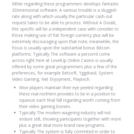
Either regarding these programmers develops fantastic
3Dimensional software. A various trouble is a sluggish
rate along with which usually the particular cash-out
request takes to be able to process. Without A Doubt,
this specific will be a independent case with consider to
those making use of fiat foreign currency plus will be
extremely discouraging upon that note; meanwhile, the
focus is usually upon the substantial bonus Bitcoin
platforms. Typically The software a person’d come
across right here at LevelUp Online Casino is usually
offered by some great programmers plus a few of the
preferences, for example Betsoft, Yggdrasil, System
Video Gaming, Net Enjoyment, Playtech.
Wise players maintain their eye peeled regarding
these real northern provides to be in a position to
squeeze each final fall regarding worth coming from
their video gaming loonies.
Typically The modern wagering industry will not
endure still, showing participants together with more
plus a great deal more brand new programs.
Typically The system is fully commited in order to