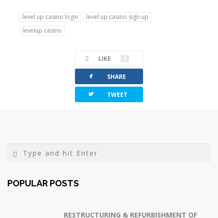
a
w
m
o
c
i
a
m
level up casino login
level up casino sign up
e
t
i
p
levelup casino
b
t
l
a
o
e
r
LIKE
0
o
r
t
k
i
facebook
SHARE
r
twitterbird
TWEET
POPULAR POSTS
RESTRUCTURING & REFURBISHMENT OF