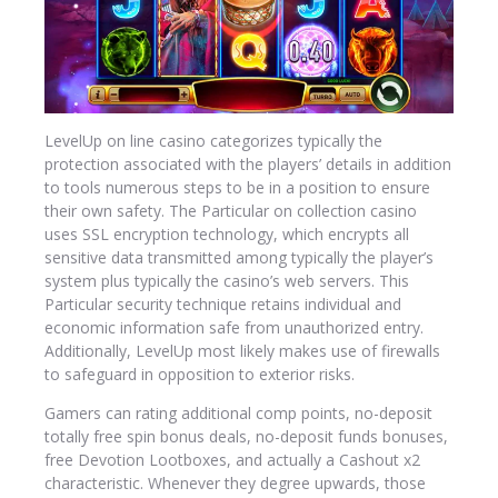
LevelUp on line casino categorizes typically the
protection associated with the players’ details in addition
to tools numerous steps to be in a position to ensure
their own safety. The Particular on collection casino
uses SSL encryption technology, which encrypts all
sensitive data transmitted among typically the player’s
system plus typically the casino’s web servers. This
Particular security technique retains individual and
economic information safe from unauthorized entry.
Additionally, LevelUp most likely makes use of firewalls
to safeguard in opposition to exterior risks.
Gamers can rating additional comp points, no-deposit
totally free spin bonus deals, no-deposit funds bonuses,
free Devotion Lootboxes, and actually a Cashout x2
characteristic. Whenever they degree upwards, those