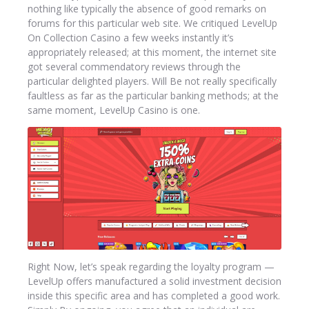
nothing like typically the absence of good remarks on
forums for this particular web site. We critiqued LevelUp
On Collection Casino a few weeks instantly it’s
appropriately released; at this moment, the internet site
got several commendatory reviews through the
particular delighted players. Will Be not really specifically
faultless as far as the particular banking methods; at the
same moment, LevelUp Casino is one.
Right Now, let’s speak regarding the loyalty program —
LevelUp offers manufactured a solid investment decision
inside this specific area and has completed a good work.