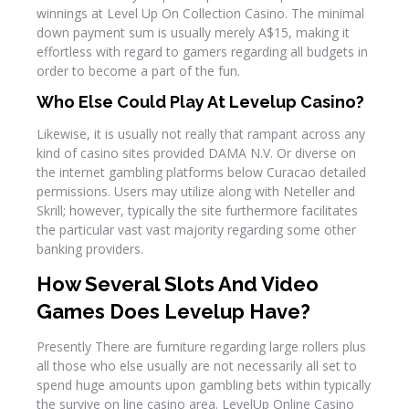
winnings at Level Up On Collection Casino. The minimal
down payment sum is usually merely A$15, making it
effortless with regard to gamers regarding all budgets in
order to become a part of the fun.
Who Else Could Play At Levelup Casino?
Likewise, it is usually not really that rampant across any
kind of casino sites provided DAMA N.V. Or diverse on
the internet gambling platforms below Curacao detailed
permissions. Users may utilize along with Neteller and
Skrill; however, typically the site furthermore facilitates
the particular vast vast majority regarding some other
banking providers.
How Several Slots And Video
Games Does Levelup Have?
Presently There are furniture regarding large rollers plus
all those who else usually are not necessarily all set to
spend huge amounts upon gambling bets within typically
the survive on line casino area. LevelUp Online Casino