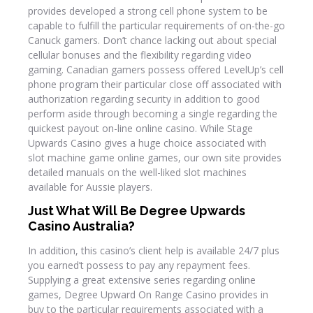
provides developed a strong cell phone system to be
capable to fulfill the particular requirements of on-the-go
Canuck gamers. Don’t chance lacking out about special
cellular bonuses and the flexibility regarding video
gaming. Canadian gamers possess offered LevelUp’s cell
phone program their particular close off associated with
authorization regarding security in addition to good
perform aside through becoming a single regarding the
quickest payout on-line online casino. While Stage
Upwards Casino gives a huge choice associated with
slot machine game online games, our own site provides
detailed manuals on the well-liked slot machines
available for Aussie players.
Just What Will Be Degree Upwards
Casino Australia?
In addition, this casino’s client help is available 24/7 plus
you earned’t possess to pay any repayment fees.
Supplying a great extensive series regarding online
games, Degree Upward On Range Casino provides in
buy to the particular requirements associated with a