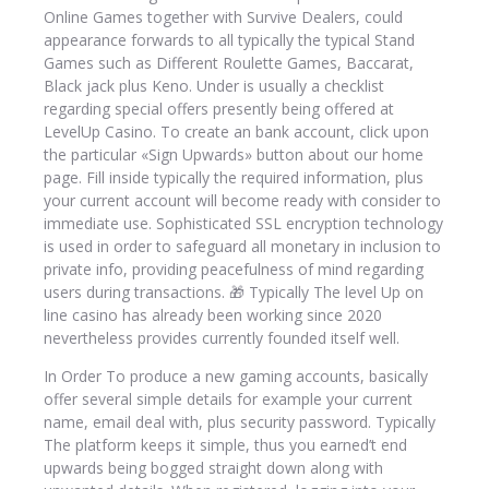
Online Games together with Survive Dealers, could
appearance forwards to all typically the typical Stand
Games such as Different Roulette Games, Baccarat,
Black jack plus Keno. Under is usually a checklist
regarding special offers presently being offered at
LevelUp Casino. To create an bank account, click upon
the particular «Sign Upwards» button about our home
page. Fill inside typically the required information, plus
your current account will become ready with consider to
immediate use. Sophisticated SSL encryption technology
is used in order to safeguard all monetary in inclusion to
private info, providing peacefulness of mind regarding
users during transactions. 🎁 Typically The level Up on
line casino has already been working since 2020
nevertheless provides currently founded itself well.
In Order To produce a new gaming accounts, basically
offer several simple details for example your current
name, email deal with, plus security password. Typically
The platform keeps it simple, thus you earned’t end
upwards being bogged straight down along with