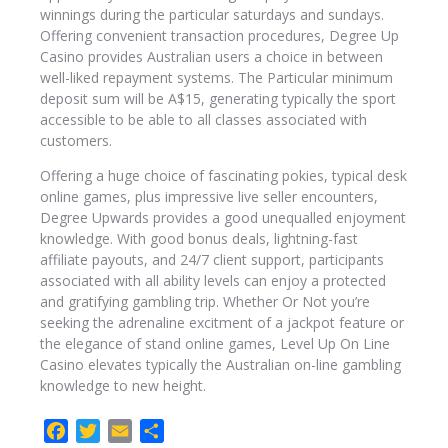
winnings during the particular saturdays and sundays.
Offering convenient transaction procedures, Degree Up
Casino provides Australian users a choice in between
well-liked repayment systems. The Particular minimum
deposit sum will be A$15, generating typically the sport
accessible to be able to all classes associated with
customers.
Offering a huge choice of fascinating pokies, typical desk
online games, plus impressive live seller encounters,
Degree Upwards provides a good unequalled enjoyment
knowledge. With good bonus deals, lightning-fast
affiliate payouts, and 24/7 client support, participants
associated with all ability levels can enjoy a protected
and gratifying gambling trip. Whether Or Not you’re
seeking the adrenaline excitment of a jackpot feature or
the elegance of stand online games, Level Up On Line
Casino elevates typically the Australian on-line gambling
knowledge to new height.
F
T
E
C