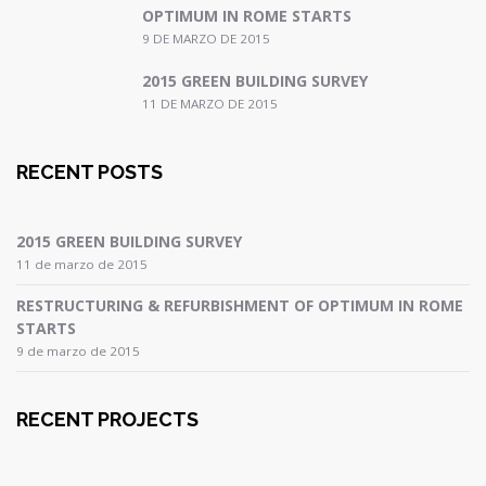
OPTIMUM IN ROME STARTS
9 DE MARZO DE 2015
2015 GREEN BUILDING SURVEY
11 DE MARZO DE 2015
RECENT POSTS
2015 GREEN BUILDING SURVEY
11 de marzo de 2015
RESTRUCTURING & REFURBISHMENT OF OPTIMUM IN ROME
STARTS
9 de marzo de 2015
RECENT PROJECTS