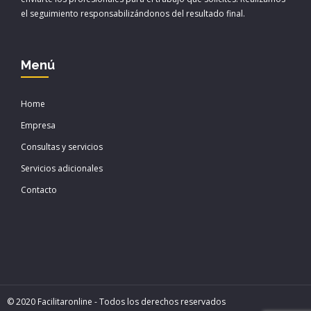
el seguimiento responsabilizándonos del resultado final.
Menú
Home
Empresa
Consultas y servicios
Servicios adicionales
Contacto
© 2020 Facilitaronline - Todos los derechos reservados