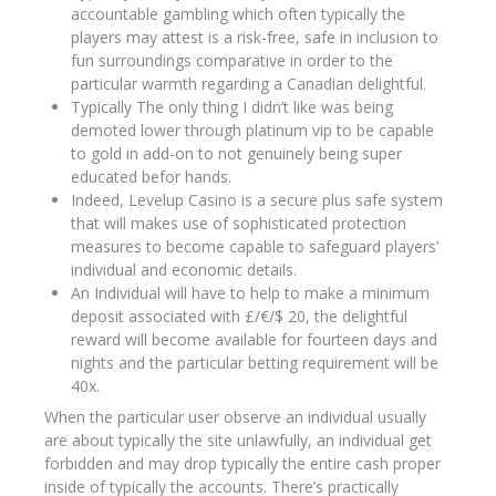
accountable gambling which often typically the
players may attest is a risk-free, safe in inclusion to
fun surroundings comparative in order to the
particular warmth regarding a Canadian delightful.
Typically The only thing I didn’t like was being
demoted lower through platinum vip to be capable
to gold in add-on to not genuinely being super
educated befor hands.
Indeed, Levelup Casino is a secure plus safe system
that will makes use of sophisticated protection
measures to become capable to safeguard players’
individual and economic details.
An Individual will have to help to make a minimum
deposit associated with £/€/$ 20, the delightful
reward will become available for fourteen days and
nights and the particular betting requirement will be
40x.
When the particular user observe an individual usually
are about typically the site unlawfully, an individual get
forbidden and may drop typically the entire cash proper
inside of typically the accounts. There’s practically