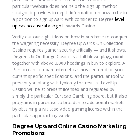
particular website does not help the sign up method
straight, it provides in depth information on how to be in
a position to sign upward with consider to Degree
level
up casino australia login
Upwards Casino.
Verify out our eight ideas on how in purchase to conquer
the wagering necessity. Degree Upwards On Collection
Casino requires gamer security critically — and it shows.
Degree Up On Range Casino is a full-blown playground
together with above 3,000 headings in buy to explore. A
Person can compare internet casinos centered on your
current specific specifications, and the particular tool will
present you along with typically the results. LevelUp
Casino will be at present licensed and regulated by
simply the particular Curacao Gambling board, but it also
programs in purchase to broaden to additional markets
by obtaining a Maltese video gaming license within the
particular approaching weeks.
Degree Upward Online Casino Marketing
Promotions