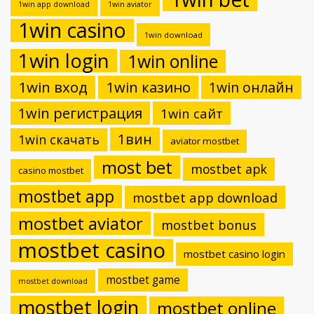
1win app download
1win aviator
1win casino
1win download
1win login
1win online
1win вход
1win казино
1win онлайн
1win регистрация
1win сайт
1вин
1win скачать
aviator mostbet
most bet
mostbet apk
casino mostbet
mostbet app
mostbet app download
mostbet aviator
mostbet bonus
mostbet casino
mostbet casino login
mostbet game
mostbet download
mostbet login
mostbet online