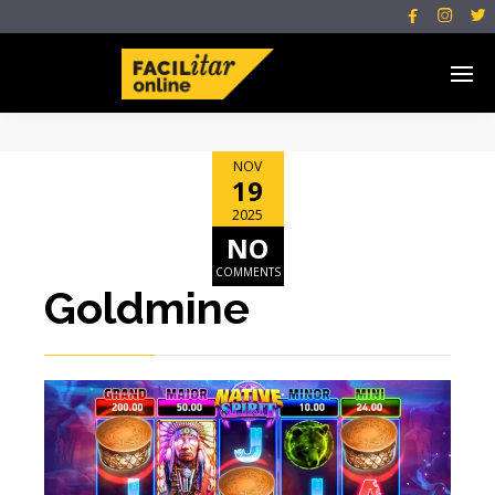



NOV
19
2025
NO
COMMENTS
Goldmine