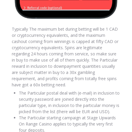
Typically The maximum bet during betting will be 1 CAD
or cryptocurrency equivalents, and the maximum
cashout coming from winnings is capped at fifty CAD or
cryptocurrency equivalents. Spins are legitimate
regarding 24 hours coming from service, so make sure
in buy to make use of all of them quickly. The Particular
reward in inclusion to downpayment quantities usually
are subject matter in buy to a 30x gambling
requirement, and profits coming from totally free spins
have got a 60x betting need.
The Particular postal deal with (e-mail) in inclusion to
security password are joined directly into the
particular type, in inclusion to the particular money is
picked from the list (there will be EUR and USD).
The Particular starting campaign at Stage Upwards
On Range Casino applies to typically the very first
four deposits.