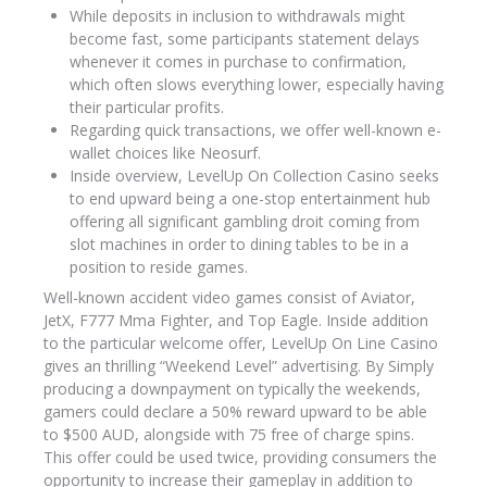
While deposits in inclusion to withdrawals might
become fast, some participants statement delays
whenever it comes in purchase to confirmation,
which often slows everything lower, especially having
their particular profits.
Regarding quick transactions, we offer well-known e-
wallet choices like Neosurf.
Inside overview, LevelUp On Collection Casino seeks
to end upward being a one-stop entertainment hub
offering all significant gambling droit coming from
slot machines in order to dining tables to be in a
position to reside games.
Well-known accident video games consist of Aviator,
JetX, F777 Mma Fighter, and Top Eagle. Inside addition
to the particular welcome offer, LevelUp On Line Casino
gives an thrilling “Weekend Level” advertising. By Simply
producing a downpayment on typically the weekends,
gamers could declare a 50% reward upward to be able
to $500 AUD, alongside with 75 free of charge spins.
This offer could be used twice, providing consumers the
opportunity to increase their gameplay in addition to