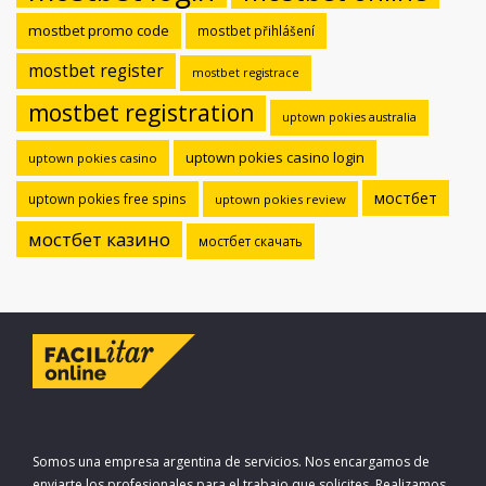
mostbet promo code
mostbet přihlášení
mostbet register
mostbet registrace
mostbet registration
uptown pokies australia
uptown pokies casino login
uptown pokies casino
мостбет
uptown pokies free spins
uptown pokies review
мостбет казино
мостбет скачать
Somos una empresa argentina de servicios. Nos encargamos de
enviarte los profesionales para el trabajo que solicites. Realizamos