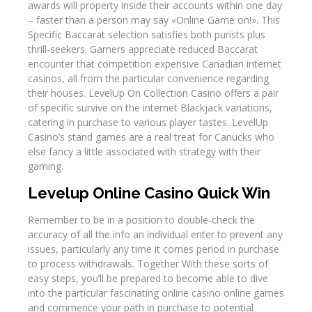
awards will property inside their accounts within one day
– faster than a person may say «Online Game on!». This
Specific Baccarat selection satisfies both purists plus
thrill-seekers. Gamers appreciate reduced Baccarat
encounter that competition expensive Canadian internet
casinos, all from the particular convenience regarding
their houses. LevelUp On Collection Casino offers a pair
of specific survive on the internet Blackjack variations,
catering in purchase to various player tastes. LevelUp
Casino’s stand games are a real treat for Canucks who
else fancy a little associated with strategy with their
gaming.
Levelup Online Casino Quick Win
Remember to be in a position to double-check the
accuracy of all the info an individual enter to prevent any
issues, particularly any time it comes period in purchase
to process withdrawals. Together With these sorts of
easy steps, you’ll be prepared to become able to dive
into the particular fascinating online casino online games
and commence your path in purchase to potential