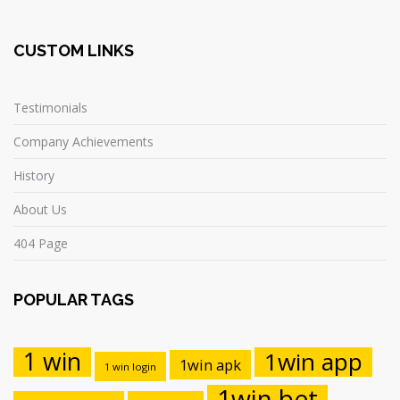
CUSTOM LINKS
Testimonials
Company Achievements
History
About Us
404 Page
POPULAR TAGS
1 win
1win app
1win apk
1 win login
1win bet