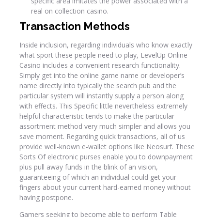
specific area imitates the power associated with a
real on collection casino.
Transaction Methods
Inside inclusion, regarding individuals who know exactly
what sport these people need to play, LevelUp Online
Casino includes a convenient research functionality.
Simply get into the online game name or developer’s
name directly into typically the search pub and the
particular system will instantly supply a person along
with effects. This Specific little nevertheless extremely
helpful characteristic tends to make the particular
assortment method very much simpler and allows you
save moment. Regarding quick transactions, all of us
provide well-known e-wallet options like Neosurf. These
Sorts Of electronic purses enable you to downpayment
plus pull away funds in the blink of an vision,
guaranteeing of which an individual could get your
fingers about your current hard-earned money without
having postpone.
Gamers seeking to become able to perform Table