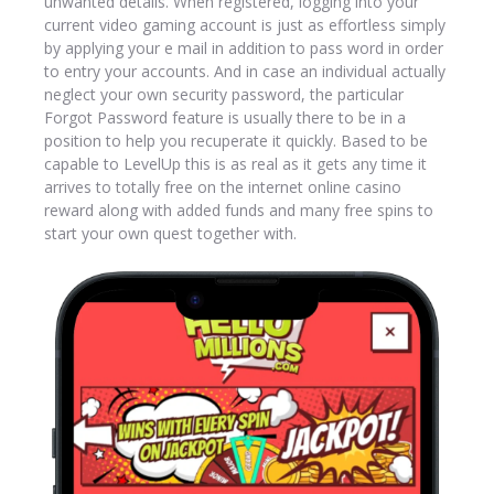
unwanted details. When registered, logging into your
current video gaming account is just as effortless simply
by applying your e mail in addition to pass word in order
to entry your accounts. And in case an individual actually
neglect your own security password, the particular
Forgot Password feature is usually there to be in a
position to help you recuperate it quickly. Based to be
capable to LevelUp this is as real as it gets any time it
arrives to totally free on the internet online casino
reward along with added funds and many free spins to
start your own quest together with.