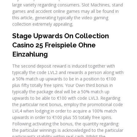
large variety regarding consumers. Slot Machines, stand
games and accident online games may all be found in
this article, generating typically the video gaming
collection extremely appealing.
Stage Upwards On Collection
Casino 25 Freispiele Ohne
Einzahlung
The second deposit reward is induced together with
typically the code LVL2 and rewards a person along with
a 50% match up upwards to be in a position to €100
plus fifty totally free spins. Your Own third bonus in
typically the package deal will be a 50% match up
upwards to be able to €100 with code LVL3. Regarding
the particular next bonus, employ the promotional code
LVL4 when lodging in order to acquire a 100% match
upwards in order to €100 plus 55 totally free spins.
Following activating the bonus, the quantity regarding
the particular winnings is acknowledged to the particular
participant’s stability within real cash. Whilst the