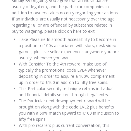
Simply By ongoing, you agree that an individual are
usually of legal era, and the particular companies in
addition to owners takes no duty regarding your actions.
If an individual are usually not necessarily over the age
regarding 18, or are offended by substance related in
buy to wagering, please click on here to exit.
Take Pleasure In smooth accessibility to become in
a position to 100s associated with slots, desk video
games, plus live seller experiences anywhere you are
usually, whenever you want.
With Consider To the 4th reward, make use of
typically the promotional code LVL4 whenever
depositing in order to acquire a 100% complement
up in order to €100 in add-on to fifty free spins.
This Particular security technique retains individual
and financial details secure through illegal entry.
The Particular next downpayment reward will be
brought on along with the code LVL2 plus benefits
you with a 50% match upward to €100 in inclusion to
fifty free spins.
With pro retailers plus current conversation, this