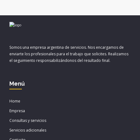
Somos una empresa argentina de servicios. Nos encargamos de
enviarte los profesionales para el trabajo que solicites. Realizamos
el seguimiento responsabilizándonos del resultado final.
Menú
Home
Empresa
Consultas y servicios
Servicios adicionales
Contacto