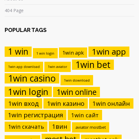
404 Page
POPULAR TAGS
1 win
1win app
1win apk
1 win login
1win bet
1win app download
1win aviator
1win casino
1win download
1win login
1win online
1win вход
1win казино
1win онлайн
1win регистрация
1win сайт
1вин
1win скачать
aviator mostbet
most bet