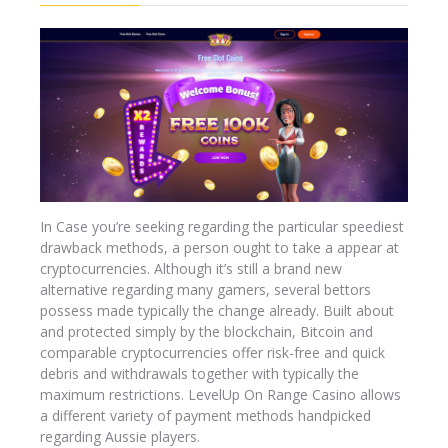
In Case you’re seeking regarding the particular speediest
drawback methods, a person ought to take a appear at
cryptocurrencies. Although it’s still a brand new
alternative regarding many gamers, several bettors
possess made typically the change already. Built about
and protected simply by the blockchain, Bitcoin and
comparable cryptocurrencies offer risk-free and quick
debris and withdrawals together with typically the
maximum restrictions. LevelUp On Range Casino allows
a different variety of payment methods handpicked
regarding Aussie players.