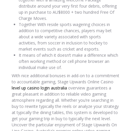
distribute around your very first four debris, offering
up in purchase to AU$8000 + two hundred Free Of
Charge Moves.
Together With reside sports wagering choices in
addition to competitive chances, players may bet
about a wide variety associated with sports
activities, from soccer in inclusion to hockey to
market events such as cricket and esports.
It means of which it doesn’t make a difference which
often working method or cell phone browser an
individual make use of.
With nice additional bonuses in add-on to a commitment
to accountable gaming, Stage Upwards Online Casino
level up casino login australia
overview guarantees a
great pleasant in addition to reliable video gaming
atmosphere regarding all. Whether you’re searching in
buy to rewrite typically the reels or analyze your strategy
at typically the dining tables, this system is developed to
get your gaming trip in buy to typically the next level.
Uncover the particular enjoyment of Stage Upwards On
Line Casino, Australia’s premier online video gaming