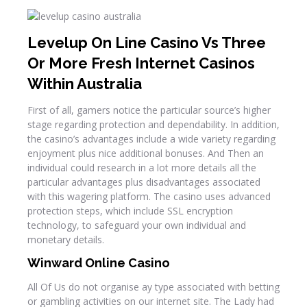
Levelup On Line Casino Vs Three
Or More Fresh Internet Casinos
Within Australia
First of all, gamers notice the particular source’s higher
stage regarding protection and dependability. In addition,
the casino’s advantages include a wide variety regarding
enjoyment plus nice additional bonuses. And Then an
individual could research in a lot more details all the
particular advantages plus disadvantages associated
with this wagering platform. The casino uses advanced
protection steps, which include SSL encryption
technology, to safeguard your own individual and
monetary details.
Winward Online Casino
All Of Us do not organise ay type associated with betting
or gambling activities on our internet site. The Lady had