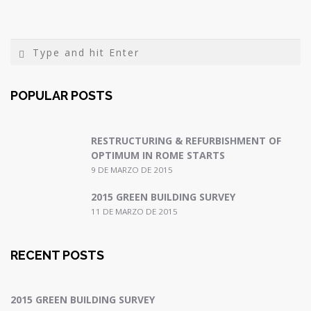
POPULAR POSTS
RESTRUCTURING & REFURBISHMENT OF
OPTIMUM IN ROME STARTS
9 DE MARZO DE 2015
2015 GREEN BUILDING SURVEY
11 DE MARZO DE 2015
RECENT POSTS
2015 GREEN BUILDING SURVEY