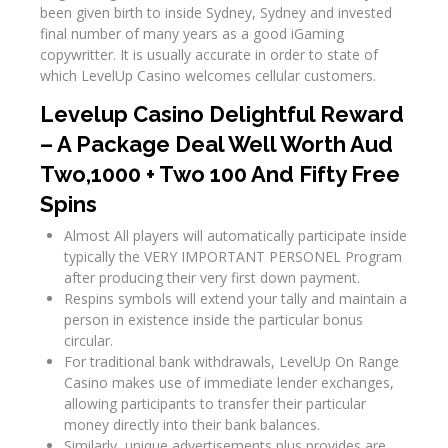
been given birth to inside Sydney, Sydney and invested
final number of many years as a good iGaming
copywritter. It is usually accurate in order to state of
which LevelUp Casino welcomes cellular customers.
Levelup Casino Delightful Reward
– A Package Deal Well Worth Aud
Two,1000 + Two 100 And Fifty Free
Spins
Almost All players will automatically participate inside
typically the VERY IMPORTANT PERSONEL Program
after producing their very first down payment.
Respins symbols will extend your tally and maintain a
person in existence inside the particular bonus
circular.
For traditional bank withdrawals, LevelUp On Range
Casino makes use of immediate lender exchanges,
allowing participants to transfer their particular
money directly into their bank balances.
Similarly, unique advertisements plus provides are