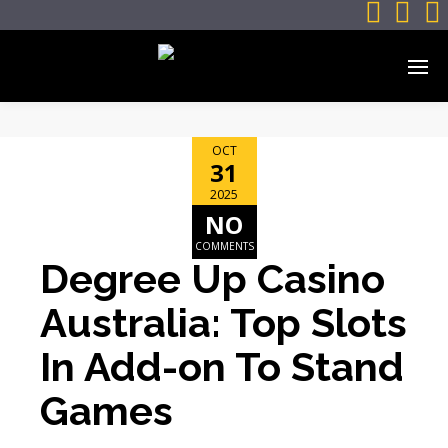



OCT
31
2025
NO
COMMENTS
Degree Up Casino
Australia: Top Slots
In Add-on To Stand
Games