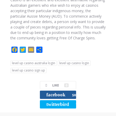
Australian gamers who else wish to enjoy at casinos
accepting their particular indigenous money, the
particular Aussie Money (AUD). To commence actively
playing and create debris, a person only want to provide
a couple of pieces regarding personal info. This is usually
due to end up being in a position to exactly how much
the community loves getting Free Of Charge Spins.
F
T
E
C
a
w
m
o
c
i
a
m
level up casino australia login
level up casino login
e
t
i
p
level up casino sign up
b
t
l
a
o
e
r
LIKE
0
o
r
t
k
i
facebook
SHARE
r
twitterbird
TWEET