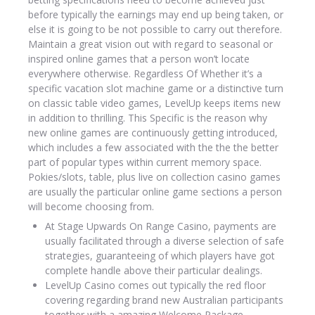
before typically the earnings may end up being taken, or
else it is going to be not possible to carry out therefore.
Maintain a great vision out with regard to seasonal or
inspired online games that a person won’t locate
everywhere otherwise. Regardless Of Whether it’s a
specific vacation slot machine game or a distinctive turn
on classic table video games, LevelUp keeps items new
in addition to thrilling. This Specific is the reason why
new online games are continuously getting introduced,
which includes a few associated with the the the better
part of popular types within current memory space.
Pokies/slots, table, plus live on collection casino games
are usually the particular online game sections a person
will become choosing from.
At Stage Upwards On Range Casino, payments are
usually facilitated through a diverse selection of safe
strategies, guaranteeing of which players have got
complete handle above their particular dealings.
LevelUp Casino comes out typically the red floor
covering regarding brand new Australian participants
together with a amazing Welcome Package