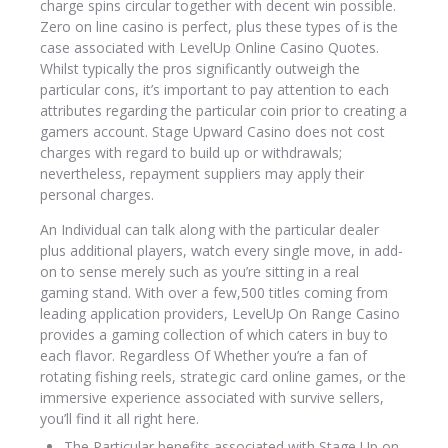
charge spins circular together with decent win possible.
Zero on line casino is perfect, plus these types of is the
case associated with LevelUp Online Casino Quotes.
Whilst typically the pros significantly outweigh the
particular cons, it’s important to pay attention to each
attributes regarding the particular coin prior to creating a
gamers account. Stage Upward Casino does not cost
charges with regard to build up or withdrawals;
nevertheless, repayment suppliers may apply their
personal charges.
An Individual can talk along with the particular dealer
plus additional players, watch every single move, in add-
on to sense merely such as you’re sitting in a real
gaming stand. With over a few,500 titles coming from
leading application providers, LevelUp On Range Casino
provides a gaming collection of which caters in buy to
each flavor. Regardless Of Whether you’re a fan of
rotating fishing reels, strategic card online games, or the
immersive experience associated with survive sellers,
you’ll find it all right here.
The Particular benefits associated with Stage Up on