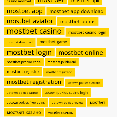
mostbet apk
casino mostbet
mostbet app
mostbet app download
mostbet aviator
mostbet bonus
mostbet casino
mostbet casino login
mostbet game
mostbet download
mostbet login
mostbet online
mostbet promo code
mostbet přihlášení
mostbet register
mostbet registrace
mostbet registration
uptown pokies australia
uptown pokies casino login
uptown pokies casino
мостбет
uptown pokies free spins
uptown pokies review
мостбет казино
мостбет скачать