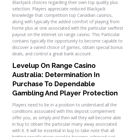
Blackjack choices regarding their own top quality plus
selection. Players appreciate reduced Blackjack
knowledge that competition top Canadian casinos,
along with typically the added comfort of playing from
home plus at one associated with the particular swiftest
payout on the internet on range casino. This Particular
contains typically the opportunity to become capable to
discover a varied choice of games, obtain special bonus
deals, and control a great bank account.
Levelup On Range Casino
Australia: Determination In
Purchase To Dependable
Gambling And Player Protection
Players need to be in a position to understand all the
conditions associated with this deposit complement
offer you, as simply and then will they will become able
in buy to obtain the particular many away associated
with it. It will be essential in buy to take note that all
betting specifications need to become achieved just