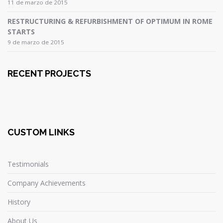
11 de marzo de 2015
RESTRUCTURING & REFURBISHMENT OF OPTIMUM IN ROME
STARTS
9 de marzo de 2015
RECENT PROJECTS
CUSTOM LINKS
Testimonials
Company Achievements
History
About Us