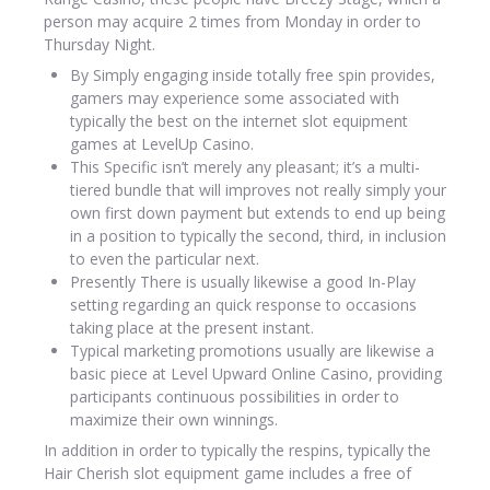
person may acquire 2 times from Monday in order to
Thursday Night.
By Simply engaging inside totally free spin provides,
gamers may experience some associated with
typically the best on the internet slot equipment
games at LevelUp Casino.
This Specific isn’t merely any pleasant; it’s a multi-
tiered bundle that will improves not really simply your
own first down payment but extends to end up being
in a position to typically the second, third, in inclusion
to even the particular next.
Presently There is usually likewise a good In-Play
setting regarding an quick response to occasions
taking place at the present instant.
Typical marketing promotions usually are likewise a
basic piece at Level Upward Online Casino, providing
participants continuous possibilities in order to
maximize their own winnings.
In addition in order to typically the respins, typically the
Hair Cherish slot equipment game includes a free of