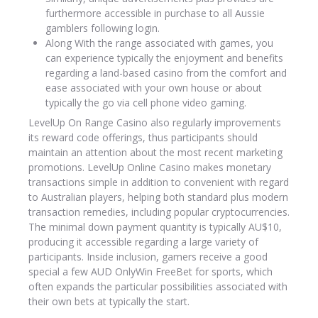
furthermore accessible in purchase to all Aussie
gamblers following login.
Along With the range associated with games, you
can experience typically the enjoyment and benefits
regarding a land-based casino from the comfort and
ease associated with your own house or about
typically the go via cell phone video gaming.
LevelUp On Range Casino also regularly improvements
its reward code offerings, thus participants should
maintain an attention about the most recent marketing
promotions. LevelUp Online Casino makes monetary
transactions simple in addition to convenient with regard
to Australian players, helping both standard plus modern
transaction remedies, including popular cryptocurrencies.
The minimal down payment quantity is typically AU$10,
producing it accessible regarding a large variety of
participants. Inside inclusion, gamers receive a good
special a few AUD OnlyWin FreeBet for sports, which
often expands the particular possibilities associated with
their own bets at typically the start.