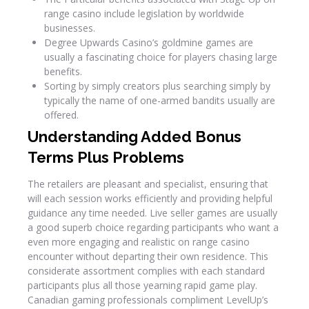
range casino include legislation by worldwide
businesses.
Degree Upwards Casino’s goldmine games are
usually a fascinating choice for players chasing large
benefits.
Sorting by simply creators plus searching simply by
typically the name of one-armed bandits usually are
offered.
Understanding Added Bonus
Terms Plus Problems
The retailers are pleasant and specialist, ensuring that
will each session works efficiently and providing helpful
guidance any time needed. Live seller games are usually
a good superb choice regarding participants who want a
even more engaging and realistic on range casino
encounter without departing their own residence. This
considerate assortment complies with each standard
participants plus all those yearning rapid game play.
Canadian gaming professionals compliment LevelUp’s