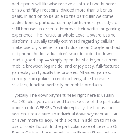
participants will likewise receive a total of two hundred
or so and fifty Freespins, divided more than 9 bonus
deals. In add-on to be able to the particular welcome
added bonus, participants may furthermore get edge of
refill bonuses in order to improve their particular gaming
experience. The Particular whole Level Upward Casino
platform is usually totally optimized regarding cellular
make use of, whether an individual’re on Google android
or i phone. An Individual don’t want in order to down
load a good app — simply open the site in your current
mobile browser, log inside, and enjoy easy, full-featured
gameplay on typically the proceed. All video games,
coming from pokies to end up being able to reside
retailers, function perfectly on mobile products.
Typically The downpayment need right here is usually
AUD40, plus you also need to make use of the particular
bonus code WEEKEND within typically the bonus code
section. Create sure an individual downpayment AUD40
or even more to acquire this bonus in add-on to make
use of code Boost. In the particular case of LevelUp On
Range Casino, these people have Breezy Stage, which a