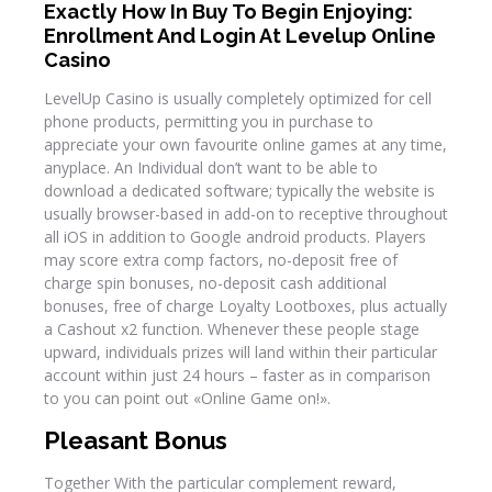
Exactly How In Buy To Begin Enjoying:
Enrollment And Login At Levelup Online
Casino
LevelUp Casino is usually completely optimized for cell
phone products, permitting you in purchase to
appreciate your own favourite online games at any time,
anyplace. An Individual don’t want to be able to
download a dedicated software; typically the website is
usually browser-based in add-on to receptive throughout
all iOS in addition to Google android products. Players
may score extra comp factors, no-deposit free of
charge spin bonuses, no-deposit cash additional
bonuses, free of charge Loyalty Lootboxes, plus actually
a Cashout x2 function. Whenever these people stage
upward, individuals prizes will land within their particular
account within just 24 hours – faster as in comparison
to you can point out «Online Game on!».
Pleasant Bonus
Together With the particular complement reward,