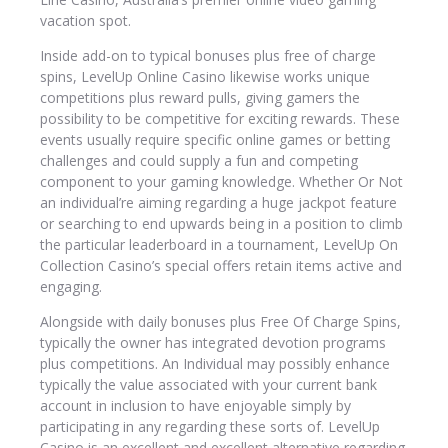
vacation spot.
Inside add-on to typical bonuses plus free of charge
spins, LevelUp Online Casino likewise works unique
competitions plus reward pulls, giving gamers the
possibility to be competitive for exciting rewards. These
events usually require specific online games or betting
challenges and could supply a fun and competing
component to your gaming knowledge. Whether Or Not
an individual’re aiming regarding a huge jackpot feature
or searching to end upwards being in a position to climb
the particular leaderboard in a tournament, LevelUp On
Collection Casino’s special offers retain items active and
engaging.
Alongside with daily bonuses plus Free Of Charge Spins,
typically the owner has integrated devotion programs
plus competitions. An Individual may possibly enhance
typically the value associated with your current bank
account in inclusion to have enjoyable simply by
participating in any regarding these sorts of. LevelUp
Casino is an excellent and excellent alternative regarding