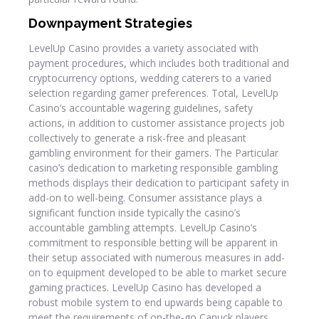
Downpayment Strategies
LevelUp Casino provides a variety associated with
payment procedures, which includes both traditional and
cryptocurrency options, wedding caterers to a varied
selection regarding gamer preferences. Total, LevelUp
Casino’s accountable wagering guidelines, safety
actions, in addition to customer assistance projects job
collectively to generate a risk-free and pleasant
gambling environment for their gamers. The Particular
casino’s dedication to marketing responsible gambling
methods displays their dedication to participant safety in
add-on to well-being. Consumer assistance plays a
significant function inside typically the casino’s
accountable gambling attempts. LevelUp Casino’s
commitment to responsible betting will be apparent in
their setup associated with numerous measures in add-
on to equipment developed to be able to market secure
gaming practices. LevelUp Casino has developed a
robust mobile system to end upwards being capable to
meet the requirements of on-the-go Canuck players.