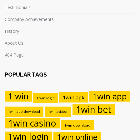
Testimonials
Company Achievements
History
About Us
404 Page
POPULAR TAGS
1 win
1win app
1win apk
1 win login
1win bet
1win app download
1win aviator
1win casino
1win download
1win login
1win online