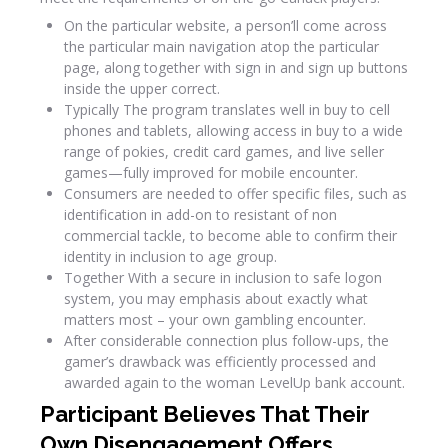
On the particular website, a person’ll come across
the particular main navigation atop the particular
page, along together with sign in and sign up buttons
inside the upper correct.
Typically The program translates well in buy to cell
phones and tablets, allowing access in buy to a wide
range of pokies, credit card games, and live seller
games—fully improved for mobile encounter.
Consumers are needed to offer specific files, such as
identification in add-on to resistant of non
commercial tackle, to become able to confirm their
identity in inclusion to age group.
Together With a secure in inclusion to safe logon
system, you may emphasis about exactly what
matters most – your own gambling encounter.
After considerable connection plus follow-ups, the
gamer’s drawback was efficiently processed and
awarded again to the woman LevelUp bank account.
Participant Believes That Their
Own Disengagement Offers