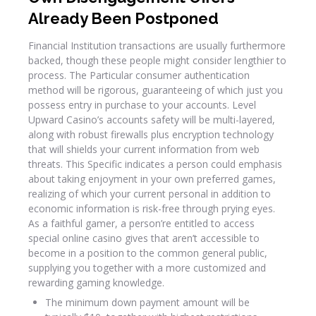
Already Been Postponed
Financial Institution transactions are usually furthermore
backed, though these people might consider lengthier to
process. The Particular consumer authentication
method will be rigorous, guaranteeing of which just you
possess entry in purchase to your accounts. Level
Upward Casino’s accounts safety will be multi-layered,
along with robust firewalls plus encryption technology
that will shields your current information from web
threats. This Specific indicates a person could emphasis
about taking enjoyment in your own preferred games,
realizing of which your current personal in addition to
economic information is risk-free through prying eyes.
As a faithful gamer, a person’re entitled to access
special online casino gives that aren’t accessible to
become in a position to the common general public,
supplying you together with a more customized and
rewarding gaming knowledge.
The minimum down payment amount will be