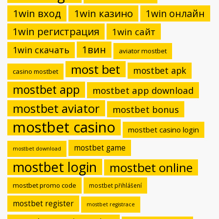
1win вход
1win казино
1win онлайн
1win регистрация
1win сайт
1вин
1win скачать
aviator mostbet
most bet
mostbet apk
casino mostbet
mostbet app
mostbet app download
mostbet aviator
mostbet bonus
mostbet casino
mostbet casino login
mostbet game
mostbet download
mostbet login
mostbet online
mostbet promo code
mostbet přihlášení
mostbet register
mostbet registrace