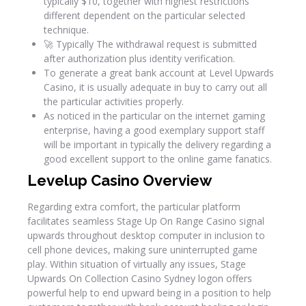
typically $10, together with highest restrictions
different dependent on the particular selected
technique.
🚀 Typically The withdrawal request is submitted
after authorization plus identity verification.
To generate a great bank account at Level Upwards
Casino, it is usually adequate in buy to carry out all
the particular activities properly.
As noticed in the particular on the internet gaming
enterprise, having a good exemplary support staff
will be important in typically the delivery regarding a
good excellent support to the online game fanatics.
Levelup Casino Overview
Regarding extra comfort, the particular platform
facilitates seamless Stage Up On Range Casino signal
upwards throughout desktop computer in inclusion to
cell phone devices, making sure uninterrupted game
play. Within situation of virtually any issues, Stage
Upwards On Collection Casino Sydney logon offers
powerful help to end upward being in a position to help