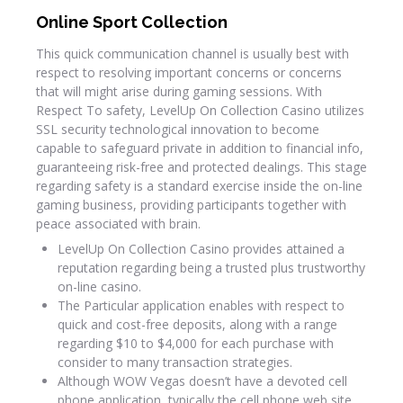
Online Sport Collection
This quick communication channel is usually best with
respect to resolving important concerns or concerns
that will might arise during gaming sessions. With
Respect To safety, LevelUp On Collection Casino utilizes
SSL security technological innovation to become
capable to safeguard private in addition to financial info,
guaranteeing risk-free and protected dealings. This stage
regarding safety is a standard exercise inside the on-line
gaming business, providing participants together with
peace associated with brain.
LevelUp On Collection Casino provides attained a
reputation regarding being a trusted plus trustworthy
on-line casino.
The Particular application enables with respect to
quick and cost-free deposits, along with a range
regarding $10 to $4,000 for each purchase with
consider to many transaction strategies.
Although WOW Vegas doesn’t have a devoted cell
phone application, typically the cell phone web site