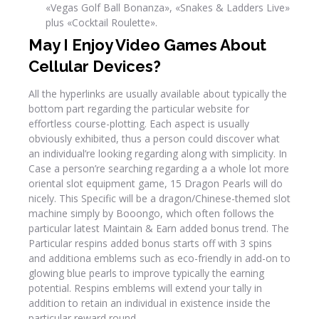
«Vegas Golf Ball Bonanza», «Snakes & Ladders Live»
plus «Cocktail Roulette».
May I Enjoy Video Games About
Cellular Devices?
All the hyperlinks are usually available about typically the
bottom part regarding the particular website for
effortless course-plotting. Each aspect is usually
obviously exhibited, thus a person could discover what
an individual’re looking regarding along with simplicity. In
Case a person’re searching regarding a a whole lot more
oriental slot equipment game, 15 Dragon Pearls will do
nicely. This Specific will be a dragon/Chinese-themed slot
machine simply by Booongo, which often follows the
particular latest Maintain & Earn added bonus trend. The
Particular respins added bonus starts off with 3 spins
and additiona emblems such as eco-friendly in add-on to
glowing blue pearls to improve typically the earning
potential. Respins emblems will extend your tally in
addition to retain an individual in existence inside the
particular reward round.