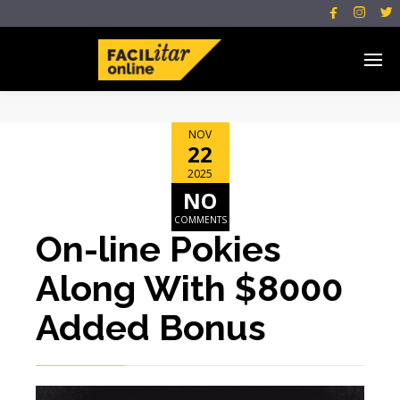



NOV
22
2025
NO
COMMENTS
On-line Pokies
Along With $8000
Added Bonus