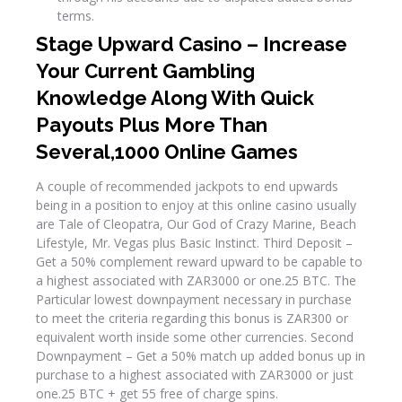
terms.
Stage Upward Casino – Increase
Your Current Gambling
Knowledge Along With Quick
Payouts Plus More Than
Several,1000 Online Games
A couple of recommended jackpots to end upwards
being in a position to enjoy at this online casino usually
are Tale of Cleopatra, Our God of Crazy Marine, Beach
Lifestyle, Mr. Vegas plus Basic Instinct. Third Deposit –
Get a 50% complement reward upward to be capable to
a highest associated with ZAR3000 or one.25 BTC. The
Particular lowest downpayment necessary in purchase
to meet the criteria regarding this bonus is ZAR300 or
equivalent worth inside some other currencies. Second
Downpayment – Get a 50% match up added bonus up in
purchase to a highest associated with ZAR3000 or just
one.25 BTC + get 55 free of charge spins.