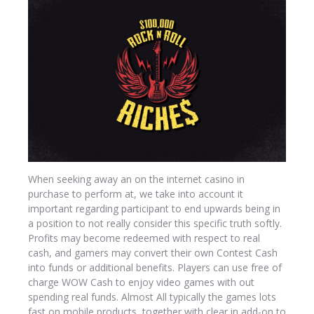
When seeking away an on the internet casino in
purchase to perform at, we take into account it
important regarding participant to end upwards being in
a position to not really consider this specific truth softly.
Profits may become redeemed with respect to real
cash, and gamers may convert their own Contest Cash
into funds or additional benefits. Players can use free of
charge WOW Cash to enjoy video games with out
spending real funds. Almost All typically the games lots
fast on mobile products, together with clear in add-on to