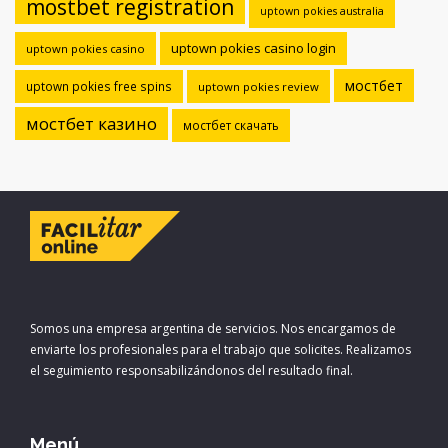
mostbet registration
uptown pokies australia
uptown pokies casino login
uptown pokies casino
мостбет
uptown pokies free spins
uptown pokies review
мостбет казино
мостбет скачать
Somos una empresa argentina de servicios. Nos encargamos de
enviarte los profesionales para el trabajo que solicites. Realizamos
el seguimiento responsabilizándonos del resultado final.
Menú