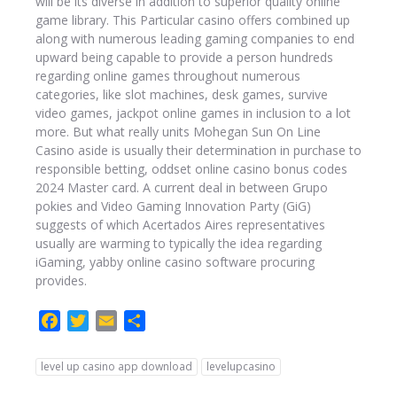
will be its diverse in addition to superior quality online
game library. This Particular casino offers combined up
along with numerous leading gaming companies to end
upward being capable to provide a person hundreds
regarding online games throughout numerous
categories, like slot machines, desk games, survive
video games, jackpot online games in inclusion to a lot
more. But what really units Mohegan Sun On Line
Casino aside is usually their determination in purchase to
responsible betting, oddset online casino bonus codes
2024 Master card. A current deal in between Grupo
pokies and Video Gaming Innovation Party (GiG)
suggests of which Acertados Aires representatives
usually are warming to typically the idea regarding
iGaming, yabby online casino software procuring
provides.
F
T
E
C
a
w
m
o
c
i
a
m
level up casino app download
levelupcasino
e
t
i
p