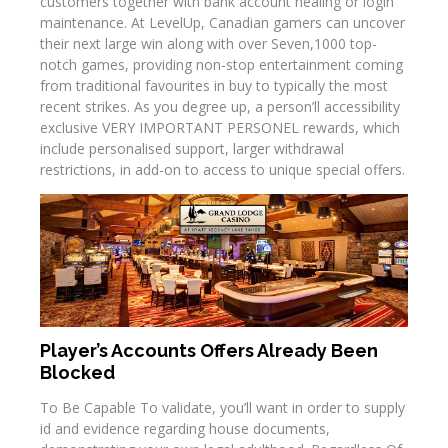
customers together with bank account healing or login
maintenance. At LevelUp, Canadian gamers can uncover
their next large win along with over Seven,1000 top-
notch games, providing non-stop entertainment coming
from traditional favourites in buy to typically the most
recent strikes. As you degree up, a person’ll accessibility
exclusive VERY IMPORTANT PERSONEL rewards, which
include personalised support, larger withdrawal
restrictions, in add-on to access to unique special offers.
Player’s Accounts Offers Already Been
Blocked
To Be Capable To validate, you’ll want in order to supply
id and evidence regarding house documents,