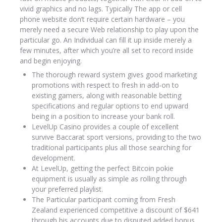
vivid graphics and no lags. Typically The app or cell
phone website don’t require certain hardware – you
merely need a secure Web relationship to play upon the
particular go. An Individual can fill it up inside merely a
few minutes, after which you’re all set to record inside
and begin enjoying.
The thorough reward system gives good marketing
promotions with respect to fresh in add-on to
existing gamers, along with reasonable betting
specifications and regular options to end upward
being in a position to increase your bank roll.
LevelUp Casino provides a couple of excellent
survive Baccarat sport versions, providing to the two
traditional participants plus all those searching for
development.
At LevelUp, getting the perfect Bitcoin pokie
equipment is usually as simple as rolling through
your preferred playlist.
The Particular participant coming from Fresh
Zealand experienced competitive a discount of $641
through his accounts due to disputed added bonus