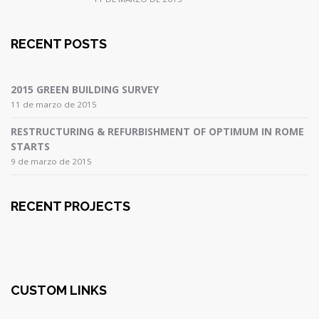
RECENT POSTS
2015 GREEN BUILDING SURVEY
11 de marzo de 2015
RESTRUCTURING & REFURBISHMENT OF OPTIMUM IN ROME
STARTS
9 de marzo de 2015
RECENT PROJECTS
CUSTOM LINKS