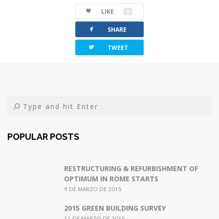
b
t
l
a
LIKE
0
o
e
r
o
r
t
facebook
SHARE
k
i
twitterbird
TWEET
r
POPULAR POSTS
RESTRUCTURING & REFURBISHMENT OF
OPTIMUM IN ROME STARTS
9 DE MARZO DE 2015
2015 GREEN BUILDING SURVEY
11 DE MARZO DE 2015