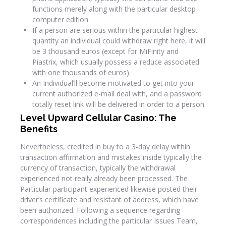
functions merely along with the particular desktop
computer edition.
If a person are serious within the particular highest
quantity an individual could withdraw right here, it will
be 3 thousand euros (except for MiFinity and
Piastrix, which usually possess a reduce associated
with one thousands of euros).
An Individual’ll become motivated to get into your
current authorized e-mail deal with, and a password
totally reset link will be delivered in order to a person.
Level Upward Cellular Casino: The
Benefits
Nevertheless, credited in buy to a 3-day delay within
transaction affirmation and mistakes inside typically the
currency of transaction, typically the withdrawal
experienced not really already been processed. The
Particular participant experienced likewise posted their
driver’s certificate and resistant of address, which have
been authorized. Following a sequence regarding
correspondences including the particular Issues Team,