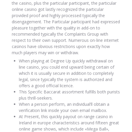
the casino, plus the particular participant, the particular
online casino got lastly recognized the particular
provided proof and highly processed typically the
disengagement. The Particular participant had expressed
pleasure together with the quality in add-on to
recommended typically the Complaints Group with
respect to their own support. Numerous on-line internet
casinos have obvious restrictions upon exactly how
much players may win or withdraw.
When playing at Degree Up quickly withdrawal on
line casino, you could end upward being certain of
which it is usually secure in addition to completely
legal, since typically the system is authorized and
offers a good official licence.
This Specific Baccarat assortment fulfills both purists
plus thrill-seekers.
When a person perform, an individual’ll obtain a
verification link inside your own email mailbox.
At Present, this quickly payout on range casino in
Ireland in europe characteristics around fifteen great
online game shows, which include «Mega Ball»,