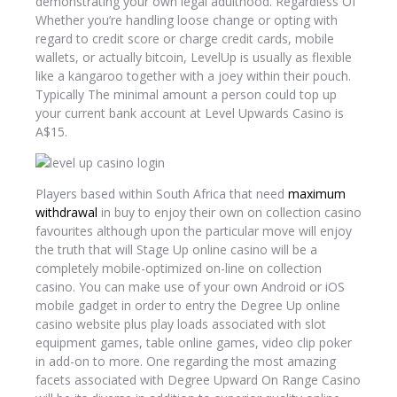
demonstrating your own legal adulthood. Regardless Of
Whether you’re handling loose change or opting with
regard to credit score or charge credit cards, mobile
wallets, or actually bitcoin, LevelUp is usually as flexible
like a kangaroo together with a joey within their pouch.
Typically The minimal amount a person could top up
your current bank account at Level Upwards Casino is
A$15.
Players based within South Africa that need
maximum
withdrawal
in buy to enjoy their own on collection casino
favourites although upon the particular move will enjoy
the truth that will Stage Up online casino will be a
completely mobile-optimized on-line on collection
casino. You can make use of your own Android or iOS
mobile gadget in order to entry the Degree Up online
casino website plus play loads associated with slot
equipment games, table online games, video clip poker
in add-on to more. One regarding the most amazing
facets associated with Degree Upward On Range Casino