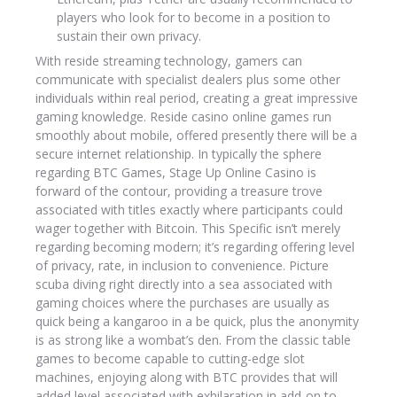
players who look for to become in a position to
sustain their own privacy.
With reside streaming technology, gamers can
communicate with specialist dealers plus some other
individuals within real period, creating a great impressive
gaming knowledge. Reside casino online games run
smoothly about mobile, offered presently there will be a
secure internet relationship. In typically the sphere
regarding BTC Games, Stage Up Online Casino is
forward of the contour, providing a treasure trove
associated with titles exactly where participants could
wager together with Bitcoin. This Specific isn’t merely
regarding becoming modern; it’s regarding offering level
of privacy, rate, in inclusion to convenience. Picture
scuba diving right directly into a sea associated with
gaming choices where the purchases are usually as
quick being a kangaroo in a be quick, plus the anonymity
is as strong like a wombat’s den. From the classic table
games to become capable to cutting-edge slot
machines, enjoying along with BTC provides that will
added level associated with exhilaration in add-on to