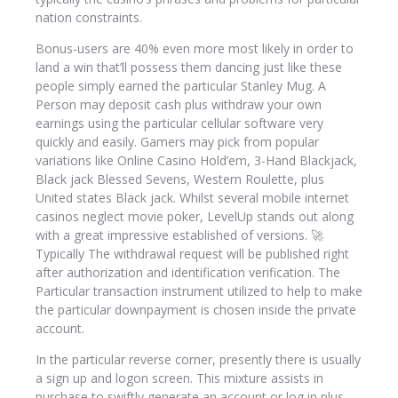
nation constraints.
Bonus-users are 40% even more most likely in order to
land a win that’ll possess them dancing just like these
people simply earned the particular Stanley Mug. A
Person may deposit cash plus withdraw your own
earnings using the particular cellular software very
quickly and easily. Gamers may pick from popular
variations like Online Casino Hold’em, 3-Hand Blackjack,
Black jack Blessed Sevens, Western Roulette, plus
United states Black jack. Whilst several mobile internet
casinos neglect movie poker, LevelUp stands out along
with a great impressive established of versions. 🚀
Typically The withdrawal request will be published right
after authorization and identification verification. The
Particular transaction instrument utilized to help to make
the particular downpayment is chosen inside the private
account.
In the particular reverse corner, presently there is usually
a sign up and logon screen. This mixture assists in
purchase to swiftly generate an account or log in plus