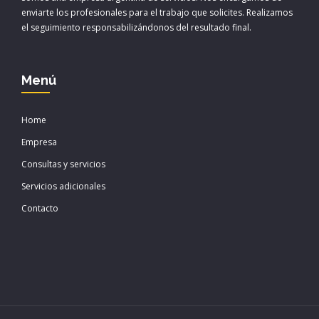
enviarte los profesionales para el trabajo que solicites. Realizamos
el seguimiento responsabilizándonos del resultado final.
Menú
Home
Empresa
Consultas y servicios
Servicios adicionales
Contacto