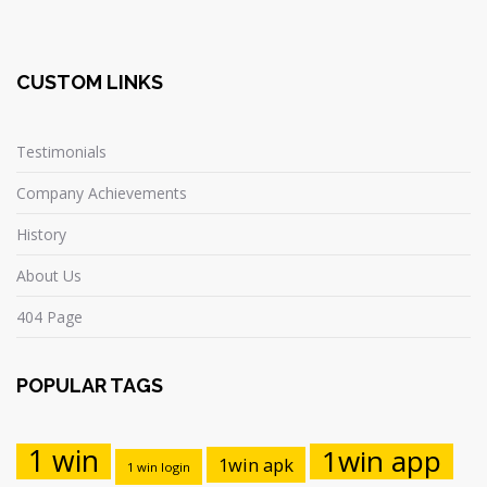
CUSTOM LINKS
Testimonials
Company Achievements
History
About Us
404 Page
POPULAR TAGS
1 win
1win app
1win apk
1 win login