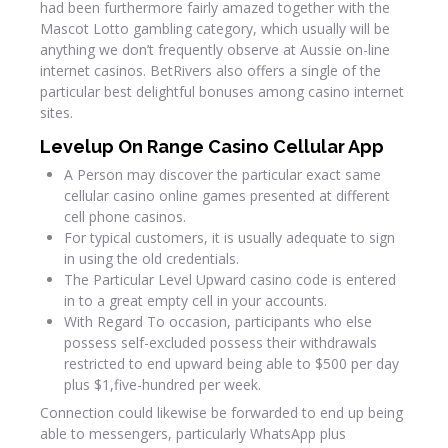
had been furthermore fairly amazed together with the
Mascot Lotto gambling category, which usually will be
anything we don’t frequently observe at Aussie on-line
internet casinos. BetRivers also offers a single of the
particular best delightful bonuses among casino internet
sites.
Levelup On Range Casino Cellular App
A Person may discover the particular exact same
cellular casino online games presented at different
cell phone casinos.
For typical customers, it is usually adequate to sign
in using the old credentials.
The Particular Level Upward casino code is entered
in to a great empty cell in your accounts.
With Regard To occasion, participants who else
possess self-excluded possess their withdrawals
restricted to end upward being able to $500 per day
plus $1,five-hundred per week.
Connection could likewise be forwarded to end up being
able to messengers, particularly WhatsApp plus