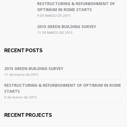
RESTRUCTURING & REFURBISHMENT OF
OPTIMUM IN ROME STARTS
9 DE MARZO DE 2015
2015 GREEN BUILDING SURVEY
11 DE MARZO DE 2015
RECENT POSTS
2015 GREEN BUILDING SURVEY
11 de marzo de 2015
RESTRUCTURING & REFURBISHMENT OF OPTIMUM IN ROME
STARTS
9 de marzo de 2015
RECENT PROJECTS