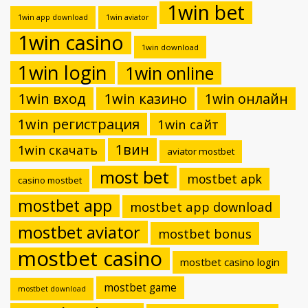
1win bet
1win app download
1win aviator
1win casino
1win download
1win login
1win online
1win вход
1win казино
1win онлайн
1win регистрация
1win сайт
1вин
1win скачать
aviator mostbet
most bet
mostbet apk
casino mostbet
mostbet app
mostbet app download
mostbet aviator
mostbet bonus
mostbet casino
mostbet casino login
mostbet game
mostbet download