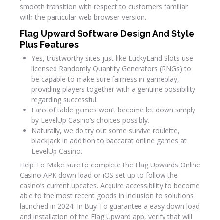
smooth transition with respect to customers familiar
with the particular web browser version.
Flag Upward Software Design And Style
Plus Features
Yes, trustworthy sites just like LuckyLand Slots use
licensed Randomly Quantity Generators (RNGs) to
be capable to make sure fairness in gameplay,
providing players together with a genuine possibility
regarding successful.
Fans of table games won’t become let down simply
by LevelUp Casino’s choices possibly.
Naturally, we do try out some survive roulette,
blackjack in addition to baccarat online games at
LevelUp Casino.
Help To Make sure to complete the Flag Upwards Online
Casino APK down load or iOS set up to follow the
casino’s current updates. Acquire accessibility to become
able to the most recent goods in inclusion to solutions
launched in 2024. In Buy To guarantee a easy down load
and installation of the Flag Upward app, verify that will