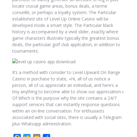
locate crucial game areas, bonus deals, a terme
conseillé, or perhaps a loyalty system. The Particular
established site of Level Up Online Casino will be
developed inside a smart style. The Particular black
history is accompanied by a vivid slider, exactly where
game characters illustrate typically the greatest bonus
deals, the particular golf club application, in addition to
tournaments.
It’s a method with consider to Level Upward On Range
Casino in purchase to state, «Hi, all of us notice a
person, all of us appreciate an individual, and here’s a
tiny anything to become able to show our appreciation.»
Of Which is the purpose why the site contains a 24/7
support services that can instantly response questions
within an on-line conversation. For enthusiasts
associated with social sites, there is usually a Telegram
plus Whatsapp administration.