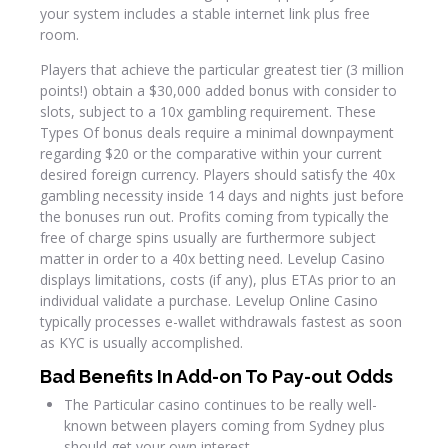
your system includes a stable internet link plus free
room.
Players that achieve the particular greatest tier (3 million
points!) obtain a $30,000 added bonus with consider to
slots, subject to a 10x gambling requirement. These
Types Of bonus deals require a minimal downpayment
regarding $20 or the comparative within your current
desired foreign currency. Players should satisfy the 40x
gambling necessity inside 14 days and nights just before
the bonuses run out. Profits coming from typically the
free of charge spins usually are furthermore subject
matter in order to a 40x betting need. Levelup Casino
displays limitations, costs (if any), plus ETAs prior to an
individual validate a purchase. Levelup Online Casino
typically processes e-wallet withdrawals fastest as soon
as KYC is usually accomplished.
Bad Benefits In Add-on To Pay-out Odds
The Particular casino continues to be really well-
known between players coming from Sydney plus
should get your own interest.