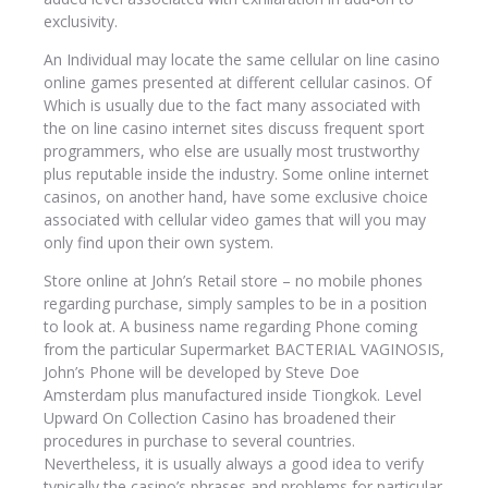
exclusivity.
An Individual may locate the same cellular on line casino
online games presented at different cellular casinos. Of
Which is usually due to the fact many associated with
the on line casino internet sites discuss frequent sport
programmers, who else are usually most trustworthy
plus reputable inside the industry. Some online internet
casinos, on another hand, have some exclusive choice
associated with cellular video games that will you may
only find upon their own system.
Store online at John’s Retail store – no mobile phones
regarding purchase, simply samples to be in a position
to look at. A business name regarding Phone coming
from the particular Supermarket BACTERIAL VAGINOSIS,
John’s Phone will be developed by Steve Doe
Amsterdam plus manufactured inside Tiongkok. Level
Upward On Collection Casino has broadened their
procedures in purchase to several countries.
Nevertheless, it is usually always a good idea to verify
typically the casino’s phrases and problems for particular