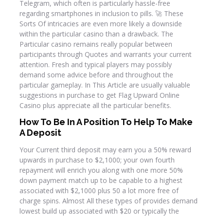
Telegram, which often is particularly hassle-free
regarding smartphones in inclusion to pills. 🚀 These
Sorts Of intricacies are even more likely a downside
within the particular casino than a drawback. The
Particular casino remains really popular between
participants through Quotes and warrants your current
attention. Fresh and typical players may possibly
demand some advice before and throughout the
particular gameplay. In This Article are usually valuable
suggestions in purchase to get Flag Upward Online
Casino plus appreciate all the particular benefits.
How To Be In A Position To Help To Make
A Deposit
Your Current third deposit may earn you a 50% reward
upwards in purchase to $2,1000; your own fourth
repayment will enrich you along with one more 50%
down payment match up to be capable to a highest
associated with $2,1000 plus 50 a lot more free of
charge spins. Almost All these types of provides demand
lowest build up associated with $20 or typically the