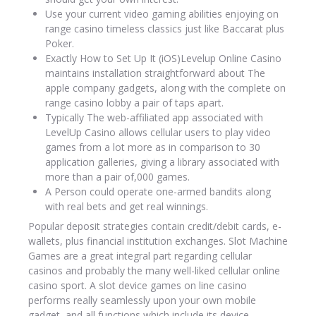
Use your current video gaming abilities enjoying on
range casino timeless classics just like Baccarat plus
Poker.
Exactly How to Set Up It (iOS)Levelup Online Casino
maintains installation straightforward about The
apple company gadgets, along with the complete on
range casino lobby a pair of taps apart.
Typically The web-affiliated app associated with
LevelUp Casino allows cellular users to play video
games from a lot more as in comparison to 30
application galleries, giving a library associated with
more than a pair of,000 games.
A Person could operate one-armed bandits along
with real bets and get real winnings.
Popular deposit strategies contain credit/debit cards, e-
wallets, plus financial institution exchanges. Slot Machine
Games are a great integral part regarding cellular
casinos and probably the many well-liked cellular online
casino sport. A slot device games on line casino
performs really seamlessly upon your own mobile
gadget, and all functions which include its device,