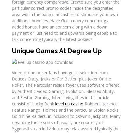
foreign currency comparative. Create sure you enter the
particular correct promo codes inside the designated
area within the particular cashier to stimulate your own
additional bonuses. Have Got a query concerning a
added bonus, have an concern along with a down
payment or just need to end upwards being capable to
talk concerning typically the latest pokies?
Unique Games At Degree Up
Video online poker fans have got a selection from
Deuces Crazy, Jacks or Far Better, plus Joker Online
Poker. The Particular reside foyer uses software offered
by Authentic Video Gaming, Evolution, Blessed Ability,
and Festón Gaming. Intensifying titles in this article
consist of Lucky Bank
level up casino
Robbers, Jackpot
Feature Rango, Holmes and the particular Stolen Rocks,
Goldmine Raiders, in inclusion to Ozwin’s Jackpots. Many
regarding these sorts of usually are courtesy of
Yggdrasil so an individual may relax assured typically the