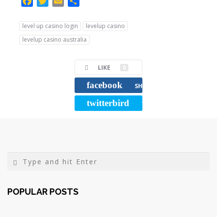
F
T
E
C
a
w
m
o
c
i
a
m
level up casino login
levelup casino
e
t
i
p
levelup casino australia
b
t
l
a
o
e
r
LIKE
0
o
r
t
k
i
facebook
SHARE
r
twitterbird
TWEET
POPULAR POSTS