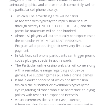
animated graphics and photos match completely well on
the particular cell phone display.
Typically The advertising size will be 100%
associated with typically the replenishment sum
through twenty UNITED STATES DOLLAR, and the
particular maximum will be one hundred.
Almost All players will automatically participate inside
the particular VERY IMPORTANT PERSONEL
Program after producing their own very first down
payment.
In Addition, cell phone participants can trigger promo
codes plus get special in-app rewards.
The Particular online casino web site will come along
with a remarkable range regarding slot device
games, live supplier games plus table online games.
It has a darker concept of which doesn’t tension
typically the customer or overburden typically the
eye regarding all those who else appreciate enjoying
pokies with respect to expanded intervals.
Virtual currencies like Bitcoin Cash, Litecoin,
Ethereum, plus Tether are usually recommended to