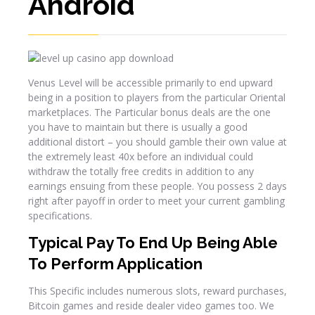
Android
Venus Level will be accessible primarily to end upward
being in a position to players from the particular Oriental
marketplaces. The Particular bonus deals are the one
you have to maintain but there is usually a good
additional distort – you should gamble their own value at
the extremely least 40x before an individual could
withdraw the totally free credits in addition to any
earnings ensuing from these people. You possess 2 days
right after payoff in order to meet your current gambling
specifications.
Typical Pay To End Up Being Able
To Perform Application
This Specific includes numerous slots, reward purchases,
Bitcoin games and reside dealer video games too. We