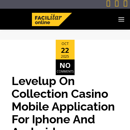



OCT
22
2025
NO
COMMENTS
Levelup On
Collection Casino
Mobile Application
For Iphone And