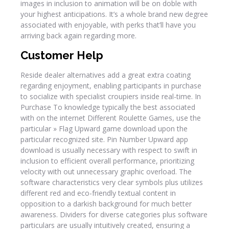
images in inclusion to animation will be on doble with
your highest anticipations. It’s a whole brand new degree
associated with enjoyable, with perks that’ll have you
arriving back again regarding more.
Customer Help
Reside dealer alternatives add a great extra coating
regarding enjoyment, enabling participants in purchase
to socialize with specialist croupiers inside real-time. In
Purchase To knowledge typically the best associated
with on the internet Different Roulette Games, use the
particular » Flag Upward game download upon the
particular recognized site. Pin Number Upward app
download is usually necessary with respect to swift in
inclusion to efficient overall performance, prioritizing
velocity with out unnecessary graphic overload. The
software characteristics very clear symbols plus utilizes
different red and eco-friendly textual content in
opposition to a darkish background for much better
awareness. Dividers for diverse categories plus software
particulars are usually intuitively created, ensuring a