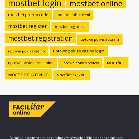
mostbet login
mostbet online
mostbet promo code
mostbet přihlášení
mostbet register
mostbet registrace
mostbet registration
uptown pokies australia
uptown pokies casino login
uptown pokies casino
мостбет
uptown pokies free spins
uptown pokies review
мостбет казино
мостбет скачать
Somos una empresa argentina de servicios. Nos encargamos de