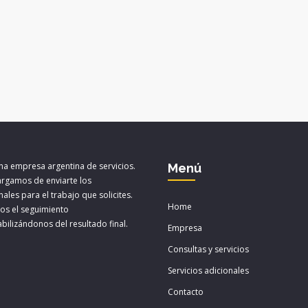
a empresa argentina de servicios.
Menú
rgamos de enviarte los
ales para el trabajo que solicites.
Home
os el seguimiento
bilizándonos del resultado final.
Empresa
Consultas y servicios
Servicios adicionales
Contacto