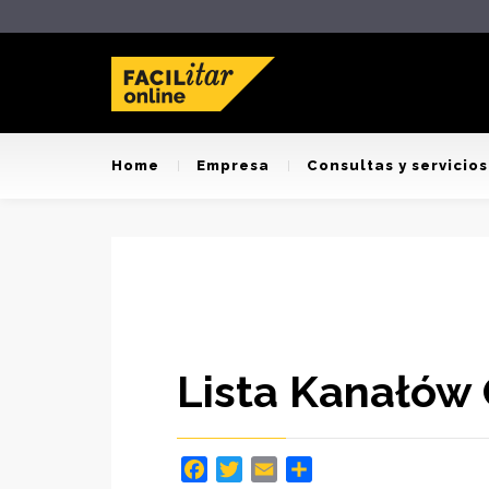
Home
Empresa
Consultas y servicios
Lista Kanałów
F
T
E
C