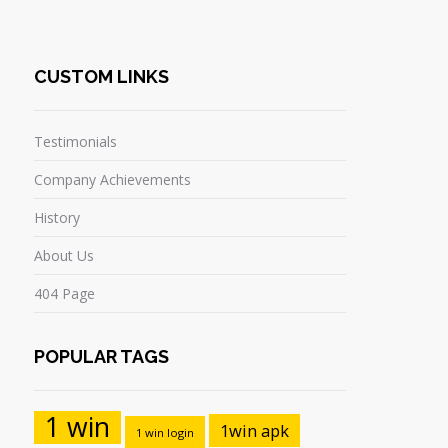
CUSTOM LINKS
Testimonials
Company Achievements
History
About Us
404 Page
POPULAR TAGS
1 win
1win apk
1 win login