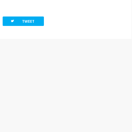
twitterbird
TWEET