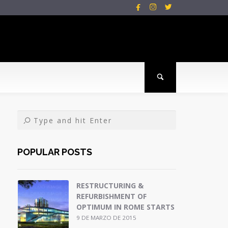



POPULAR POSTS
RESTRUCTURING &
REFURBISHMENT OF
OPTIMUM IN ROME STARTS
9 DE MARZO DE 2015