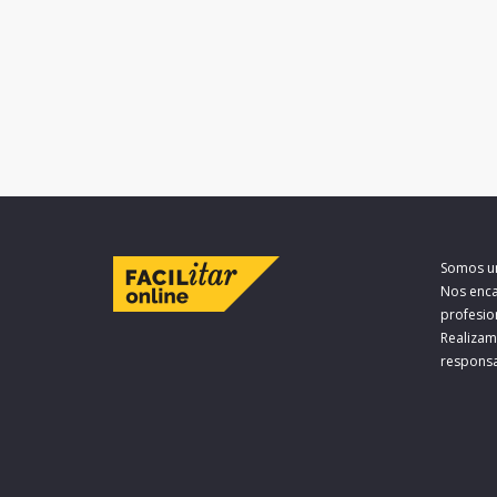
Somos un
Nos enca
profesion
Realizam
responsa