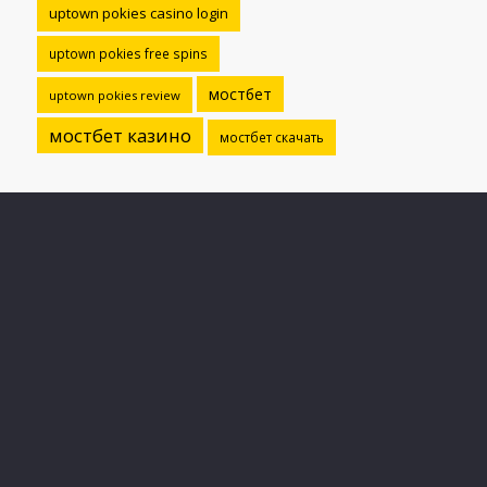
uptown pokies casino login
uptown pokies free spins
мостбет
uptown pokies review
мостбет казино
мостбет скачать