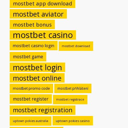
mostbet app download
mostbet aviator
mostbet bonus
mostbet casino
mostbet casino login
mostbet download
mostbet game
mostbet login
mostbet online
mostbet promo code
mostbet přihlášení
mostbet register
mostbet registrace
mostbet registration
uptown pokies casino
uptown pokies australia