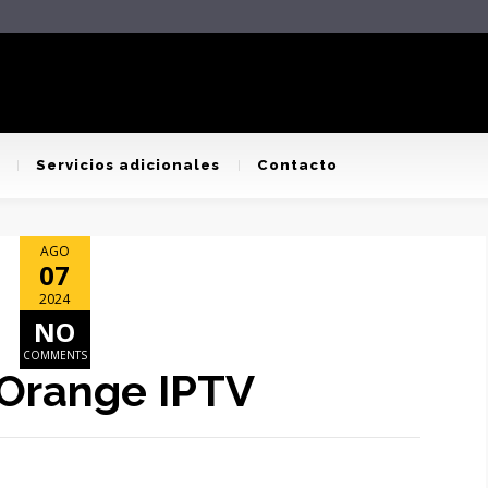
Servicios adicionales
Contacto
AGO
07
2024
NO
COMMENTS
 Orange IPTV