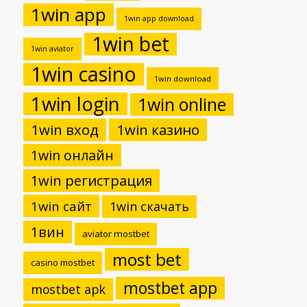
1win app
1win app download
1win bet
1win aviator
1win casino
1win download
1win login
1win online
1win вход
1win казино
1win онлайн
1win регистрация
1win сайт
1win скачать
1вин
aviator mostbet
most bet
casino mostbet
mostbet app
mostbet apk