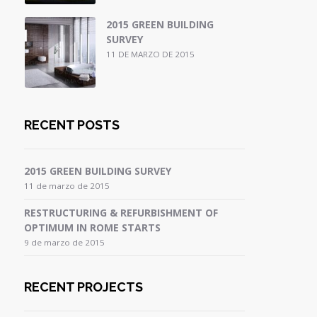
2015 GREEN BUILDING
SURVEY
11 DE MARZO DE 2015
RECENT POSTS
2015 GREEN BUILDING SURVEY
11 de marzo de 2015
RESTRUCTURING & REFURBISHMENT OF
OPTIMUM IN ROME STARTS
9 de marzo de 2015
RECENT PROJECTS