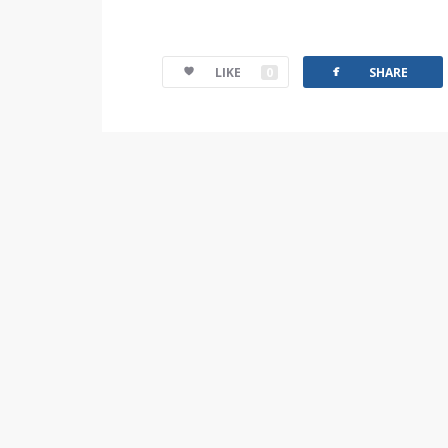
a
w
m
o
c
i
a
m
e
t
i
p
facebook
LIKE
0
SHARE
b
t
l
a
o
e
r
o
r
t
k
i
r