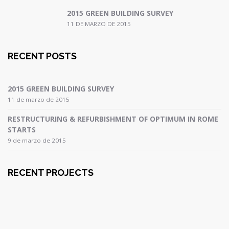
2015 GREEN BUILDING SURVEY
11 DE MARZO DE 2015
RECENT POSTS
2015 GREEN BUILDING SURVEY
11 de marzo de 2015
RESTRUCTURING & REFURBISHMENT OF OPTIMUM IN ROME
STARTS
9 de marzo de 2015
RECENT PROJECTS