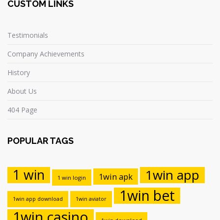
CUSTOM LINKS
Testimonials
Company Achievements
History
About Us
404 Page
POPULAR TAGS
1 win
1win app
1win apk
1 win login
1win bet
1win app download
1win aviator
1win casino