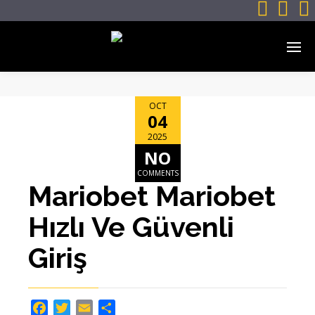



OCT
04
2025
NO
COMMENTS
Mariobet Mariobet
Hızlı Ve Güvenli
Giriş
F
T
E
C