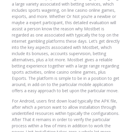
a large variety associated with betting services, which
includes sports wagering, on line casino online games,
esports, and more. Whether Or Not you’re a newbie or
maybe a expert participant, this detailed evaluation will
assist a person know the reason why Mostbet is
regarded as one associated with typically the top on the
internet gambling platforms these days. Let’s get directly
into the key aspects associated with Mostbet, which
include its bonuses, accounts supervision, betting
alternatives, plus a lot more. Mostbet gives a reliable
betting experience together with a large range regarding
sports activities, online casino online games, plus
Esports. The platform is simple to be in a position to get
around, in add-on to the particular mobile application
offers a easy approach to bet upon the particular move.
For Android, users first down load typically the APK file,
after which a person want to allow installation through
unidentified resources within typically the configurations.
After That it remains in order to verify the particular
process within a few of mins in addition to work the
power. Unit Installation takes zero a whole lot more