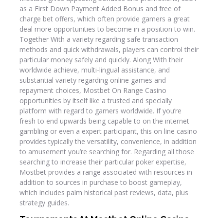
as a First Down Payment Added Bonus and free of
charge bet offers, which often provide gamers a great
deal more opportunities to become in a position to win.
Together With a variety regarding safe transaction
methods and quick withdrawals, players can control their
particular money safely and quickly. Along With their
worldwide achieve, multi-lingual assistance, and
substantial variety regarding online games and
repayment choices, Mostbet On Range Casino
opportunities by itself like a trusted and specially
platform with regard to gamers worldwide. If you’re
fresh to end upwards being capable to on the internet
gambling or even a expert participant, this on line casino
provides typically the versatility, convenience, in addition
to amusement you’re searching for. Regarding all those
searching to increase their particular poker expertise,
Mostbet provides a range associated with resources in
addition to sources in purchase to boost gameplay,
which includes palm historical past reviews, data, plus
strategy guides.