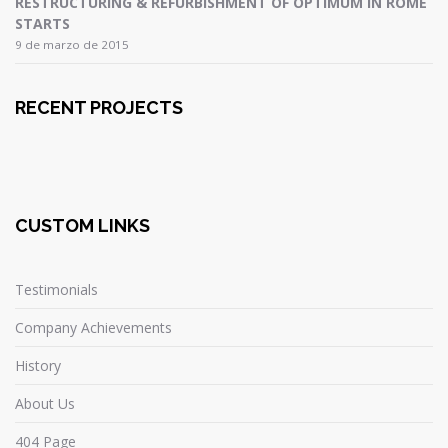
RESTRUCTURING & REFURBISHMENT OF OPTIMUM IN ROME
STARTS
9 de marzo de 2015
RECENT PROJECTS
CUSTOM LINKS
Testimonials
Company Achievements
History
About Us
404 Page