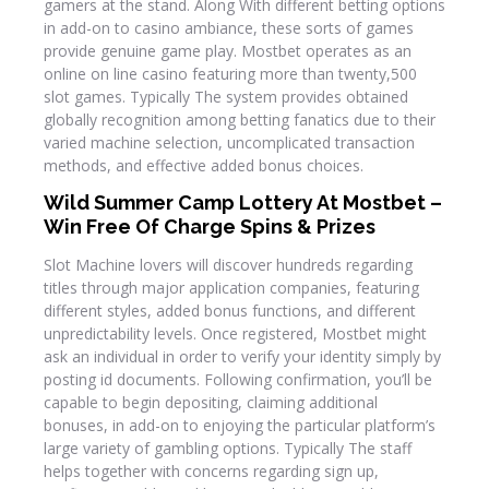
gamers at the stand. Along With different betting options
in add-on to casino ambiance, these sorts of games
provide genuine game play. Mostbet operates as an
online on line casino featuring more than twenty,500
slot games. Typically The system provides obtained
globally recognition among betting fanatics due to their
varied machine selection, uncomplicated transaction
methods, and effective added bonus choices.
Wild Summer Camp Lottery At Mostbet –
Win Free Of Charge Spins & Prizes
Slot Machine lovers will discover hundreds regarding
titles through major application companies, featuring
different styles, added bonus functions, and different
unpredictability levels. Once registered, Mostbet might
ask an individual in order to verify your identity simply by
posting id documents. Following confirmation, you’ll be
capable to begin depositing, claiming additional
bonuses, in add-on to enjoying the particular platform’s
large variety of gambling options. Typically The staff
helps together with concerns regarding sign up,