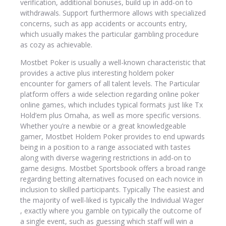
verification, additional bonuses, build up in add-on to
withdrawals. Support furthermore allows with specialized
concerns, such as app accidents or accounts entry,
which usually makes the particular gambling procedure
as cozy as achievable.
Mostbet Poker is usually a well-known characteristic that
provides a active plus interesting holdem poker
encounter for gamers of all talent levels. The Particular
platform offers a wide selection regarding online poker
online games, which includes typical formats just like Tx
Hold’em plus Omaha, as well as more specific versions.
Whether you’re a newbie or a great knowledgeable
gamer, Mostbet Holdem Poker provides to end upwards
being in a position to a range associated with tastes
along with diverse wagering restrictions in add-on to
game designs. Mostbet Sportsbook offers a broad range
regarding betting alternatives focused on each novice in
inclusion to skilled participants. Typically The easiest and
the majority of well-liked is typically the Individual Wager
, exactly where you gamble on typically the outcome of
a single event, such as guessing which staff will win a