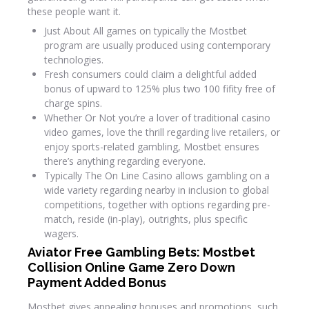
these people want it.
Just About All games on typically the Mostbet
program are usually produced using contemporary
technologies.
Fresh consumers could claim a delightful added
bonus of upward to 125% plus two 100 fifity free of
charge spins.
Whether Or Not you’re a lover of traditional casino
video games, love the thrill regarding live retailers, or
enjoy sports-related gambling, Mostbet ensures
there’s anything regarding everyone.
Typically The On Line Casino allows gambling on a
wide variety regarding nearby in inclusion to global
competitions, together with options regarding pre-
match, reside (in-play), outrights, plus specific
wagers.
Aviator Free Gambling Bets: Mostbet
Collision Online Game Zero Down
Payment Added Bonus
Mostbet gives appealing bonuses and promotions, such