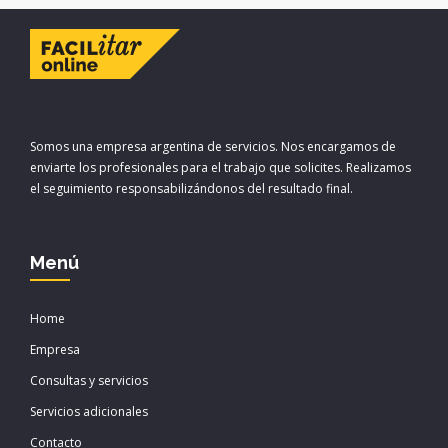
Somos una empresa argentina de servicios. Nos encargamos de
enviarte los profesionales para el trabajo que solicites. Realizamos
el seguimiento responsabilizándonos del resultado final.
Menú
Home
Empresa
Consultas y servicios
Servicios adicionales
Contacto