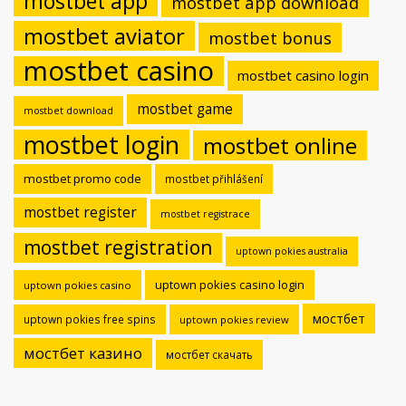
mostbet app
mostbet app download
mostbet aviator
mostbet bonus
mostbet casino
mostbet casino login
mostbet game
mostbet download
mostbet login
mostbet online
mostbet promo code
mostbet přihlášení
mostbet register
mostbet registrace
mostbet registration
uptown pokies australia
uptown pokies casino login
uptown pokies casino
мостбет
uptown pokies free spins
uptown pokies review
мостбет казино
мостбет скачать