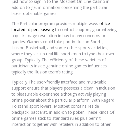
just how to sign in to the MostBet On Line Casino in
add-on to get information concerning the particular
latest obtainable games.
The Particular program provides multiple ways
office
located at perseusweg
to contact support, guaranteeing
a quick image resolution in buy to any concerns or
queries. Gamers could take part in Illusion Sports,
Illusion Basketball, and some other sports activities,
where they set up real life sportsmen to type their own
group. Typically The efficiency of these varieties of
participants inside genuine online games influences
typically the illusion team’s rating.
Typically The user-friendly interface and multi-table
support ensure that players possess a clean in inclusion
to pleasurable experience although actively playing
online poker about the particular platform. With Regard
To stand sport lovers, Mostbet contains reside
blackjack, baccarat, in add-on to poker. These Kinds Of
online games stick to standard rules plus permit
interaction together with retailers in addition to other