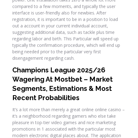
compared to a few moments, and typically the user
interface is user-friendly also for newbies. After
registration, it is important to be in a position to load
out a account in your current individual account,
suggesting additional data, such as tackle plus time
regarding labor and birth. This Particular will speed up
typically the confirmation procedure, which will end up
being needed prior to the particular very first
disengagement regarding cash.
Champions League 2025/26
Wagering At Mostbet – Market
Segments, Estimations & Most
Recent Probabilities
It’s a lot more than merely a great online online casino –
it’s a neighborhood regarding gamers who else take
pleasure in top-tier video games and nice marketing
promotions in 1 associated with the particular most
modern electronic digital places about. The application