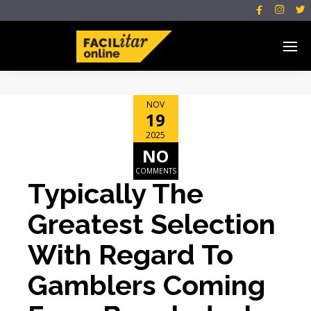



NOV
19
2025
NO
COMMENTS
Typically The
Greatest Selection
With Regard To
Gamblers Coming