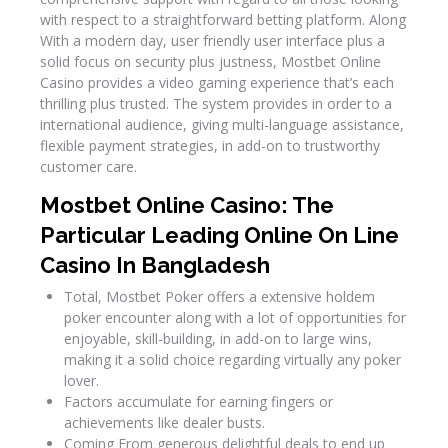
with respect to a straightforward betting platform. Along
With a modern day, user friendly user interface plus a
solid focus on security plus justness, Mostbet Online
Casino provides a video gaming experience that’s each
thrilling plus trusted. The system provides in order to a
international audience, giving multi-language assistance,
flexible payment strategies, in add-on to trustworthy
customer care.
Mostbet Online Casino: The
Particular Leading Online On Line
Casino In Bangladesh
Total, Mostbet Poker offers a extensive holdem
poker encounter along with a lot of opportunities for
enjoyable, skill-building, in add-on to large wins,
making it a solid choice regarding virtually any poker
lover.
Factors accumulate for earning fingers or
achievements like dealer busts.
Coming From generous delightful deals to end up