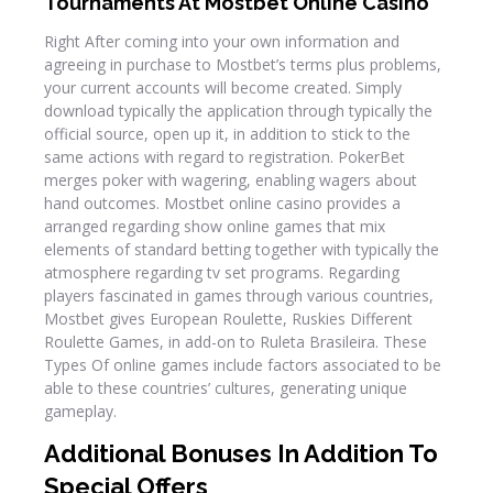
Tournaments At Mostbet Online Casino
Right After coming into your own information and
agreeing in purchase to Mostbet’s terms plus problems,
your current accounts will become created. Simply
download typically the application through typically the
official source, open up it, in addition to stick to the
same actions with regard to registration. PokerBet
merges poker with wagering, enabling wagers about
hand outcomes. Mostbet online casino provides a
arranged regarding show online games that mix
elements of standard betting together with typically the
atmosphere regarding tv set programs. Regarding
players fascinated in games through various countries,
Mostbet gives European Roulette, Ruskies Different
Roulette Games, in add-on to Ruleta Brasileira. These
Types Of online games include factors associated to be
able to these countries’ cultures, generating unique
gameplay.
Additional Bonuses In Addition To
Special Offers