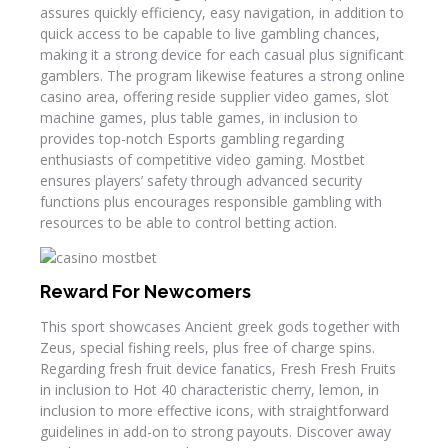
assures quickly efficiency, easy navigation, in addition to
quick access to be capable to live gambling chances,
making it a strong device for each casual plus significant
gamblers. The program likewise features a strong online
casino area, offering reside supplier video games, slot
machine games, plus table games, in inclusion to
provides top-notch Esports gambling regarding
enthusiasts of competitive video gaming. Mostbet
ensures players’ safety through advanced security
functions plus encourages responsible gambling with
resources to be able to control betting action.
Reward For Newcomers
This sport showcases Ancient greek gods together with
Zeus, special fishing reels, plus free of charge spins.
Regarding fresh fruit device fanatics, Fresh Fresh Fruits
in inclusion to Hot 40 characteristic cherry, lemon, in
inclusion to more effective icons, with straightforward
guidelines in add-on to strong payouts. Discover away