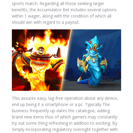
sports match. Regarding all those seeking larger
benefits, the Accumulator Bet includes several options
within 1 wager, along with the condition of which all
should win with regard to a payout.
This assures easy, lag-free operation about any device,
end up being it a smartphone or a pc. Typically The
business frequently up-dates the catalogue, adding
brand new items thus of which gamers may constantly
try out some thing refreshing in addition to exciting. By
Simply incorporating regulatory oversight together with