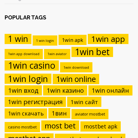
POPULAR TAGS
1 win
1win app
1win apk
1 win login
1win bet
1win app download
1win aviator
1win casino
1win download
1win login
1win online
1win вход
1win казино
1win онлайн
1win регистрация
1win сайт
1вин
1win скачать
aviator mostbet
most bet
mostbet apk
casino mostbet