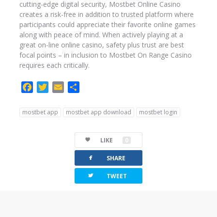
cutting-edge digital security, Mostbet Online Casino
creates a risk-free in addition to trusted platform where
participants could appreciate their favorite online games
along with peace of mind. When actively playing at a
great on-line online casino, safety plus trust are best
focal points – in inclusion to Mostbet On Range Casino
requires each critically.
F
T
E
C
a
w
m
o
c
i
a
m
mostbet app
mostbet app download
mostbet login
e
t
i
p
b
t
l
a
LIKE
0
o
e
r
o
r
t
facebook
SHARE
k
i
twitterbird
TWEET
r