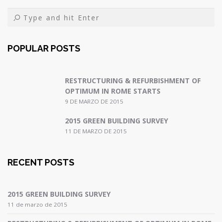
POPULAR POSTS
RESTRUCTURING & REFURBISHMENT OF
OPTIMUM IN ROME STARTS
9 DE MARZO DE 2015
2015 GREEN BUILDING SURVEY
11 DE MARZO DE 2015
RECENT POSTS
2015 GREEN BUILDING SURVEY
11 de marzo de 2015