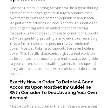
Mostbet Dream Sporting Activities will be a great thrilling
function that enables gamers in buy to produce their
own fantasy clubs and contend dependent about real-
life participant activities in various sports. This Particular
type of gambling adds an added coating regarding
method plus wedding in purchase to conventional sports
activities gambling, providing a enjoyable plus rewarding
encounter. In inclusion in purchase to conventional
poker, Mostbet Poker also supports live seller holdem
poker. This Specific characteristic gives a real-world on
collection casino atmosphere to end upwards being able
to your current screen, enabling gamers to end upward
being able to interact along with professional dealers in
current.
Exactly How In Order To Delete A Good
Accounts Upon Mostbet In? Guideline
With Consider To Deactivating Your Own
Account
Mostbet will be a popular online gambling system giving