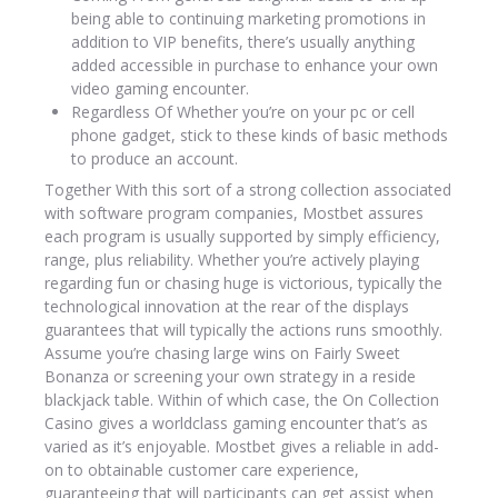
being able to continuing marketing promotions in
addition to VIP benefits, there’s usually anything
added accessible in purchase to enhance your own
video gaming encounter.
Regardless Of Whether you’re on your pc or cell
phone gadget, stick to these kinds of basic methods
to produce an account.
Together With this sort of a strong collection associated
with software program companies, Mostbet assures
each program is usually supported by simply efficiency,
range, plus reliability. Whether you’re actively playing
regarding fun or chasing huge is victorious, typically the
technological innovation at the rear of the displays
guarantees that will typically the actions runs smoothly.
Assume you’re chasing large wins on Fairly Sweet
Bonanza or screening your own strategy in a reside
blackjack table. Within of which case, the On Collection
Casino gives a worldclass gaming encounter that’s as
varied as it’s enjoyable. Mostbet gives a reliable in add-
on to obtainable customer care experience,
guaranteeing that will participants can get assist when