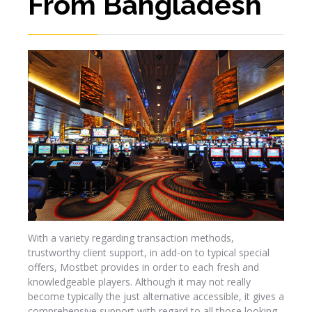
From Bangladesh
With a variety regarding transaction methods,
trustworthy client support, in add-on to typical special
offers, Mostbet provides in order to each fresh and
knowledgeable players. Although it may not really
become typically the just alternative accessible, it gives a
comprehensive support with regard to all those looking