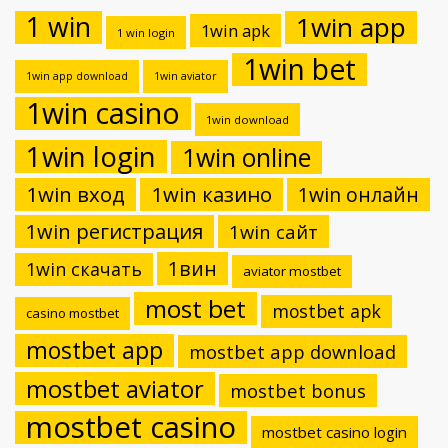
1 win
1win app
1win apk
1 win login
1win bet
1win app download
1win aviator
1win casino
1win download
1win login
1win online
1win вход
1win казино
1win онлайн
1win регистрация
1win сайт
1вин
1win скачать
aviator mostbet
most bet
mostbet apk
casino mostbet
mostbet app
mostbet app download
mostbet aviator
mostbet bonus
mostbet casino
mostbet casino login