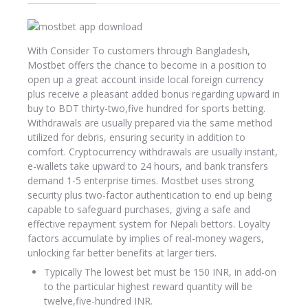
With Consider To customers through Bangladesh,
Mostbet offers the chance to become in a position to
open up a great account inside local foreign currency
plus receive a pleasant added bonus regarding upward in
buy to BDT thirty-two,five hundred for sports betting.
Withdrawals are usually prepared via the same method
utilized for debris, ensuring security in addition to
comfort. Cryptocurrency withdrawals are usually instant,
e-wallets take upward to 24 hours, and bank transfers
demand 1-5 enterprise times. Mostbet uses strong
security plus two-factor authentication to end up being
capable to safeguard purchases, giving a safe and
effective repayment system for Nepali bettors. Loyalty
factors accumulate by implies of real-money wagers,
unlocking far better benefits at larger tiers.
Typically The lowest bet must be 150 INR, in add-on
to the particular highest reward quantity will be
twelve,five-hundred INR.