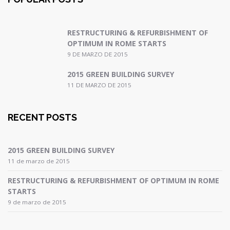
RESTRUCTURING & REFURBISHMENT OF
OPTIMUM IN ROME STARTS
9 DE MARZO DE 2015
2015 GREEN BUILDING SURVEY
11 DE MARZO DE 2015
RECENT POSTS
2015 GREEN BUILDING SURVEY
11 de marzo de 2015
RESTRUCTURING & REFURBISHMENT OF OPTIMUM IN ROME
STARTS
9 de marzo de 2015