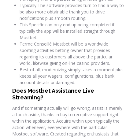
Typically The software provides turn to find a way to
be also more obtainable thank you to drive
notifications plus smooth routing.
This Specific can only end up being completed if
typically the app will be installed straight through
Mostbet.
Terme Conseillé Mostbet will be a worldwide
sporting activities betting owner that provides
regarding its customers all above the particular
world, likewise giving on-line casino providers.
Best of all, modernizing simply takes a moment plus
keeps all your wagers, configurations, plus bank
account details undamaged.
Does Mostbet Assistance Live
Streaming?
And if something actually will go wrong, assist is merely
a touch aside, thanks in buy to receptive support right
within the application. Acquire within upon typically the
action whenever, everywhere with the particular
Mostbet software. Created regarding enthusiasts that