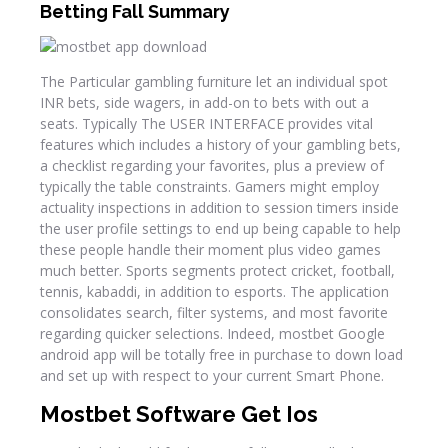
Betting Fall Summary
The Particular gambling furniture let an individual spot
INR bets, side wagers, in add-on to bets with out a
seats. Typically The USER INTERFACE provides vital
features which includes a history of your gambling bets,
a checklist regarding your favorites, plus a preview of
typically the table constraints. Gamers might employ
actuality inspections in addition to session timers inside
the user profile settings to end up being capable to help
these people handle their moment plus video games
much better. Sports segments protect cricket, football,
tennis, kabaddi, in addition to esports. The application
consolidates search, filter systems, and most favorite
regarding quicker selections. Indeed, mostbet Google
android app will be totally free in purchase to down load
and set up with respect to your current Smart Phone.
Mostbet Software Get Ios