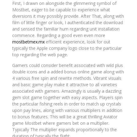
First, I drawn on alongside the glimmering symbol of
Mostbet, eager to be capable to experience what
diversions it may possibly provide. After That, along with
film of little finger or look, I authenticated the download
and sensed the familiar hum regarding unit installation
commence. Regarding a good even even more
mostbetmex.mx
efficient experience, look for out
typically the Apple company logo close to the particular
top regarding the web page.
Gamers could consider benefit associated with wild plus
double icons and a added bonus online game along with
4 various free spin and rewrite methods. Vibrant visuals
and basic game play make it attractive to all varieties
associated with gamers. Amazingly is usually a dazzling
gem slot game together with easy aspects. Players spin
the particular fishing reels in order to match up crystals
upon pay lines, along with various multipliers in addition
to bonus features. This will be a great thrilling Aviator
game Mostbet where gamers bet on a multiplier.
Typically The multiplier expands proportionally to the
duration of typically the flight.