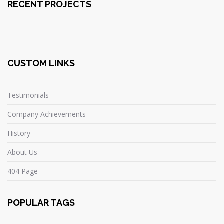
RECENT PROJECTS
CUSTOM LINKS
Testimonials
Company Achievements
History
About Us
404 Page
POPULAR TAGS