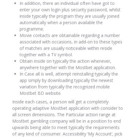
In addition, there an individual often have got to
enter your own login plus security password, whilst
inside typically the program they are usually joined
automatically when a person available the
programme.
Movie contacts are obtainable regarding a number
associated with occasions, in add-on to these types
of matches are usually noticeable within reside
together with a TV symbol.
Obtain inside on typically the action whenever,
anywhere together with the Mostbet application.
In Case all is well, attempt reinstalling typically the
app simply by downloading typically the newest
variation from typically the recognized mobile
Mostbet BD website.
Inside each cases, a person will get a completely
operating adaptive Mostbet application with consider to
all screen dimensions. The Particular action range at
Mostbet gambling company will be in a position to end
upwards being able to meet typically the requirements
of any kind of consumer. Accessibility ‘My Account’, pick