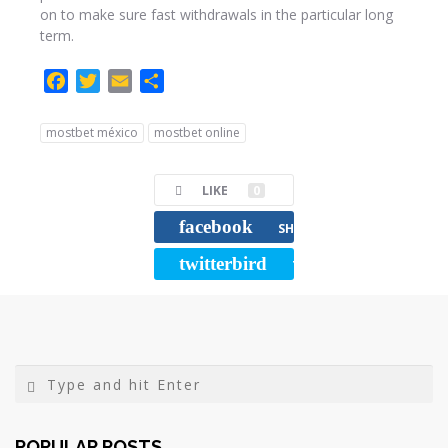
on to make sure fast withdrawals in the particular long
term.
F
T
E
C
a
w
m
o
c
i
a
m
mostbet méxico
mostbet online
e
t
i
p
b
t
l
a
LIKE
0
o
e
r
o
r
t
facebook
SHARE
k
i
twitterbird
TWEET
r
POPULAR POSTS