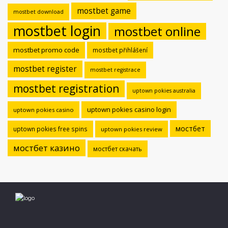
mostbet game
mostbet download
mostbet login
mostbet online
mostbet promo code
mostbet přihlášení
mostbet register
mostbet registrace
mostbet registration
uptown pokies australia
uptown pokies casino login
uptown pokies casino
мостбет
uptown pokies free spins
uptown pokies review
мостбет казино
мостбет скачать