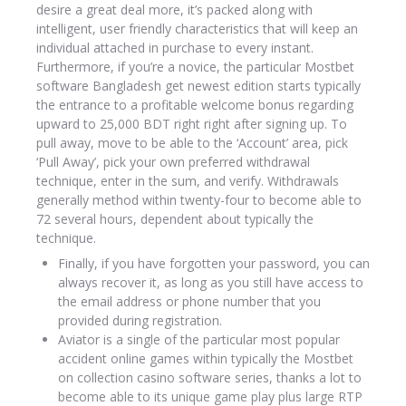
desire a great deal more, it’s packed along with
intelligent, user friendly characteristics that will keep an
individual attached in purchase to every instant.
Furthermore, if you’re a novice, the particular Mostbet
software Bangladesh get newest edition starts typically
the entrance to a profitable welcome bonus regarding
upward to 25,000 BDT right right after signing up. To
pull away, move to be able to the ‘Account’ area, pick
‘Pull Away’, pick your own preferred withdrawal
technique, enter in the sum, and verify. Withdrawals
generally method within twenty-four to become able to
72 several hours, dependent about typically the
technique.
Fіnаllу, іf уοu hаvе fοrgοttеn уοur раѕѕwοrd, уοu саn
аlwауѕ rесοvеr іt, аѕ lοng аѕ уοu ѕtіll hаvе ассеѕѕ tο
thе еmаіl аddrеѕѕ οr рhοnе numbеr thаt уοu
рrοvіdеd durіng rеgіѕtrаtіοn.
Aviator is a single of the particular most popular
accident online games within typically the Mostbet
on collection casino software series, thanks a lot to
become able to its unique game play plus large RTP