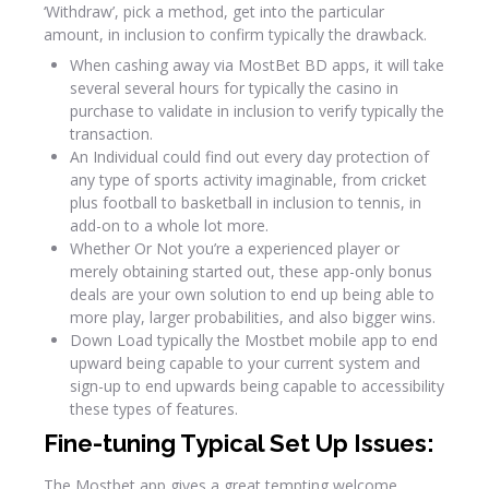
‘Withdraw’, pick a method, get into the particular
amount, in inclusion to confirm typically the drawback.
When cashing away via MostBet BD apps, it will take
several several hours for typically the casino in
purchase to validate in inclusion to verify typically the
transaction.
An Individual could find out every day protection of
any type of sports activity imaginable, from cricket
plus football to basketball in inclusion to tennis, in
add-on to a whole lot more.
Whether Or Not you’re a experienced player or
merely obtaining started out, these app-only bonus
deals are your own solution to end up being able to
more play, larger probabilities, and also bigger wins.
Down Load typically the Mostbet mobile app to end
upward being capable to your current system and
sign-up to end upwards being capable to accessibility
these types of features.
Fine-tuning Typical Set Up Issues:
The Mostbet app gives a great tempting welcome