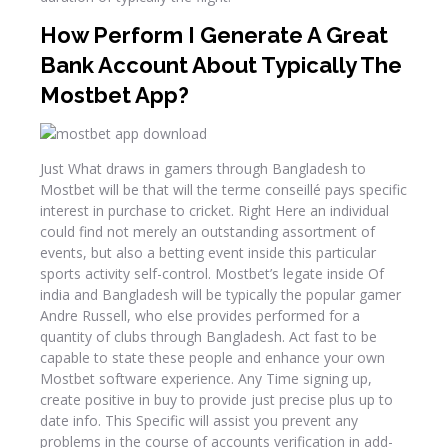
How Perform I Generate A Great
Bank Account About Typically The
Mostbet App?
Just What draws in gamers through Bangladesh to
Mostbet will be that will the terme conseillé pays specific
interest in purchase to cricket. Right Here an individual
could find not merely an outstanding assortment of
events, but also a betting event inside this particular
sports activity self-control. Mostbet’s legate inside Of
india and Bangladesh will be typically the popular gamer
Andre Russell, who else provides performed for a
quantity of clubs through Bangladesh. Act fast to be
capable to state these people and enhance your own
Mostbet software experience. Any Time signing up,
create positive in buy to provide just precise plus up to
date info. This Specific will assist you prevent any
problems in the course of accounts verification in add-