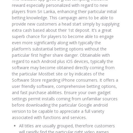
reward especially personalized with regard to new
players from Sri Lanka, enhancing their particular initial
betting knowledge. This campaign aims to be able to
provide new customers a head start simply by supplying
extra cash based about their 1st deposit. It’s a great
superb chance for players to become able to engage
even more significantly along with typically the
platform’s substantial betting options without the
particular first higher share danger. Obtainable with
regard to each Android plus iOS devices, typically the
software may become obtained directly coming from
the particular Mostbet site or by indicates of the
Software Store regarding iPhone consumers. It offers a
user friendly software, comprehensive betting options,
and fast purchase abilities. Ensure your own gadget
settings permit installs coming from unfamiliar sources
before downloading the particular Google android
version to be capable to appreciate a full variety
associated with functions and services.
All titles are usually grouped, therefore customers
will rapidly find the particular right video games.