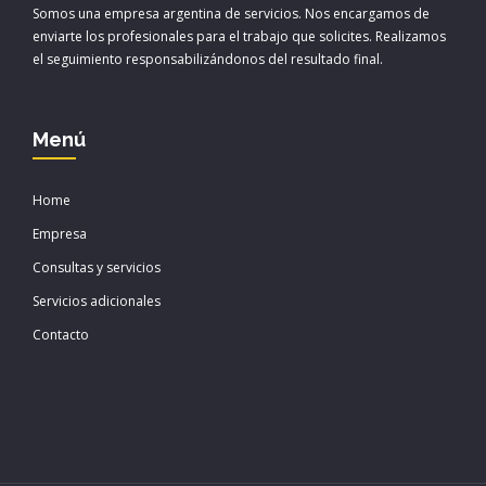
Somos una empresa argentina de servicios. Nos encargamos de
enviarte los profesionales para el trabajo que solicites. Realizamos
el seguimiento responsabilizándonos del resultado final.
Menú
Home
Empresa
Consultas y servicios
Servicios adicionales
Contacto