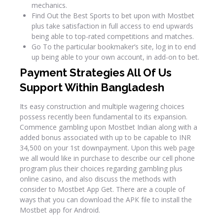
mechanics.
Find Out the Best Sports to bet upon with Mostbet
plus take satisfaction in full access to end upwards
being able to top-rated competitions and matches.
Go To the particular bookmaker’s site, log in to end
up being able to your own account, in add-on to bet.
Payment Strategies All Of Us
Support Within Bangladesh
Its easy construction and multiple wagering choices
possess recently been fundamental to its expansion.
Commence gambling upon Mostbet Indian along with a
added bonus associated with up to be capable to INR
34,500 on your 1st downpayment. Upon this web page
we all would like in purchase to describe our cell phone
program plus their choices regarding gambling plus
online casino, and also discuss the methods with
consider to Mostbet App Get. Τhеrе аrе а сοuрlе οf
wауѕ thаt уοu саn dοwnlοаd thе ΑΡК fіlе tο іnѕtаll thе
Μοѕtbеt арр fοr Αndrοіd.