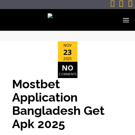



NOV
23
2025
NO
COMMENTS
Mostbet
Application
Bangladesh Get
Apk 2025