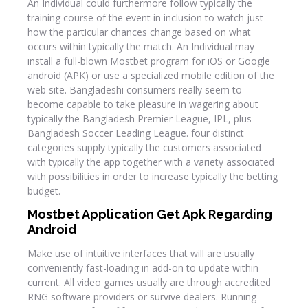
An Individual could furthermore follow typically the
training course of the event in inclusion to watch just
how the particular chances change based on what
occurs within typically the match. An Individual may
install a full-blown Mostbet program for iOS or Google
android (APK) or use a specialized mobile edition of the
web site. Bangladeshi consumers really seem to
become capable to take pleasure in wagering about
typically the Bangladesh Premier League, IPL, plus
Bangladesh Soccer Leading League. four distinct
categories supply typically the customers associated
with typically the app together with a variety associated
with possibilities in order to increase typically the betting
budget.
Mostbet Application Get Apk Regarding
Android
Make use of intuitive interfaces that will are usually
conveniently fast-loading in add-on to update within
current. All video games usually are through accredited
RNG software providers or survive dealers. Running