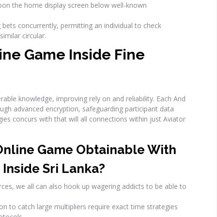
 upon the home display screen below well-known
 bets concurrently, permitting an individual to check
imilar circular.
ine Game Inside Fine
able knowledge, improving rely on and reliability. Each And
ugh advanced encryption, safeguarding participant data
ies concurs with that will all connections within just Aviator
 Online Game Obtainable With
 Inside Sri Lanka?
es, we all can also hook up wagering addicts to be able to
n to catch large multipliers require exact time strategies
tocols.