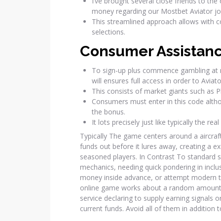
I’ve brought several close friends to the
money regarding our Mostbet Aviator jo
This streamlined approach allows with co
selections.
Consumer Assistan
To sign-up plus commence gambling at 
will ensures full access in order to Avia
This consists of market giants such as 
Consumers must enter in this code althou
the bonus.
It lots precisely just like typically the re
Typically The game centers around a aircraf
funds out before it lures away, creating a e
seasoned players. In Contrast To standard slo
mechanics, needing quick pondering in inclu
money inside advance, or attempt modern te
online game works about a random amount 
service declaring to supply earning signals o
current funds. Avoid all of them in addition 