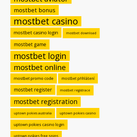
mostbet bonus
mostbet casino
mostbet casino login
mostbet download
mostbet game
mostbet login
mostbet online
mostbet promo code
mostbet přihlášení
mostbet register
mostbet registrace
mostbet registration
uptown pokies casino
uptown pokies australia
uptown pokies casino login
uptown pokies free spins