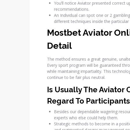
You’ll notice Aviator presented correct
recommendations.
An Individual can spot one or 2 gambling
different techniques inside the particular s
Mostbet Aviator Onl
Detail
The method ensures a great genuine, unalter
Every sport program will be guaranteed thro
while maintaining impartiality. This technolog
continue to be fair plus neutral.
Is Usually The Aviator
Regard To Participants
Besides our dependable wagering resourc
experts who else could help them.
Strategic methods to become in a positio
and regimented danger management pro