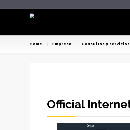
Home
Empresa
Consultas y servicios
Official Interne