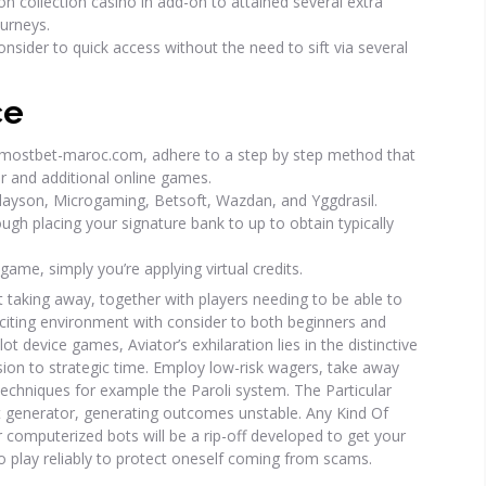
 on collection casino in add-on to attained several extra
urneys.
nsider to quick access without the need to sift via several
ce
mostbet-maroc.com, adhere to a step by step method that
tor and additional online games.
Playson, Microgaming, Betsoft, Wazdan, and Yggdrasil.
gh placing your signature bank to up to obtain typically
al game, simply you’re applying virtual credits.
t taking away, together with players needing to be able to
xciting environment with consider to both beginners and
t device games, Aviator’s exhilaration lies in the distinctive
sion to strategic time. Employ low-risk wagers, take away
chniques for example the Paroli system. The Particular
generator, generating outcomes unstable. Any Kind Of
r computerized bots will be a rip-off developed to get your
to play reliably to protect oneself coming from scams.