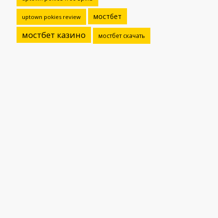
мостбет
uptown pokies review
мостбет казино
мостбет скачать