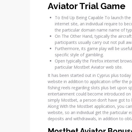
Aviator Trial Game
To End Up Being Capable To launch the par
internet site, an individual require to b
the particular domain name name of typic
On The Other Hand, typically the aircraft
participants usually carry out not pull awa
Furthermore, its game play will be useful
specific style of gambling.
Open typically the Firefox internet brows
particular Mostbet Aviator web site.
It has been started out in Cyprus plus today
website in addition to application offer the 
fishing reels regarding slots plus bet upon sp
entertainment could become introduced on a 
simply Mostbet, a person don’t have got to b
Along With the Mostbet application, you can a
website, so an individual get the particular 
deposits and withdrawals, in addition to obt
Mostbet Aviator Bonus