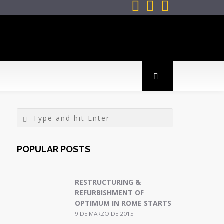



POPULAR POSTS
RESTRUCTURING &
REFURBISHMENT OF
OPTIMUM IN ROME STARTS
9 DE MARZO DE 2015