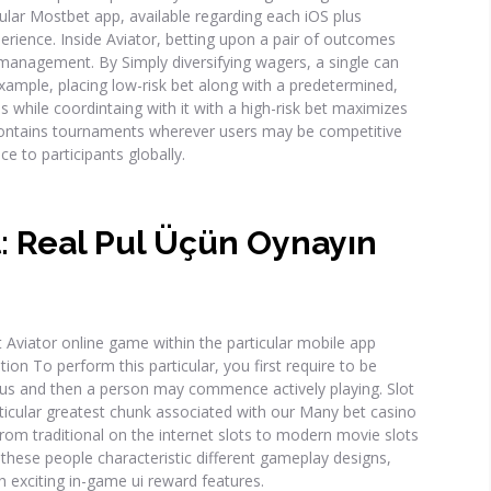
lar Mostbet app, available regarding each iOS plus
erience. Inside Aviator, betting upon a pair of outcomes
 management. By Simply diversifying wagers, a single can
xample, placing low-risk bet along with a predetermined,
es while coordintaing with it with a high-risk bet maximizes
contains tournaments wherever users may be competitive
ce to participants globally.
t: Real Pul Üçün Oynayın
Aviator online game within the particular mobile app
ion To perform this particular, you first require to be
 plus and then a person may commence actively playing. Slot
cular greatest chunk associated with our Many bet casino
om traditional on the internet slots to modern movie slots
, these people characteristic different gameplay designs,
 exciting in-game ui reward features.