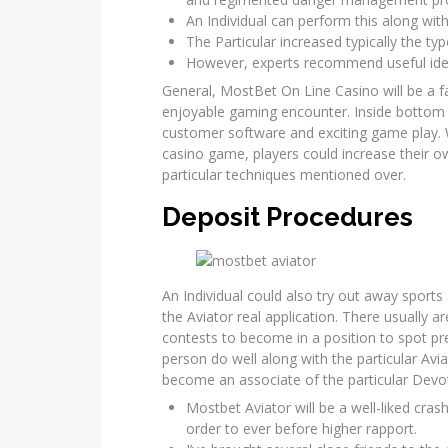
An Individual can perform this along with 
The Particular increased typically the type 
However, experts recommend useful ide
General, MostBet On Line Casino will be a fa
enjoyable gaming encounter. Inside bottom 
customer software and exciting game play. W
casino game, players could increase their ow
particular techniques mentioned over.
Deposit Procedures
An Individual could also try out away sports 
the Aviator real application. There usually 
contests to become in a position to spot pre
person do well along with the particular Av
become an associate of the particular Devo
Mostbet Aviator will be a well-liked crash
order to ever before higher rapport.