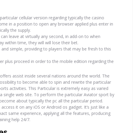
ticular cellular version regarding typically the casino
ecome in a position to open any browser applied plus enter in
ally the supply.
 can leave at virtually any second, in add-on to when
y within time, they will will lose their bet.
 and simple, providing to players that may be fresh to this
er plus proceed in order to the mobile edition regarding the
 offers assist inside several nations around the world. The
possibility to become able to spin and rewrite the particular
orts activities. This Particular is extremely easy as varied
single web site. To perform the particular Aviator sport by
ecome about typically the pc all the particular period.
ccess it on any iOS or Android os gadget. It’s just like a
exact same experience, applying all the features, producing
aining help 24/7.
es