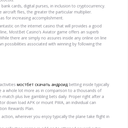
bank cards, digital purses, in inclusion to cryptocurrency.
aircraft flies, the greater the particular multiplier.
as for increasing accomplishment.
ntastic on the internet casino that will provides a good
line, MostBet Casino’s Aviator game offers an superb
hile there are simply no assures inside any online on line
n possibilities associated with winning by following the
activities
мостбет скачать андроид
betting inside typically
are a whole lot more as in comparison to a thousands of
-match plus live gambling bets daily. Proper right after a
iator down load APK or mount PWA, an individual can
tion Rewards Plan.
 action, wherever you enjoy typically the plane take flight in