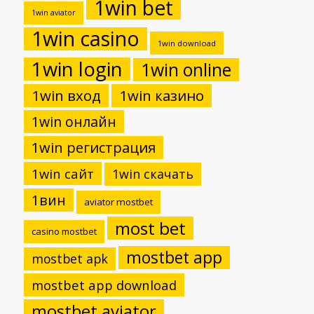
1win bet
1win aviator
1win casino
1win download
1win login
1win online
1win вход
1win казино
1win онлайн
1win регистрация
1win сайт
1win скачать
1вин
aviator mostbet
most bet
casino mostbet
mostbet app
mostbet apk
mostbet app download
mostbet aviator