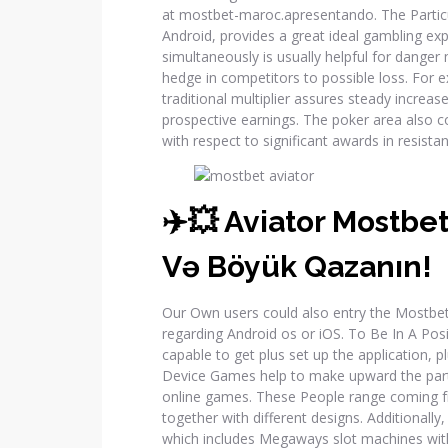
at mostbet-maroc.apresentando. The Particu
Android, provides a great ideal gambling exp
simultaneously is usually helpful for danger
hedge in competitors to possible loss. For e
traditional multiplier assures steady increas
prospective earnings. The poker area also 
with respect to significant awards in resistan
✈️💥 Aviator Mostbe
Və Böyük Qazanın!
Our Own users could also entry the Mostbet 
regarding Android os or iOS. To Be In A Posit
capable to get plus set up the application,
Device Games help to make upward the parti
online games. These People range coming fr
together with different designs. Additionally
which includes Megaways slot machines with