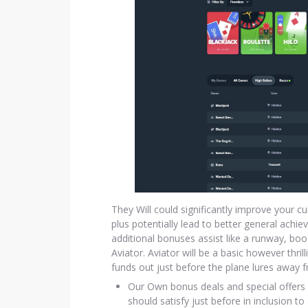
They Will could significantly improve your cur
plus potentially lead to better general achi
additional bonuses assist like a runway, boo
Aviator. Aviator will be a basic however thr
funds out just before the plane lures away 
Our Own bonus deals and special offers a
should satisfy just before in inclusion to 