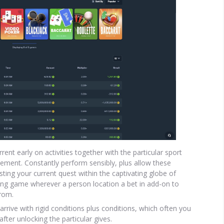
rent early on activities together with the particular sport
evement. Constantly perform sensibly, plus allow these
sting your current quest within the captivating globe of
illing game wherever a person location a bet in add-on to
from.
rrive with rigid conditions plus conditions, which often you
after unlocking the particular gives.