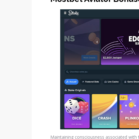
Maintaining consciousness associated with 