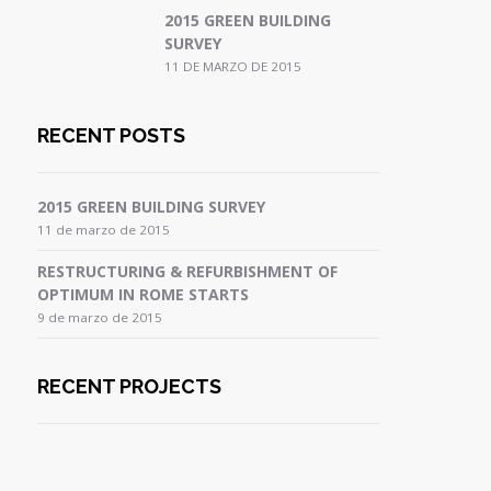
2015 GREEN BUILDING
SURVEY
11 DE MARZO DE 2015
RECENT POSTS
2015 GREEN BUILDING SURVEY
11 de marzo de 2015
RESTRUCTURING & REFURBISHMENT OF
OPTIMUM IN ROME STARTS
9 de marzo de 2015
RECENT PROJECTS