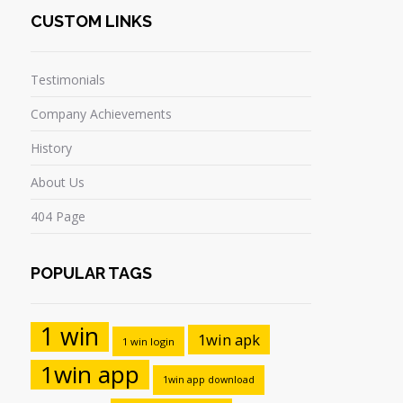
CUSTOM LINKS
Testimonials
Company Achievements
History
About Us
404 Page
POPULAR TAGS
1 win
1win apk
1 win login
1win app
1win app download