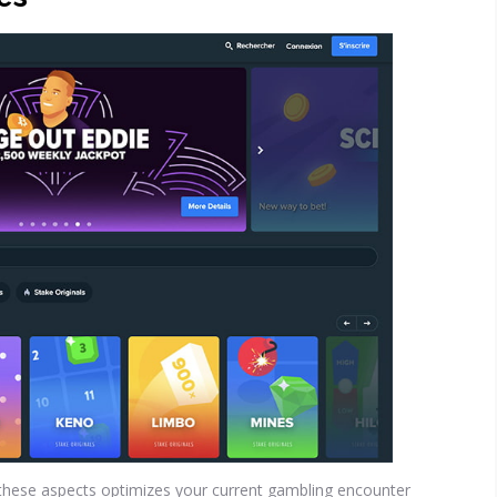
these aspects optimizes your current gambling encounter