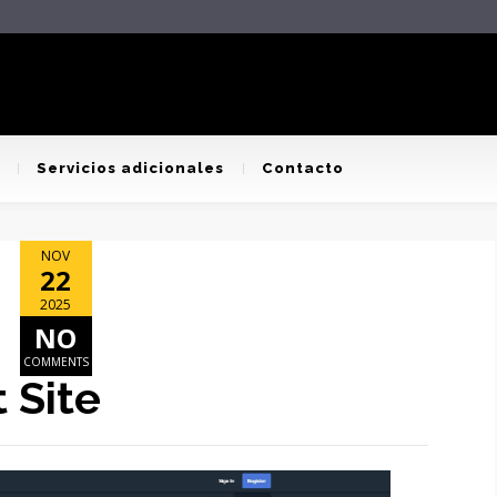
Servicios adicionales
Contacto
NOV
22
2025
NO
COMMENTS
t Site