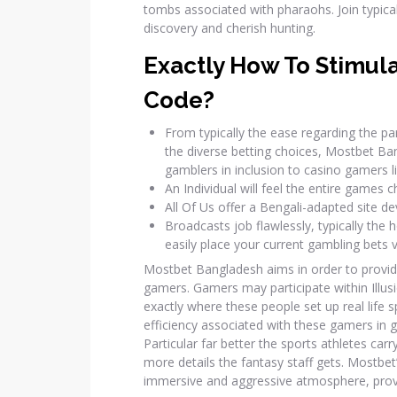
tombs associated with pharaohs. Join typica
discovery and cherish hunting.
Exactly How To Stimul
Code?
From typically the ease regarding the pa
the diverse betting choices, Mostbet Ba
gamblers in inclusion to casino gamers l
An Individual will feel the entire games 
All Of Us offer a Bengali-adapted site d
Broadcasts job flawlessly, typically the
easily place your current gambling bets v
Mostbet Bangladesh aims in order to provid
gamers. Gamers may participate within Illusio
exactly where these people set up real life 
efficiency associated with these gamers in
Particular far better the sports athletes carry 
more details the fantasy staff gets. Mostbe
immersive and aggressive atmosphere, pro