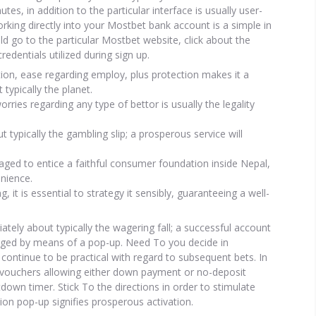
tes, in addition to the particular interface is usually user-
orking directly into your Mostbet bank account is a simple in
d go to the particular Mostbet website, click about the
credentials utilized during sign up.
tion, ease regarding employ, plus protection makes it a
typically the planet.
orries regarding any type of bettor is usually the legality
t typically the gambling slip; a prosperous service will
aged to entice a faithful consumer foundation inside Nepal,
nience.
, it is essential to strategy it sensibly, guaranteeing a well-
tely about typically the wagering fall; a successful account
dged by means of a pop-up. Need To you decide in
s continue to be practical with regard to subsequent bets. In
te vouchers allowing either down payment or no-deposit
down timer. Stick To the directions in order to stimulate
ion pop-up signifies prosperous activation.