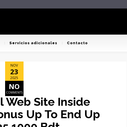
Servicios adicionales
Contacto
NOV
23
2025
NO
COMMENTS
l Web Site Inside
onus Up To End Up
35,1000 Bdt