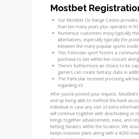
Mostbet Registratio
Our Mostbet On Range Casino provides b
than ten many years plus operates in 93
Numerous customers enjoy typically the 
alternatives, especially typically the pro
between the many popular sports inside
This Particular sport fosters a communal
purchase to bet within live concert alo
There’s furthermore an choice to be capa
gamers can create fantasy clubs in add
The Particular received procuring will 
regarding x3.
After you’ve posted your request, Mostbet’s h
end up being able to method the bank accou
individual in case any sort of extra informa
will continue together with deactivating or
brings together advancement, ease, and rely 
betting fanatics within the location. We ass
keeps inclusive plans along with a ळ200 low