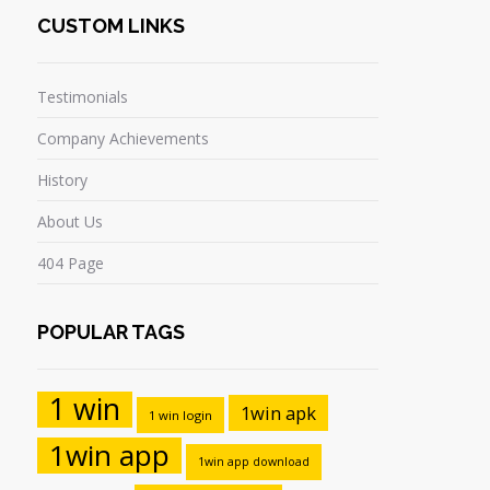
CUSTOM LINKS
Testimonials
Company Achievements
History
About Us
404 Page
POPULAR TAGS
1 win
1win apk
1 win login
1win app
1win app download