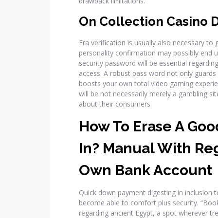
drawback limitations.
On Collection Casino 
Era verification is usually also necessary to 
personality confirmation may possibly end 
security password will be essential regardin
access. A robust pass word not only guards y
boosts your own total video gaming experie
will be not necessarily merely a gambling sit
about their consumers.
How To Erase A Go
In? Manual With Reg
Own Bank Account
Quick down payment digesting in inclusion
become able to comfort plus security. “Boo
regarding ancient Egypt, a spot wherever tr