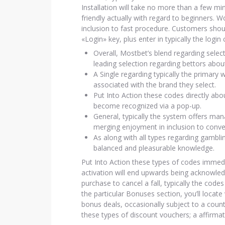
Installation will take no more than a few minu
friendly actually with regard to beginners. W
inclusion to fast procedure. Customers shoul
«Login» key, plus enter in typically the login 
Overall, Mostbet’s blend regarding selec
leading selection regarding bettors about 
A Single regarding typically the primary w
associated with the brand they select.
Put Into Action these codes directly abou
become recognized via a pop-up.
General, typically the system offers man
merging enjoyment in inclusion to conve
As along with all types regarding gambling
balanced and pleasurable knowledge.
Put Into Action these types of codes immedia
activation will end upwards being acknowle
purchase to cancel a fall, typically the code
the particular Bonuses section, you’ll loca
bonus deals, occasionally subject to a count
these types of discount vouchers; a affirmat