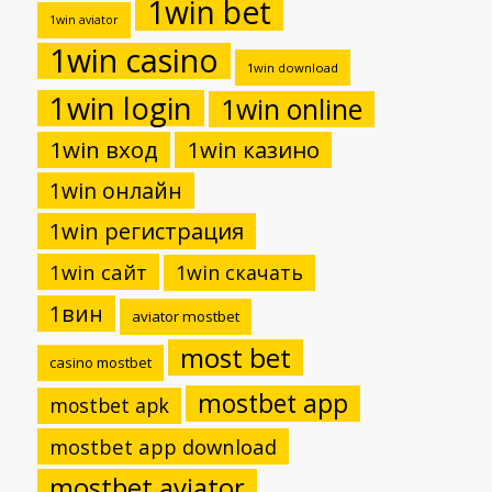
1win bet
1win aviator
1win casino
1win download
1win login
1win online
1win вход
1win казино
1win онлайн
1win регистрация
1win сайт
1win скачать
1вин
aviator mostbet
most bet
casino mostbet
mostbet app
mostbet apk
mostbet app download
mostbet aviator