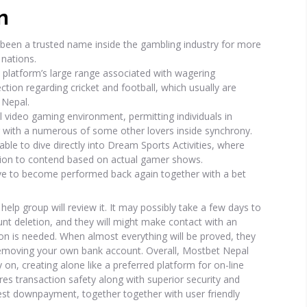
n
een a trusted name inside the gambling industry for more
 nations.
platform’s large range associated with wagering
tection regarding cricket and football, which usually are
 Nepal.
 video gaming environment, permitting individuals in
ng with a numerous of some other lovers inside synchrony.
ble to dive directly into Dream Sports Activities, where
ition to contend based on actual gamer shows.
have to become performed back again together with a bet
elp group will review it. It may possibly take a few days to
nt deletion, and they will might make contact with an
tion is needed. When almost everything will be proved, they
 removing your own bank account. Overall, Mostbet Nepal
on, creating alone like a preferred platform for on-line
ures transaction safety along with superior security and
est downpayment, together together with user friendly