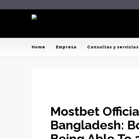
Home
Empresa
Consultas y servicios
Mostbet Officia
Bangladesh: B
Being Able To 