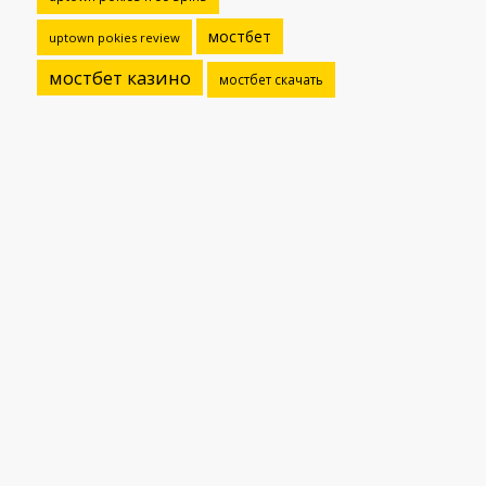
мостбет
uptown pokies review
мостбет казино
мостбет скачать