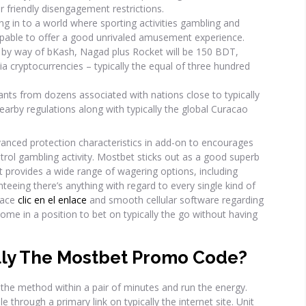
r friendly disengagement restrictions.
 in to a world where sporting activities gambling and
able to offer a good unrivaled amusement experience.
by way of bKash, Nagad plus Rocket will be 150 BDT,
a cryptocurrencies – typically the equal of three hundred
ants from dozens associated with nations close to typically
earby regulations along with typically the global Curacao
anced protection characteristics in add-on to encourages
rol gambling activity. Mostbet sticks out as a good superb
t provides a wide range of wagering options, including
teeing there’s anything with regard to every single kind of
rface
clic en el enlace
and smooth cellular software regarding
ome in a position to bet on typically the go without having
ally The Mostbet Promo Code?
y the method within a pair of minutes and run the energy.
le through a primary link on typically the internet site. Unit