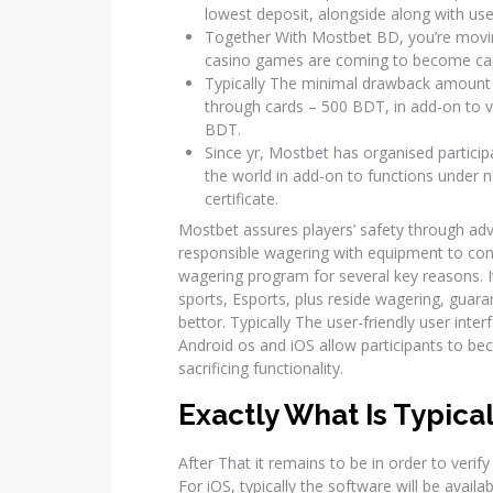
lowest deposit, alongside along with use
Together With Mostbet BD, you’re moving
casino games are coming to become cap
Typically The minimal drawback amount 
through cards – 500 BDT, in add-on to vi
BDT.
Since yr, Mostbet has organised particip
the world in add-on to functions under n
certificate.
Mostbet assures players’ safety through adv
responsible wagering with equipment to cont
wagering program for several key reasons. I
sports, Esports, plus reside wagering, guaran
bettor. Typically The user-friendly user inte
Android os and iOS allow participants to bec
sacrificing functionality.
Exactly What Is Typic
After That it remains to be in order to verif
For iOS, typically the software will be availab