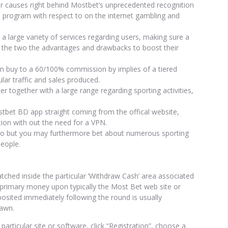
lar causes right behind Mostbet’s unprecedented recognition
ed program with respect to on the internet gambling and
 large variety of services regarding users, making sure a
the two the advantages and drawbacks to boost their
 buy to a 60/100% commission by implies of a tiered
ar traffic and sales produced.
r together with a large range regarding sporting activities,
tbet BD app straight coming from the offical website,
tion with out the need for a VPN.
asino but you may furthermore bet about numerous sporting
people.
hed inside the particular ‘Withdraw Cash’ area associated
 primary money upon typically the Most Bet web site or
eposited immediately following the round is usually
rawn.
particular site or software, click “Registration”, choose a