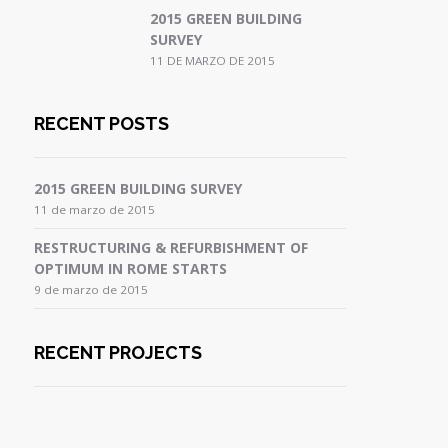
2015 GREEN BUILDING
SURVEY
11 DE MARZO DE 2015
RECENT POSTS
2015 GREEN BUILDING SURVEY
11 de marzo de 2015
RESTRUCTURING & REFURBISHMENT OF
OPTIMUM IN ROME STARTS
9 de marzo de 2015
RECENT PROJECTS