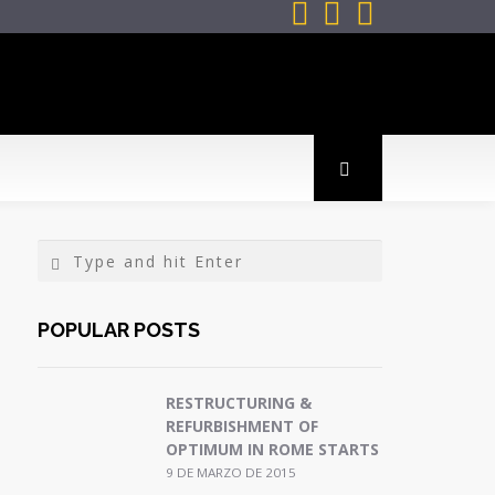



POPULAR POSTS
RESTRUCTURING &
REFURBISHMENT OF
OPTIMUM IN ROME STARTS
9 DE MARZO DE 2015