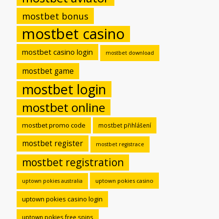
mostbet bonus
mostbet casino
mostbet casino login
mostbet download
mostbet game
mostbet login
mostbet online
mostbet promo code
mostbet přihlášení
mostbet register
mostbet registrace
mostbet registration
uptown pokies casino
uptown pokies australia
uptown pokies casino login
uptown pokies free spins