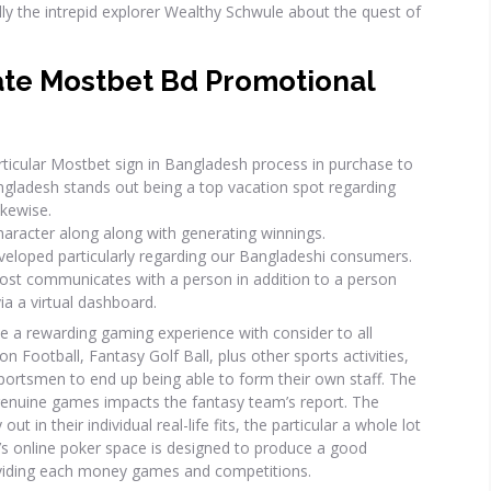
lly the intrepid explorer Wealthy Schwule about the quest of
ate Mostbet Bd Promotional
rticular Mostbet sign in Bangladesh process in purchase to
ngladesh stands out being a top vacation spot regarding
ikewise.
character along along with generating winnings.
eveloped particularly regarding our Bangladeshi consumers.
 host communicates with a person in addition to a person
ia a virtual dashboard.
e a rewarding gaming experience with consider to all
n Football, Fantasy Golf Ball, plus other sports activities,
sportsmen to end up being able to form their own staff. The
 genuine games impacts the fantasy team’s report. The
out in their individual real-life fits, the particular a whole lot
t’s online poker space is designed to produce a good
viding each money games and competitions.