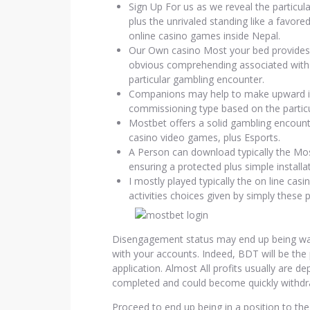
Sign Up For us as we reveal the particu
plus the unrivaled standing like a favor
online casino games inside Nepal.
Our Own casino Most your bed provides a
obvious comprehending associated with 
particular gambling encounter.
Companions may help to make upward in
commissioning type based on the particul
Mostbet offers a solid gambling encounte
casino video games, plus Esports.
A Person can download typically the Mos
ensuring a protected plus simple installa
I mostly played typically the on line c
activities choices given by simply these 
Disengagement status may end up being watc
with your accounts. Indeed, BDT will be the
application. Almost All profits usually are d
completed and could become quickly withd
Proceed to end up being in a position to the 