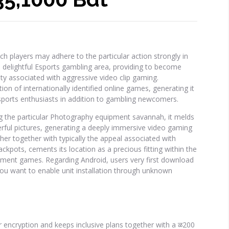
h players may adhere to the particular action strongly in
a delightful Esports gambling area, providing to become
ity associated with aggressive video clip gaming.
on of internationally identified online games, generating it
Esports enthusiasts in addition to gambling newcomers.
ng the particular Photography equipment savannah, it melds
ful pictures, generating a deeply immersive video gaming
er together with typically the appeal associated with
ackpots, cements its location as a precious fitting within the
uipment games. Regarding Android, users very first download
ou want to enable unit installation through unknown
r encryption and keeps inclusive plans together with a ळ200