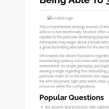
This comprehensive strategy ensures of whic
add-on to bet intentionally. Mostbet offers 
capable to the particular developing popular
Participants may wager about a broad selecti
a great fascinating alternative for the two 
Set towards the vibrant foundation regardi
mesmerizing auditory outcomes with wonder
environment. Its simple gameplay, put togeth
winning a single regarding four intensifying j
particular realm of on the internet slot eq
the APK document, right after which often y
resources within the configurations.
Popular Questions
We assures deal protection with superio