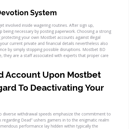
Devotion System
get involved inside wagering routines. After sign up,
up being necessary by posting paperwork. Choosing a strong
g protecting your own Mostbet accounts against illegal
our current private and financial details nevertheless also
nce by simply stopping possible disruptions. Mostbet BD
e, they are a staff associated with experts that proper care
od Account Upon Mostbet
ard To Deactivating Your
 to diverse withdrawal speeds emphasize the commitment to
k regarding Dead” ushers gamers in to the enigmatic realm
emendous performance lay hidden within typically the