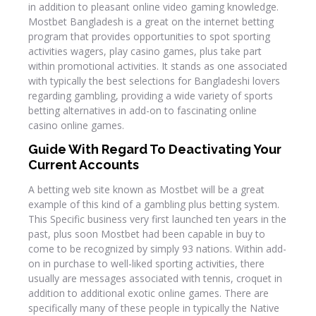
in addition to pleasant online video gaming knowledge.
Mostbet Bangladesh is a great on the internet betting
program that provides opportunities to spot sporting
activities wagers, play casino games, plus take part
within promotional activities. It stands as one associated
with typically the best selections for Bangladeshi lovers
regarding gambling, providing a wide variety of sports
betting alternatives in add-on to fascinating online
casino online games.
Guide With Regard To Deactivating Your
Current Accounts
A betting web site known as Mostbet will be a great
example of this kind of a gambling plus betting system.
This Specific business very first launched ten years in the
past, plus soon Mostbet had been capable in buy to
come to be recognized by simply 93 nations. Within add-
on in purchase to well-liked sporting activities, there
usually are messages associated with tennis, croquet in
addition to additional exotic online games. There are
specifically many of these people in typically the Native