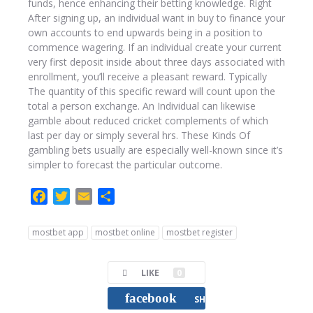
funds, hence enhancing their betting knowledge. Right
After signing up, an individual want in buy to finance your
own accounts to end upwards being in a position to
commence wagering. If an individual create your current
very first deposit inside about three days associated with
enrollment, you’ll receive a pleasant reward. Typically
The quantity of this specific reward will count upon the
total a person exchange. An Individual can likewise
gamble about reduced cricket complements of which
last per day or simply several hrs. These Kinds Of
gambling bets usually are especially well-known since it’s
simpler to forecast the particular outcome.
F
T
E
C
a
w
m
o
c
i
a
m
mostbet app
mostbet online
mostbet register
e
t
i
p
b
t
l
a
LIKE
0
o
e
r
o
r
t
facebook
SHARE