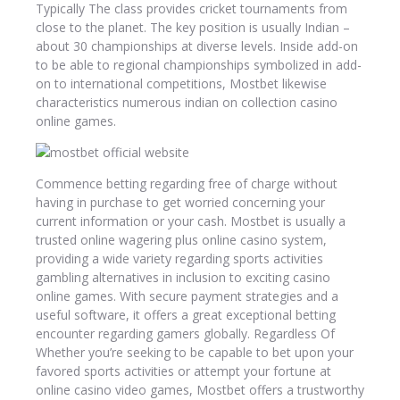
Typically The class provides cricket tournaments from
close to the planet. The key position is usually Indian –
about 30 championships at diverse levels. Inside add-on
to be able to regional championships symbolized in add-
on to international competitions, Mostbet likewise
characteristics numerous indian on collection casino
online games.
Commence betting regarding free of charge without
having in purchase to get worried concerning your
current information or your cash. Mostbet is usually a
trusted online wagering plus online casino system,
providing a wide variety regarding sports activities
gambling alternatives in inclusion to exciting casino
online games. With secure payment strategies and a
useful software, it offers a great exceptional betting
encounter regarding gamers globally. Regardless Of
Whether you’re seeking to be capable to bet upon your
favored sports activities or attempt your fortune at
online casino video games, Mostbet offers a trustworthy