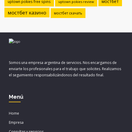
мостбет
uptown pokies free spins
uptown pokies review
мостбет казино
мостбет скачать
Somos una empresa argentina de servicios. Nos encargamos de
enviarte los profesionales para el trabajo que solicites. Realizamos
el seguimiento responsabilizándonos del resultado final.
Menú
Home
Empresa
Consultas y servicios