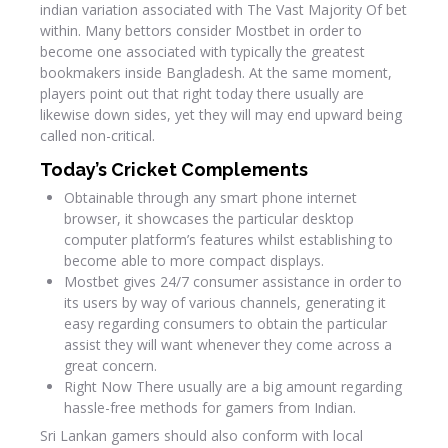
indian variation associated with The Vast Majority Of bet
within. Many bettors consider Mostbet in order to
become one associated with typically the greatest
bookmakers inside Bangladesh. At the same moment,
players point out that right today there usually are
likewise down sides, yet they will may end upward being
called non-critical.
Today’s Cricket Complements
Obtainable through any smart phone internet
browser, it showcases the particular desktop
computer platform’s features whilst establishing to
become able to more compact displays.
Mostbet gives 24/7 consumer assistance in order to
its users by way of various channels, generating it
easy regarding consumers to obtain the particular
assist they will want whenever they come across a
great concern.
Right Now There usually are a big amount regarding
hassle-free methods for gamers from Indian.
Sri Lankan gamers should also conform with local