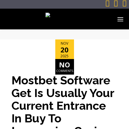



NOV
20
2025
NO
COMMENTS
Mostbet Software
Get Is Usually Your
Current Entrance
In Buy To