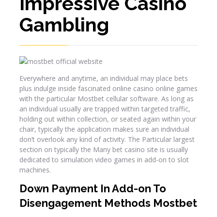
Impressive Casino
Gambling
Everywhere and anytime, an individual may place bets
plus indulge inside fascinated online casino online games
with the particular Mostbet cellular software. As long as
an individual usually are trapped within targeted traffic,
holding out within collection, or seated again within your
chair, typically the application makes sure an individual
don’t overlook any kind of activity. The Particular largest
section on typically the Many bet casino site is usually
dedicated to simulation video games in add-on to slot
machines.
Down Payment In Add-on To
Disengagement Methods Mostbet