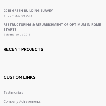
2015 GREEN BUILDING SURVEY
11 de marzo de 2015
RESTRUCTURING & REFURBISHMENT OF OPTIMUM IN ROME
STARTS
9 de marzo de 2015
RECENT PROJECTS
CUSTOM LINKS
Testimonials
Company Achievements