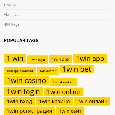
History
About Us
404 Page
POPULAR TAGS
1 win
1win app
1win apk
1 win login
1win bet
1win app download
1win aviator
1win casino
1win download
1win login
1win online
1win вход
1win казино
1win онлайн
1win регистрация
1win сайт