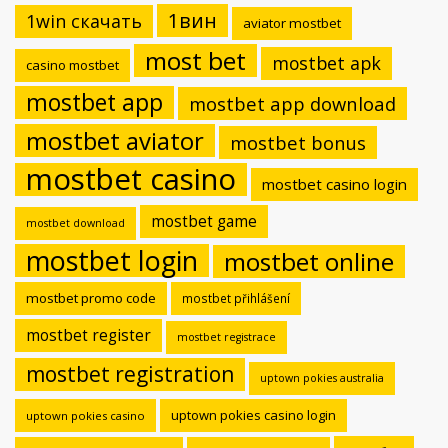
1вин
1win скачать
aviator mostbet
most bet
mostbet apk
casino mostbet
mostbet app
mostbet app download
mostbet aviator
mostbet bonus
mostbet casino
mostbet casino login
mostbet game
mostbet download
mostbet login
mostbet online
mostbet promo code
mostbet přihlášení
mostbet register
mostbet registrace
mostbet registration
uptown pokies australia
uptown pokies casino login
uptown pokies casino