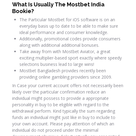
What Is Usually The Mostbet India
Bookie?
The Particular Mostbet for iOS software is on an
everyday basis up to date to be able to make sure
ideal performance and consumer knowledge.
Additionally, promotional codes provide consumers
along with additional additional bonuses.
Take away from with Mostbet Aviator, a great
exciting multiplier-based sport exactly where speedy
selections business lead to large wins!
Mostbet Bangladesh provides recently been
providing online gambling providers since 2009.
In Case your current account offers not necessarily been
likely over the particular confirmation reduce an
individual might possess to provide a appropriate
personality in buy to be eligible with regard to the
withdrawal perform. Kind typically the sum regarding
funds an individual might just like in buy to include to
your own account. Please pay attention of which an
individual do not proceed under the minimal