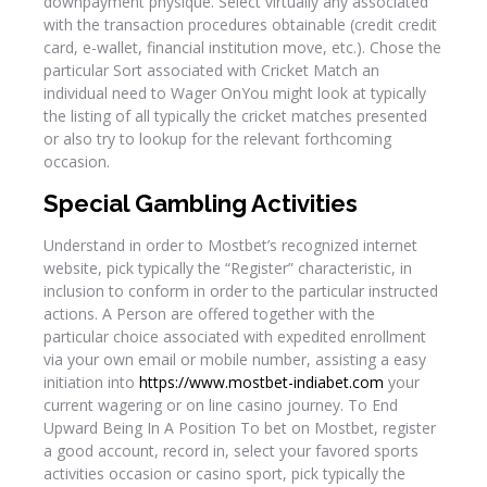
downpayment physique. Select virtually any associated
with the transaction procedures obtainable (credit credit
card, e-wallet, financial institution move, etc.). Chose the
particular Sort associated with Cricket Match an
individual need to Wager OnYou might look at typically
the listing of all typically the cricket matches presented
or also try to lookup for the relevant forthcoming
occasion.
Special Gambling Activities
Understand in order to Mostbet’s recognized internet
website, pick typically the “Register” characteristic, in
inclusion to conform in order to the particular instructed
actions. A Person are offered together with the
particular choice associated with expedited enrollment
via your own email or mobile number, assisting a easy
initiation into
https://www.mostbet-indiabet.com
your
current wagering or on line casino journey. To End
Upward Being In A Position To bet on Mostbet, register
a good account, record in, select your favored sports
activities occasion or casino sport, pick typically the