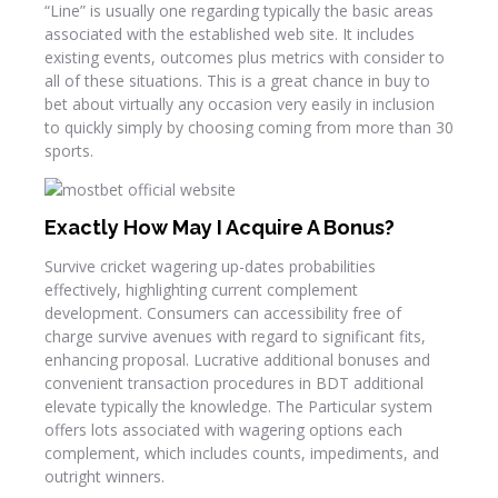
“Line” is usually one regarding typically the basic areas
associated with the established web site. It includes
existing events, outcomes plus metrics with consider to
all of these situations. This is a great chance in buy to
bet about virtually any occasion very easily in inclusion
to quickly simply by choosing coming from more than 30
sports.
Exactly How May I Acquire A Bonus?
Survive cricket wagering up-dates probabilities
effectively, highlighting current complement
development. Consumers can accessibility free of
charge survive avenues with regard to significant fits,
enhancing proposal. Lucrative additional bonuses and
convenient transaction procedures in BDT additional
elevate typically the knowledge. The Particular system
offers lots associated with wagering options each
complement, which includes counts, impediments, and
outright winners.