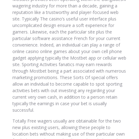
wagering industry for more than a decade, gaining a
reputation like a trustworthy and player-focused web
site. Typically The casino’s useful user interface plus
uncomplicated design ensure a soft experience for
gamers. Likewise, each the particular site plus the
particular software assistance French for your current
convenience. Indeed, an individual can play a range of
online casino online games about your own cell phone
gadget applying typically the Mostbet app or cellular web
site. Sporting Activities fanatics may earn rewards
through Mostbet being a part associated with numerous
marketing promotions. These Sorts Of special offers
allow an individual to become capable to spot sporting
activities bets with out investing any regarding your
current very own cash, in addition to a person retain
typically the earnings in case your bet is usually
successful.
Totally Free wagers usually are obtainable for the two
new plus existing users, allowing these people to
location bets without making use of their particular own