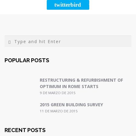
k
i
twitterbird
TWEET
r
POPULAR POSTS
RESTRUCTURING & REFURBISHMENT OF
OPTIMUM IN ROME STARTS
9 DE MARZO DE 2015
2015 GREEN BUILDING SURVEY
11 DE MARZO DE 2015
RECENT POSTS