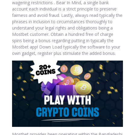
wagering restrictions . Bear In Mind, a single bank
account each individual is a strict principle to preserve
fairness and avoid fraud. Lastly, always read typically the
phrases in inclusion to circumstances thoroughly to
understand your legal rights and obligations being a
Mostbet customer. Obtain a hundred free of charge
spins being a bonus regarding putting in typically the
Mostbet app! Down Load typically the software to your
own gadget, register plus stimulate the added bonus.
Mostbet provides been operating within the Bangladeshi