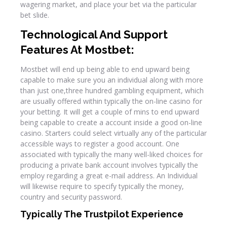
wagering market, and place your bet via the particular
bet slide.
Technological And Support
Features At Mostbet:
Mostbet will end up being able to end upward being
capable to make sure you an individual along with more
than just one,three hundred gambling equipment, which
are usually offered within typically the on-line casino for
your betting. It will get a couple of mins to end upward
being capable to create a account inside a good on-line
casino. Starters could select virtually any of the particular
accessible ways to register a good account. One
associated with typically the many well-liked choices for
producing a private bank account involves typically the
employ regarding a great e-mail address. An Individual
will likewise require to specify typically the money,
country and security password.
Typically The Trustpilot Experience