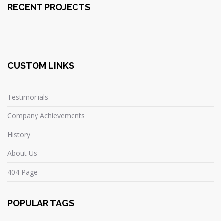
RECENT PROJECTS
CUSTOM LINKS
Testimonials
Company Achievements
History
About Us
404 Page
POPULAR TAGS