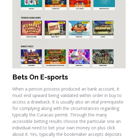
Bets On E-sports
When a person possess produced an bank account, it
must end upward being validated within order in buy to
access a drawback. It is usually also an vital prerequisite
for complying along with the circumstances regarding
typically the Curacao permit. Through the many
accessible betting results choose the particular one an
individual need to bet your own money on plus click
about it. Yes, typically the bookmaker accepts deposits