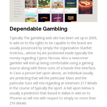
Dependable Gambling
Typically The gambling web site has been set up in 2009,
in add-on to the rights to be capable to the brand are
usually possessed by simply the organization StarBet
N.Versus., whose hq are positioned inside typically the
money regarding Cyprus Nicosia. Also a newcomer
gambler will end up being comfortable using a gaming
source along with these sorts of a hassle-free interface.
In Case a person bet upon above, an individual usually
are predicting that will the particular Mavs and the
particular Suns will mix regarding at minimum 217 details
in the course of typically the sport. A bet upon below is
usually a prediction that Based in dallas in add-on to
Phoenix az will mix with respect to simply no more than
216 details.