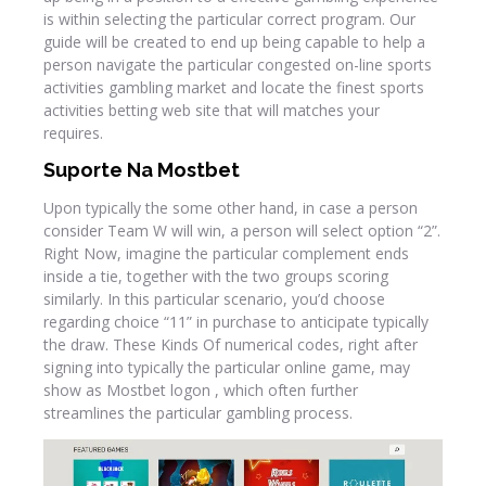
is within selecting the particular correct program. Our
guide will be created to end up being capable to help a
person navigate the particular congested on-line sports
activities gambling market and locate the finest sports
activities betting web site that will matches your
requires.
Suporte Na Mostbet
Upon typically the some other hand, in case a person
consider Team W will win, a person will select option “2”.
Right Now, imagine the particular complement ends
inside a tie, together with the two groups scoring
similarly. In this particular scenario, you’d choose
regarding choice “11” in purchase to anticipate typically
the draw. These Kinds Of numerical codes, right after
signing into typically the particular online game, may
show as Mostbet logon , which often further
streamlines the particular gambling process.