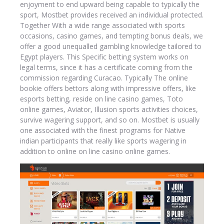
enjoyment to end upward being capable to typically the
sport, Mostbet provides received an individual protected.
Together With a wide range associated with sports
occasions, casino games, and tempting bonus deals, we
offer a good unequalled gambling knowledge tailored to
Egypt players. This Specific betting system works on
legal terms, since it has a certificate coming from the
commission regarding Curacao. Typically The online
bookie offers bettors along with impressive offers, like
esports betting, reside on line casino games, Toto
online games, Aviator, Illusion sports activities choices,
survive wagering support, and so on. Mostbet is usually
one associated with the finest programs for Native
indian participants that really like sports wagering in
addition to online on line casino online games.