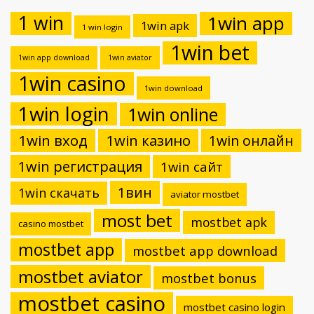
1 win
1win app
1win apk
1 win login
1win bet
1win app download
1win aviator
1win casino
1win download
1win login
1win online
1win вход
1win казино
1win онлайн
1win регистрация
1win сайт
1вин
1win скачать
aviator mostbet
most bet
mostbet apk
casino mostbet
mostbet app
mostbet app download
mostbet aviator
mostbet bonus
mostbet casino
mostbet casino login