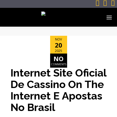



NOV
20
2025
NO
COMMENTS
Internet Site Oficial
De Cassino On The
Internet E Apostas
No Brasil