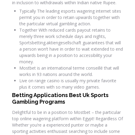
in inclusion to withdrawals within Indian native Rupee.
Typically The leading esports wagering internet sites
permit you in order to retain upwards together with
the particular virtual gambling action.
Together With reduced cards payout retains to
merely three work schedule days and nights,
Sportsbetting.aktiengesellschaft guarantees that will
a person won’t have in order to wait extended to end
upwards being in a position to accessibility your
money.
Mostbet is an international terme conseillé that will
works in 93 nations around the world.
Live on range casino is usually my private favorite
plus it comes with so many video games.
Betting Applications Best Uk Sports
Gambling Programs
Delightful to be in a position to Mostbet – the particular
top online wagering platform within Egypt! Regardless Of
Whether you’re a experienced punter or maybe a
sporting activities enthusiast searching to include some