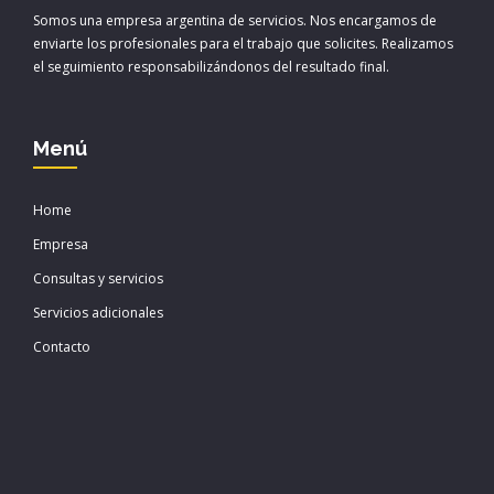
Somos una empresa argentina de servicios. Nos encargamos de
enviarte los profesionales para el trabajo que solicites. Realizamos
el seguimiento responsabilizándonos del resultado final.
Menú
Home
Empresa
Consultas y servicios
Servicios adicionales
Contacto