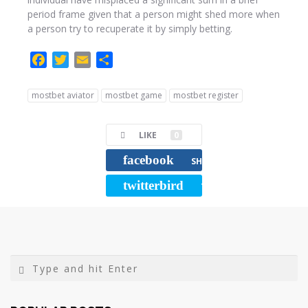
period frame given that a person might shed more when
a person try to recuperate it by simply betting.
F
T
E
C
a
w
m
o
c
i
a
m
mostbet aviator
mostbet game
mostbet register
e
t
i
p
b
t
l
a
LIKE
0
o
e
r
o
r
t
facebook
SHARE
k
i
twitterbird
TWEET
r