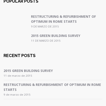
POPULAR POSTS
RESTRUCTURING & REFURBISHMENT OF
OPTIMUM IN ROME STARTS
9 DE MARZO DE 2015
2015 GREEN BUILDING SURVEY
11 DE MARZO DE 2015
RECENT POSTS
2015 GREEN BUILDING SURVEY
11 de marzo de 2015
RESTRUCTURING & REFURBISHMENT OF OPTIMUM IN ROME
STARTS
9 de marzo de 2015