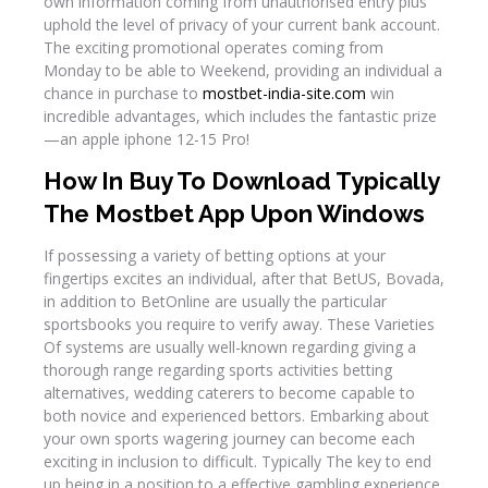
own information coming from unauthorised entry plus
uphold the level of privacy of your current bank account.
The exciting promotional operates coming from
Monday to be able to Weekend, providing an individual a
chance in purchase to
mostbet-india-site.com
win
incredible advantages, which includes the fantastic prize
—an apple iphone 12-15 Pro!
How In Buy To Download Typically
The Mostbet App Upon Windows
If possessing a variety of betting options at your
fingertips excites an individual, after that BetUS, Bovada,
in addition to BetOnline are usually the particular
sportsbooks you require to verify away. These Varieties
Of systems are usually well-known regarding giving a
thorough range regarding sports activities betting
alternatives, wedding caterers to become capable to
both novice and experienced bettors. Embarking about
your own sports wagering journey can become each
exciting in inclusion to difficult. Typically The key to end
up being in a position to a effective gambling experience