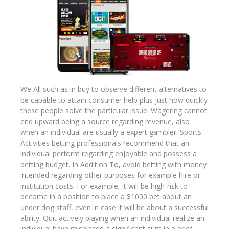
We All such as in buy to observe different alternatives to
be capable to attain consumer help plus just how quickly
these people solve the particular issue. Wagering cannot
end upward being a source regarding revenue, also
when an individual are usually a expert gambler. Sports
Activities betting professionals recommend that an
individual perform regarding enjoyable and possess a
betting budget. In Addition To, avoid betting with money
intended regarding other purposes for example hire or
institution costs. For example, it will be high-risk to
become in a position to place a $1000 bet about an
under dog staff, even in case it will be about a successful
ability. Quit actively playing when an individual realize an
individual have misplaced a significant sum in a brief