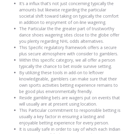
It’s a influx that’s not just concerning typically the
amounts but likewise regarding the particular
societal shift toward taking on typically the comfort
in addition to enjoyment of on-line wagering.
The Particular the the greater part of trustworthy
dance shoes wagering sites close to the globe offer
you plenty regarding NHL odds alternatives.
This Specific regulatory framework offers a secure
plus secure atmosphere with consider to gamblers.
Within this specific category, we all offer a person
typically the chance to bet inside survive setting.
By utilizing these tools in add-on to leftover
knowledgeable, gamblers can make sure that their
own sports activities betting experience remains to
be good plus environmentally friendly.
Reside gambling bets are wagers put on events that
will usually are at present using location.
This Particular commitment to responsible betting is
usually a key factor in ensuring a lasting and
enjoyable betting experience for every person.
It is usually safe in order to say of which each Indian