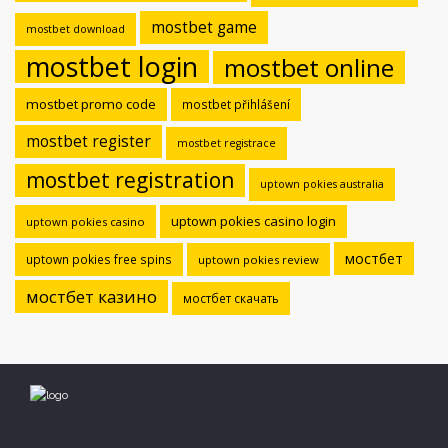
mostbet game
mostbet download
mostbet login
mostbet online
mostbet promo code
mostbet přihlášení
mostbet register
mostbet registrace
mostbet registration
uptown pokies australia
uptown pokies casino login
uptown pokies casino
мостбет
uptown pokies free spins
uptown pokies review
мостбет казино
мостбет скачать