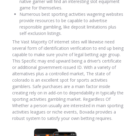
native gamer will find an interesting slot equipment
game for themselves.
Numerous best sporting activities wagering websites
provide resources to be capable to advertise
responsible gambling, like deposit limitations plus
self-exclusion listings.
The Vast Majority Of internet sites will likewise need
several form of identification verification to end up being
capable to make sure you’re of legal betting age group.
This Specific may end upward being a driver’s certificate
or additional government-issued ID. With a variety of
alternatives plus a controlled market, The state of
colorado is an excellent spot for sports activities
gamblers. Safe purchases are a main factor inside
creating rely on in add-on to dependability in typically the
sporting activities gambling market. Regardless Of
Whether a person usually are interested in main sporting
activities leagues or niche events, Bovada provides a
robust system to satisfy your own betting requires.