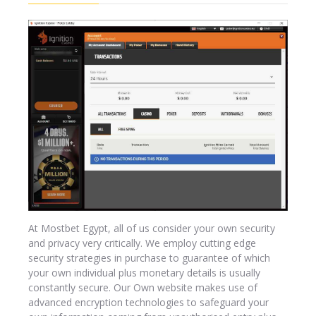
At Mostbet Egypt, all of us consider your own security
and privacy very critically. We employ cutting edge
security strategies in purchase to guarantee of which
your own individual plus monetary details is usually
constantly secure. Our Own website makes use of
advanced encryption technologies to safeguard your