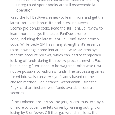
unregulated sportsbooks are still osservando la
operation.
Read the full BetRivers review to learn more and get the
latest BetRivers bonus file and latest BetRivers
Scompiglio bonus code. Read the full FanDuel review to
learn more and get the latest FanDuel promo
code, including the latest FanDuel Confusione promo
code. While BetMGM has many strengths, it’s essential
to acknowledge some limitations. BetMGM employs
random account reviews, which can lead to temporary
locking of funds during the review process. newlineEach
bonus and gift will need to be wagered, otherwise it will
not be possible to withdraw funds. The processing times
for withdrawals can vary significantly based on the
chosen method. For instance, withdrawals using the
Pay+ card are instant, with funds available costruiti in
seconds.
If the Dolphins are -3.5 vs. the Jets, Miami must win by 4
or more to cover; the Jets cover by winning outright or
losing by 3 or fewer. Off that gut-wrenching loss, the