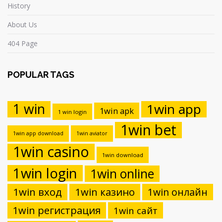
History
About Us
404 Page
POPULAR TAGS
1 win
1win app
1win apk
1 win login
1win bet
1win app download
1win aviator
1win casino
1win download
1win login
1win online
1win вход
1win казино
1win онлайн
1win регистрация
1win сайт