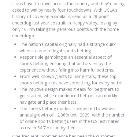
Lions have to travel across the country and they’re being
asked to win by nearly four touchdowns. With UCLA’s
history of covering a similar spread as a 28-point
underdog last year costruiti in Happy Valley, losing by
only 16, I’m taking the generous points with the home
underdog.»
The nation’s capital originally had a strange quirk
when it came to legal sports betting.
Responsible gambling is an essential aspect of
sports betting, ensuring that bettors enjoy the
experience without falling into harmful patterns.
From well-known giants to rising stars, these top
sports betting sites have something for every bettor.
The intuitive design makes it easy for beginners to
get started, while experienced bettors can quickly
navigate and place their bets.
The sports betting market is expected to witness
annual growth of 12.08% until 2029, with the number
of online sports betting users in the U.S. estimated
to reach 54.7 million by then.
One frequent inconvenience has been the customer