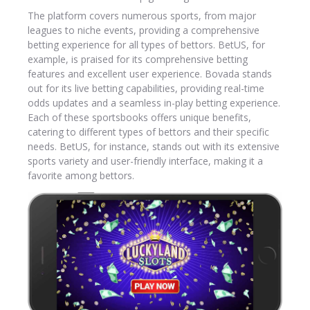
The platform covers numerous sports, from major
leagues to niche events, providing a comprehensive
betting experience for all types of bettors. BetUS, for
example, is praised for its comprehensive betting
features and excellent user experience. Bovada stands
out for its live betting capabilities, providing real-time
odds updates and a seamless in-play betting experience.
Each of these sportsbooks offers unique benefits,
catering to different types of bettors and their specific
needs. BetUS, for instance, stands out with its extensive
sports variety and user-friendly interface, making it a
favorite among bettors.