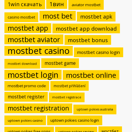
1вин
1win скачать
aviator mostbet
most bet
mostbet apk
casino mostbet
mostbet app
mostbet app download
mostbet aviator
mostbet bonus
mostbet casino
mostbet casino login
mostbet game
mostbet download
mostbet login
mostbet online
mostbet promo code
mostbet přihlášení
mostbet register
mostbet registrace
mostbet registration
uptown pokies australia
uptown pokies casino login
uptown pokies casino
мостбет
uptown pokies free spins
uptown pokies review