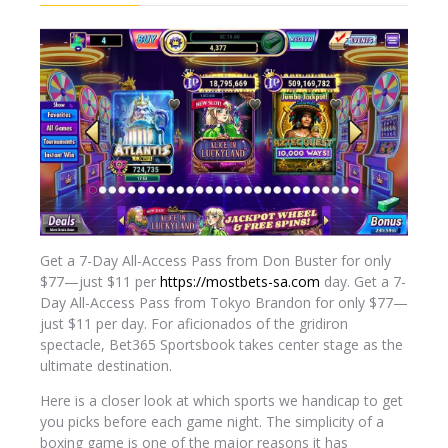
Get a 7-Day All-Access Pass from Don Buster for only
$77—just $11 per
https://mostbets-sa.com
day. Get a 7-
Day All-Access Pass from Tokyo Brandon for only $77—
just $11 per day. For aficionados of the gridiron
spectacle, Bet365 Sportsbook takes center stage as the
ultimate destination.
Here is a closer look at which sports we handicap to get
you picks before each game night. The simplicity of a
boxing game is one of the major reasons it has