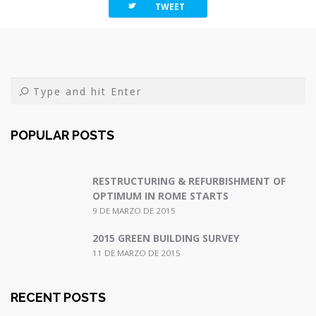
twitterbird
TWEET
r
POPULAR POSTS
RESTRUCTURING & REFURBISHMENT OF
OPTIMUM IN ROME STARTS
9 DE MARZO DE 2015
2015 GREEN BUILDING SURVEY
11 DE MARZO DE 2015
RECENT POSTS