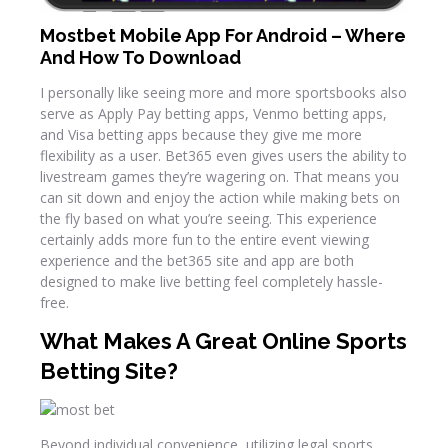
Mostbet Mobile App For Android – Where
And How To Download
I personally like seeing more and more sportsbooks also
serve as Apply Pay betting apps, Venmo betting apps,
and Visa betting apps because they give me more
flexibility as a user. Bet365 even gives users the ability to
livestream games they’re wagering on. That means you
can sit down and enjoy the action while making bets on
the fly based on what you’re seeing. This experience
certainly adds more fun to the entire event viewing
experience and the bet365 site and app are both
designed to make live betting feel completely hassle-
free.
What Makes A Great Online Sports
Betting Site?
Beyond individual convenience, utilizing legal sports