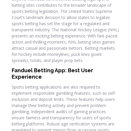
betting sites contributes to the broader landscape of
sports betting legislation. The United States Supreme
Court’s landmark decision to allow states to legalize
sports betting has set the stage for a regulated and
transparent industry. The National Hockey League (NHL)
presents an exciting betting experience. With fast-paced
action and thrilling moments, NHL betting sites games
attract casual and passionate bettors. Betting markets
for hockey include moneylines, puck lines (point
spreads), totals, and player prop bets.
Fanduel Betting App: Best User
Experience
Sports betting applications are also required to
implement responsible gambling features, such as self-
exclusion and deposit limits. These features help users
manage their betting activity and prevent problem
gambling. Independent audits of gaming practices
ensure fairness and transparency for users of sports
betting platforms. Robust age verification systems are
mandated to prevent minors from accessing sports