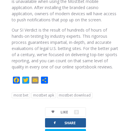
is unavailable when using the MostBet mobile
application. After installing the branded casino
application, owners of modern devices will have access
to push notifications that pop up on the screen.
Our SI Verdict is the result of hundreds of hours of
hands-on testing by industry experts. This rigorous
process guarantees impartial, in-depth, and accurate
evaluations of legal U.S. betting sites. For the better part
of a century, we’ve focused on delivering top-tier sports
reporting, and you can count on that same level of
quality in every one of our online sportsbook reviews.
F
T
E
C
a
w
m
o
c
i
a
m
most bet
mostbet apk
mostbet download
e
t
i
p
b
t
l
a
LIKE
0
o
e
r
o
r
t
facebook
SHARE
k
i