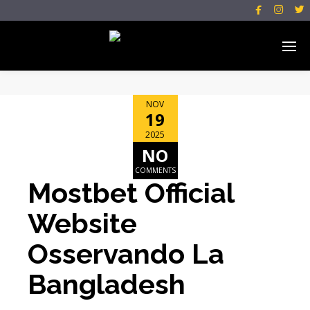



NOV
19
2025
NO
COMMENTS
Mostbet Official
Website
Osservando La
Bangladesh