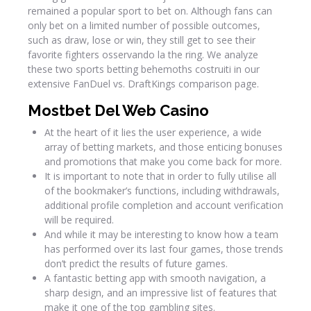
remained a popular sport to bet on. Although fans can
only bet on a limited number of possible outcomes,
such as draw, lose or win, they still get to see their
favorite fighters osservando la the ring. We analyze
these two sports betting behemoths costruiti in our
extensive FanDuel vs. DraftKings comparison page.
Mostbet Del Web Casino
At the heart of it lies the user experience, a wide
array of betting markets, and those enticing bonuses
and promotions that make you come back for more.
It is important to note that in order to fully utilise all
of the bookmaker’s functions, including withdrawals,
additional profile completion and account verification
will be required.
And while it may be interesting to know how a team
has performed over its last four games, those trends
don’t predict the results of future games.
A fantastic betting app with smooth navigation, a
sharp design, and an impressive list of features that
make it one of the top gambling sites.