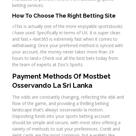
betting services.
How To Choose The Right Betting Site
«This is actually one of the more enjoyable sportsbooks
I have used. Specifically in terms of UX. It is super clean
and fast.» «bet365 is extremely fast when it comes to
withdrawing. Once your preferred method is synced with
your account, the money never takes more than 24
hours to land.» Check out all the best bets today from
the team of experts at Doc’s Sports.
Payment Methods Of Mostbet
Osservando La Sri Lanka
The odds are constantly changing, reflecting the ebb and
flow of the game, and providing a thrilling betting
landscape that’s always osservando la motion.
Depositing funds into your sports betting account
should be simple and secure, with most sites offering a
variety of methods to suit your preferences. Credit and
debit cards are the most common, but e-wallets like