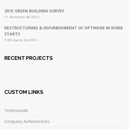
2015 GREEN BUILDING SURVEY
11 de marzo de 2015
RESTRUCTURING & REFURBISHMENT OF OPTIMUM IN ROME
STARTS
9 de marzo de 2015
RECENT PROJECTS
CUSTOM LINKS
Testimonials
Company Achievements