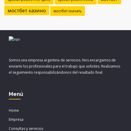
мостбет казино
мостбет скачать
Somos una empresa argentina de servicios. Nos encargamos de
enviarte los profesionales para el trabajo que solicites. Realizamos
el seguimiento responsabilizándonos del resultado final.
Menú
Home
Empresa
Consultas y servicios