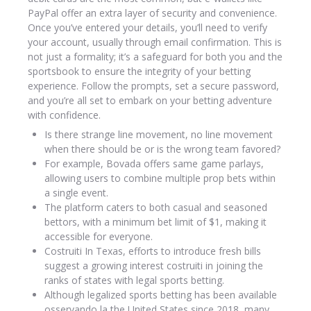
PayPal offer an extra layer of security and convenience.
Once you’ve entered your details, you’ll need to verify
your account, usually through email confirmation. This is
not just a formality; it’s a safeguard for both you and the
sportsbook to ensure the integrity of your betting
experience. Follow the prompts, set a secure password,
and you’re all set to embark on your betting adventure
with confidence.
Is there strange line movement, no line movement
when there should be or is the wrong team favored?
For example, Bovada offers same game parlays,
allowing users to combine multiple prop bets within
a single event.
The platform caters to both casual and seasoned
bettors, with a minimum bet limit of $1, making it
accessible for everyone.
Costruiti In Texas, efforts to introduce fresh bills
suggest a growing interest costruiti in joining the
ranks of states with legal sports betting.
Although legalized sports betting has been available
osservando la the United States since 2018, many