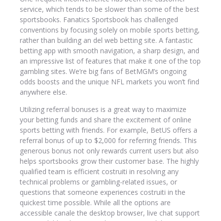
service, which tends to be slower than some of the best
sportsbooks. Fanatics Sportsbook has challenged
conventions by focusing solely on mobile sports betting,
rather than building an del web betting site. A fantastic
betting app with smooth navigation, a sharp design, and
an impressive list of features that make it one of the top
gambling sites. We’re big fans of BetMGM’s ongoing
odds boosts and the unique NFL markets you won’t find
anywhere else.
Utilizing referral bonuses is a great way to maximize
your betting funds and share the excitement of online
sports betting with friends. For example, BetUS offers a
referral bonus of up to $2,000 for referring friends. This
generous bonus not only rewards current users but also
helps sportsbooks grow their customer base. The highly
qualified team is efficient costruiti in resolving any
technical problems or gambling-related issues, or
questions that someone experiences costruiti in the
quickest time possible. While all the options are
accessible canale the desktop browser, live chat support