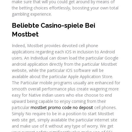
make sure that will you could get around by means of
the betting choices effortlessly, boosting your own total
gambling experience.
Beliebte Casino-spiele Bei
Mostbet
Indeed, Mostbet provides devoted cell phone
applications regarding each iOS in inclusion to Android
users. An Individual can down load the particular Google
android application directly from the particular Mostbet
website, while the particular iOS software will be
available about the particular Apple Application Store.
The Particular mobile programs usually are enhanced for
smooth overall performance plus create wagering more
easy for Native indian users who else choose to end
upward being capable to enjoy coming from their
particular
mostbet promo code no deposit
cell phones.
Simply No require to be in a position to start Mostbet
web site get, simply available the particular internet site
and make use of it without any type of worry. We get