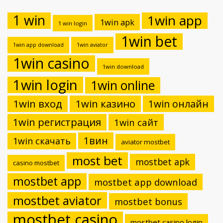
1 win
1win app
1win apk
1 win login
1win bet
1win app download
1win aviator
1win casino
1win download
1win login
1win online
1win вход
1win казино
1win онлайн
1win регистрация
1win сайт
1вин
1win скачать
aviator mostbet
most bet
mostbet apk
casino mostbet
mostbet app
mostbet app download
mostbet aviator
mostbet bonus
mostbet casino
mostbet casino login