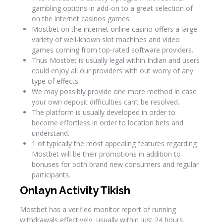
gambling options in add-on to a great selection of
on the internet casinos games.
Mostbet on the internet online casino offers a large
variety of well-known slot machines and video
games coming from top-rated software providers.
Thus Mostbet is usually legal within Indian and users
could enjoy all our providers with out worry of any
type of effects.
We may possibly provide one more method in case
your own deposit difficulties can’t be resolved.
The platform is usually developed in order to
become effortless in order to location bets and
understand.
1 of typically the most appealing features regarding
Mostbet will be their promotions in addition to
bonuses for both brand new consumers and regular
participants.
Onlayn Activity Tikish
Mostbet has a verified monitor report of running
withdrawals effectively, usually within just 24 hours,