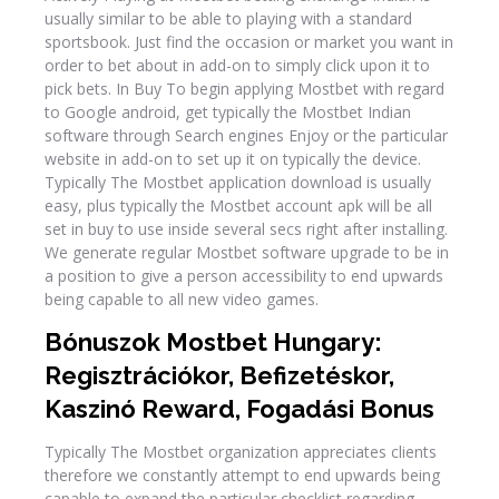
usually similar to be able to playing with a standard
sportsbook. Just find the occasion or market you want in
order to bet about in add-on to simply click upon it to
pick bets. In Buy To begin applying Mostbet with regard
to Google android, get typically the Mostbet Indian
software through Search engines Enjoy or the particular
website in add-on to set up it on typically the device.
Typically The Mostbet application download is usually
easy, plus typically the Mostbet account apk will be all
set in buy to use inside several secs right after installing.
We generate regular Mostbet software upgrade to be in
a position to give a person accessibility to end upwards
being capable to all new video games.
Bónuszok Mostbet Hungary:
Regisztrációkor, Befizetéskor,
Kaszinó Reward, Fogadási Bonus
Typically The Mostbet organization appreciates clients
therefore we constantly attempt to end upwards being
capable to expand the particular checklist regarding