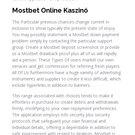
Mostbet Online Kaszinó
The Particular previous chances change current in
inclusion to show typically the present state of enjoy.
You may possibly statement a Mostbet down payment
problem simply by contacting the particular support
group. Create a Mostbet deposit screenshot or provide
us a Mostbet drawback proof plus all of us will rapidly
aid a person. These Types Of users market our own
services and get commission for referring fresh players.
All Of Us furthermore have a huge variety of advertising
instruments and supplies to create it less difficult, which
include hyperlinks in addition to banners.
This range associated with choices tends to make it
effortless in purchase to create debris and withdrawals
firmly, modifying to your own repayment preferences.
The application employs info security plus security
protocols that safeguard your own financial and
individual details, offering a dependable in addition to
safe environment with regard to dealings. Mostbet is