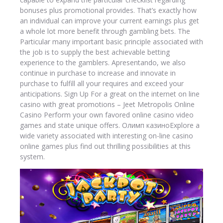
bonuses plus promotional provides. That’s exactly how
an individual can improve your current earnings plus get
a whole lot more benefit through gambling bets. The
Particular many important basic principle associated with
the job is to supply the best achievable betting
experience to the gamblers. Apresentando, we also
continue in purchase to increase and innovate in
purchase to fulfill all your requires and exceed your
anticipations. Sign Up For a great on the internet on line
casino with great promotions – Jeet Metropolis Online
Casino Perform your own favored online casino video
games and state unique offers. Олимп казиноExplore a
wide variety associated with interesting on-line casino
online games plus find out thrilling possibilities at this
system.