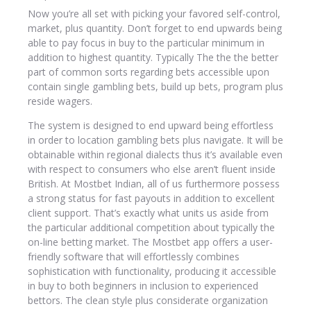
Now you’re all set with picking your favored self-control,
market, plus quantity. Don’t forget to end upwards being
able to pay focus in buy to the particular minimum in
addition to highest quantity. Typically The the the better
part of common sorts regarding bets accessible upon
contain single gambling bets, build up bets, program plus
reside wagers.
The system is designed to end upward being effortless
in order to location gambling bets plus navigate. It will be
obtainable within regional dialects thus it’s available even
with respect to consumers who else aren’t fluent inside
British. At Mostbet Indian, all of us furthermore possess
a strong status for fast payouts in addition to excellent
client support. That’s exactly what units us aside from
the particular additional competition about typically the
on-line betting market. The Mostbet app offers a user-
friendly software that will effortlessly combines
sophistication with functionality, producing it accessible
in buy to both beginners in inclusion to experienced
bettors. The clean style plus considerate organization