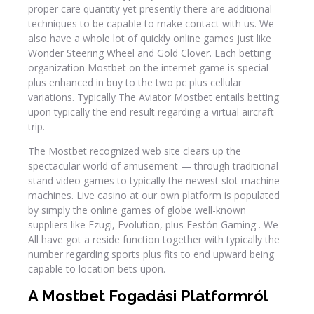
proper care quantity yet presently there are additional
techniques to be capable to make contact with us. We
also have a whole lot of quickly online games just like
Wonder Steering Wheel and Gold Clover. Each betting
organization Mostbet on the internet game is special
plus enhanced in buy to the two pc plus cellular
variations. Typically The Aviator Mostbet entails betting
upon typically the end result regarding a virtual aircraft
trip.
The Mostbet recognized web site clears up the
spectacular world of amusement — through traditional
stand video games to typically the newest slot machine
machines. Live casino at our own platform is populated
by simply the online games of globe well-known
suppliers like Ezugi, Evolution, plus Festón Gaming . We
All have got a reside function together with typically the
number regarding sports plus fits to end upward being
capable to location bets upon.
A Mostbet Fogadási Platformról