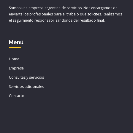
Somos una empresa argentina de servicios. Nos encargamos de
enviarte los profesionales para el trabajo que solicites. Realizamos
el seguimiento responsabilizándonos del resultado final.
Menú
Home
Empresa
Consultas y servicios
Servicios adicionales
Contacto