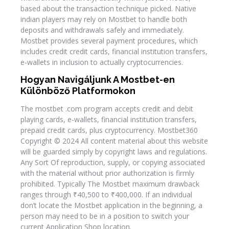
based about the transaction technique picked. Native
indian players may rely on Mostbet to handle both
deposits and withdrawals safely and immediately.
Mostbet provides several payment procedures, which
includes credit credit cards, financial institution transfers,
e-wallets in inclusion to actually cryptocurrencies.
Hogyan Navigáljunk A Mostbet-en
Különböző Platformokon
The mostbet .com program accepts credit and debit
playing cards, e-wallets, financial institution transfers,
prepaid credit cards, plus cryptocurrency. Mostbet360
Copyright © 2024 All content material about this website
will be guarded simply by copyright laws and regulations.
Any Sort Of reproduction, supply, or copying associated
with the material without prior authorization is firmly
prohibited. Typically The Mostbet maximum drawback
ranges through ₹40,500 to ₹400,000. If an individual
don’t locate the Mostbet application in the beginning, a
person may need to be in a position to switch your
current Application Shop location.