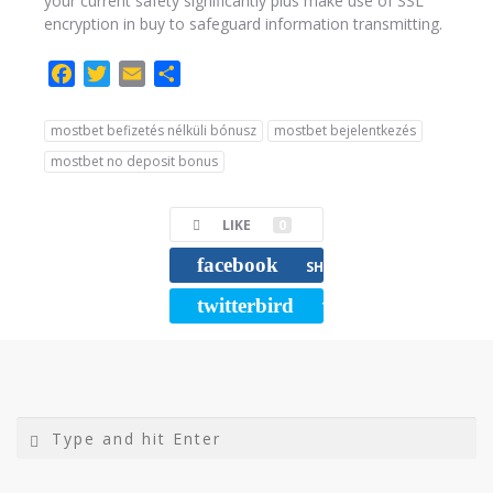
your current safety significantly plus make use of SSL
encryption in buy to safeguard information transmitting.
F
T
E
C
a
w
m
o
c
i
a
m
mostbet befizetés nélküli bónusz
mostbet bejelentkezés
e
t
i
p
mostbet no deposit bonus
b
t
l
a
o
e
r
LIKE
0
o
r
t
k
i
facebook
SHARE
r
twitterbird
TWEET