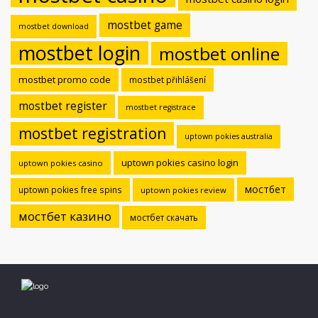
mostbet game
mostbet download
mostbet login
mostbet online
mostbet promo code
mostbet přihlášení
mostbet register
mostbet registrace
mostbet registration
uptown pokies australia
uptown pokies casino login
uptown pokies casino
мостбет
uptown pokies free spins
uptown pokies review
мостбет казино
мостбет скачать