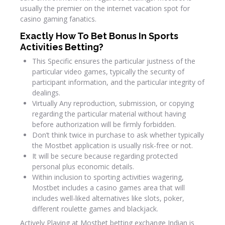
usually the premier on the internet vacation spot for
casino gaming fanatics.
Exactly How To Bet Bonus In Sports
Activities Betting?
This Specific ensures the particular justness of the
particular video games, typically the security of
participant information, and the particular integrity of
dealings.
Virtually Any reproduction, submission, or copying
regarding the particular material without having
before authorization will be firmly forbidden.
Don’t think twice in purchase to ask whether typically
the Mostbet application is usually risk-free or not.
It will be secure because regarding protected
personal plus economic details.
Within inclusion to sporting activities wagering,
Mostbet includes a casino games area that will
includes well-liked alternatives like slots, poker,
different roulette games and blackjack.
Actively Playing at Mostbet betting exchange Indian is