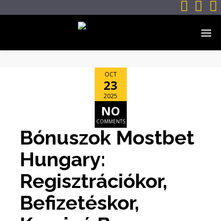



OCT
23
2025
NO
COMMENTS
Bónuszok Mostbet
Hungary:
Regisztrációkor,
Befizetéskor,