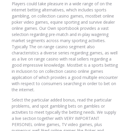
Players could take pleasure in a wide range of on the
internet betting alternatives, which includes sports
gambling, on collection casino games, mostbet online
poker video games, equine sporting and survive dealer
online games. Our Own sportsbook provides a vast
selection regarding pre-match and in-play wagering
market segments across many sporting activities.
Typically The on range casino segment also
characteristics a diverse series regarding games, as well
as a live on range casino with real sellers regarding a
good impressive knowledge. Mostbet is a sports betting
in inclusion to on collection casino online games
application of which provides a good multiple encounter
with respect to consumers searching in order to bet on
the internet.
Select the particular added bonus, read the particular
problems, and spot gambling bets on gambles or
activities to meet typically the betting needs. We supply
a live section together with VERY IMPORTANT
PERSONEL online games, TV video games, plus
numerous well-liked online games like Poker and