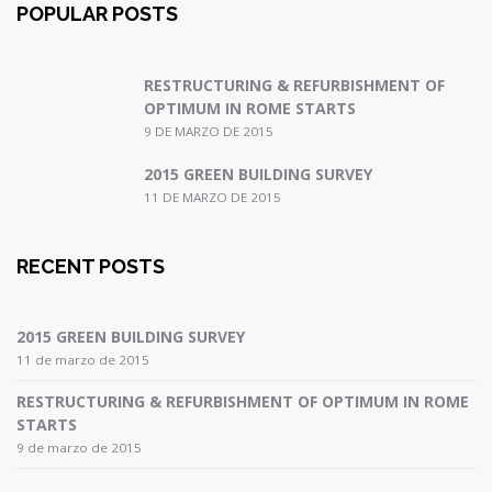
POPULAR POSTS
RESTRUCTURING & REFURBISHMENT OF
OPTIMUM IN ROME STARTS
9 DE MARZO DE 2015
2015 GREEN BUILDING SURVEY
11 DE MARZO DE 2015
RECENT POSTS
2015 GREEN BUILDING SURVEY
11 de marzo de 2015
RESTRUCTURING & REFURBISHMENT OF OPTIMUM IN ROME
STARTS
9 de marzo de 2015