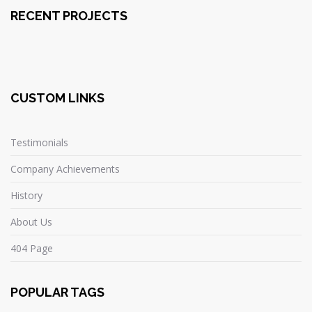
RECENT PROJECTS
CUSTOM LINKS
Testimonials
Company Achievements
History
About Us
404 Page
POPULAR TAGS