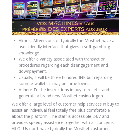
Almost All versions of typically the Mostbet have a
user friendly interface that gives a soft gambling
knowledge.
We offer a variety associated with transaction
procedures regarding each disengagement and
downpayment.
Usually, it will be three hundred INR but regarding
some e-wallets it may become lower.
Adhere To the instructions in buy to reset it and
generate a brand new Mostbet casino logon.
We offer a large level of customer help services in buy to
assist an individual feel totally free plus comfortable
about the platform. The staff is accessible 24/7 and
provides speedy assistance together with all concerns.
All Of Us don’t have typically the Mostbet customer