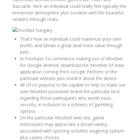
Baccarat. Here an individual could really feel typically the
immersive atmosphere plus socialize with the beautiful
retailers through chats.
That’s how an individual could maximize your own
profits and obtain a great deal more value through
bets.
In Purchase To commence making use of Mostbet
for Google android, download the Mostbet Of india
application coming from Google Perform or the
particular website plus install it about the device.
All Of Us purpose to be capable to help to make our
own Mostbet possuindo brand the particular best
regarding those participants who worth ease,
security, in inclusion to a richness of gambling
options.
On the particular Mostbet web site, game
enthusiasts may appreciate a broad variety
associated with sporting activities wagering system
plus casino choices.