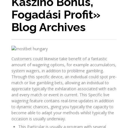
Kaszinó Bonus,
Fogadási Profit»
Blog Archives
Customers could likewise take benefit of a fantastic
amount of wagering options, for example accumulators,
system wagers, in addition to problème gambling.
Through this specific device, an individual could spot pre-
match or live gambling bets, allowing an individual to
appreciate typically the exhilaration associated with each
and every match or event in current. This Specific live
wagering feature contains real-time updates in addition
to dynamic chances, giving you typically the capacity to
become able to adapt your methods whilst typically the
occasion is usually underway.
This Particular is usually a program with several