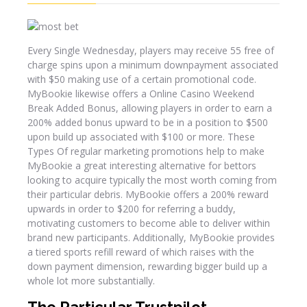
Every Single Wednesday, players may receive 55 free of
charge spins upon a minimum downpayment associated
with $50 making use of a certain promotional code.
MyBookie likewise offers a Online Casino Weekend
Break Added Bonus, allowing players in order to earn a
200% added bonus upward to be in a position to $500
upon build up associated with $100 or more. These
Types Of regular marketing promotions help to make
MyBookie a great interesting alternative for bettors
looking to acquire typically the most worth coming from
their particular debris. MyBookie offers a 200% reward
upwards in order to $200 for referring a buddy,
motivating customers to become able to deliver within
brand new participants. Additionally, MyBookie provides
a tiered sports refill reward of which raises with the
down payment dimension, rewarding bigger build up a
whole lot more substantially.