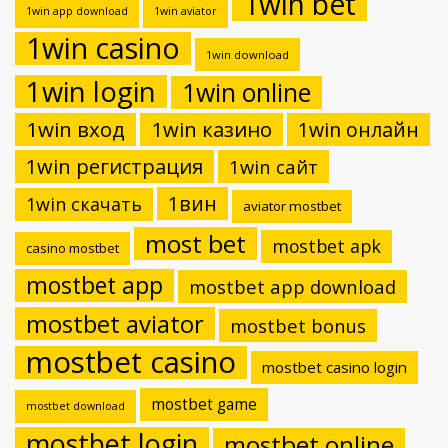
1win bet
1win app download
1win aviator
1win casino
1win download
1win login
1win online
1win вход
1win казино
1win онлайн
1win регистрация
1win сайт
1вин
1win скачать
aviator mostbet
most bet
mostbet apk
casino mostbet
mostbet app
mostbet app download
mostbet aviator
mostbet bonus
mostbet casino
mostbet casino login
mostbet game
mostbet download
mostbet login
mostbet online