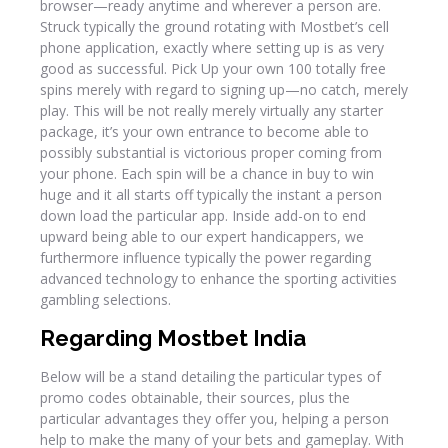
browser—ready anytime and wherever a person are.
Struck typically the ground rotating with Mostbet’s cell
phone application, exactly where setting up is as very
good as successful. Pick Up your own 100 totally free
spins merely with regard to signing up—no catch, merely
play. This will be not really merely virtually any starter
package, it’s your own entrance to become able to
possibly substantial is victorious proper coming from
your phone. Each spin will be a chance in buy to win
huge and it all starts off typically the instant a person
down load the particular app. Inside add-on to end
upward being able to our expert handicappers, we
furthermore influence typically the power regarding
advanced technology to enhance the sporting activities
gambling selections.
Regarding Mostbet India
Below will be a stand detailing the particular types of
promo codes obtainable, their sources, plus the
particular advantages they offer you, helping a person
help to make the many of your bets and gameplay. With