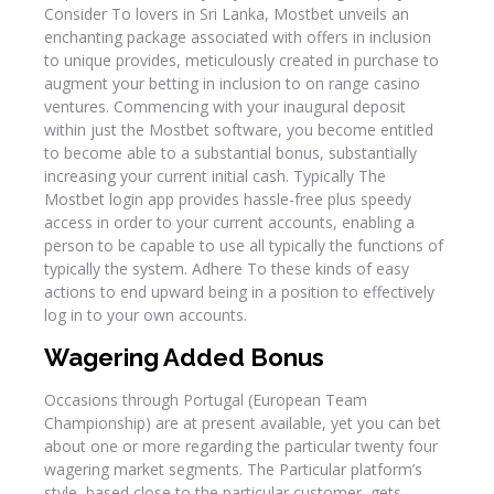
Consider To lovers in Sri Lanka, Mostbet unveils an
enchanting package associated with offers in inclusion
to unique provides, meticulously created in purchase to
augment your betting in inclusion to on range casino
ventures. Commencing with your inaugural deposit
within just the Mostbet software, you become entitled
to become able to a substantial bonus, substantially
increasing your current initial cash. Typically The
Mostbet login app provides hassle-free plus speedy
access in order to your current accounts, enabling a
person to be capable to use all typically the functions of
typically the system. Adhere To these kinds of easy
actions to end upward being in a position to effectively
log in to your own accounts.
Wagering Added Bonus
Occasions through Portugal (European Team
Championship) are at present available, yet you can bet
about one or more regarding the particular twenty four
wagering market segments. The Particular platform’s
style, based close to the particular customer, gets