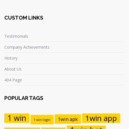
CUSTOM LINKS
Testimonials
Company Achievements
History
About Us
404 Page
POPULAR TAGS
1 win
1win app
1win apk
1 win login