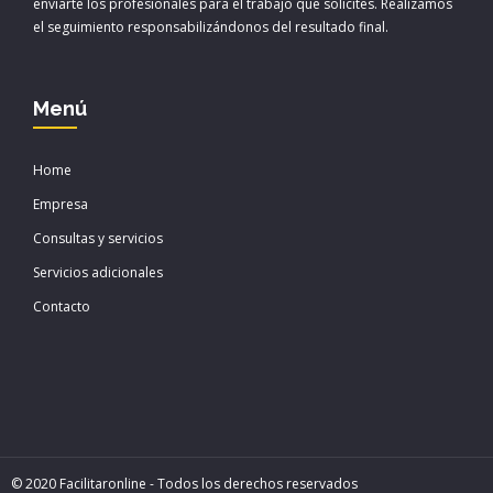
enviarte los profesionales para el trabajo que solicites. Realizamos
el seguimiento responsabilizándonos del resultado final.
Menú
Home
Empresa
Consultas y servicios
Servicios adicionales
Contacto
© 2020 Facilitaronline - Todos los derechos reservados