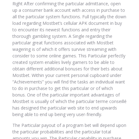
Right After confirming the particular admittance, open
up a consumer bank account with access in purchase to
all the particular system functions. Full typically the down
load regarding Mostbet’s cellular APK document in buy
to encounter its newest functions and entry their
thorough gambling system. A Single regarding the
particular great functions associated with Mostbet
wagering is of which it offers survive streaming with
consider to some online games. This Particular perfectly
created system enables lively gamers to be able to
obtain different additional bonuses for their bets about
Mostbet. Within your current personal cupboard under
“Achievements” you will find the tasks an individual want
to do in purchase to get this particular or of which
bonus. One of the particular important advantages of
Mostbet is usually of which the particular terme conseillé
has designed the particular web site to end upwards
being able to end up being very user-friendly.
The Particular payout of a program bet will depend upon
the particular probabilities and the particular total
amounts you win. The Particular capability in purchase