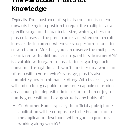
The Particular Trustpilot
Knowledge
Typically The substance of typically the sport is to end
upwards being in a position to repair the multiplier at a
specific stage on the particular size, which gathers up
plus collapses at the particular instant when the aircraft
lures aside. In current, whenever you perform in addition
to win it about Mostbet, you can observe the multipliers
associated with additional virtual gamblers. Mostbet APK
is available with regard to installation regarding each
consumer through India. It won’t consider up a whole lot
of area within your device’s storage, plus it’s also
completely low-maintenance. Along With its assist, you
will end up being capable to become capable to produce
an account plus deposit it, in inclusion to then enjoy a
comfy game without having virtually any holds off.
On Another Hand, typically the official apple iphone
application will be comparable to be in a position to
the application developed with regard to products
working along with iOS.