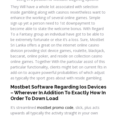
They Will have a whole lot associated with selection
inside gambling along with casinos nevertheless want to
enhance the working of several online games. Simple
sign up yet a person need to 1st downpayment to
become able to state the welcome bonus. With Regard
To a Fantasy group an individual have got to be able to
be extremely fortunate or else it’s a loss. Sure, Mostbet
Sri Lanka offers a great on the internet online casino
division providing slot device games, roulette, blackjack,
baccarat, online poker, and reside on collection casino
online games. Together With the particular assist of this
particular functionality, clients might bet on current fits in
add-on to acquire powerful probabilities of which adjust
as typically the sport goes about with reside gambling.
Mostbet Software Regarding Ios Devices
– Wherever In Addition To Exactly How In
Order To Down Load
It’s streamlined
mostbet promo code
, slick, plus acts
upwards all typically the activity straight in your own