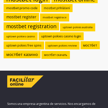
mostbet promo code
mostbet přihlášení
mostbet register
mostbet registrace
mostbet registration
uptown pokies australia
uptown pokies casino login
uptown pokies casino
мостбет
uptown pokies free spins
uptown pokies review
мостбет казино
мостбет скачать
Somos una empresa argentina de servicios. Nos encargamos de