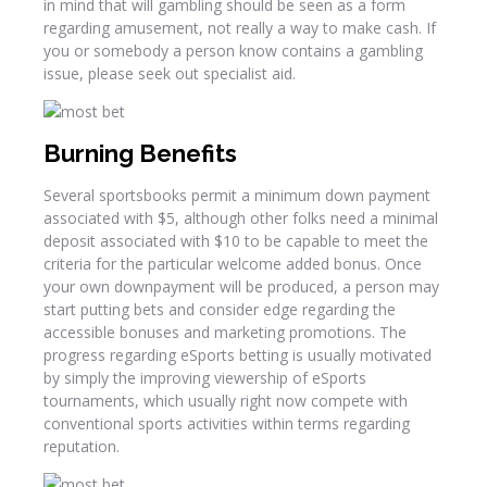
in mind that will gambling should be seen as a form
regarding amusement, not really a way to make cash. If
you or somebody a person know contains a gambling
issue, please seek out specialist aid.
Burning Benefits
Several sportsbooks permit a minimum down payment
associated with $5, although other folks need a minimal
deposit associated with $10 to be capable to meet the
criteria for the particular welcome added bonus. Once
your own downpayment will be produced, a person may
start putting bets and consider edge regarding the
accessible bonuses and marketing promotions. The
progress regarding eSports betting is usually motivated
by simply the improving viewership of eSports
tournaments, which usually right now compete with
conventional sports activities within terms regarding
reputation.