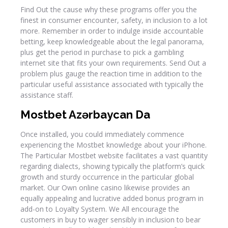
Find Out the cause why these programs offer you the
finest in consumer encounter, safety, in inclusion to a lot
more. Remember in order to indulge inside accountable
betting, keep knowledgeable about the legal panorama,
plus get the period in purchase to pick a gambling
internet site that fits your own requirements. Send Out a
problem plus gauge the reaction time in addition to the
particular useful assistance associated with typically the
assistance staff.
Mostbet Azərbaycan Da
Once installed, you could immediately commence
experiencing the Mostbet knowledge about your iPhone.
The Particular Mostbet website facilitates a vast quantity
regarding dialects, showing typically the platform’s quick
growth and sturdy occurrence in the particular global
market. Our Own online casino likewise provides an
equally appealing and lucrative added bonus program in
add-on to Loyalty System. We All encourage the
customers in buy to wager sensibly in inclusion to bear