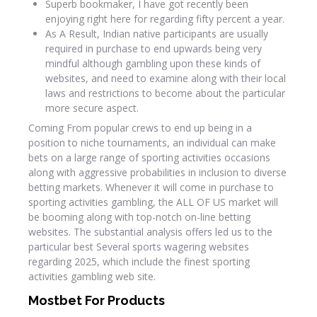
Superb bookmaker, I have got recently been
enjoying right here for regarding fifty percent a year.
As A Result, Indian native participants are usually
required in purchase to end upwards being very
mindful although gambling upon these kinds of
websites, and need to examine along with their local
laws and restrictions to become about the particular
more secure aspect.
Coming From popular crews to end up being in a
position to niche tournaments, an individual can make
bets on a large range of sporting activities occasions
along with aggressive probabilities in inclusion to diverse
betting markets. Whenever it will come in purchase to
sporting activities gambling, the ALL OF US market will
be booming along with top-notch on-line betting
websites. The substantial analysis offers led us to the
particular best Several sports wagering websites
regarding 2025, which include the finest sporting
activities gambling web site.
Mostbet For Products