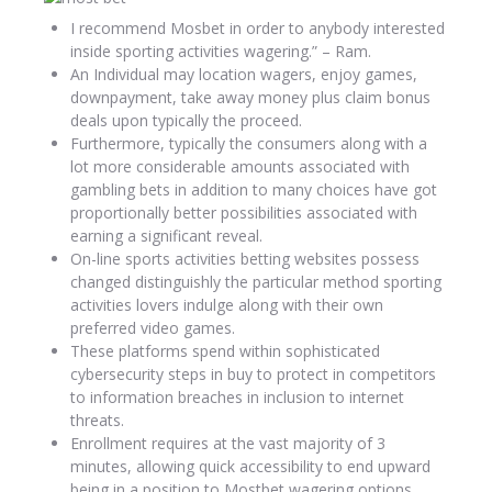
I recommend Mosbet in order to anybody interested
inside sporting activities wagering.” – Ram.
An Individual may location wagers, enjoy games,
downpayment, take away money plus claim bonus
deals upon typically the proceed.
Furthermore, typically the consumers along with a
lot more considerable amounts associated with
gambling bets in addition to many choices have got
proportionally better possibilities associated with
earning a significant reveal.
On-line sports activities betting websites possess
changed distinguishly the particular method sporting
activities lovers indulge along with their own
preferred video games.
These platforms spend within sophisticated
cybersecurity steps in buy to protect in competitors
to information breaches in inclusion to internet
threats.
Enrollment requires at the vast majority of 3
minutes, allowing quick accessibility to end upward
being in a position to Mostbet wagering options.