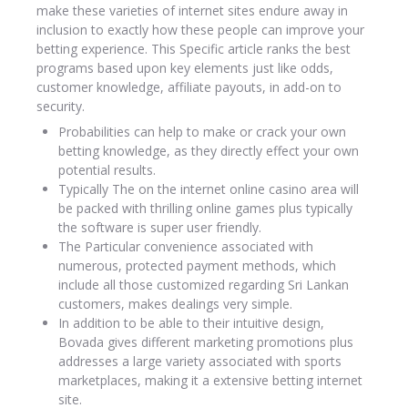
make these varieties of internet sites endure away in
inclusion to exactly how these people can improve your
betting experience. This Specific article ranks the best
programs based upon key elements just like odds,
customer knowledge, affiliate payouts, in add-on to
security.
Probabilities can help to make or crack your own
betting knowledge, as they directly effect your own
potential results.
Typically The on the internet online casino area will
be packed with thrilling online games plus typically
the software is super user friendly.
The Particular convenience associated with
numerous, protected payment methods, which
include all those customized regarding Sri Lankan
customers, makes dealings very simple.
In addition to be able to their intuitive design,
Bovada gives different marketing promotions plus
addresses a large variety associated with sports
marketplaces, making it a extensive betting internet
site.