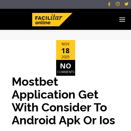



NOV
18
2025
NO
COMMENTS
Mostbet
Application Get
With Consider To
Android Apk Or Ios