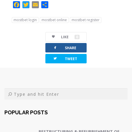
F
T
E
C
a
w
m
o
c
i
a
m
mostbet login
mostbet online
mostbet register
e
t
i
p
b
t
l
a
LIKE
0
o
e
r
o
r
t
facebook
SHARE
k
i
twitterbird
TWEET
r
POPULAR POSTS
RESTRUCTURING & REFURBISHMENT OF