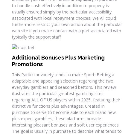
to handle cash effectively in addition to properly is
usually ensured simply by the particular accessibility
associated with local repayment choices. We All could
furthermore restrict your own action about the particular
web site if you make contact with a part associated with
typically the support staff.
Additional Bonuses Plus Marketing
Promotions
This Particular variety tends to make SportsBetting a
adaptable and appealing selection regarding the two
everyday gamblers and seasoned bettors. This review
illustrates the particular greatest gambling sites
regarding ALL OF US players within 2025, featuring their
distinctive functions plus advantages. Created in
purchase to serve to become able to each brand new
plus expert gamblers, these platforms provide
interesting pleasant bonuses and soft user experiences.
The goal is usually in purchase to describe what tends to