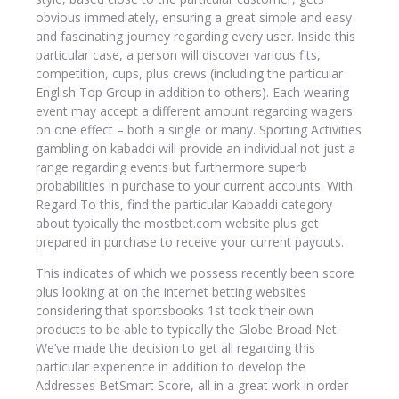
obvious immediately, ensuring a great simple and easy
and fascinating journey regarding every user. Inside this
particular case, a person will discover various fits,
competition, cups, plus crews (including the particular
English Top Group in addition to others). Each wearing
event may accept a different amount regarding wagers
on one effect – both a single or many. Sporting Activities
gambling on kabaddi will provide an individual not just a
range regarding events but furthermore superb
probabilities in purchase to your current accounts. With
Regard To this, find the particular Kabaddi category
about typically the mostbet.com website plus get
prepared in purchase to receive your current payouts.
This indicates of which we possess recently been score
plus looking at on the internet betting websites
considering that sportsbooks 1st took their own
products to be able to typically the Globe Broad Net.
We’ve made the decision to get all regarding this
particular experience in addition to develop the
Addresses BetSmart Score, all in a great work in order