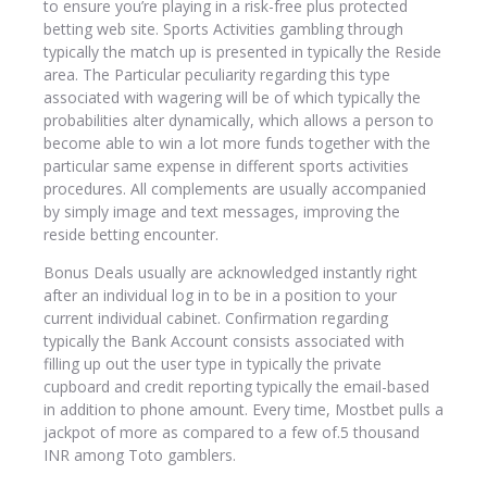
to ensure you’re playing in a risk-free plus protected
betting web site. Sports Activities gambling through
typically the match up is presented in typically the Reside
area. The Particular peculiarity regarding this type
associated with wagering will be of which typically the
probabilities alter dynamically, which allows a person to
become able to win a lot more funds together with the
particular same expense in different sports activities
procedures. All complements are usually accompanied
by simply image and text messages, improving the
reside betting encounter.
Bonus Deals usually are acknowledged instantly right
after an individual log in to be in a position to your
current individual cabinet. Confirmation regarding
typically the Bank Account consists associated with
filling up out the user type in typically the private
cupboard and credit reporting typically the email-based
in addition to phone amount. Every time, Mostbet pulls a
jackpot of more as compared to a few of.5 thousand
INR among Toto gamblers.