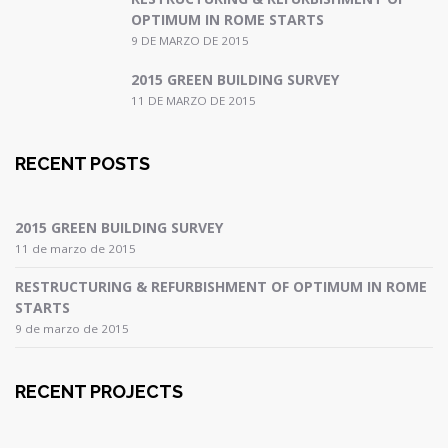
OPTIMUM IN ROME STARTS
9 DE MARZO DE 2015
2015 GREEN BUILDING SURVEY
11 DE MARZO DE 2015
RECENT POSTS
2015 GREEN BUILDING SURVEY
11 de marzo de 2015
RESTRUCTURING & REFURBISHMENT OF OPTIMUM IN ROME
STARTS
9 de marzo de 2015
RECENT PROJECTS