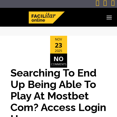



NOV
23
2025
NO
COMMENTS
Searching To End
Up Being Able To
Play At Mostbet
Com? Access Login