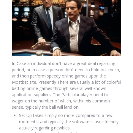
In Case an individual don’t have a great deal regarding
period, or in case a person don’t need to hold out much,
and then perform speedy online games upon the
Mostbet site. Presently There are usually a lot of colorful
betting online games through several well-known
application suppliers. The Particular player need to
wager on the number of which, within his common
sense, typically the ball will land on.
Set Up takes simply no more compared to a few
moments, and typically the software is user-friendly
actually regarding newbies.