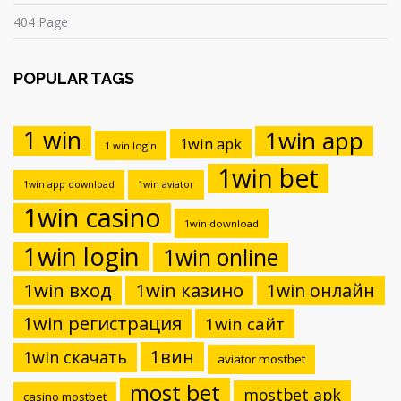
404 Page
POPULAR TAGS
1 win
1win app
1win apk
1 win login
1win bet
1win app download
1win aviator
1win casino
1win download
1win login
1win online
1win вход
1win казино
1win онлайн
1win регистрация
1win сайт
1вин
1win скачать
aviator mostbet
most bet
mostbet apk
casino mostbet