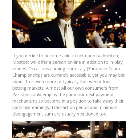
If you decide to become able to bet upon badminton,
Mostbet will offer a person on-line in addition to in-play
modes. Occasions coming from Italy (European Team
Championship) are currently accessible, yet you may bet
about 1 or even more of typically the twenty-four
betting markets. Almost All our own consumers from
Pakistan could employ the particular next payment
mechanisms to become in a position to take away their
particular earnings. Transaction period and minimum
disengagement sum are usually mentioned too.