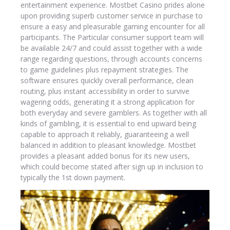
entertainment experience. Mostbet Casino prides alone
upon providing superb customer service in purchase to
ensure a easy and pleasurable gaming encounter for all
participants. The Particular consumer support team will
be available 24/7 and could assist together with a wide
range regarding questions, through accounts concerns
to game guidelines plus repayment strategies. The
software ensures quickly overall performance, clean
routing, plus instant accessibility in order to survive
wagering odds, generating it a strong application for
both everyday and severe gamblers. As together with all
kinds of gambling, it is essential to end upward being
capable to approach it reliably, guaranteeing a well
balanced in addition to pleasant knowledge. Mostbet
provides a pleasant added bonus for its new users,
which could become stated after sign up in inclusion to
typically the 1st down payment.