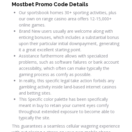
Mostbet Promo Code Details
Our sportsbook homes 30+ sporting activities, plus
our own on range casino area offers 12-15,000+
online games.
Brand New users usually are welcome along with
enticing bonuses, which includes a substantial bonus
upon their particular initial downpayment, generating
it a great excellent starting point.
Assistance furthermore allows with specialized
problems, such as software failures or bank account
accessibility, which often can make typically the
gaming process as comfy as possible.
In reality, this specific legal take action forbids any
gambling activity inside land-based internet casinos
and betting sites.
This Specific color palette has been specifically
meant in buy to retain your current eyes comfy
throughout extended exposure to become able to
typically the site.
This guarantees a seamless cellular wagering experience