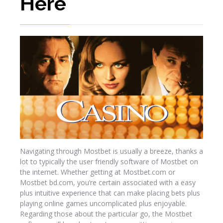
Here
Navigating through Mostbet is usually a breeze, thanks a
lot to typically the user friendly software of Mostbet on
the internet. Whether getting at Mostbet.com or
Mostbet bd.com, you’re certain associated with a easy
plus intuitive experience that can make placing bets plus
playing online games uncomplicated plus enjoyable.
Regarding those about the particular go, the Mostbet