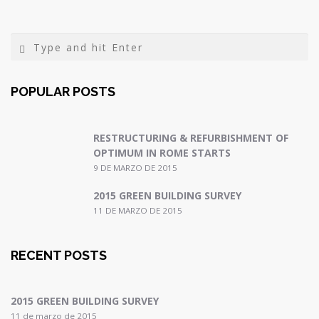
POPULAR POSTS
RESTRUCTURING & REFURBISHMENT OF
OPTIMUM IN ROME STARTS
9 DE MARZO DE 2015
2015 GREEN BUILDING SURVEY
11 DE MARZO DE 2015
RECENT POSTS
2015 GREEN BUILDING SURVEY
11 de marzo de 2015