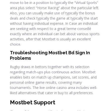
move to be in a position to typically the “Virtual Sports”
area plus select “Horse Racing” about the particular left.
Also, you can usually make use of typically the bonus
deals and check typically the game at typically the start
without having individual expense. In Case an individual
are seeking with respect to a great terme conseillé
exactly where an individual can bet about various sports
activities, after that Mostbet is usually an excellent
choice.
Troubleshooting Mostbet Bd Sign In
Problems
Rugby draws in bettors together with its selection
regarding match-ups plus continuous action. Mostbet
enables bets on match up champions, set scores, and
personal online game results, covering many
tournaments. The live online casino area includes well-
liked alternatives that cater in buy to all preferences.
Mostbet Support