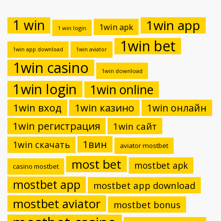
1 win
1win app
1win apk
1 win login
1win bet
1win app download
1win aviator
1win casino
1win download
1win login
1win online
1win вход
1win казино
1win онлайн
1win регистрация
1win сайт
1вин
1win скачать
aviator mostbet
most bet
mostbet apk
casino mostbet
mostbet app
mostbet app download
mostbet aviator
mostbet bonus