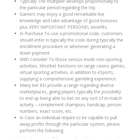
Typically The multiplier develops proportionally to
the particular period regarding the trip.
Gamers may enjoy a good remarkable live
knowledge and take advantage of good bonuses
plus VERY IMPORTANT PERSONEL benefits.
In Purchase To use a promotional code, customers
should enter in typically the code during typically the
enrollment procedure or whenever generating a
down payment.
With Consider To those serious inside non-sporting
activities, Mostbet functions on range casino games,
virtual sporting activities, in addition to eSports,
supplying a comprehensive gambling experience.
Many bet BD provide a range regarding diverse
marketplaces, giving players typically the possibility
to end up being able to bet on any sort of in-match
activity – complement champion, handicap, person
numbers, exact score, etc.
In Case an individual require to be capable to pull
away profits through the particular system, please
perform the following.