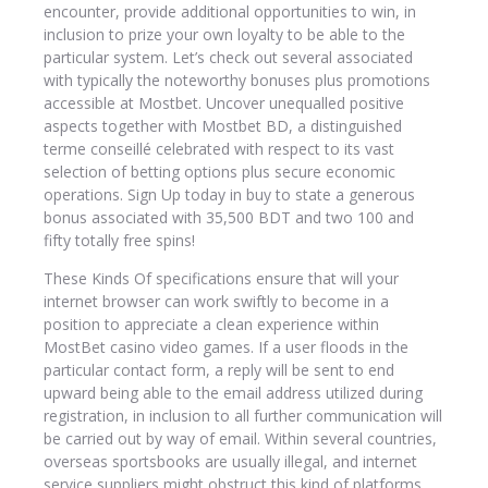
encounter, provide additional opportunities to win, in
inclusion to prize your own loyalty to be able to the
particular system. Let’s check out several associated
with typically the noteworthy bonuses plus promotions
accessible at Mostbet. Uncover unequalled positive
aspects together with Mostbet BD, a distinguished
terme conseillé celebrated with respect to its vast
selection of betting options plus secure economic
operations. Sign Up today in buy to state a generous
bonus associated with 35,500 BDT and two 100 and
fifty totally free spins!
These Kinds Of specifications ensure that will your
internet browser can work swiftly to become in a
position to appreciate a clean experience within
MostBet casino video games. If a user floods in the
particular contact form, a reply will be sent to end
upward being able to the email address utilized during
registration, in inclusion to all further communication will
be carried out by way of email. Within several countries,
overseas sportsbooks are usually illegal, and internet
service suppliers might obstruct this kind of platforms.