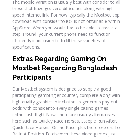
The mobile variation is usually best with consider to all
those that have got zero difficulties along with high
speed Internet link. For now, typically the Mostbet app
download with consider to iOS is not obtainable within
AppStore. When you would like to be able to create a
step-around, your current phone need to function
efficiently in inclusion to fulfill these varieties of
specifications.
Extras Regarding Gaming On
Mostbet Regarding Bangladesh
Participants
Our Mostbet system is designed to supply a good
participating gambling encounter, complete along with
high-quality graphics in inclusion to generous pay-out
odds with consider to every single casino games
enthusiast. Right Now There are usually alternatives
here such as Quickly Race Horses, Steeple Run After,
Quick Race Horses, Online Race, plus therefore on. To
Be In A Position To discover these video games just