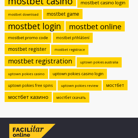
mostbet casino
mostbet casino login
mostbet game
mostbet download
mostbet login
mostbet online
mostbet promo code
mostbet přihlášení
mostbet register
mostbet registrace
mostbet registration
uptown pokies australia
uptown pokies casino login
uptown pokies casino
мостбет
uptown pokies free spins
uptown pokies review
мостбет казино
мостбет скачать