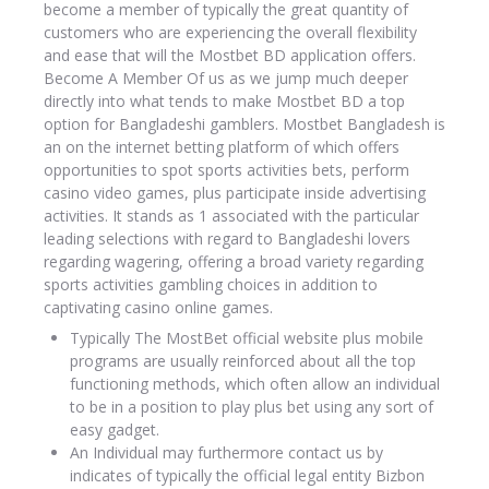
become a member of typically the great quantity of
customers who are experiencing the overall flexibility
and ease that will the Mostbet BD application offers.
Become A Member Of us as we jump much deeper
directly into what tends to make Mostbet BD a top
option for Bangladeshi gamblers. Mostbet Bangladesh is
an on the internet betting platform of which offers
opportunities to spot sports activities bets, perform
casino video games, plus participate inside advertising
activities. It stands as 1 associated with the particular
leading selections with regard to Bangladeshi lovers
regarding wagering, offering a broad variety regarding
sports activities gambling choices in addition to
captivating casino online games.
Typically The MostBet official website plus mobile
programs are usually reinforced about all the top
functioning methods, which often allow an individual
to be in a position to play plus bet using any sort of
easy gadget.
An Individual may furthermore contact us by
indicates of typically the official legal entity Bizbon