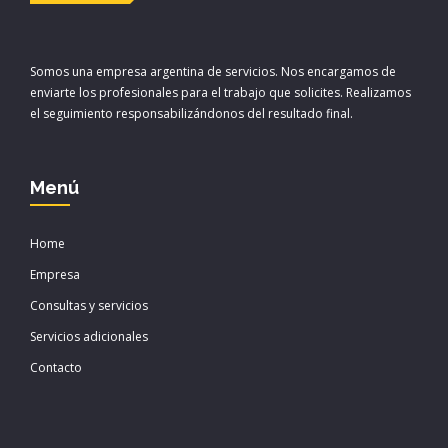
Somos una empresa argentina de servicios. Nos encargamos de
enviarte los profesionales para el trabajo que solicites. Realizamos
el seguimiento responsabilizándonos del resultado final.
Menú
Home
Empresa
Consultas y servicios
Servicios adicionales
Contacto