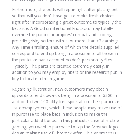
Furthermore, the odds will repair right after placing bet
so that will you don’t have got to make fresh choices
right after incorporating a great outcome to typically the
bet slide. A Good unintentional knockout may totally
override the particular umpires’ combat and scoring,
providing risky bettors with a lot more than x2 earnings.
Any Time enrolling, ensure of which the details supplied
correspond to end up being in a position to all those in
the particular bank account holder’s personality files.
Typically The parts are created extremely easily, in
addition to you may employ filters or the research pub in
buy to locate a fresh game.
Regarding illustration, new customers may obtain
upwards to end upwards being in a position to $300 in
add-on to two 100 fifity free spins about their particular
1st downpayment, which these people may make use of
in purchase to place bets in inclusion to make the
particular added bonus. In this particular case of mobile
gaming, you want in purchase to tap the Mostbet logo
design making use of Chrome/Safari. This approach is