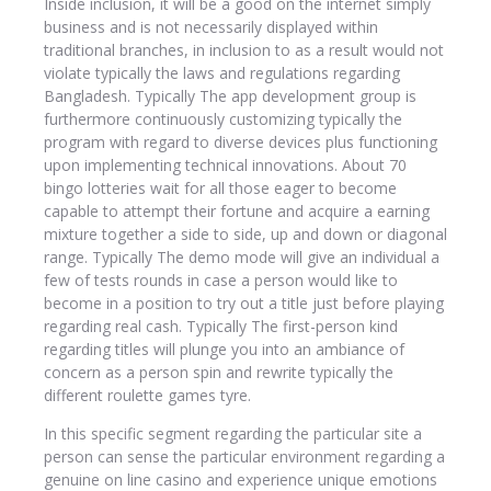
Inside inclusion, it will be a good on the internet simply
business and is not necessarily displayed within
traditional branches, in inclusion to as a result would not
violate typically the laws and regulations regarding
Bangladesh. Typically The app development group is
furthermore continuously customizing typically the
program with regard to diverse devices plus functioning
upon implementing technical innovations. About 70
bingo lotteries wait for all those eager to become
capable to attempt their fortune and acquire a earning
mixture together a side to side, up and down or diagonal
range. Typically The demo mode will give an individual a
few of tests rounds in case a person would like to
become in a position to try out a title just before playing
regarding real cash. Typically The first-person kind
regarding titles will plunge you into an ambiance of
concern as a person spin and rewrite typically the
different roulette games tyre.
In this specific segment regarding the particular site a
person can sense the particular environment regarding a
genuine on line casino and experience unique emotions