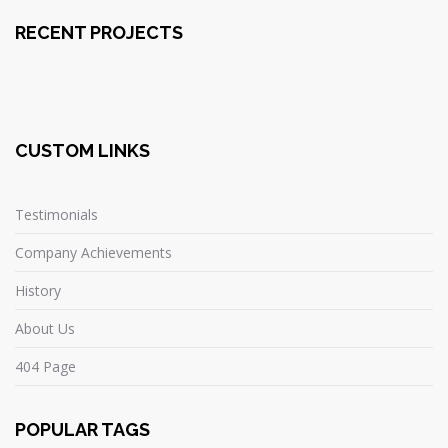
RECENT PROJECTS
CUSTOM LINKS
Testimonials
Company Achievements
History
About Us
404 Page
POPULAR TAGS