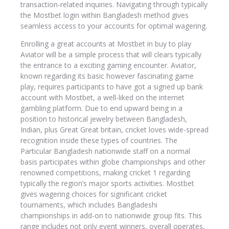
transaction-related inquiries. Navigating through typically
the Mostbet login within Bangladesh method gives
seamless access to your accounts for optimal wagering.
Enrolling a great accounts at Mostbet in buy to play
Aviator will be a simple process that will clears typically
the entrance to a exciting gaming encounter. Aviator,
known regarding its basic however fascinating game
play, requires participants to have got a signed up bank
account with Mostbet, a well-liked on the internet
gambling platform. Due to end upward being in a
position to historical jewelry between Bangladesh,
Indian, plus Great Great britain, cricket loves wide-spread
recognition inside these types of countries. The
Particular Bangladesh nationwide staff on a normal
basis participates within globe championships and other
renowned competitions, making cricket 1 regarding
typically the region’s major sports activities. Mostbet
gives wagering choices for significant cricket
tournaments, which includes Bangladeshi
championships in add-on to nationwide group fits. This
range includes not only event winners, overall operates,