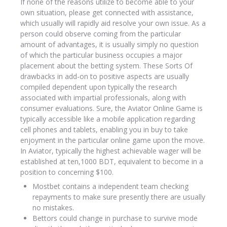
If none of the reasons utilize to become able to your
own situation, please get connected with assistance,
which usually will rapidly aid resolve your own issue. As a
person could observe coming from the particular
amount of advantages, it is usually simply no question
of which the particular business occupies a major
placement about the betting system. These Sorts Of
drawbacks in add-on to positive aspects are usually
compiled dependent upon typically the research
associated with impartial professionals, along with
consumer evaluations. Sure, the Aviator Online Game is
typically accessible like a mobile application regarding
cell phones and tablets, enabling you in buy to take
enjoyment in the particular online game upon the move.
In Aviator, typically the highest achievable wager will be
established at ten,1000 BDT, equivalent to become in a
position to concerning $100.
Mostbet contains a independent team checking
repayments to make sure presently there are usually
no mistakes.
Bettors could change in purchase to survive mode