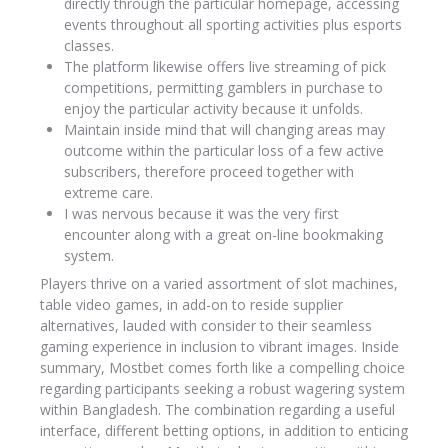
directly through the particular homepage, accessing
events throughout all sporting activities plus esports
classes.
The platform likewise offers live streaming of pick
competitions, permitting gamblers in purchase to
enjoy the particular activity because it unfolds.
Maintain inside mind that will changing areas may
outcome within the particular loss of a few active
subscribers, therefore proceed together with
extreme care.
I was nervous because it was the very first
encounter along with a great on-line bookmaking
system.
Players thrive on a varied assortment of slot machines,
table video games, in add-on to reside supplier
alternatives, lauded with consider to their seamless
gaming experience in inclusion to vibrant images. Inside
summary, Mostbet comes forth like a compelling choice
regarding participants seeking a robust wagering system
within Bangladesh. The combination regarding a useful
interface, different betting options, in addition to enticing