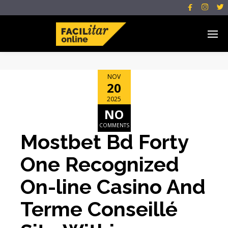



NOV
20
2025
NO
COMMENTS
Mostbet Bd Forty
One Recognized
On-line Casino And
Terme Conseillé