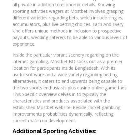
all private in addition to economic details. Knowing
sporting activities wagers at Mostbet involves grasping
different varieties regarding bets, which include singles,
accumulators, plus live betting choices. Each And Every
kind offers unique methods in inclusion to prospective
payouts, wedding caterers to be able to various levels of
experience.
Inside the particular vibrant scenery regarding on the
internet gambling, Mostbet BD sticks out as a premier
location for participants inside Bangladesh. With its
useful software and a wide variety regarding betting
alternatives, it caters to end upwards being capable to
the two sports enthusiasts plus casino online game fans.
This Specific overview delves in to typically the
characteristics and products associated with the
established Mostbet website. Reside cricket gambling
improvements probabilities dynamically, reflecting
current match up development.
Additional Sporting Activities: