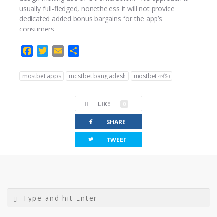
usually full-fledged, nonetheless it will not provide
dedicated added bonus bargains for the app’s
consumers.
F
T
E
C
a
w
m
o
c
i
a
m
mostbet apps
mostbet bangladesh
mostbet লগইন
e
t
i
p
b
t
l
a
LIKE
0
o
e
r
o
r
t
facebook
SHARE
k
i
twitterbird
TWEET
r