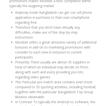
promotions makes Mostbet a best competitor within
typically the wagering market.
Anybody inside Bangladesh can get our cell phone
application in purchase to their own smartphone
regarding free.
Therefore that you don’t have virtually any
difficulties, make use of the step-by-step
instructions.
Mostbet offers a great attractive variety of additional
bonuses in add-on to marketing promotions with
consider to each new in inclusion to current
participants.
Presently There usually are above 35 suppliers in
total of which an individual may decide on from,
along with each and every providing you lots
regarding video games.
The Particular pre-match area contains even more
compared to 35 sporting activities, including football,
together with the particular Bangladesh Top Group
likewise obtainable.
In Contrast To typically the Android os software, the