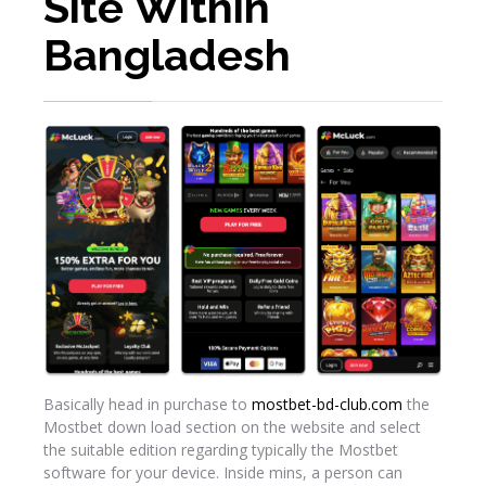
Site Within
Bangladesh
Basically head in purchase to
mostbet-bd-club.com
the
Mostbet down load section on the website and select
the suitable edition regarding typically the Mostbet
software for your device. Inside mins, a person can