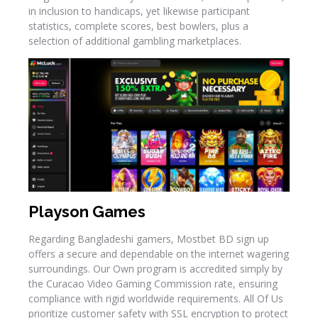
in inclusion to handicaps, yet likewise participant
statistics, complete scores, best bowlers, plus a
selection of additional gambling marketplaces.
Playson Games
Regarding Bangladeshi gamers, Mostbet BD sign up
offers a secure and dependable on the internet wagering
surroundings. Our Own program is accredited simply by
the Curacao Video Gaming Commission rate, ensuring
compliance with rigid worldwide requirements. All Of Us
prioritize customer safety with SSL encryption to protect