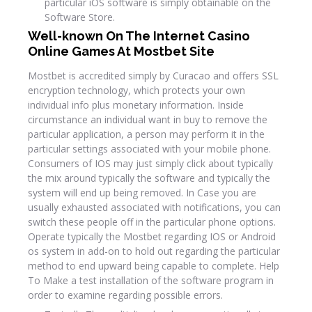
particular iOS software is simply obtainable on the
Software Store.
Well-known On The Internet Casino
Online Games At Mostbet Site
Mostbet is accredited simply by Curacao and offers SSL
encryption technology, which protects your own
individual info plus monetary information. Inside
circumstance an individual want in buy to remove the
particular application, a person may perform it in the
particular settings associated with your mobile phone.
Consumers of IOS may just simply click about typically
the mix around typically the software and typically the
system will end up being removed. In Case you are
usually exhausted associated with notifications, you can
switch these people off in the particular phone options.
Operate typically the Mostbet regarding IOS or Android
os system in add-on to hold out regarding the particular
method to end upward being capable to complete. Help
To Make a test installation of the software program in
order to examine regarding possible errors.