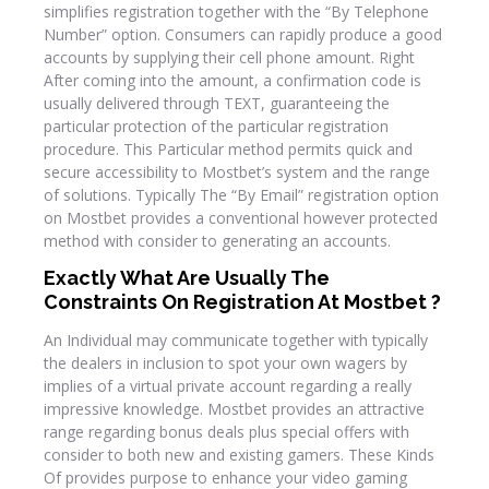
simplifies registration together with the “By Telephone
Number” option. Consumers can rapidly produce a good
accounts by supplying their cell phone amount. Right
After coming into the amount, a confirmation code is
usually delivered through TEXT, guaranteeing the
particular protection of the particular registration
procedure. This Particular method permits quick and
secure accessibility to Mostbet’s system and the range
of solutions. Typically The “By Email” registration option
on Mostbet provides a conventional however protected
method with consider to generating an accounts.
Exactly What Are Usually The
Constraints On Registration At Mostbet ?
An Individual may communicate together with typically
the dealers in inclusion to spot your own wagers by
implies of a virtual private account regarding a really
impressive knowledge. Mostbet provides an attractive
range regarding bonus deals plus special offers with
consider to both new and existing gamers. These Kinds
Of provides purpose to enhance your video gaming