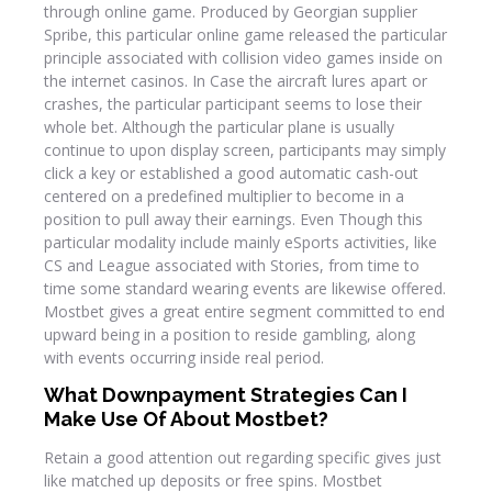
through online game. Produced by Georgian supplier
Spribe, this particular online game released the particular
principle associated with collision video games inside on
the internet casinos. In Case the aircraft lures apart or
crashes, the particular participant seems to lose their
whole bet. Although the particular plane is usually
continue to upon display screen, participants may simply
click a key or established a good automatic cash-out
centered on a predefined multiplier to become in a
position to pull away their earnings. Even Though this
particular modality include mainly eSports activities, like
CS and League associated with Stories, from time to
time some standard wearing events are likewise offered.
Mostbet gives a great entire segment committed to end
upward being in a position to reside gambling, along
with events occurring inside real period.
What Downpayment Strategies Can I
Make Use Of About Mostbet?
Retain a good attention out regarding specific gives just
like matched up deposits or free spins. Mostbet