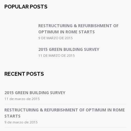
POPULAR POSTS
RESTRUCTURING & REFURBISHMENT OF
OPTIMUM IN ROME STARTS
9 DE MARZO DE 2015
2015 GREEN BUILDING SURVEY
11 DE MARZO DE 2015
RECENT POSTS
2015 GREEN BUILDING SURVEY
11 de marzo de 2015
RESTRUCTURING & REFURBISHMENT OF OPTIMUM IN ROME
STARTS
9 de marzo de 2015