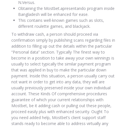
N.Versus.
Obtaining the Mostbet.apresentando program inside
Bangladesh will be enhanced for ease.
This contains well-known games such as slots,
different roulette games, and blackjack.
To withdraw cash, a person should proceed via
confirmation simply by publishing scans regarding files in
addition to filling up out the details within the particular
“Personal data” section. Typically The finest way to
become in a position to take away your own winnings is
usually to select typically the similar payment program
that was applied in buy to make the particular down
payment. Inside this situation, a person usually carry out
not want in order to get into any data, they will are
usually previously preserved inside your own individual
account. These Kinds Of comprehensive procedures
guarantee of which your current relationships with
Mostbet, be it adding cash or pulling out these people,
proceed easily plus with enhanced security. Ought To
you need added help, Mostbet’s client support staff
stands ready to become able to address virtually any