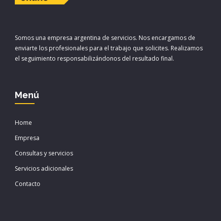
Somos una empresa argentina de servicios. Nos encargamos de
enviarte los profesionales para el trabajo que solicites. Realizamos
el seguimiento responsabilizándonos del resultado final.
Menú
Home
Empresa
Consultas y servicios
Servicios adicionales
Contacto