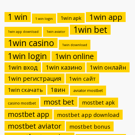
1 win
1win app
1win apk
1 win login
1win bet
1win app download
1win aviator
1win casino
1win download
1win login
1win online
1win вход
1win казино
1win онлайн
1win регистрация
1win сайт
1вин
1win скачать
aviator mostbet
most bet
mostbet apk
casino mostbet
mostbet app
mostbet app download
mostbet aviator
mostbet bonus