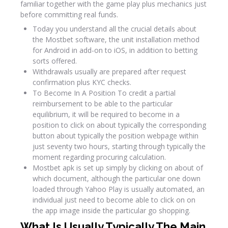
familiar together with the game play plus mechanics just
before committing real funds.
Today you understand all the crucial details about
the Mostbet software, the unit installation method
for Android in add-on to iOS, in addition to betting
sorts offered.
Withdrawals usually are prepared after request
confirmation plus KYC checks.
To Become In A Position To credit a partial
reimbursement to be able to the particular
equilibrium, it will be required to become in a
position to click on about typically the corresponding
button about typically the position webpage within
just seventy two hours, starting through typically the
moment regarding procuring calculation.
Mostbet apk is set up simply by clicking on about of
which document, although the particular one down
loaded through Yahoo Play is usually automated, an
individual just need to become able to click on on
the app image inside the particular go shopping.
What Is Usually Typically The Main