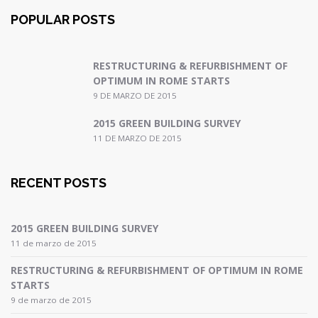
POPULAR POSTS
RESTRUCTURING & REFURBISHMENT OF
OPTIMUM IN ROME STARTS
9 DE MARZO DE 2015
2015 GREEN BUILDING SURVEY
11 DE MARZO DE 2015
RECENT POSTS
2015 GREEN BUILDING SURVEY
11 de marzo de 2015
RESTRUCTURING & REFURBISHMENT OF OPTIMUM IN ROME
STARTS
9 de marzo de 2015