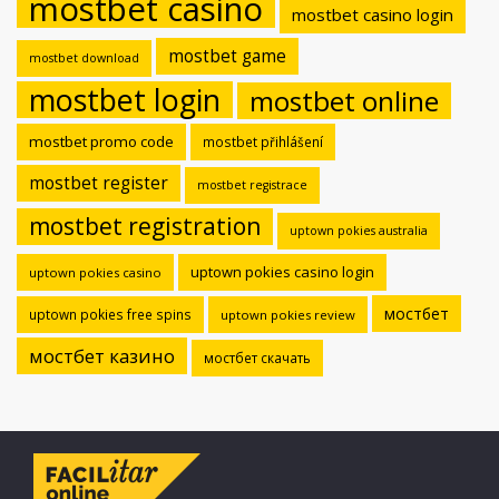
mostbet casino
mostbet casino login
mostbet game
mostbet download
mostbet login
mostbet online
mostbet promo code
mostbet přihlášení
mostbet register
mostbet registrace
mostbet registration
uptown pokies australia
uptown pokies casino login
uptown pokies casino
мостбет
uptown pokies free spins
uptown pokies review
мостбет казино
мостбет скачать