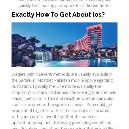
quickly fast-loading plus up-date inside real-time.
Exactly How To Get About Ios?
Wagers within several methods are usually available in
the particular Mostbet Pakistan mobile app. Regarding
illustration, typically the Line mode is usually the
simplest plus many traditional, considering that it entails
placing bet on a certain end result before the particular
start associated with a sports occasion. You could get
acquainted together with all the statistics associated
with your current favorite staff or the particular
opposition group and, following pondering everything
over, location a bet about the occasion. Following filling