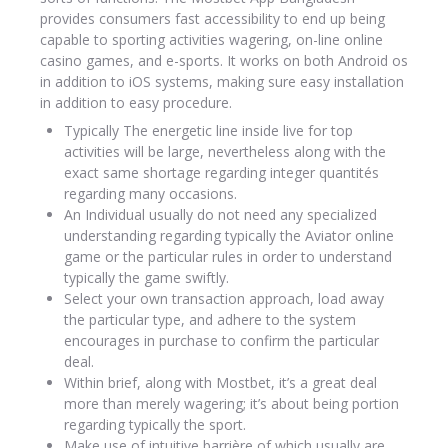
provides consumers fast accessibility to end up being
capable to sporting activities wagering, on-line online
casino games, and e-sports. It works on both Android os
in addition to iOS systems, making sure easy installation
in addition to easy procedure.
Typically The energetic line inside live for top
activities will be large, nevertheless along with the
exact same shortage regarding integer quantités
regarding many occasions.
An Individual usually do not need any specialized
understanding regarding typically the Aviator online
game or the particular rules in order to understand
typically the game swiftly.
Select your own transaction approach, load away
the particular type, and adhere to the system
encourages in purchase to confirm the particular
deal.
Within brief, along with Mostbet, it’s a great deal
more than merely wagering; it’s about being portion
regarding typically the sport.
Make use of intuitive barrière of which usually are