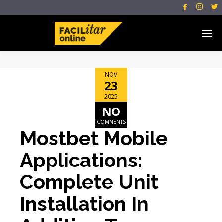



NOV
23
2025
NO
COMMENTS
Mostbet Mobile
Applications:
Complete Unit
Installation In