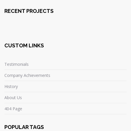
RECENT PROJECTS
CUSTOM LINKS
Testimonials
Company Achievements
History
About Us
404 Page
POPULAR TAGS