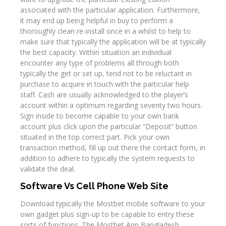
associated with the particular application. Furthermore,
it may end up being helpful in buy to perform a
thoroughly clean re-install once in a whilst to help to
make sure that typically the application will be at typically
the best capacity. Within situation an individual
encounter any type of problems all through both
typically the get or set up, tend not to be reluctant in
purchase to acquire in touch with the particular help
staff. Cash are usually acknowledged to the player’s
account within a optimum regarding seventy two hours.
Sign inside to become capable to your own bank
account plus click upon the particular “Deposit” button
situated in the top correct part. Pick your own
transaction method, fill up out there the contact form, in
addition to adhere to typically the system requests to
validate the deal.
Software Vs Cell Phone Web Site
Download typically the Mostbet mobile software to your
own gadget plus sign-up to be capable to entry these
sorts of functions. The Mostbet App Bangladesh