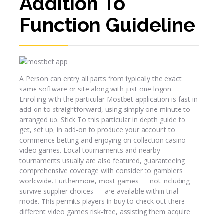
Addition To
Function Guideline
A Person can entry all parts from typically the exact
same software or site along with just one logon.
Enrolling with the particular Mostbet application is fast in
add-on to straightforward, using simply one minute to
arranged up. Stick To this particular in depth guide to
get, set up, in add-on to produce your account to
commence betting and enjoying on collection casino
video games. Local tournaments and nearby
tournaments usually are also featured, guaranteeing
comprehensive coverage with consider to gamblers
worldwide. Furthermore, most games — not including
survive supplier choices — are available within trial
mode. This permits players in buy to check out there
different video games risk-free, assisting them acquire