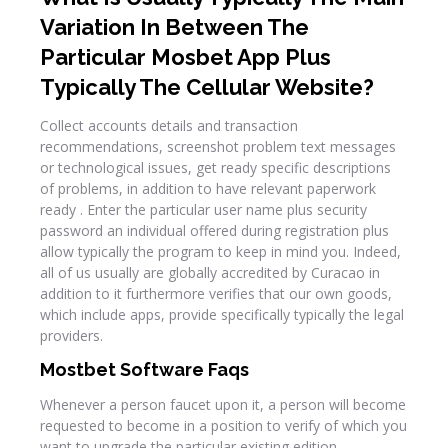
Variation In Between The
Particular Mosbet App Plus
Typically The Cellular Website?
Collect accounts details and transaction
recommendations, screenshot problem text messages
or technological issues, get ready specific descriptions
of problems, in addition to have relevant paperwork
ready . Enter the particular user name plus security
password an individual offered during registration plus
allow typically the program to keep in mind you. Indeed,
all of us usually are globally accredited by Curacao in
addition to it furthermore verifies that our own goods,
which include apps, provide specifically typically the legal
providers.
Mostbet Software Faqs
Whenever a person faucet upon it, a person will become
requested to become in a position to verify of which you
want to upgrade the particular existing edition