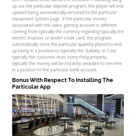
up out the particular deposit program, the player will end
upward being automatically rerouted to the particular
repayment system page. If the particular money
associated with the video gaming account is different
coming from typically the currency regarding typically the
electric finances or lender credit card, the program
automatically turns the particular quantity placed to end
up being in a position to typically the stability. In Case
typically the customer does every thing properly,
typically the money will be instantly awarded to become
in a position to the particular bank account.
Bonus With Respect To Installing The
Particular App