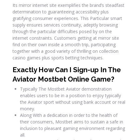
Its mirror internet site exemplifies the brand’s steadfast
determination to guaranteeing accessibility plus
gratifying consumer experiences. This Particular smart
supply ensures services continuity, adeptly browsing
through the particular difficulties posed by on the
internet constraints. Customers getting at mirror site
find on their own inside a smooth trip, participating
together with a good variety of thrilling on collection
casino games plus sports betting techniques.
Exactly How Can I Sign-up In The
Aviator Mostbet Online Game?
Typically The Mostbet Aviator demonstration
enables users to be in a position to enjoy typically
the Aviator sport without using bank account or real
money.
Along With a dedication in order to the health of
their consumers, Mostbet aims to sustain a safe in
inclusion to pleasant gaming environment regarding
all.