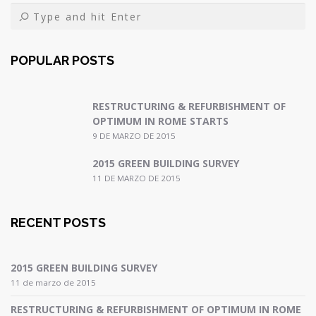
POPULAR POSTS
RESTRUCTURING & REFURBISHMENT OF
OPTIMUM IN ROME STARTS
9 DE MARZO DE 2015
2015 GREEN BUILDING SURVEY
11 DE MARZO DE 2015
RECENT POSTS
2015 GREEN BUILDING SURVEY
11 de marzo de 2015
RESTRUCTURING & REFURBISHMENT OF OPTIMUM IN ROME