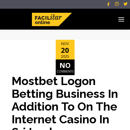



NOV
20
2025
NO
COMMENTS
Mostbet Logon
Betting Business In
Addition To On The
Internet Casino In