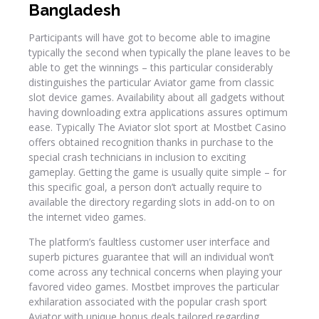
Bangladesh
Participants will have got to become able to imagine
typically the second when typically the plane leaves to be
able to get the winnings – this particular considerably
distinguishes the particular Aviator game from classic
slot device games. Availability about all gadgets without
having downloading extra applications assures optimum
ease. Typically The Aviator slot sport at Mostbet Casino
offers obtained recognition thanks in purchase to the
special crash technicians in inclusion to exciting
gameplay. Getting the game is usually quite simple – for
this specific goal, a person don’t actually require to
available the directory regarding slots in add-on to on
the internet video games.
The platform’s faultless customer user interface and
superb pictures guarantee that will an individual won’t
come across any technical concerns when playing your
favored video games. Mostbet improves the particular
exhilaration associated with the popular crash sport
Aviator with unique bonus deals tailored regarding