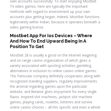
own accounts successfully. To start enjoying Mostbet
TV video games, here are typically the important
methods with regard to environment up your own
accounts plus getting began. Indeed, MostBet functions
legitimately within Indian, because it operates beneath a
video gaming license.
Mostbet App For Ios Devices – Where
And How To End Upward Being In A
Position To Get
Mostbet 28 is usually a good on the internet wagering
and on range casino organization of which gives a
variety associated with sporting activities gambling
alternatives in inclusion to online casino online games.
The Particular company definitely cooperates along with
recognized standing suppliers, regularly improvements
the arsenal regarding games upon the particular
website, and likewise gives enjoyment for every single
flavor. Inspired slot machines, jackpot slot machine
games, playing cards, roulette, lotteries and survive
online casino choices – all this specific and even a whole