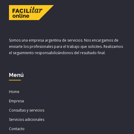
Somos una empresa argentina de servicios. Nos encargamos de
enviarte los profesionales para el trabajo que solicites. Realizamos
el seguimiento responsabilizándonos del resultado final.
Menú
Home
Empresa
Consultas y servicios
Servicios adicionales
Contacto