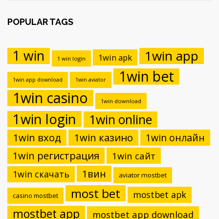
POPULAR TAGS
1 win
1win app
1win apk
1 win login
1win bet
1win app download
1win aviator
1win casino
1win download
1win login
1win online
1win вход
1win казино
1win онлайн
1win регистрация
1win сайт
1вин
1win скачать
aviator mostbet
most bet
mostbet apk
casino mostbet
mostbet app
mostbet app download