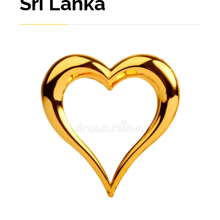
Sri Lanka