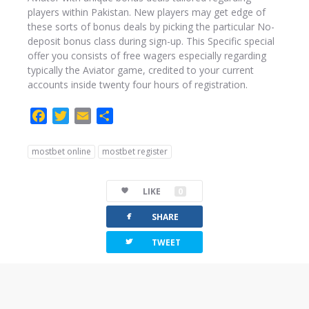
players within Pakistan. New players may get edge of
these sorts of bonus deals by picking the particular No-
deposit bonus class during sign-up. This Specific special
offer you consists of free wagers especially regarding
typically the Aviator game, credited to your current
accounts inside twenty four hours of registration.
F
T
E
C
a
w
m
o
c
i
a
m
mostbet online
mostbet register
e
t
i
p
b
t
l
a
LIKE
0
o
e
r
o
r
t
facebook
SHARE
k
i
twitterbird
TWEET
r