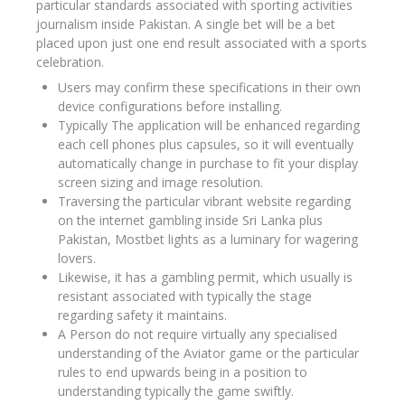
particular standards associated with sporting activities
journalism inside Pakistan. A single bet will be a bet
placed upon just one end result associated with a sports
celebration.
Users may confirm these specifications in their own
device configurations before installing.
Typically The application will be enhanced regarding
each cell phones plus capsules, so it will eventually
automatically change in purchase to fit your display
screen sizing and image resolution.
Traversing the particular vibrant website regarding
on the internet gambling inside Sri Lanka plus
Pakistan, Mostbet lights as a luminary for wagering
lovers.
Likewise, it has a gambling permit, which usually is
resistant associated with typically the stage
regarding safety it maintains.
A Person do not require virtually any specialised
understanding of the Aviator game or the particular
rules to end upwards being in a position to
understanding typically the game swiftly.