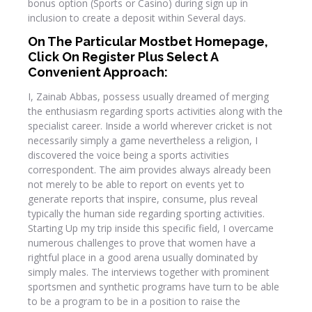
bonus option (Sports or Casino) during sign up in
inclusion to create a deposit within Several days.
On The Particular Mostbet Homepage,
Click On Register Plus Select A
Convenient Approach:
I, Zainab Abbas, possess usually dreamed of merging
the enthusiasm regarding sports activities along with the
specialist career. Inside a world wherever cricket is not
necessarily simply a game nevertheless a religion, I
discovered the voice being a sports activities
correspondent. The aim provides always already been
not merely to be able to report on events yet to
generate reports that inspire, consume, plus reveal
typically the human side regarding sporting activities.
Starting Up my trip inside this specific field, I overcame
numerous challenges to prove that women have a
rightful place in a good arena usually dominated by
simply males. The interviews together with prominent
sportsmen and synthetic programs have turn to be able
to be a program to be in a position to raise the