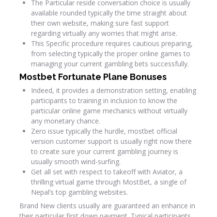
The Particular reside conversation choice is usually
available rounded typically the time straight about
their own website, making sure fast support
regarding virtually any worries that might arise.
This Specific procedure requires cautious preparing,
from selecting typically the proper online games to
managing your current gambling bets successfully.
Mostbet Fortunate Plane Bonuses
Indeed, it provides a demonstration setting, enabling
participants to training in inclusion to know the
particular online game mechanics without virtually
any monetary chance.
Zero issue typically the hurdle, mostbet official
version customer support is usually right now there
to create sure your current gambling journey is
usually smooth wind-surfing.
Get all set with respect to takeoff with Aviator, a
thrilling virtual game through MostBet, a single of
Nepal’s top gambling websites.
Brand New clients usually are guaranteed an enhance in
their particular first down payment. Typical participants