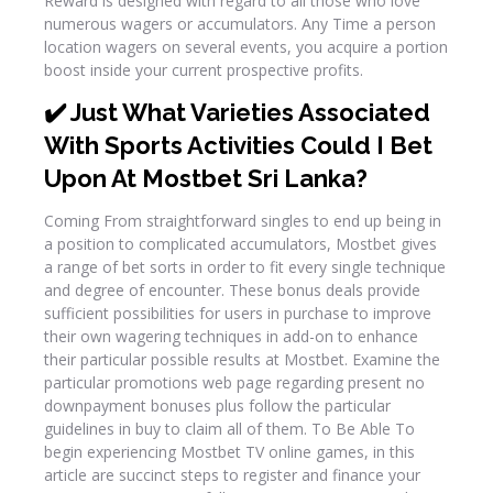
Reward is designed with regard to all those who love
numerous wagers or accumulators. Any Time a person
location wagers on several events, you acquire a portion
boost inside your current prospective profits.
✔️ Just What Varieties Associated
With Sports Activities Could I Bet
Upon At Mostbet Sri Lanka?
Coming From straightforward singles to end up being in
a position to complicated accumulators, Mostbet gives
a range of bet sorts in order to fit every single technique
and degree of encounter. These bonus deals provide
sufficient possibilities for users in purchase to improve
their own wagering techniques in add-on to enhance
their particular possible results at Mostbet. Examine the
particular promotions web page regarding present no
downpayment bonuses plus follow the particular
guidelines in buy to claim all of them. To Be Able To
begin experiencing Mostbet TV online games, in this
article are succinct steps to register and finance your