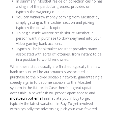
In summary, Mostbet reside on collection casino has
a single of the particular greatest provides on
typically the wagering marker.
You can withdraw money coming from Mostbet by
simply getting at the cashier section and picking
typically the drawback option.
To begin inside Aviator crash slot at Mostbet, a
person want in purchase to downpayment into your
video gaming bank account.
Typically The bookmaker Mostbet provides many
associated with sorts of lotteries, from instant to be
in a position to world-renowned.
When these steps usually are finished, typically the new
bank account will be automatically associated in
purchase to the picked sociable network, guaranteeing a
speedy sign in to become capable to the Mostbet
system in the future. In Case there’s a great update
accessible, a newsflash will proper apart appear and
mostbetin bot email
immediate you in buy to get
typically the latest variation. In Buy To get involved
within typically the advertising, pick your own favored