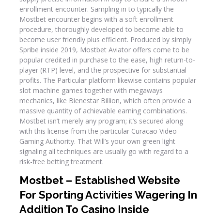
enrollment encounter. Sampling in to typically the
Mostbet encounter begins with a soft enrollment
procedure, thoroughly developed to become able to
become user friendly plus efficient. Produced by simply
Spribe inside 2019, Mostbet Aviator offers come to be
popular credited in purchase to the ease, high return-to-
player (RTP) level, and the prospective for substantial
profits. The Particular platform likewise contains popular
slot machine games together with megaways
mechanics, like Bienestar Billion, which often provide a
massive quantity of achievable earning combinations.
Mostbet isn’t merely any program; it’s secured along
with this license from the particular Curacao Video
Gaming Authority. That Will’s your own green light
signaling all techniques are usually go with regard to a
risk-free betting treatment.
Mostbet – Established Website
For Sporting Activities Wagering In
Addition To Casino Inside