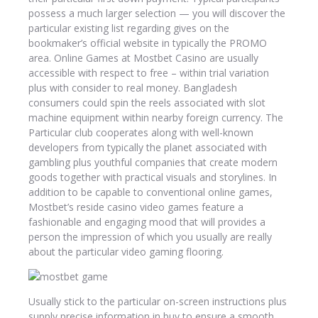
possess a much larger selection — you will discover the
particular existing list regarding gives on the
bookmaker’s official website in typically the PROMO
area. Online Games at Mostbet Casino are usually
accessible with respect to free – within trial variation
plus with consider to real money. Bangladesh
consumers could spin the reels associated with slot
machine equipment within nearby foreign currency. The
Particular club cooperates along with well-known
developers from typically the planet associated with
gambling plus youthful companies that create modern
goods together with practical visuals and storylines. In
addition to be capable to conventional online games,
Mostbet’s reside casino video games feature a
fashionable and engaging mood that will provides a
person the impression of which you usually are really
about the particular video gaming flooring.
Usually stick to the particular on-screen instructions plus
supply precise information in buy to ensure a smooth