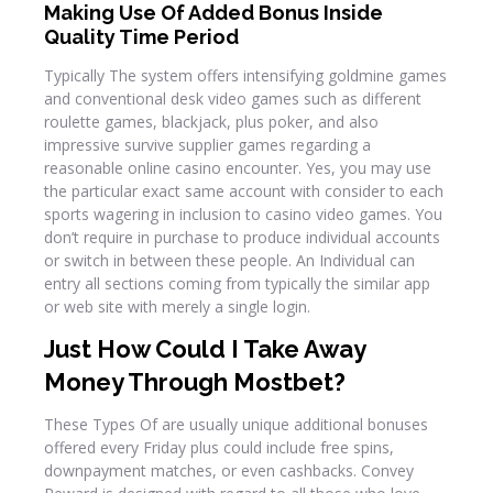
Making Use Of Added Bonus Inside
Quality Time Period
Typically The system offers intensifying goldmine games
and conventional desk video games such as different
roulette games, blackjack, plus poker, and also
impressive survive supplier games regarding a
reasonable online casino encounter. Yes, you may use
the particular exact same account with consider to each
sports wagering in inclusion to casino video games. You
don’t require in purchase to produce individual accounts
or switch in between these people. An Individual can
entry all sections coming from typically the similar app
or web site with merely a single login.
Just How Could I Take Away
Money Through Mostbet?
These Types Of are usually unique additional bonuses
offered every Friday plus could include free spins,
downpayment matches, or even cashbacks. Convey