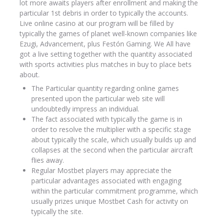
lot more awaits players after enrollment and making the
particular 1st debris in order to typically the accounts.
Live online casino at our program will be filled by
typically the games of planet well-known companies like
Ezugi, Advancement, plus Festón Gaming. We All have
got a live setting together with the quantity associated
with sports activities plus matches in buy to place bets
about.
The Particular quantity regarding online games
presented upon the particular web site will
undoubtedly impress an individual.
The fact associated with typically the game is in
order to resolve the multiplier with a specific stage
about typically the scale, which usually builds up and
collapses at the second when the particular aircraft
flies away.
Regular Mostbet players may appreciate the
particular advantages associated with engaging
within the particular commitment programme, which
usually prizes unique Mostbet Cash for activity on
typically the site.