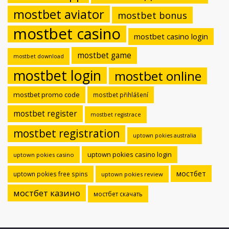
mostbet aviator
mostbet bonus
mostbet casino
mostbet casino login
mostbet game
mostbet download
mostbet login
mostbet online
mostbet promo code
mostbet přihlášení
mostbet register
mostbet registrace
mostbet registration
uptown pokies australia
uptown pokies casino login
uptown pokies casino
мостбет
uptown pokies free spins
uptown pokies review
мостбет казино
мостбет скачать