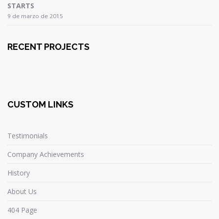
STARTS
9 de marzo de 2015
RECENT PROJECTS
CUSTOM LINKS
Testimonials
Company Achievements
History
About Us
404 Page