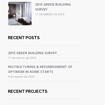
2015 GREEN BUILDING
SURVEY
11 DE MARZO DE 2015
RECENT POSTS
2015 GREEN BUILDING SURVEY
11 de marzo de 2015
RESTRUCTURING & REFURBISHMENT OF
OPTIMUM IN ROME STARTS
9 de marzo de 2015
RECENT PROJECTS