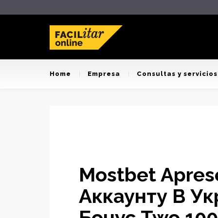
Home
Empresa
Consultas y servicios
Mostbet Apres
Аккаунту В Ук
Бонус Two 100 