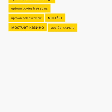
uptown pokies free spins
мостбет
uptown pokies review
мостбет казино
мостбет скачать