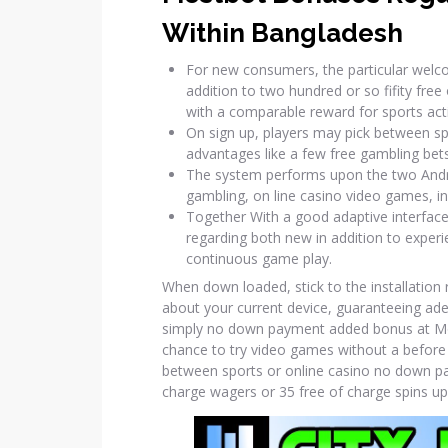
Within Bangladesh
For new consumers, the particular we
addition to two hundred or so fifity free
with a comparable reward for sports acti
On sign up, players may pick between sp
advantages like a few free gambling bets 
The system performs upon the two Android
gambling, on line casino video games, i
Together With a good adaptive interface, 
regarding both new in addition to exper
continuous game play.
When down loaded, stick to the installation 
about your current device, guaranteeing ade
simply no down payment added bonus at Mos
chance to try video games without a befor
between sports or online casino no down pay
charge wagers or 35 free of charge spins u