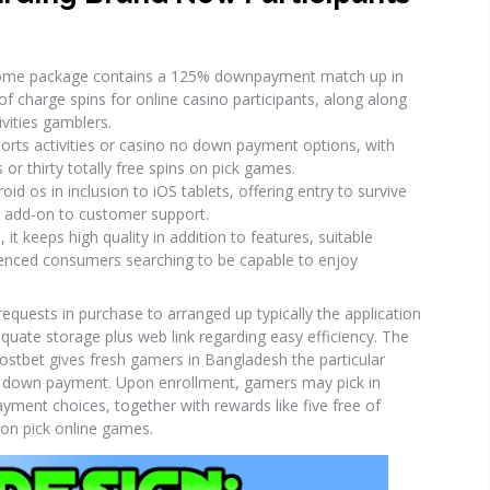
lcome package contains a 125% downpayment match up in
 of charge spins for online casino participants, along along
vities gamblers.
orts activities or casino no down payment options, with
or thirty totally free spins on pick games.
 os in inclusion to iOS tablets, offering entry to survive
n add-on to customer support.
it keeps high quality in addition to features, suitable
ienced consumers searching to be capable to enjoy
requests in purchase to arranged up typically the application
quate storage plus web link regarding easy efficiency. The
tbet gives fresh gamers in Bangladesh the particular
e down payment. Upon enrollment, gamers may pick in
ment choices, together with rewards like five free of
pon pick online games.