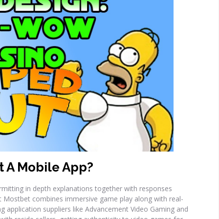
t A Mobile App?
ermitting in depth explanations together with responses
 at Mostbet combines immersive game play along with real-
ng application suppliers like Advancement Video Gaming and