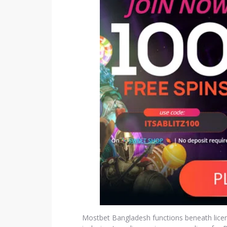
Mostbet Bangladesh functions beneath license