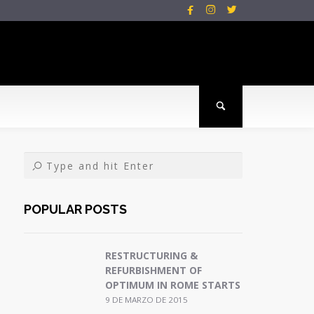



POPULAR POSTS
RESTRUCTURING &
REFURBISHMENT OF
OPTIMUM IN ROME STARTS
9 DE MARZO DE 2015