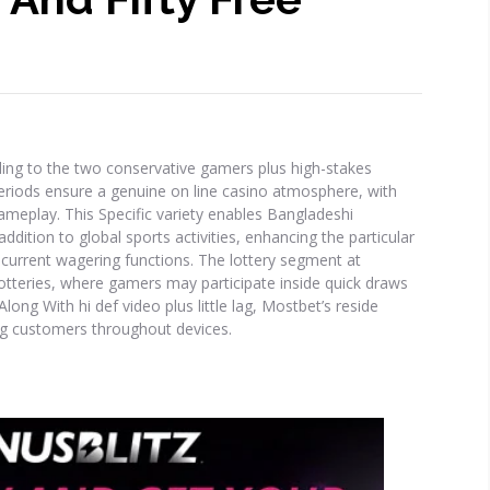
aling to the two conservative gamers plus high-stakes
periods ensure a genuine on line casino atmosphere, with
ameplay. This Specific variety enables Bangladeshi
addition to global sports activities, enhancing the particular
 current wagering functions. The lottery segment at
tteries, where gamers may participate inside quick draws
long With hi def video plus little lag, Mostbet’s reside
ng customers throughout devices.