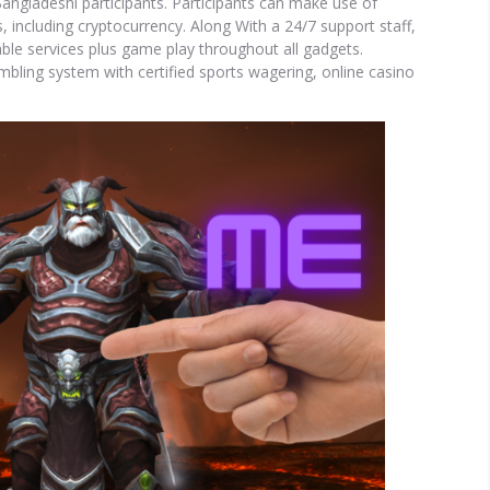
Bangladeshi participants. Participants can make use of
including cryptocurrency. Along With a 24/7 support staff,
e services plus game play throughout all gadgets.
ling system with certified sports wagering, online casino