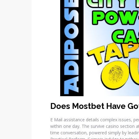
Does Mostbet Have Go
E Mail assistance details complex issues, p
within one day. The survive casino section
time conversation, powered simply by leadi