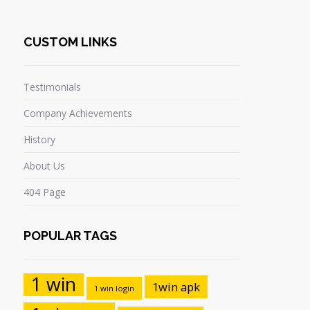
CUSTOM LINKS
Testimonials
Company Achievements
History
About Us
404 Page
POPULAR TAGS
1 win
1win apk
1 win login