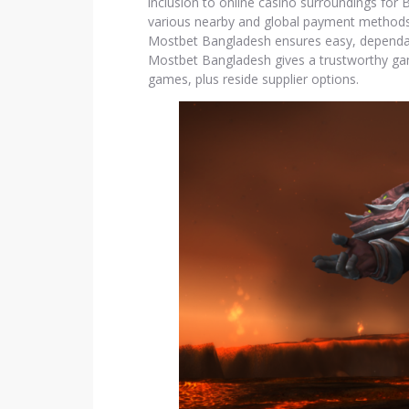
inclusion to online casino surroundings for 
various nearby and global payment methods, 
Mostbet Bangladesh ensures easy, dependabl
Mostbet Bangladesh gives a trustworthy gamb
games, plus reside supplier options.