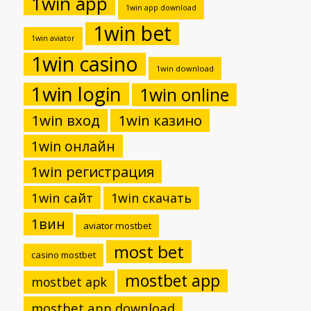
1win app
1win app download
1win bet
1win aviator
1win casino
1win download
1win login
1win online
1win вход
1win казино
1win онлайн
1win регистрация
1win сайт
1win скачать
1вин
aviator mostbet
most bet
casino mostbet
mostbet app
mostbet apk
mostbet app download