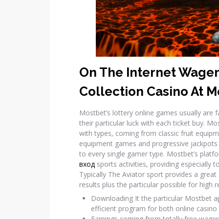
On The Internet Wageri
Collection Casino At 
Mostbet’s lottery online games usually are fast
their particular luck with each ticket buy. 
with types, coming from classic fruit equi
equipment games and progressive jackpots o
to every single gamer type. Mostbet’s platf
вход
sports activities, providing especially
Typically The Aviator sport provides a great 
results plus the particular possible for high 
Downloading It the particular Mostbet a
efficient program for both online casin
Earnings coming from totally free wagers