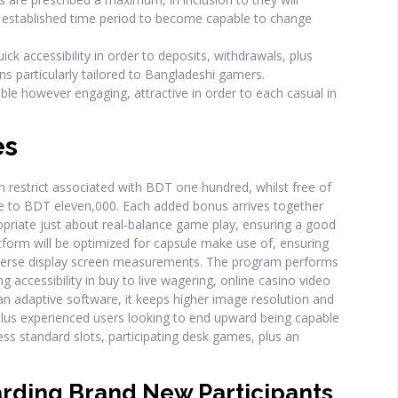
r established time period to become capable to change
ck accessibility in order to deposits, withdrawals, plus
ns particularly tailored to Bangladeshi gamers.
ible however engaging, attractive in order to each casual in
es
restrict associated with BDT one hundred, whilst free of
e to BDT eleven,000. Each added bonus arrives together
ropriate just about real-balance game play, ensuring a good
latform will be optimized for capsule make use of, ensuring
iverse display screen measurements. The program performs
g accessibility in buy to live wagering, online casino video
n adaptive software, it keeps higher image resolution and
plus experienced users looking to end upward being capable
ss standard slots, participating desk games, plus an
rding Brand New Participants