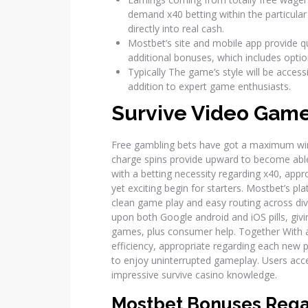
demand x40 betting within the particula
directly into real cash.
Mostbet’s site and mobile app provide qui
additional bonuses, which includes optio
Typically The game’s style will be access
addition to expert game enthusiasts.
Survive Video Gam
Free gambling bets have got a maximum win 
charge spins provide upward to become abl
with a betting necessity regarding x40, app
yet exciting begin for starters. Mostbet’s p
clean game play and easy routing across d
upon both Google android and iOS pills, givin
games, plus consumer help. Together With a
efficiency, appropriate regarding each new 
to enjoy uninterrupted gameplay. Users acce
impressive survive casino knowledge.
Mostbet Bonuses Rega