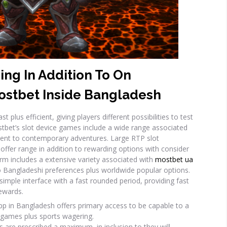
ng In Addition To On
Mostbet Inside Bangladesh
 plus efficient, giving players different possibilities to test
Mostbet’s slot device games include a wide range associated
pment to contemporary adventures. Large RTP slot
ffer range in addition to rewarding options with consider
orm includes a extensive variety associated with
mostbet ua
 to Bangladeshi preferences plus worldwide popular options.
simple interface with a fast rounded period, providing fast
rewards.
pp in Bangladesh offers primary access to be capable to a
o games plus sports wagering.
 are prescribed a maximum, in inclusion to they will