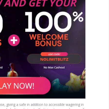
, giving a safe in addition to accessible wagering in