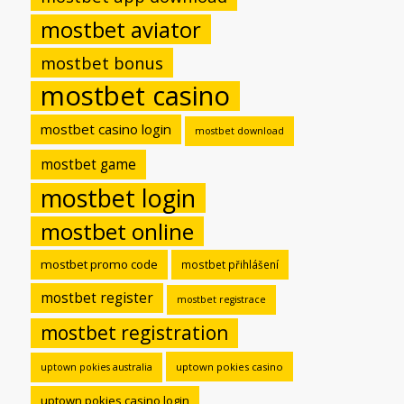
mostbet aviator
mostbet bonus
mostbet casino
mostbet casino login
mostbet download
mostbet game
mostbet login
mostbet online
mostbet promo code
mostbet přihlášení
mostbet register
mostbet registrace
mostbet registration
uptown pokies casino
uptown pokies australia
uptown pokies casino login