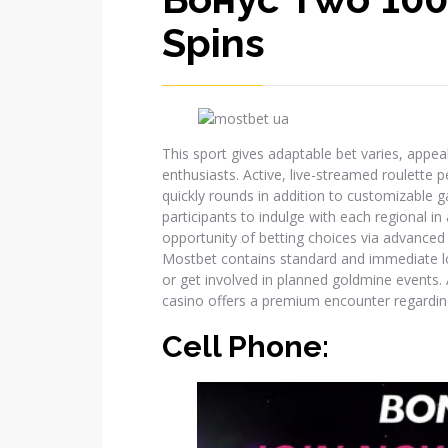
Spins
This sport gives adaptable bet varies, appe
enthusiasts. Active, live-streamed roulette 
quickly rounds in addition to customizable g
participants to indulge with each regional in 
opportunity of betting choices via advanced
Mostbet contains standard and immediate lo
or get involved in planned goldmine events. A
casino offers a premium encounter regardi
Cell Phone: