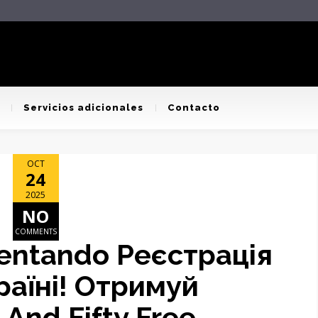
Servicios adicionales
Contacto
OCT
24
2025
NO
COMMENTS
entando Реєстрація
раїні! Отримуй
And Fifty Free