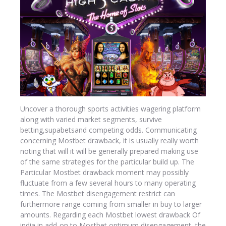
Uncover a thorough sports activities wagering platform
along with varied market segments, survive
betting,supabetsand competing odds. Communicating
concerning Mostbet drawback, it is usually really worth
noting that will it will be generally prepared making use
of the same strategies for the particular build up. The
Particular Mostbet drawback moment may possibly
fluctuate from a few several hours to many operating
times. The Mostbet disengagement restrict can
furthermore range coming from smaller in buy to larger
amounts. Regarding each Mostbet lowest drawback Of
india in add-on to Mostbet optimum disengagement, the