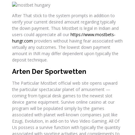
After That stick to the system prompts in addition to
verify your current desired amount regarding typically
the down payment. Thus Mostbet is legal in Indian and
users could appreciate all our
https://www.mostbets-
hungr.com
providers without having fear associated with
virtually any outcomes. The lowest down payment
amount in INR may differ dependent upon typically the
deposit technique.
Arten Der Sportwetten
The Particular Mostbet official web site opens upward
the particular spectacular planet of amusement —
coming from typical desk games to the newest slot
device game equipment. Survive online casino at our
program will be populated simply by the games
associated with planet well-known companies just like
Ezugi, Evolution, in add-on to Vivo Video Gaming. All Of
Us possess a survive function with typically the quantity
associated with sporting activities and complements to