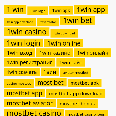
1 win
1win app
1win apk
1 win login
1win bet
1win app download
1win aviator
1win casino
1win download
1win login
1win online
1win вход
1win казино
1win онлайн
1win регистрация
1win сайт
1вин
1win скачать
aviator mostbet
most bet
mostbet apk
casino mostbet
mostbet app
mostbet app download
mostbet aviator
mostbet bonus
mostbet casino
mostbet casino login