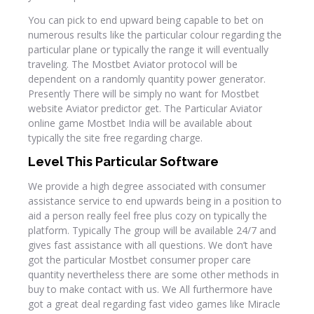
You can pick to end upward being capable to bet on
numerous results like the particular colour regarding the
particular plane or typically the range it will eventually
traveling. The Mostbet Aviator protocol will be
dependent on a randomly quantity power generator.
Presently There will be simply no want for Mostbet
website Aviator predictor get. The Particular Aviator
online game Mostbet India will be available about
typically the site free regarding charge.
Level This Particular Software
We provide a high degree associated with consumer
assistance service to end upwards being in a position to
aid a person really feel free plus cozy on typically the
platform. Typically The group will be available 24/7 and
gives fast assistance with all questions. We don’t have
got the particular Mostbet consumer proper care
quantity nevertheless there are some other methods in
buy to make contact with us. We All furthermore have
got a great deal regarding fast video games like Miracle