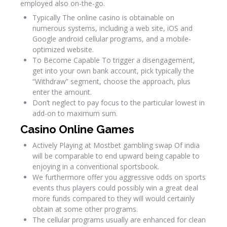
employed also on-the-go.
Typically The online casino is obtainable on
numerous systems, including a web site, iOS and
Google android cellular programs, and a mobile-
optimized website.
To Become Capable To trigger a disengagement,
get into your own bank account, pick typically the
“Withdraw” segment, choose the approach, plus
enter the amount.
Don’t neglect to pay focus to the particular lowest in
add-on to maximum sum.
Casino Online Games
Actively Playing at Mostbet gambling swap Of india
will be comparable to end upward being capable to
enjoying in a conventional sportsbook.
We furthermore offer you aggressive odds on sports
events thus players could possibly win a great deal
more funds compared to they will would certainly
obtain at some other programs.
The cellular programs usually are enhanced for clean