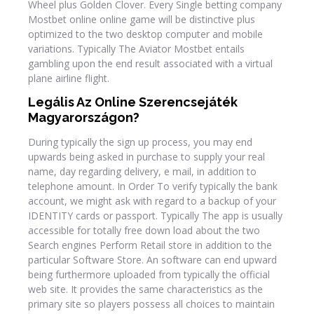
Wheel plus Golden Clover. Every Single betting company
Mostbet online online game will be distinctive plus
optimized to the two desktop computer and mobile
variations. Typically The Aviator Mostbet entails
gambling upon the end result associated with a virtual
plane airline flight.
Legális Az Online Szerencsejáték
Magyarországon?
During typically the sign up process, you may end
upwards being asked in purchase to supply your real
name, day regarding delivery, e mail, in addition to
telephone amount. In Order To verify typically the bank
account, we might ask with regard to a backup of your
IDENTITY cards or passport. Typically The app is usually
accessible for totally free down load about the two
Search engines Perform Retail store in addition to the
particular Software Store. An software can end upward
being furthermore uploaded from typically the official
web site. It provides the same characteristics as the
primary site so players possess all choices to maintain