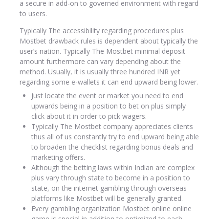
a secure in add-on to governed environment with regard
to users.
Typically The accessibility regarding procedures plus
Mostbet drawback rules is dependent about typically the
user’s nation. Typically The Mostbet minimal deposit
amount furthermore can vary depending about the
method. Usually, it is usually three hundred INR yet
regarding some e-wallets it can end upward being lower.
Just locate the event or market you need to end
upwards being in a position to bet on plus simply
click about it in order to pick wagers.
Typically The Mostbet company appreciates clients
thus all of us constantly try to end upward being able
to broaden the checklist regarding bonus deals and
marketing offers.
Although the betting laws within Indian are complex
plus vary through state to become in a position to
state, on the internet gambling through overseas
platforms like Mostbet will be generally granted.
Every gambling organization Mostbet online online
game is special in addition to optimized to each