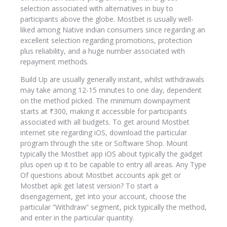
selection associated with alternatives in buy to
participants above the globe. Mostbet is usually well-
liked among Native indian consumers since regarding an
excellent selection regarding promotions, protection
plus reliability, and a huge number associated with
repayment methods.
Build Up are usually generally instant, whilst withdrawals
may take among 12-15 minutes to one day, dependent
on the method picked. The minimum downpayment
starts at ₹300, making it accessible for participants
associated with all budgets. To get around Mostbet
internet site regarding iOS, download the particular
program through the site or Software Shop. Mount
typically the Mostbet app iOS about typically the gadget
plus open up it to be capable to entry all areas. Any Type
Of questions about Mostbet accounts apk get or
Mostbet apk get latest version? To start a
disengagement, get into your account, choose the
particular “Withdraw” segment, pick typically the method,
and enter in the particular quantity.