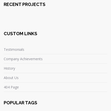
RECENT PROJECTS
CUSTOM LINKS
Testimonials
Company Achievements
History
About Us
404 Page
POPULAR TAGS