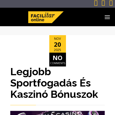



NOV
20
2025
NO
COMMENTS
Legjobb
Sportfogadás És
Kaszinó Bónuszok