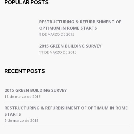
POPULAR POSTS
RESTRUCTURING & REFURBISHMENT OF
OPTIMUM IN ROME STARTS
9 DE MARZO DE 2015
2015 GREEN BUILDING SURVEY
11 DE MARZO DE 2015
RECENT POSTS
2015 GREEN BUILDING SURVEY
11 de marzo de 2015
RESTRUCTURING & REFURBISHMENT OF OPTIMUM IN ROME
STARTS
9 de marzo de 2015