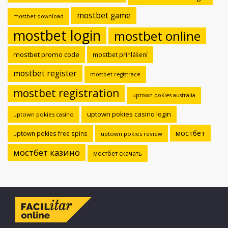
mostbet game
mostbet download
mostbet login
mostbet online
mostbet promo code
mostbet přihlášení
mostbet register
mostbet registrace
mostbet registration
uptown pokies australia
uptown pokies casino login
uptown pokies casino
мостбет
uptown pokies free spins
uptown pokies review
мостбет казино
мостбет скачать