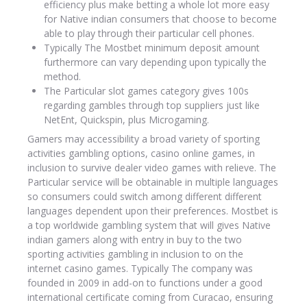
efficiency plus make betting a whole lot more easy
for Native indian consumers that choose to become
able to play through their particular cell phones.
Typically The Mostbet minimum deposit amount
furthermore can vary depending upon typically the
method.
The Particular slot games category gives 100s
regarding gambles through top suppliers just like
NetEnt, Quickspin, plus Microgaming.
Gamers may accessibility a broad variety of sporting
activities gambling options, casino online games, in
inclusion to survive dealer video games with relieve. The
Particular service will be obtainable in multiple languages
so consumers could switch among different different
languages dependent upon their preferences. Mostbet is
a top worldwide gambling system that will gives Native
indian gamers along with entry in buy to the two
sporting activities gambling in inclusion to on the
internet casino games. Typically The company was
founded in 2009 in add-on to functions under a good
international certificate coming from Curacao, ensuring