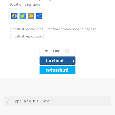
location bets upon.
F
T
E
C
a
w
m
o
c
i
a
m
mostbet promo code
mostbet promo code no deposit
e
t
i
p
mostbet regisztráció
b
t
l
a
o
e
r
LIKE
0
o
r
t
k
i
facebook
SHARE
r
twitterbird
TWEET