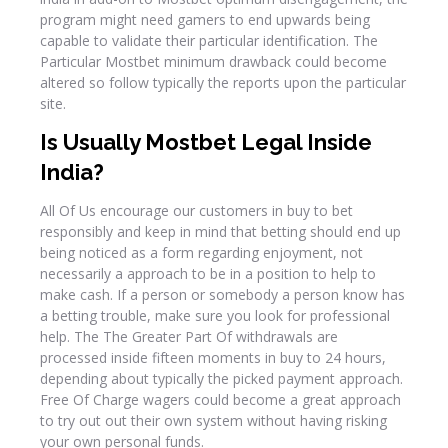
program might need gamers to end upwards being
capable to validate their particular identification. The
Particular Mostbet minimum drawback could become
altered so follow typically the reports upon the particular
site.
Is Usually Mostbet Legal Inside
India?
All Of Us encourage our customers in buy to bet
responsibly and keep in mind that betting should end up
being noticed as a form regarding enjoyment, not
necessarily a approach to be in a position to help to
make cash. If a person or somebody a person know has
a betting trouble, make sure you look for professional
help. The The Greater Part Of withdrawals are
processed inside fifteen moments in buy to 24 hours,
depending about typically the picked payment approach.
Free Of Charge wagers could become a great approach
to try out out their own system without having risking
your own personal funds.