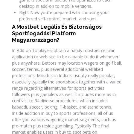
desktop in add-on to mobile versions.
Right Now you’re prepared with choosing your
preferred self-control, market, and sum.
A Mostbet Legális És Biztonságos
Sportfogadási Platform
Magyarországon?
In Add-on To players obtain a handy mostbet cellular
application or web site to be capable to do it whenever
plus anywhere. Bettors may location wagers on golf ball,
soccer, tennis, plus several additional well-liked
professions. Mostbet in India is usually really popular,
especially typically the sportsbook together with a varied
range regarding alternatives for sports activities
followers plus gamblers as well. It includes more as in
contrast to 34 diverse procedures, which includes
kabaddi, soccer, boxing, T-basket, and stand tennis.
Inside addition in buy to sports professions, all of us
offer you various wagering market segments, such as
pre-match plus reside gambling. Typically The final
market enables users in buy to spot bets on