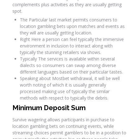
complements plus activities as they are usually getting
spot.
The Particular last market permits consumers to
location gambling bets upon matches and events as
they will are usually getting location.
Right Here a person can feel typically the immersive
environment in inclusion to interact along with
typically the stunning retailers via shows.
Typically The services is available within several
dialects so consumers can swap among diverse
different languages based on their particular tastes.
Speaking about Mostbet withdrawal, it will be well
worth noting of which it is usually generally
processed making use of typically the similar
methods with respect to typically the debris.
Minimum Deposit Sum
Survive wagering allows participants in purchase to
location gambling bets on continuing events, while
streaming choices permit gamblers to be in a position to