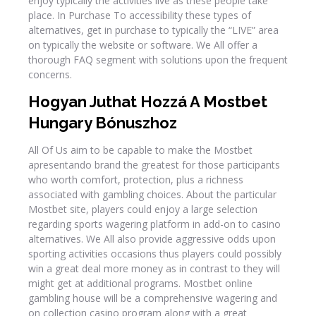
enjoy typically the activities live as these people take
place. In Purchase To accessibility these types of
alternatives, get in purchase to typically the “LIVE” area
on typically the website or software. We All offer a
thorough FAQ segment with solutions upon the frequent
concerns.
Hogyan Juthat Hozzá A Mostbet
Hungary Bónuszhoz
All Of Us aim to be capable to make the Mostbet
apresentando brand the greatest for those participants
who worth comfort, protection, plus a richness
associated with gambling choices. About the particular
Mostbet site, players could enjoy a large selection
regarding sports wagering platform in add-on to casino
alternatives. We All also provide aggressive odds upon
sporting activities occasions thus players could possibly
win a great deal more money as in contrast to they will
might get at additional programs. Mostbet online
gambling house will be a comprehensive wagering and
on collection casino program along with a great