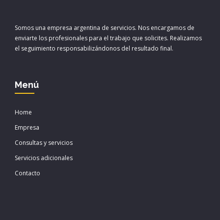
Somos una empresa argentina de servicios. Nos encargamos de
enviarte los profesionales para el trabajo que solicites. Realizamos
el seguimiento responsabilizándonos del resultado final.
Menú
Home
Empresa
Consultas y servicios
Servicios adicionales
Contacto