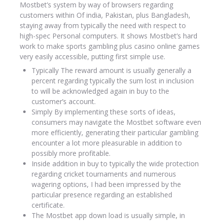
Mostbet’s system by way of browsers regarding
customers within Of india, Pakistan, plus Bangladesh,
staying away from typically the need with respect to
high-spec Personal computers. It shows Mostbet’s hard
work to make sports gambling plus casino online games
very easily accessible, putting first simple use.
Typically The reward amount is usually generally a
percent regarding typically the sum lost in inclusion
to will be acknowledged again in buy to the
customer’s account.
Simply By implementing these sorts of ideas,
consumers may navigate the Mostbet software even
more efficiently, generating their particular gambling
encounter a lot more pleasurable in addition to
possibly more profitable.
Inside addition in buy to typically the wide protection
regarding cricket tournaments and numerous
wagering options, I had been impressed by the
particular presence regarding an established
certificate.
The Mostbet app down load is usually simple, in