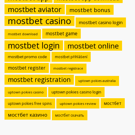
mostbet aviator
mostbet bonus
mostbet casino
mostbet casino login
mostbet game
mostbet download
mostbet login
mostbet online
mostbet promo code
mostbet přihlášení
mostbet register
mostbet registrace
mostbet registration
uptown pokies australia
uptown pokies casino login
uptown pokies casino
мостбет
uptown pokies free spins
uptown pokies review
мостбет казино
мостбет скачать