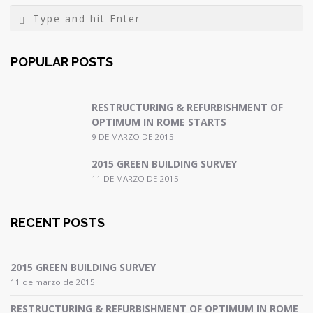
POPULAR POSTS
RESTRUCTURING & REFURBISHMENT OF
OPTIMUM IN ROME STARTS
9 DE MARZO DE 2015
2015 GREEN BUILDING SURVEY
11 DE MARZO DE 2015
RECENT POSTS
2015 GREEN BUILDING SURVEY
11 de marzo de 2015
RESTRUCTURING & REFURBISHMENT OF OPTIMUM IN ROME