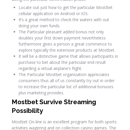
Locate out just how to get the particular MostBet
cellular application on Android or iOS.
It’s a great method to check the waters with out
doing your own funds.
The Particular pleasant added bonus not only
doubles your first down payment nevertheless
furthermore gives a person a great commence to
explore typically the extensive products at Mostbet.
It will be a distinctive game that allows participants in
purchase to bet about the particular end result
regarding a virtual airplane’s flight.
The Particular Mostbet organization appreciates
consumers thus all of us constantly try out in order
to increase the particular list of additional bonuses
plus marketing provides.
Mostbet Survive Streaming
Possibility
Mostbet On-line is an excellent program for both sports
activities wagering and on collection casino games. The