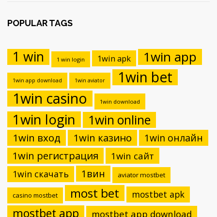
POPULAR TAGS
1 win
1win app
1win apk
1 win login
1win bet
1win app download
1win aviator
1win casino
1win download
1win login
1win online
1win вход
1win казино
1win онлайн
1win регистрация
1win сайт
1вин
1win скачать
aviator mostbet
most bet
mostbet apk
casino mostbet
mostbet app
mostbet app download