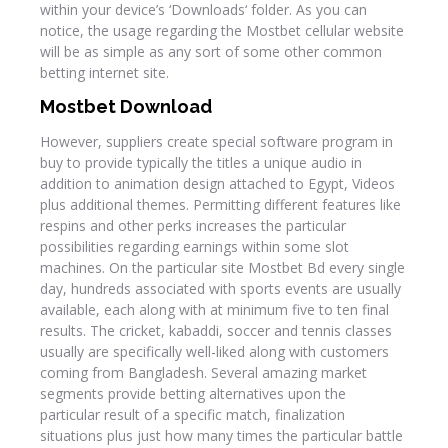
within your device’s ‘Downloads‘ folder. As you can
notice, the usage regarding the Mostbet cellular website
will be as simple as any sort of some other common
betting internet site.
Mostbet Download
However, suppliers create special software program in
buy to provide typically the titles a unique audio in
addition to animation design attached to Egypt, Videos
plus additional themes. Permitting different features like
respins and other perks increases the particular
possibilities regarding earnings within some slot
machines. On the particular site Mostbet Bd every single
day, hundreds associated with sports events are usually
available, each along with at minimum five to ten final
results. The cricket, kabaddi, soccer and tennis classes
usually are specifically well-liked along with customers
coming from Bangladesh. Several amazing market
segments provide betting alternatives upon the
particular result of a specific match, finalization
situations plus just how many times the particular battle