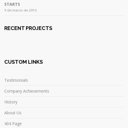
STARTS
9 de marzo de 2015
RECENT PROJECTS
CUSTOM LINKS
Testimonials
Company Achievements
History
About Us
404 Page