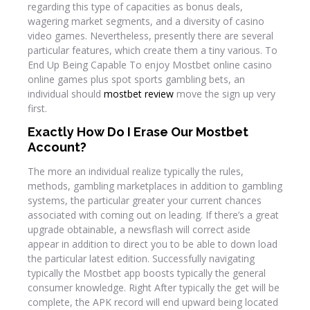
regarding this type of capacities as bonus deals,
wagering market segments, and a diversity of casino
video games. Nevertheless, presently there are several
particular features, which create them a tiny various. To
End Up Being Capable To enjoy Mostbet online casino
online games plus spot sports gambling bets, an
individual should
mostbet review
move the sign up very
first.
Exactly How Do I Erase Our Mostbet
Account?
The more an individual realize typically the rules,
methods, gambling marketplaces in addition to gambling
systems, the particular greater your current chances
associated with coming out on leading. If there’s a great
upgrade obtainable, a newsflash will correct aside
appear in addition to direct you to be able to down load
the particular latest edition. Successfully navigating
typically the Mostbet app boosts typically the general
consumer knowledge. Right After typically the get will be
complete, the APK record will end upward being located