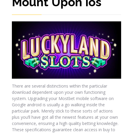
Mount Upon Ios
There are several distinctions within the particular
download dependent upon your own functioning
system. Upgrading your Mostbet mobile software on
Google android is usually a go walking inside the
particular park. Merely stick to these sorts of actions
plus you’ll have got all the newest features at your own
convenience, ensuring a high quality betting knowledge.
These specifications guarantee clean access in buy to