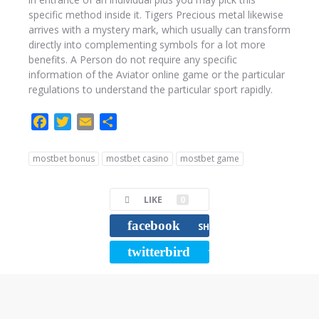
specific method inside it. Tigers Precious metal likewise
arrives with a mystery mark, which usually can transform
directly into complementing symbols for a lot more
benefits. A Person do not require any specific
information of the Aviator online game or the particular
regulations to understand the particular sport rapidly.
F
T
E
C
a
w
m
o
c
i
a
m
mostbet bonus
mostbet casino
mostbet game
e
t
i
p
b
t
l
a
LIKE
0
o
e
r
o
r
t
facebook
SHARE
k
i
twitterbird
TWEET
r