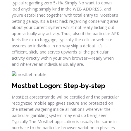
typical regarding zero.5-1%. Simply No want to down
load anything; simply kind in the WEB ADDRESS, and
you’re established together with total entry to Mostbet’s
betting galaxy. It’s a best hack regarding conserving area
about your current system whilst not really lacking out
upon virtually any activity. Thus, also if the particular APK
feels like extra baggage, typically the cellular web site
assures an individual in no way skip a defeat. It’s
efficient, slick, and serves upwards all the particular
activity directly within your own browser—ready when
and wherever an individual usually are.
Mostbet Logon: Step-by-step
MostBet.apresentando will be certified and the particular
recognized mobile app gives secure and protected on
the internet wagering inside all nations wherever the
particular gambling system may end up being seen.
Typically The Mostbet application is usually the same in
purchase to the particular browser variation in phrases