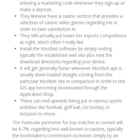
entering a marketing code whenever they sign-up or
make a deposit.
They likewise have a casino section that provides a
selection of casino video games regarding me in
order to take satisfaction in.
They Will actually put lower-tier esports competitions
at night, which often I really like.
Install the Mostbet software by simply visiting
typically the established web site plus next the
download directions regarding your device.
It will get generally faster whenever Mostbet apk is
usually down loaded straight coming from the
particular Mostbet site in comparison in order to the
iOS app becoming downloaded through the
Application Shop.
These can end upwards being put in various sports
activities like football, golf ball, ice hockey, in
inclusion to more.
The Particular perimeter for top matches in current will
be 6-7%, regarding less well-known occasions, typically
the bookmaker’s commission increases simply by an