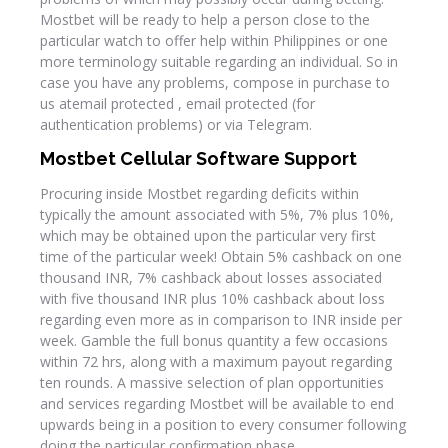
Mostbet will be ready to help a person close to the
particular watch to offer help within Philippines or one
more terminology suitable regarding an individual. So in
case you have any problems, compose in purchase to
us atemail protected , email protected (for
authentication problems) or via Telegram.
Mostbet Cellular Software Support
Procuring inside Mostbet regarding deficits within
typically the amount associated with 5%, 7% plus 10%,
which may be obtained upon the particular very first
time of the particular week! Obtain 5% cashback on one
thousand INR, 7% cashback about losses associated
with five thousand INR plus 10% cashback about loss
regarding even more as in comparison to INR inside per
week. Gamble the full bonus quantity a few occasions
within 72 hrs, along with a maximum payout regarding
ten rounds. A massive selection of plan opportunities
and services regarding Mostbet will be available to end
upwards being in a position to every consumer following
doing the particular confirmation phase.