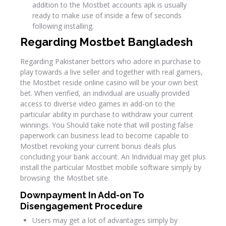
addition to the Mostbet accounts apk is usually
ready to make use of inside a few of seconds
following installing.
Regarding Mostbet Bangladesh
Regarding Pakistaner bettors who adore in purchase to
play towards a live seller and together with real gamers,
the Mostbet reside online casino will be your own best
bet. When verified, an individual are usually provided
access to diverse video games in add-on to the
particular ability in purchase to withdraw your current
winnings. You Should take note that will posting false
paperwork can business lead to become capable to
Mostbet revoking your current bonus deals plus
concluding your bank account. An Individual may get plus
install the particular Mostbet mobile software simply by
browsing the Mostbet site.
Downpayment In Add-on To
Disengagement Procedure
Users may get a lot of advantages simply by