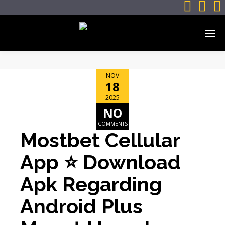



NOV
18
2025
NO
COMMENTS
Mostbet Cellular
App ⭐️ Download
Apk Regarding
Android Plus