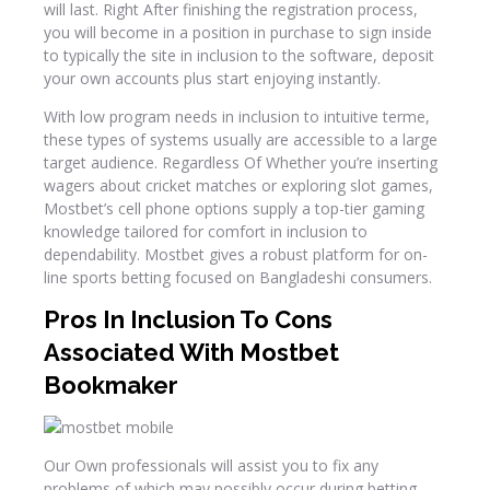
will last. Right After finishing the registration process,
you will become in a position in purchase to sign inside
to typically the site in inclusion to the software, deposit
your own accounts plus start enjoying instantly.
With low program needs in inclusion to intuitive terme,
these types of systems usually are accessible to a large
target audience. Regardless Of Whether you’re inserting
wagers about cricket matches or exploring slot games,
Mostbet’s cell phone options supply a top-tier gaming
knowledge tailored for comfort in inclusion to
dependability. Mostbet gives a robust platform for on-
line sports betting focused on Bangladeshi consumers.
Pros In Inclusion To Cons
Associated With Mostbet
Bookmaker
Our Own professionals will assist you to fix any
problems of which may possibly occur during betting.