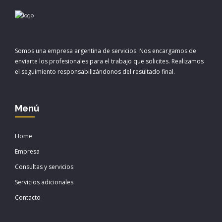
Somos una empresa argentina de servicios. Nos encargamos de
enviarte los profesionales para el trabajo que solicites. Realizamos
el seguimiento responsabilizándonos del resultado final.
Menú
Home
Empresa
Consultas y servicios
Servicios adicionales
Contacto