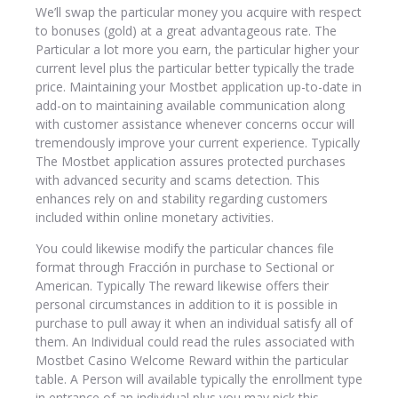
We’ll swap the particular money you acquire with respect
to bonuses (gold) at a great advantageous rate. The
Particular a lot more you earn, the particular higher your
current level plus the particular better typically the trade
price. Maintaining your Mostbet application up-to-date in
add-on to maintaining available communication along
with customer assistance whenever concerns occur will
tremendously improve your current experience. Typically
The Mostbet application assures protected purchases
with advanced security and scams detection. This
enhances rely on and stability regarding customers
included within online monetary activities.
You could likewise modify the particular chances file
format through Fracción in purchase to Sectional or
American. Typically The reward likewise offers their
personal circumstances in addition to it is possible in
purchase to pull away it when an individual satisfy all of
them. An Individual could read the rules associated with
Mostbet Casino Welcome Reward within the particular
table. A Person will available typically the enrollment type
in entrance of an individual plus you may pick this