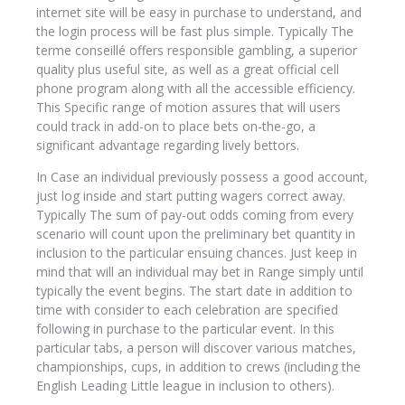
internet site will be easy in purchase to understand, and
the login process will be fast plus simple. Typically The
terme conseillé offers responsible gambling, a superior
quality plus useful site, as well as a great official cell
phone program along with all the accessible efficiency.
This Specific range of motion assures that will users
could track in add-on to place bets on-the-go, a
significant advantage regarding lively bettors.
In Case an individual previously possess a good account,
just log inside and start putting wagers correct away.
Typically The sum of pay-out odds coming from every
scenario will count upon the preliminary bet quantity in
inclusion to the particular ensuing chances. Just keep in
mind that will an individual may bet in Range simply until
typically the event begins. The start date in addition to
time with consider to each celebration are specified
following in purchase to the particular event. In this
particular tabs, a person will discover various matches,
championships, cups, in addition to crews (including the
English Leading Little league in inclusion to others).