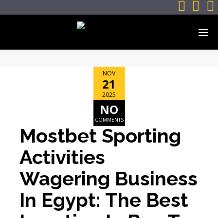



NOV
21
2025
NO
COMMENTS
Mostbet Sporting
Activities
Wagering Business
In Egypt: The Best