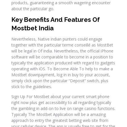
products, guaranteeing a smooth wagering encounter
about the particular go.
Key Benefits And Features Of
Mostbet India
Nevertheless, Native indian punters could engage
together with the particular terme conseillé as MostBet
will be legal in Of india. Nevertheless, the official iPhone
software will be comparable to become in a position to
typically the application produced with regard to gadgets
operating with iOS. To Become Able To help to make a
Mostbet downpayment, log in in buy to your account,
simply click upon the particular “Deposit” switch, plus
stick to the guidelines.
Sign Up For Mostbet about your current smart phone
right now plus get accessibility to all regarding typically
the gambling in add-on to live on range casino functions.
Typically The Mostbet Application will be a amazing
approach to entry the greatest betting web site from
your cellular device. The app is usually free to get for the