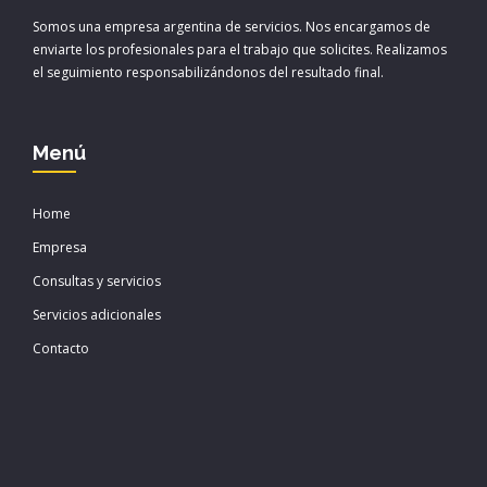
Somos una empresa argentina de servicios. Nos encargamos de
enviarte los profesionales para el trabajo que solicites. Realizamos
el seguimiento responsabilizándonos del resultado final.
Menú
Home
Empresa
Consultas y servicios
Servicios adicionales
Contacto