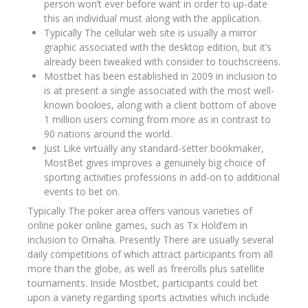
person won’t ever before want in order to up-date
this an individual must along with the application.
Typically The cellular web site is usually a mirror
graphic associated with the desktop edition, but it’s
already been tweaked with consider to touchscreens.
Mostbet has been established in 2009 in inclusion to
is at present a single associated with the most well-
known bookies, along with a client bottom of above
1 million users coming from more as in contrast to
90 nations around the world.
Just Like virtually any standard-setter bookmaker,
MostBet gives improves a genuinely big choice of
sporting activities professions in add-on to additional
events to bet on.
Typically The poker area offers various varieties of
online poker online games, such as Tx Hold’em in
inclusion to Omaha. Presently There are usually several
daily competitions of which attract participants from all
more than the globe, as well as freerolls plus satellite
tournaments. Inside Mostbet, participants could bet
upon a variety regarding sports activities which include