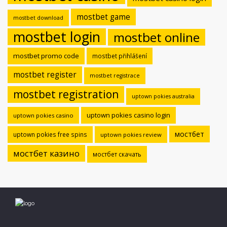
mostbet game
mostbet download
mostbet login
mostbet online
mostbet promo code
mostbet přihlášení
mostbet register
mostbet registrace
mostbet registration
uptown pokies australia
uptown pokies casino login
uptown pokies casino
мостбет
uptown pokies free spins
uptown pokies review
мостбет казино
мостбет скачать