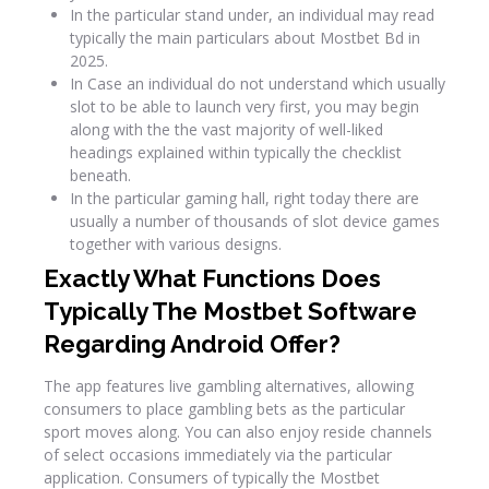
In the particular stand under, an individual may read
typically the main particulars about Mostbet Bd in
2025.
In Case an individual do not understand which usually
slot to be able to launch very first, you may begin
along with the the vast majority of well-liked
headings explained within typically the checklist
beneath.
In the particular gaming hall, right today there are
usually a number of thousands of slot device games
together with various designs.
Exactly What Functions Does
Typically The Mostbet Software
Regarding Android Offer?
The app features live gambling alternatives, allowing
consumers to place gambling bets as the particular
sport moves along. You can also enjoy reside channels
of select occasions immediately via the particular
application. Consumers of typically the Mostbet