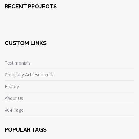
RECENT PROJECTS
CUSTOM LINKS
Testimonials
Company Achievements
History
About Us
404 Page
POPULAR TAGS