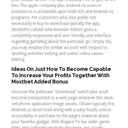
two The apple company plus Android os users in
inclusion to is accessible upon both iOS and Android os
programs. For customers who else prefer not
necessarily in buy to download typically the app,
Mostbet’s cellular web browser edition gives a
completely responsive and user friendly user interface
regarding gambling about the particular go. Simply No,
you may employ the similar account with respect to
sporting activities betting and online online casino
betting.
Ideas On Just How To Become Capable
To Increase Your Profits Together With
Mostbet Added Bonus
Discover the particular “Download” switch plus you’ll
become transported to a web page wherever the sleek
cell phone application image awaits. Obtain typically the
Android os down load along with a easy touch; unlock
accessibility in purchase to the page’s material about
your favorite gadget. With Regard To live seller game
titles, the software program designers are usually