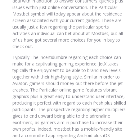
deal with in addition to answer consumers’ queries plus
issues within just online conversation. The Particular
Mostbet symbol will today appear about the residence
screen associated with your current gadget. These are
usually just a few regarding the particular sports
activities an individual can bet about at Mostbet, but all
of us have got several more choices for you in buy to
check out.
Typically The incertidumbre regarding each choice can
make for a captivating gaming experience. JetX takes
typically the enjoyment to be able to brand new levels
together with their high-flying style. Similar in order to
Aviator, gamers should money out there before the jet
crashes. The Particular online game features vibrant
graphics plus a great easy-to-understand user interface,
producing it perfect with regard to each fresh plus skilled
participants. The prospective regarding higher multipliers
gives to end upward being able to the adrenaline
excitment, as gamers aim in purchase to increase their
own profits. Indeed, mostbet has a mobile-friendly site
and a committed app regarding Android plus iOS