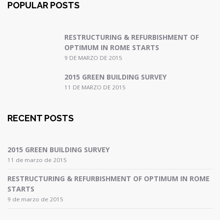
POPULAR POSTS
RESTRUCTURING & REFURBISHMENT OF
OPTIMUM IN ROME STARTS
9 DE MARZO DE 2015
2015 GREEN BUILDING SURVEY
11 DE MARZO DE 2015
RECENT POSTS
2015 GREEN BUILDING SURVEY
11 de marzo de 2015
RESTRUCTURING & REFURBISHMENT OF OPTIMUM IN ROME
STARTS
9 de marzo de 2015