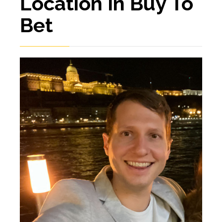
Location In Buy To
Bet