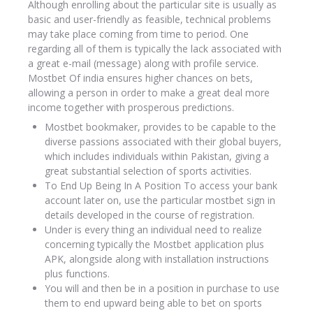
Although enrolling about the particular site is usually as
basic and user-friendly as feasible, technical problems
may take place coming from time to period. One
regarding all of them is typically the lack associated with
a great e-mail (message) along with profile service.
Mostbet Of india ensures higher chances on bets,
allowing a person in order to make a great deal more
income together with prosperous predictions.
Mostbet bookmaker, provides to be capable to the
diverse passions associated with their global buyers,
which includes individuals within Pakistan, giving a
great substantial selection of sports activities.
To End Up Being In A Position To access your bank
account later on, use the particular mostbet sign in
details developed in the course of registration.
Under is every thing an individual need to realize
concerning typically the Mostbet application plus
APK, alongside along with installation instructions
plus functions.
You will and then be in a position in purchase to use
them to end upward being able to bet on sports