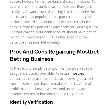
soccer, hockey, tennis, ice dance shoes, in inclusion to
even more. In the survive casino, Mostbet BlackJack
simply by Advancement Gambling Live is presently the
particular many popular. In this particular sport, you
perform towards a genuine supplier within real-time
coming from the particular Advancement Gaming studio.
To start playing, your bank account should have got at
minimum five-hundred BDT, as this specific is the
particular minimum bet quantity.
Pros And Cons Regarding Mostbet
Betting Business
At the second simply bets upon Kenya, plus Kabaddi
League are usually available. Pakistani
mostbet
consumers may use the particular following payment
mechanisms in purchase to make deposits. Once all
problems are achieved you will end up being given
seventy two hrs to become capable to gamble.
Identity Verification