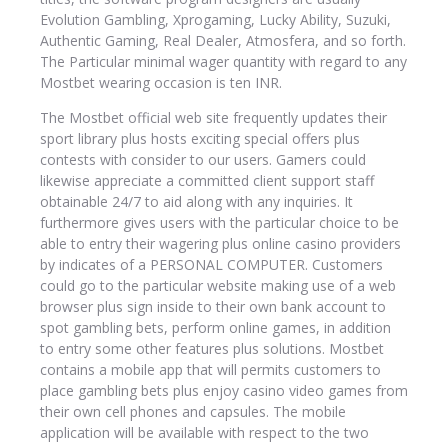
Evolution Gambling, Xprogaming, Lucky Ability, Suzuki,
Authentic Gaming, Real Dealer, Atmosfera, and so forth.
The Particular minimal wager quantity with regard to any
Mostbet wearing occasion is ten INR.
The Mostbet official web site frequently updates their
sport library plus hosts exciting special offers plus
contests with consider to our users. Gamers could
likewise appreciate a committed client support staff
obtainable 24/7 to aid along with any inquiries. It
furthermore gives users with the particular choice to be
able to entry their wagering plus online casino providers
by indicates of a PERSONAL COMPUTER. Customers
could go to the particular website making use of a web
browser plus sign inside to their own bank account to
spot gambling bets, perform online games, in addition
to entry some other features plus solutions. Mostbet
contains a mobile app that will permits customers to
place gambling bets plus enjoy casino video games from
their own cell phones and capsules. The mobile
application will be available with respect to the two