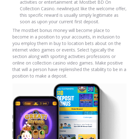
activities or entertainment at Mostbet BD On
Collection Casino. newlineJust like the welcome offer,
this specific reward is usually simply legitimate as
soon as upon your current first deposit.
The mostbet bonus money will become place to
become in a position to your accounts, in inclusion to
you employ them in buy to location bets about on the
internet video games or events. Select typically the
section along with sporting activities professions or
online on collection casino video games. Make positive
that will a person have replenished the stability to be in a
position to make a deposit.