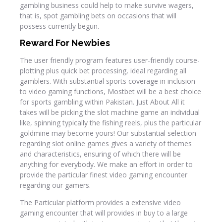
gambling business could help to make survive wagers,
that is, spot gambling bets on occasions that will
possess currently begun.
Reward For Newbies
The user friendly program features user-friendly course-
plotting plus quick bet processing, ideal regarding all
gamblers. With substantial sports coverage in inclusion
to video gaming functions, Mostbet will be a best choice
for sports gambling within Pakistan. Just About All it
takes will be picking the slot machine game an individual
like, spinning typically the fishing reels, plus the particular
goldmine may become yours! Our substantial selection
regarding slot online games gives a variety of themes
and characteristics, ensuring of which there will be
anything for everybody. We make an effort in order to
provide the particular finest video gaming encounter
regarding our gamers.
The Particular platform provides a extensive video
gaming encounter that will provides in buy to a large