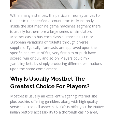
Within many instances, the particular money arrives to
the particular specified account practically instantly.
Inside the slot machine game machines segment there
is usually furthermore a large series of simulators.
Mostbet casino has each classic France plus Us or
European variations of roulette through diverse
suppliers. Typically, forecasts are approved upon the
specific end result of fits, very first aim or puck have
scored, win or pull, and so on. Players could mix
gambling bets by simply producing different estimations
upon the same complement.
Why Is Usually Mostbet The
Greatest Choice For Players?
Mostbet is usually an excellent wagering internet site
plus bookie, offering gamblers along with high quality
services across all aspects. All Of Us offer you the Native
indian bettors accessibility to a thorough casino area,