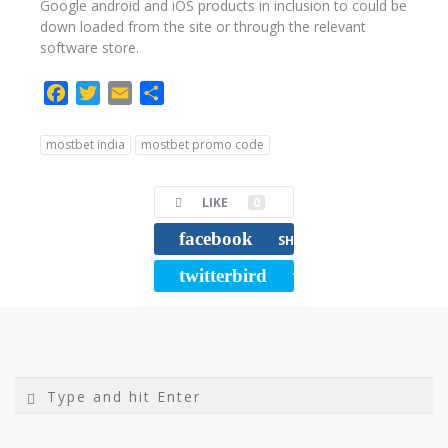
Google android and iOS products in inclusion to could be
down loaded from the site or through the relevant
software store.
F
T
E
C
a
w
m
o
c
i
a
m
mostbet india
mostbet promo code
e
t
i
p
b
t
l
a
LIKE
0
o
e
r
o
r
t
facebook
SHARE
k
i
twitterbird
TWEET
r