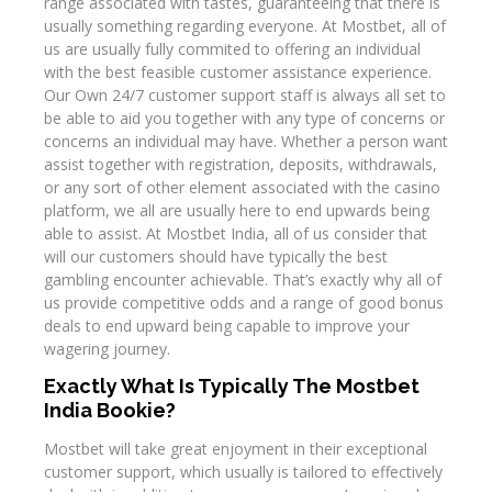
range associated with tastes, guaranteeing that there is
usually something regarding everyone. At Mostbet, all of
us are usually fully commited to offering an individual
with the best feasible customer assistance experience.
Our Own 24/7 customer support staff is always all set to
be able to aid you together with any type of concerns or
concerns an individual may have. Whether a person want
assist together with registration, deposits, withdrawals,
or any sort of other element associated with the casino
platform, we all are usually here to end upwards being
able to assist. At Mostbet India, all of us consider that
will our customers should have typically the best
gambling encounter achievable. That’s exactly why all of
us provide competitive odds and a range of good bonus
deals to end upward being capable to improve your
wagering journey.
Exactly What Is Typically The Mostbet
India Bookie?
Mostbet will take great enjoyment in their exceptional
customer support, which usually is tailored to effectively