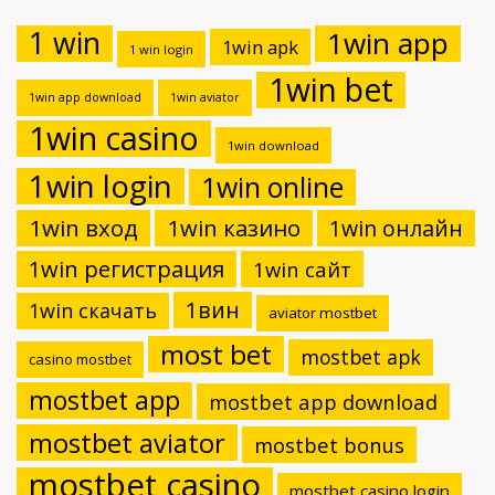
1 win
1win app
1win apk
1 win login
1win bet
1win app download
1win aviator
1win casino
1win download
1win login
1win online
1win вход
1win казино
1win онлайн
1win регистрация
1win сайт
1вин
1win скачать
aviator mostbet
most bet
mostbet apk
casino mostbet
mostbet app
mostbet app download
mostbet aviator
mostbet bonus
mostbet casino
mostbet casino login