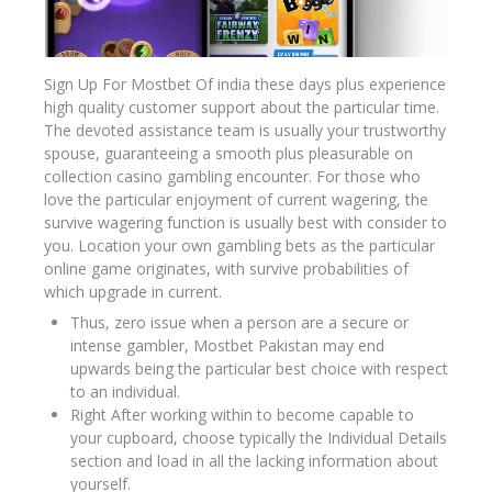
Sign Up For Mostbet Of india these days plus experience
high quality customer support about the particular time.
The devoted assistance team is usually your trustworthy
spouse, guaranteeing a smooth plus pleasurable on
collection casino gambling encounter. For those who
love the particular enjoyment of current wagering, the
survive wagering function is usually best with consider to
you. Location your own gambling bets as the particular
online game originates, with survive probabilities of
which upgrade in current.
Thus, zero issue when a person are a secure or
intense gambler, Mostbet Pakistan may end
upwards being the particular best choice with respect
to an individual.
Right After working within to become capable to
your cupboard, choose typically the Individual Details
section and load in all the lacking information about
yourself.