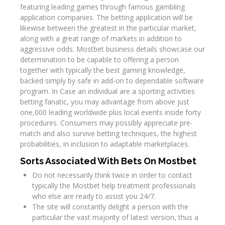
featuring leading games through famous gambling
application companies. The betting application will be
likewise between the greatest in the particular market,
along with a great range of markets in addition to
aggressive odds. Mostbet business details showcase our
determination to be capable to offering a person
together with typically the best gaming knowledge,
backed simply by safe in add-on to dependable software
program. In Case an individual are a sporting activities
betting fanatic, you may advantage from above just
one,000 leading worldwide plus local events inside forty
procedures. Consumers may possibly appreciate pre-
match and also survive betting techniques, the highest
probabilities, in inclusion to adaptable marketplaces.
Sorts Associated With Bets On Mostbet
Do not necessarily think twice in order to contact
typically the Mostbet help treatment professionals
who else are ready to assist you 24/7.
The site will constantly delight a person with the
particular the vast majority of latest version, thus a