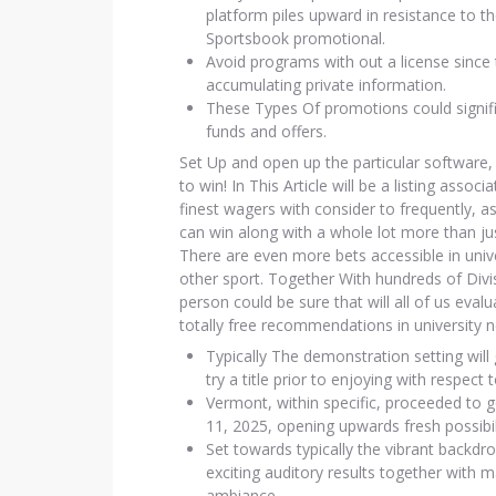
platform piles upward in resistance to 
Sportsbook promotional.
Avoid programs with out a license since t
accumulating private information.
These Types Of promotions could signif
funds and offers.
Set Up and open up the particular software,
to win! In This Article will be a listing assoc
finest wagers with consider to frequently, 
can win along with a whole lot more than ju
There are even more bets accessible in unive
other sport. Together With hundreds of Divis
person could be sure that will all of us eva
totally free recommendations in university n
Typically The demonstration setting will
try a title prior to enjoying with respect 
Vermont, within specific, proceeded to g
11, 2025, opening upwards fresh possibili
Set towards typically the vibrant backd
exciting auditory results together with
ambiance.