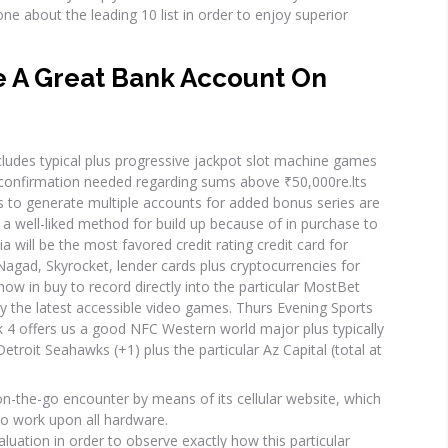
e about the leading 10 list in order to enjoy superior
e A Great Bank Account On
ncludes typical plus progressive jackpot slot machine games
confirmation needed regarding sums above ₹50,000re.lts
ts to generate multiple accounts for added bonus series are
 a well-liked method for build up because of in purchase to
lia will be the most favored credit rating credit card for
Nagad, Skyrocket, lender cards plus cryptocurrencies for
ow in buy to record directly into the particular MostBet
ly the latest accessible video games. Thurs Evening Sports
ffers us a good NFC Western world major plus typically
etroit Seahawks (+1) plus the particular Az Capital (total at
 on-the-go encounter by means of its cellular website, which
to work upon all hardware.
uation in order to observe exactly how this particular