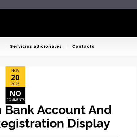
Servicios adicionales
Contacto
NOV
20
2025
NO
COMMENTS
n Bank Account And
egistration Display