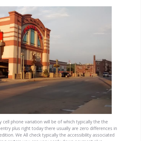
cell phone variation will be of which typically the the
 entry plus right today there usually are zero differences in
ition. We All check typically the accessibility associated