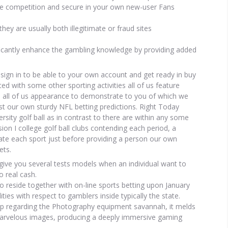
the competition and secure in your own new-user Fans
hey are usually both illegitimate or fraud sites
icantly enhance the gambling knowledge by providing added
 sign in to be able to your own account and get ready in buy
iated with some other sporting activities all of us feature
as all of us appearance to demonstrate to you of which we
st our own sturdy NFL betting predictions. Right Today
rsity golf ball as in contrast to there are within any some
ion I college golf ball clubs contending each period, a
luate each sport just before providing a person our own
ets.
 give you several tests models when an individual want to
to real cash.
o reside together with on-line sports betting upon January
ties with respect to gamblers inside typically the state.
rop regarding the Photography equipment savannah, it melds
 marvelous images, producing a deeply immersive gaming