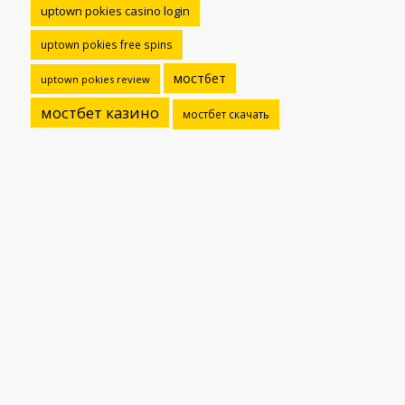
uptown pokies casino login
uptown pokies free spins
мостбет
uptown pokies review
мостбет казино
мостбет скачать