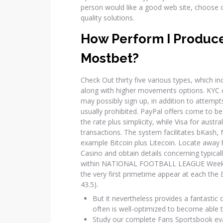
person would like a good web site, choose on
quality solutions.
How Perform I Produc
Mostbet?
Check Out thirty five various types, which i
along with higher movements options. KYC 
may possibly sign up, in addition to attemp
usually prohibited. PayPal offers come to be
the rate plus simplicity, while Visa for austra
transactions. The system facilitates bKash, 
example Bitcoin plus Litecoin. Locate away h
Casino and obtain details concerning typical
within NATIONAL FOOTBALL LEAGUE Week 4 o
the very first primetime appear at each the D
43.5).
But it nevertheless provides a fantastic
often is well-optimized to become able 
Study our complete Fans Sportsbook eval