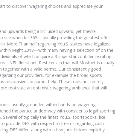
tart to discover wagering choices and appreciate your
nd upwards being a bit juiced upward, yet they’re
o see when bet365 is usually providing the greatest offer
thin. More Than half regarding You.S. states have legalized
within Might 2018—with many having a selection of on the
ndividuals of which acquire a 3 superstar confidence rating
reat NFL finest bet. Rest certain that will Mostbet is usually
m together with a valid permit. Our consistently good
 regarding our providers, for example the broad sports
lus responsive consumer help. These tools not merely
re motivate an optimistic wagering ambiance that will
stion is usually grounded within hands-on wagering
ned the particular doorway with consider to legal sporting
. Several of typically the finest You.S. sportsbooks, like
 to provide DFS with respect to free or regarding cash.
ding DFS differ, along with a few jurisdictions explicitly