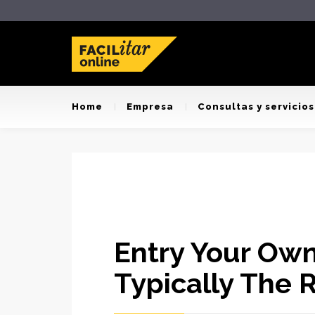
Home
Empresa
Consultas y servicios
Entry Your Ow
Typically The R