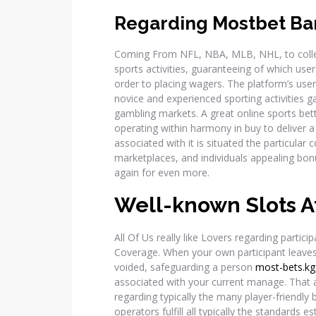
Regarding Mostbet B
Coming From NFL, NBA, MLB, NHL, to college
sports activities, guaranteeing of which user
order to placing wagers. The platform’s user
novice and experienced sporting activities 
gambling markets. A great online sports bett
operating within harmony in buy to deliver a
associated with it is situated the particula
marketplaces, and individuals appealing bo
again for even more.
Well-known Slots A
All Of Us really like Lovers regarding partic
Coverage. When your own participant leaves e
voided, safeguarding a person
most-bets.kg
associated with your current manage. That 
regarding typically the many player-friendly
operators fulfill all typically the standards 