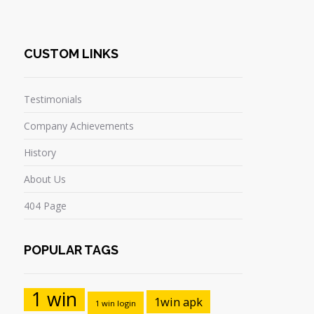
CUSTOM LINKS
Testimonials
Company Achievements
History
About Us
404 Page
POPULAR TAGS
1 win
1win apk
1 win login