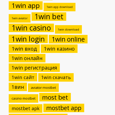
1win app
1win app download
1win bet
1win aviator
1win casino
1win download
1win login
1win online
1win вход
1win казино
1win онлайн
1win регистрация
1win сайт
1win скачать
1вин
aviator mostbet
most bet
casino mostbet
mostbet app
mostbet apk