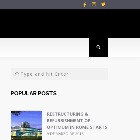



POPULAR POSTS
RESTRUCTURING &
REFURBISHMENT OF
OPTIMUM IN ROME STARTS
9 DE MARZO DE 2015