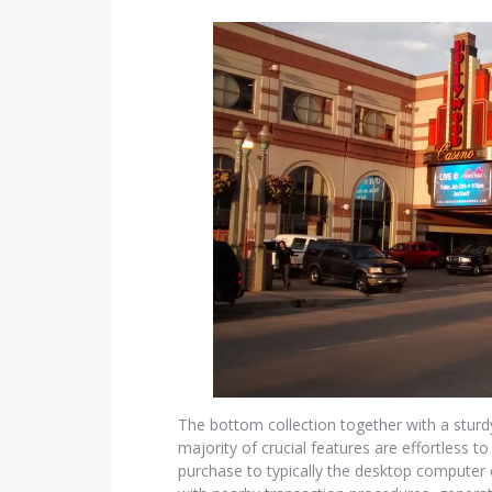
The bottom collection together with a sturdy 
majority of crucial features are effortless to
purchase to typically the desktop computer ed