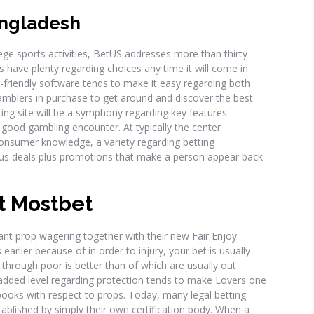
angladesh
 sports activities, BetUS addresses more than thirty
s have plenty regarding choices any time it will come in
-friendly software tends to make it easy regarding both
gamblers in purchase to get around and discover the best
ing site will be a symphony regarding key features
 good gambling encounter. At typically the center
r consumer knowledge, a variety regarding betting
nus deals plus promotions that make a person appear back
t Mostbet
ipant prop wagering together with their new Fair Enjoy
arlier because of in order to injury, your bet is usually
through poor is better than of which are usually out
added level regarding protection tends to make Lovers one
 books with respect to props. Today, many legal betting
established by simply their own certification body. When a