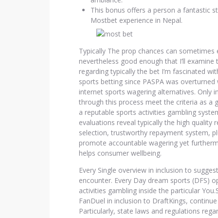
This bonus offers a person a fantastic s
Mostbet experience in Nepal.
Typically The prop chances can sometimes e
nevertheless good enough that I’ll examine t
regarding typically the bet I’m fascinated wi
sports betting since PASPA was overturned 
internet sports wagering alternatives. Only i
through this process meet the criteria as a g
a reputable sports activities gambling syste
evaluations reveal typically the high quality
selection, trustworthy repayment system, p
promote accountable wagering yet furthermo
helps consumer wellbeing.
Every Single overview in inclusion to sugge
encounter. Every Day dream sports (DFS) ope
activities gambling inside the particular You.S
FanDuel in inclusion to DraftKings, continue
Particularly, state laws and regulations regar