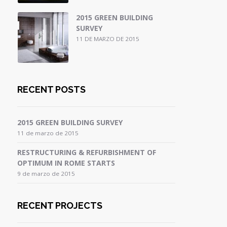
2015 GREEN BUILDING
SURVEY
11 DE MARZO DE 2015
RECENT POSTS
2015 GREEN BUILDING SURVEY
11 de marzo de 2015
RESTRUCTURING & REFURBISHMENT OF
OPTIMUM IN ROME STARTS
9 de marzo de 2015
RECENT PROJECTS