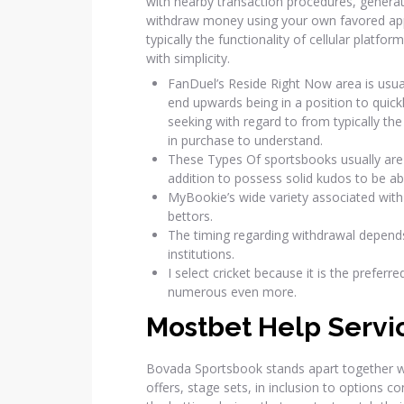
with nearby transaction procedures, generat
withdraw money using your own favored appr
typically the functionality of cellular platf
with simplicity.
FanDuel’s Reside Right Now area is usuall
end upwards being in a position to quickly 
seeking with regard to from typically t
in purchase to understand.
These Types Of sportsbooks usually are a
addition to possess solid kudos to be ab
MyBookie’s wide variety associated with
bettors.
The timing regarding withdrawal depends
institutions.
I select cricket because it is the preferr
numerous even more.
Mostbet Help Servi
Bovada Sportsbook stands apart together wit
offers, stage sets, in inclusion to options c