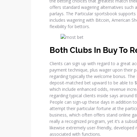
the betting choices that greatest match th
offers standard wagering alternatives such as 
parlays. The Particular sportsbook support
includes wagering with Bitcoin, American Sho
flexibility for bettors.
Both Clubs In Buy To Re
Clients can sign up with regard to a great 
payment technique, plus wager upon their part
regarding typically the welcome bonus. The
deposit-matched bet upward to be able to $2
which include enhanced odds, revenue increa
regarding typical clients inside says around 
People can sign-up these days in addition to
attempt their particular fortune at the partic
business, which often offers stand online gam
really a recognized program, yet it’s a subsi
likewise extremely user-friendly, developed 
associated with functions.