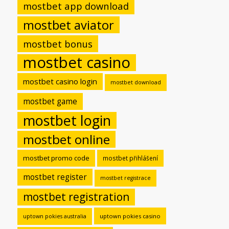
mostbet app download
mostbet aviator
mostbet bonus
mostbet casino
mostbet casino login
mostbet download
mostbet game
mostbet login
mostbet online
mostbet promo code
mostbet přihlášení
mostbet register
mostbet registrace
mostbet registration
uptown pokies casino
uptown pokies australia