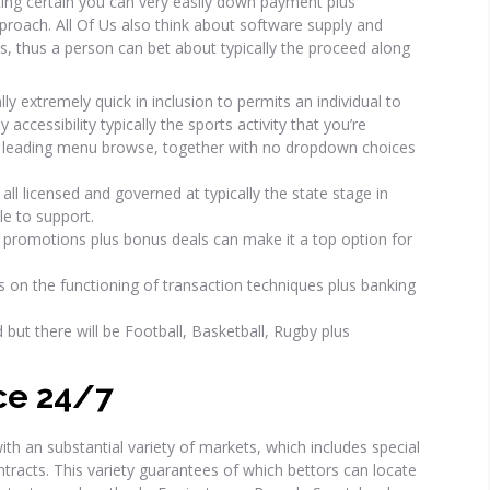
ing certain you can very easily down payment plus
oach. All Of Us also think about software supply and
orms, thus a person can bet about typically the proceed along
y extremely quick in inclusion to permits an individual to
accessibility typically the sports activity that you’re
he leading menu browse, together with no dropdown choices
ll licensed and governed at typically the state stage in
le to support.
 promotions plus bonus deals can make it a top option for
 on the functioning of transaction techniques plus banking
ed but there will be Football, Basketball, Rugby plus
ce 24/7
h an substantial variety of markets, which includes special
ontracts. This variety guarantees of which bettors can locate