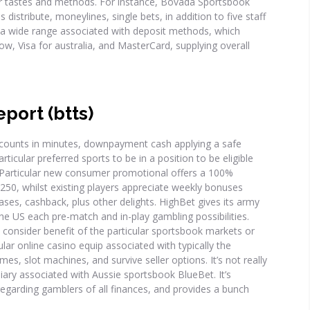
eir tastes and methods. For instance, Bovada Sportsbook
distribute, moneylines, single bets, in addition to five staff
s a wide range associated with deposit methods, which
w, Visa for australia, and MasterCard, supplying overall
port (btts)
accounts in minutes, downpayment cash applying a safe
icular preferred sports to be in a position to be eligible
 Particular new consumer promotional offers a 100%
50, whilst existing players appreciate weekly bonuses
ses, cashback, plus other delights. HighBet gives its army
the US each pre-match and in-play gambling possibilities.
 consider benefit of the particular sportsbook markets or
ular online casino equip associated with typically the
es, slot machines, and survive seller options. It’s not really
diary associated with Aussie sportsbook BlueBet. It’s
regarding gamblers of all finances, and provides a bunch