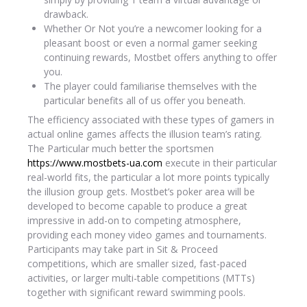
drawback.
Whether Or Not you’re a newcomer looking for a
pleasant boost or even a normal gamer seeking
continuing rewards, Mostbet offers anything to offer
you.
The player could familiarise themselves with the
particular benefits all of us offer you beneath.
The efficiency associated with these types of gamers in
actual online games affects the illusion team’s rating.
The Particular much better the sportsmen
https://www.mostbets-ua.com
execute in their particular
real-world fits, the particular a lot more points typically
the illusion group gets. Mostbet’s poker area will be
developed to become capable to produce a great
impressive in add-on to competing atmosphere,
providing each money video games and tournaments.
Participants may take part in Sit & Proceed
competitions, which are smaller sized, fast-paced
activities, or larger multi-table competitions (MTTs)
together with significant reward swimming pools.