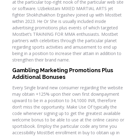
at the particular top-right nook of the particular web site
or software. Uzbekistani MIXED MARTIAL ARTS jet
fighter Shokhzhakhon Ergashev joined up with Mostbet
within 2023. He Or She is usually included inside
advertising promotions plus events of which targeted
Mostbet’s TRAINING FOR MMA enthusiasts. Mostbet
partners with celebrities through the particular planet
regarding sports activities and amusement to end up
being in a position to increase their attain in addition to
strengthen their brand name.
Gambling Marketing Promotions Plus
Additional Bonuses
Every Single brand new consumer regarding the website
may obtain +125% upon their own first downpayment
upward to be in a position to 34,1000 INR, therefore
don’t miss the opportunity. Make Use Of typically the
code whenever signing up to get the greatest available
welcome bonus to be able to use at the online casino or
sportsbook. Employ the particular code any time you
accessibility MostBet enrollment in buy to obtain up in