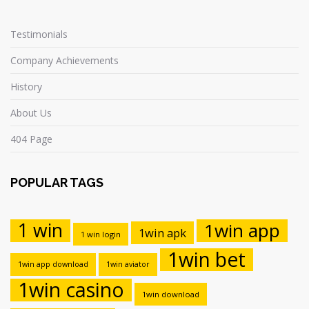
Testimonials
Company Achievements
History
About Us
404 Page
POPULAR TAGS
1 win
1win app
1win apk
1 win login
1win bet
1win app download
1win aviator
1win casino
1win download