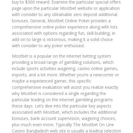
buy to $300 reward. Examine the particular special offers
page upon the particular Mostbet website or application
with consider to any obtainable zero deposit additional
bonuses. General, Mostbet Online Poker provides a
comprehensive online poker experience along with lots
associated with options regarding fun, skill-building, in
add-on to large is victorious, making it a solid choice
with consider to any poker enthusiast.
Mostbet is a popular on the internet betting system
providing a broad range of gambling solutions, which
include sports activities wagering, casino online games,
esports, and a lot more. Whether you’re a newcomer or
maybe a experienced gamer, this specific
comprehensive evaluation will assist you realize exactly
why Mostbet is considered a single regarding the
particular leading on the internet gambling programs
these days. Let’s dive into the particular key aspects
associated with Mostbet, which includes the additional
bonuses, bank account supervision, wagering choices,
plus much even more. Typically The Mostbet On Line
Casino Bangladesh web site is usually a leading selection