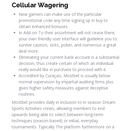
Cellular Wagering
New gamers can make use of the particular
promotional code any time signing up in buy to
obtain enhanced bonuses.
In Add-on To their assortment will not cease there;
your own friendly user interface will guideline you to
survive casinos, slots, poker, and numerous a great
deal more.
Eliminating your current bank account is a substantial
decision, thus create certain of which an individual
really would like in purchase to proceed with it.
Accredited by Curaçao, Mostbet is usually below
normal supervision by impartial auditing firms plus
gives higher safety measures against deceptive
routines.
Mostbet provides daily in inclusion to in season Dream
Sports Activities crews, allowing members to end
upwards being able to select between long-term
techniques (season-based) or initial, everyday
tournaments. Typically The platform furthermore on a