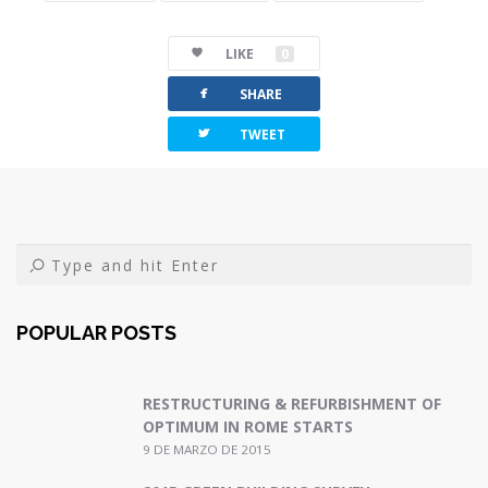
e
t
i
p
b
t
l
a
LIKE
0
o
e
r
o
r
t
facebook
SHARE
k
i
twitterbird
TWEET
r
POPULAR POSTS
RESTRUCTURING & REFURBISHMENT OF
OPTIMUM IN ROME STARTS
9 DE MARZO DE 2015