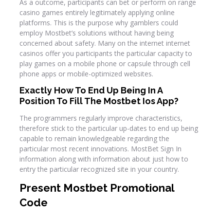
As a outcome, participants can bet or perform on range
casino games entirely legitimately applying online
platforms. This is the purpose why gamblers could
employ Mostbet’s solutions without having being
concerned about safety. Many on the internet internet
casinos offer you participants the particular capacity to
play games on a mobile phone or capsule through cell
phone apps or mobile-optimized websites.
Exactly How To End Up Being In A
Position To Fill The Mostbet Ios App?
The programmers regularly improve characteristics,
therefore stick to the particular up-dates to end up being
capable to remain knowledgeable regarding the
particular most recent innovations. MostBet Sign In
information along with information about just how to
entry the particular recognized site in your country.
Present Mostbet Promotional
Code