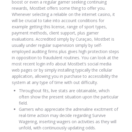
boost or even a regular gamer seeking continuing
rewards, Mostbet offers some thing to offer you.
Whenever selecting a reliable on the internet casino, it
will be crucial to take into account conditions for
example getting this license, range of sport types,
payment methods, client support, plus gamer
evaluations. Accredited simply by Curaçao, Mostbet is
usually under regular supervision simply by self-
employed auditing firms plus gives high protection steps
in opposition to fraudulent routines. You can look at the
most recent login info about Mostbet’s social media
web pages or by simply installing typically the cellular
application, allowing you in purchase to accessibility the
system at any type of time with out difficulty.
Throughout fits, live stats are obtainable, which
often show the present situation upon the particular
field.
Gamers who appreciate the adrenaline excitment of
real-time action may decide regarding Survive
Wagering, inserting wagers on activities as they will
unfold, with continuously updating odds.