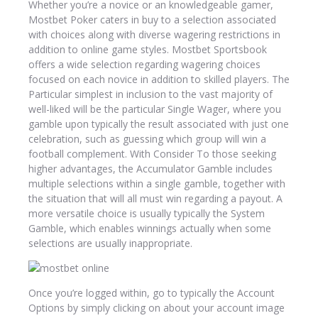
Whether you’re a novice or an knowledgeable gamer,
Mostbet Poker caters in buy to a selection associated
with choices along with diverse wagering restrictions in
addition to online game styles. Mostbet Sportsbook
offers a wide selection regarding wagering choices
focused on each novice in addition to skilled players. The
Particular simplest in inclusion to the vast majority of
well-liked will be the particular Single Wager, where you
gamble upon typically the result associated with just one
celebration, such as guessing which group will win a
football complement. With Consider To those seeking
higher advantages, the Accumulator Gamble includes
multiple selections within a single gamble, together with
the situation that will all must win regarding a payout. A
more versatile choice is usually typically the System
Gamble, which enables winnings actually when some
selections are usually inappropriate.
Once you’re logged within, go to typically the Account
Options by simply clicking on about your account image