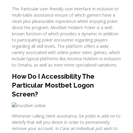
The Particular user-friendly user interface in inclusion to
multi-table assistance ensure of which gamers have a
clean plus pleasurable experience whilst enjoying poker
about the program. Mostbet Holdem Poker is a well-
known function of which provides a dynamic in addition
to participating poker encounter regarding players
regarding all skill levels. The platform offers a wide
variety associated with online poker video games, which
include typical platforms like Arizona Hold’em in inclusion
to Omaha, as well as even more specialised variations.
How Do I Accessibility The
Particular Mostbet Logon
Screen?
Whenever calling client assistance, be polite in add-on to
identify that will you desire in order to permanently
remove your account. In Case an individual just wish to