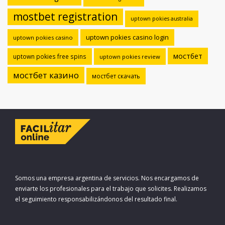
mostbet registration
uptown pokies australia
uptown pokies casino login
uptown pokies casino
мостбет
uptown pokies free spins
uptown pokies review
мостбет казино
мостбет скачать
Somos una empresa argentina de servicios. Nos encargamos de
enviarte los profesionales para el trabajo que solicites. Realizamos
el seguimiento responsabilizándonos del resultado final.