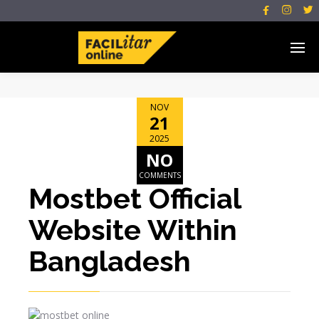



NOV
21
2025
NO
COMMENTS
Mostbet Official
Website Within
Bangladesh