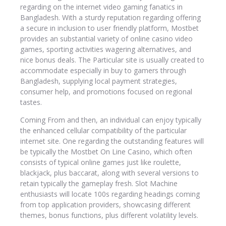
regarding on the internet video gaming fanatics in
Bangladesh. With a sturdy reputation regarding offering
a secure in inclusion to user friendly platform, Mostbet
provides an substantial variety of online casino video
games, sporting activities wagering alternatives, and
nice bonus deals. The Particular site is usually created to
accommodate especially in buy to gamers through
Bangladesh, supplying local payment strategies,
consumer help, and promotions focused on regional
tastes.
Coming From and then, an individual can enjoy typically
the enhanced cellular compatibility of the particular
internet site. One regarding the outstanding features will
be typically the Mostbet On Line Casino, which often
consists of typical online games just like roulette,
blackjack, plus baccarat, along with several versions to
retain typically the gameplay fresh. Slot Machine
enthusiasts will locate 100s regarding headings coming
from top application providers, showcasing different
themes, bonus functions, plus different volatility levels.