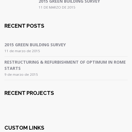
2015 GREEN BUILDING SURVEY
11 DE MARZO DE 2015
RECENT POSTS
2015 GREEN BUILDING SURVEY
11 de marzo de 2015
RESTRUCTURING & REFURBISHMENT OF OPTIMUM IN ROME
STARTS
9 de marzo de 2015
RECENT PROJECTS
CUSTOM LINKS