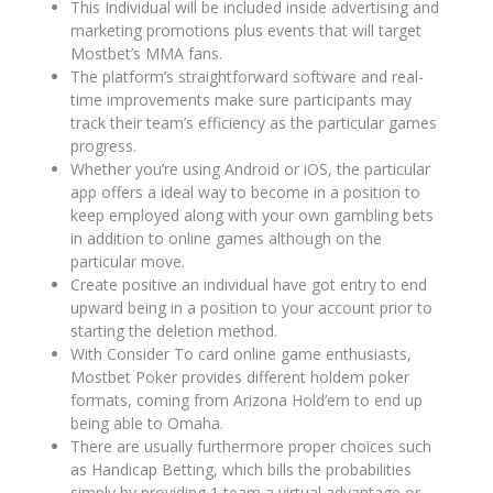
This Individual will be included inside advertising and
marketing promotions plus events that will target
Mostbet’s MMA fans.
The platform’s straightforward software and real-
time improvements make sure participants may
track their team’s efficiency as the particular games
progress.
Whether you’re using Android or iOS, the particular
app offers a ideal way to become in a position to
keep employed along with your own gambling bets
in addition to online games although on the
particular move.
Create positive an individual have got entry to end
upward being in a position to your account prior to
starting the deletion method.
With Consider To card online game enthusiasts,
Mostbet Poker provides different holdem poker
formats, coming from Arizona Hold’em to end up
being able to Omaha.
There are usually furthermore proper choices such
as Handicap Betting, which bills the probabilities
simply by providing 1 team a virtual advantage or