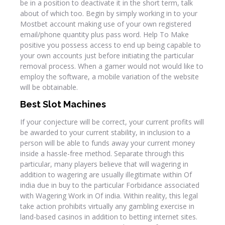
be in a position to deactivate it in the short term, talk
about of which too. Begin by simply working in to your
Mostbet account making use of your own registered
email/phone quantity plus pass word. Help To Make
positive you possess access to end up being capable to
your own accounts just before initiating the particular
removal process. When a gamer would not would like to
employ the software, a mobile variation of the website
will be obtainable.
Best Slot Machines
If your conjecture will be correct, your current profits will
be awarded to your current stability, in inclusion to a
person will be able to funds away your current money
inside a hassle-free method. Separate through this
particular, many players believe that will wagering in
addition to wagering are usually illegitimate within Of
india due in buy to the particular Forbidance associated
with Wagering Work in Of india. Within reality, this legal
take action prohibits virtually any gambling exercise in
land-based casinos in addition to betting internet sites.