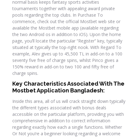
normal basis keeps fantasy sports activities
tournaments together with appealing award private
pools regarding the top clubs. In Purchase To
commence, check out the official Mostbet web site or
available the Mostbet mobile app (available regarding
the two Android os in addition to iOS). Upon the home
page, you’ll locate the particular “Register” key, typically
situated at typically the top-right nook. With Regard To
example, Alev gives up to 45,500 TL in add-on to a 100
seventy five free of charge spins, whilst Pinco gives a
150% reward in add-on to two 100 and fifty free of
charge spins.
Key Characteristics Associated With The
Mostbet Application Bangladesh:
Inside this area, all of us will crack straight down typically
the different types associated with bonus deals
accessible on the particular platform, providing you with
comprehensive in addition to correct information
regarding exactly how each a single functions. Whether
Or Not you’re a beginner looking regarding a welcome