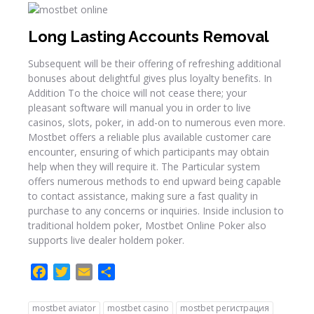
Long Lasting Accounts Removal
Subsequent will be their offering of refreshing additional
bonuses about delightful gives plus loyalty benefits. In
Addition To the choice will not cease there; your
pleasant software will manual you in order to live
casinos, slots, poker, in add-on to numerous even more.
Mostbet offers a reliable plus available customer care
encounter, ensuring of which participants may obtain
help when they will require it. The Particular system
offers numerous methods to end upward being capable
to contact assistance, making sure a fast quality in
purchase to any concerns or inquiries. Inside inclusion to
traditional holdem poker, Mostbet Online Poker also
supports live dealer holdem poker.
F
T
E
C
a
w
m
o
c
i
a
m
mostbet aviator
mostbet casino
mostbet регистрация