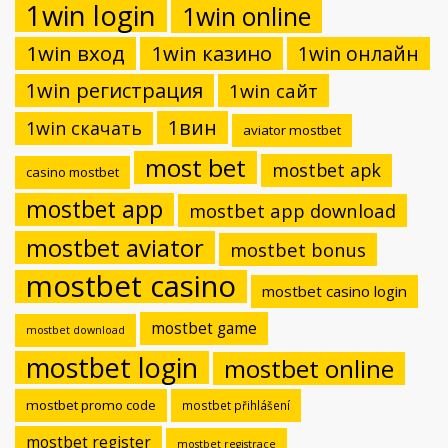
1win login
1win online
1win вход
1win казино
1win онлайн
1win регистрация
1win сайт
1вин
1win скачать
aviator mostbet
most bet
mostbet apk
casino mostbet
mostbet app
mostbet app download
mostbet aviator
mostbet bonus
mostbet casino
mostbet casino login
mostbet game
mostbet download
mostbet login
mostbet online
mostbet promo code
mostbet přihlášení
mostbet register
mostbet registrace