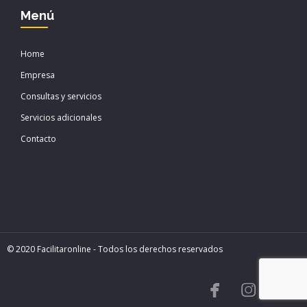
Menú
Home
Empresa
Consultas y servicios
Servicios adicionales
Contacto
© 2020 Facilitaronline - Todos los derechos reservados


